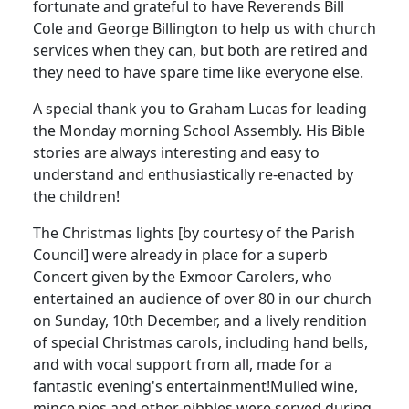
fortunate and grateful to have Reverends Bill
Cole and George Billington to help us with church
services when they can, but both are retired and
they need to have spare time like everyone else.
A special thank you to Graham Lucas for leading
the Monday morning School Assembly.
His Bible
stories are always interesting and easy to
understand and enthusiastically re-enacted by
the children!
The Christmas lights [by courtesy of the Parish
Council] were already in place for a superb
Concert given by the Exmoor Carolers, who
entertained an audience of over 80 in our church
on Sunday, 10th December, and a lively rendition
of special Christmas carols, including hand bells,
and with vocal support from all, made for a
fantastic evening's entertainment!
Mulled wine,
mince pies and other nibbles were served during