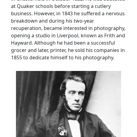
at Quaker schools before starting a cutlery
business.
However, in 1843 he suffered a nervous
breakdown
and during his two-year
recuperation, became interested in photography,
opening a studio in Liverpool, known as Frith and
Hayward.
Although he had been a successful
grocer and later, printer, he sold his companies in
1855 to dedicate himself to his photography.