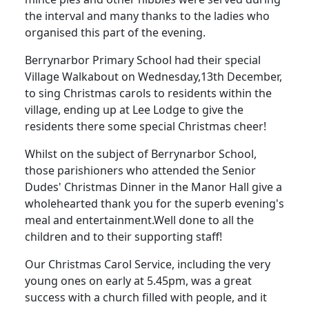
the interval and many thanks to the ladies who
organised this part of the evening.
Berrynarbor Primary School had their special
Village Walkabout on Wednesday,13th December,
to sing Christmas carols to residents within the
village, ending up at Lee Lodge to give the
residents there some special Christmas cheer!
Whilst on the subject of Berrynarbor School,
those parishioners who attended the Senior
Dudes' Christmas Dinner in the Manor Hall give a
wholehearted thank you for the superb evening's
meal and entertainment.
Well done to all the
children and to their supporting staff!
Our Christmas Carol Service, including the very
young ones on early at 5.45pm, was a great
success with a church filled with people, and it