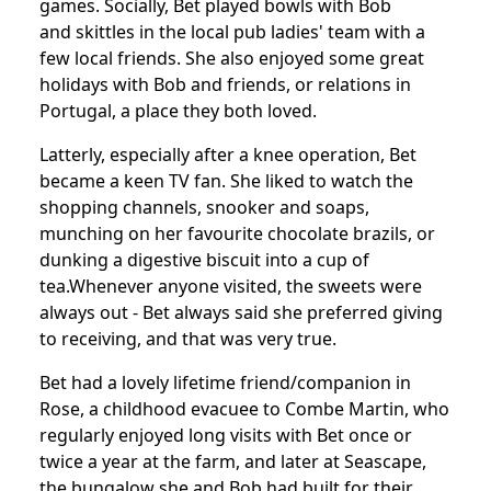
games.
Socially, Bet played bowls with Bob
and skittles in the local pub ladies' team with a
few local friends.
She also enjoyed some great
holidays with Bob and friends, or relations in
Portugal, a place they both loved.
Latterly, especially after a knee operation, Bet
became a keen TV fan. She liked to watch the
shopping channels, snooker and soaps,
munching on her favourite chocolate brazils, or
dunking a digestive biscuit into a cup of
tea.
Whenever anyone visited, the sweets were
always out - Bet always said she preferred giving
to receiving, and that was very true.
Bet had a lovely lifetime friend/companion in
Rose, a childhood evacuee to Combe Martin, who
regularly enjoyed long visits with Bet once or
twice a year at the farm, and later at Seascape,
the bungalow she and Bob had built for their