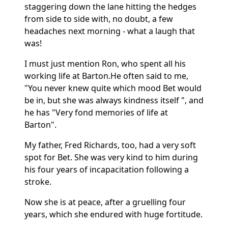
staggering down the lane hitting the hedges
from side to side with, no doubt, a few
headaches next morning - what a laugh that
was!
I must just mention Ron, who spent all his
working life at Barton.
He often said to me,
"You never knew quite which mood Bet would
be in, but she was always kindness itself ", and
he has "Very fond memories of life at
Barton".
My father, Fred Richards, too, had a very soft
spot for Bet.
She was very kind to him during
his four years of incapacitation following a
stroke.
Now she is at peace, after a gruelling four
years, which she endured with huge fortitude.