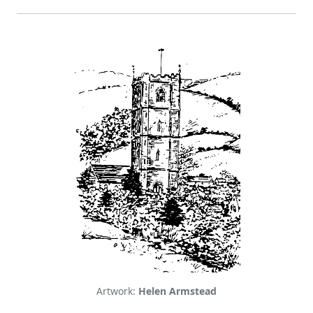
Artwork:
Helen Armstead