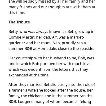
she will be sadly missed by all her family and her
many friends and our thoughts are with them at
this time.
The Tribute
Betty, who was always known as Bet, grew up in
Combe Martin; her dad, Alf. was a market-
gardener and her mum, Nan, proudly ran a
summer B&B at Homedale, close to the seaside.
Her courtship with her husband to be, Bob, was
one in which Bob pursued her with much love,
which was evident from the letters that they
exchanged at the time.
After they married, Bet slid easily into the role of
a farmer's wife;
she looked after the house, her
family, the chickens and in the summer ran the
B&B.
Lodgers, many of whom became lifelong