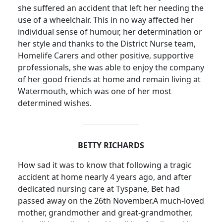
she suffered an accident that left her needing the
use of a wheelchair.
This in no way affected her
individual sense of humour, her determination or
her style and thanks to the District Nurse team,
Homelife
Carers and other positive, supportive
professionals, she was able to enjoy the company
of her good friends at home and remain living at
Watermouth, which was one of her most
determined wishes.
BETTY RICHARDS
How sad it was to know that following a tragic
accident at home nearly 4 years ago, and after
dedicated nursing care at Tyspane, Bet had
passed away on the 26th November.
A much-loved
mother, grandmother and great-grandmother,