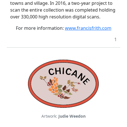
towns and village.
In 2016, a two-year project to
scan the entire collection was completed holding
over 330,000 high resolution digital scans.
For more information:
www.francisfrith.com
1
Artwork:
Judie Weedon