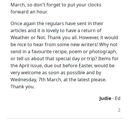
March, so don't forget to put your clocks
forward an hour.
Once again the regulars have sent in their
articles and it is lovely to have a return of
Weather or Not. Thank you all. However, it would
be nice to hear from some new writers! Why not
send in a favourite recipe, poem or photograph,
or tell us about that special day or trip? Items for
the April issue, due out before Easter, would be
very welcome as soon as possible and by
Wednesday, 7th March, at the latest please.
Thank you.
Judie
- Ed
2