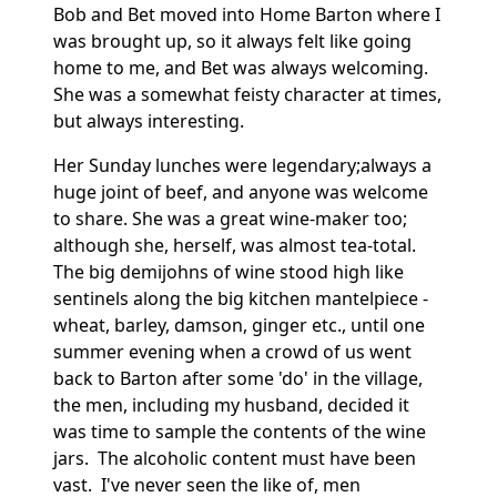
Bob and Bet moved into Home Barton where I
was brought up, so it always felt like going
home to me, and Bet was always welcoming.
She was a somewhat feisty character at times,
but always interesting.
Her Sunday lunches were legendary;
always a
huge joint of beef, and anyone was welcome
to share.
She was a great wine-maker too;
although she, herself, was almost tea-total.
The big demijohns of wine stood high like
sentinels along the big kitchen mantelpiece -
wheat, barley, damson, ginger etc., until one
summer evening when a crowd of us went
back to Barton after some 'do' in the village,
the men, including my husband, decided it
was time to sample the contents of the wine
jars. The alcoholic content must have been
vast.
I've never seen the like of, men