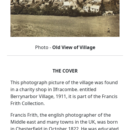
Photo -
Old View of Village
THE COVER
This photograph picture of the village was found
in a charity shop in Ilfracombe.
entitled
Berrynarbor Village, 1911, it is part of the Francis
Frith Collection.
Francis Frith, the english photographer of the
Middle east and many towns in the UK, was born
in Chesterfield in October 1822.
He was educated