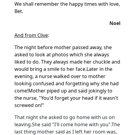
We shall remember the happy times with love,
Bet.
Noel
And from Clive
:
The night before mother passed away, she
asked to look at photos which she always
liked to do. They always made her chuckle and
would bring a smile to her face.
Later in the
evening, a nurse walked over to mother
looking confused and forgetting why she had
come!
Mother piped up and said jokingly to
the nurse, "You'd forget your head if it wasn't
screwed on!"
That night she asked to go home with us on
leaving.
She said "I'll come home with you".
The
last thing mother said as I left her room was,