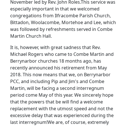
November led by Rev. John Roles.
This service was
especially important in that we welcomed
congregations from Ilfracombe Parish Church,
Bittadon, Woolacombe, Mortehoe and Lee, which
was followed by refreshments served in Combe
Martin Church Hall.
It is, however, with great sadness that Rev.
Michael Rogers who came to Combe Martin and
Berrynarbor churches 18 months ago, has
recently announced his retirement from May
2018.
This now means that we, on Berrynarbor
PCC, and including Pip and Jim's and Combe
Martin, will be facing a second interregnum
period come May of this year.
We sincerely hope
that the powers that be will find a welcome
replacement with the utmost speed and not the
excessive delay that was experienced during the
last interregnum!
We are, of course, extremely