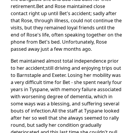
retirement.
Bet and Rose maintained close
contact right up until Bet's accident;
sadly after
that Rose, through illness, could not continue the
visits, but they remained loyal friends until the
end of Rose's life, often speaking together on the
phone from Bet's bed. Unfortunately, Rose
passed away just a few months ago.
Bet maintained almost total independence prior
to her accident;
still driving and enjoying trips out
to Barnstaple and Exeter.
Losing her mobility was
a very difficult time for Bet - she spent nearly four
years in Tyspane, with memory failure associated
with worsening degree of dementia, which in
some ways was a blessing, and suffering several
bouts of infection.
All the staff at Tyspane looked
after her so well that she always seemed to rally
round, but sadly her condition gradually
deteriorated and this last time she couldn't pull