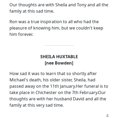
Our thoughts are with Sheila and Tony and all the
family at this sad time.
Ron was a true inspiration to all who had the
pleasure of knowing him, but we couldn't keep
him forever.
SHEILA HUXTABLE
[nee Bowden]
How sad it was to learn that so shortly after
Michael's death, his older sister, Sheila, had
passed away on the 11th January.
Her funeral is to
take place in Chichester on the 7th February.
Our
thoughts are with her husband David and all the
family at this very sad time.
4