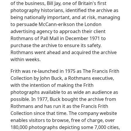
of the business, Bill Jay, one of Britain's first
photography historians, identified the archive as
being nationally important, and at risk, managing
to persuade McCann-erikson the London
advertising agency to approach their client
Rothmans of Pall Mall in December 1971 to
purchase the archive to ensure its safety.
Rothmans went ahead and acquired the archive
within weeks.
Frith was re-launched in 1975 as The Francis Frith
Collection by John Buck, a Rothmans executive,
with the intention of making the Frith
photographs available to as wide an audience as
possible.
In 1977, Buck bought the archive from
Rothmans and has run it as the Francis Frith
Collection since that time.
The company website
enables visitors to browse, free of charge, over
180,000 photographs depicting some 7,000 cities,