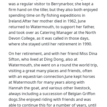
was a regular visitor to Berrynarbor, she kept a
firm hand on the tiller, but they also both enjoyed
spending time on fly fishing expeditions in
Ireland.
After her mother died in 1962, June
returned to Watermouth, to support her father,
and took over as Catering Manager at the North
Devon College, as it was called in those days,
where she stayed until her retirement in 1990.
On her retirement, and with her friend Miss Dina
Sifton, who lived at Ding Dong, also at
Watermouth, she went on a round the world trip,
visiting a great many places and friends, often
with an equestrian connection.
June kept horses
at Watermouth for many years along with
Hannah the goat, and various other livestock,
always including a succession of Belgian Griffon
dogs.
She enjoyed riding with friends and was
able to continue this for a number of years, until