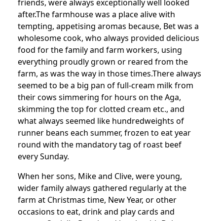
friends, were always exceptionally well looked
after.
The farmhouse was a place alive with
tempting, appetising aromas because, Bet was a
wholesome cook, who always provided delicious
food for the family and farm workers, using
everything proudly grown or reared from the
farm, as was the way in those times.
There always
seemed to be a big pan of full-cream milk from
their cows simmering for hours on the Aga,
skimming the top for clotted cream etc., and
what always seemed like hundredweights of
runner beans each summer, frozen to eat year
round with the mandatory tag of roast beef
every Sunday.
When her sons, Mike and Clive, were young,
wider family always gathered regularly at the
farm at Christmas time, New Year, or other
occasions to eat, drink and play cards and