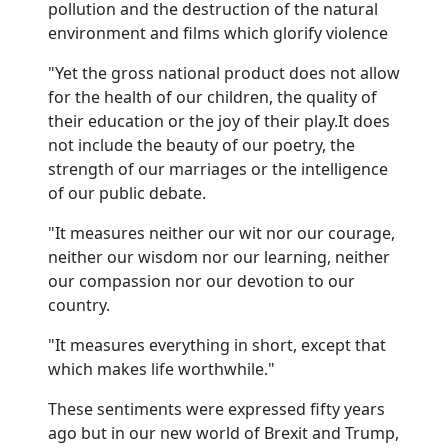
pollution and the destruction of the natural
environment and films which glorify violence
"Yet the gross national product does not allow
for the health of our children, the quality of
their education or the joy of their play.
It does
not include the beauty of our poetry, the
strength of our marriages or the intelligence
of our public debate.
"It measures neither our wit nor our courage,
neither our wisdom nor our learning, neither
our compassion nor our devotion to our
country.
"It measures everything in short, except that
which makes life worthwhile."
These sentiments were expressed fifty years
ago but in our new world of Brexit and Trump,