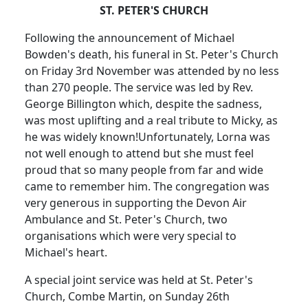
ST. PETER'S CHURCH
Following the announcement of Michael
Bowden's death, his funeral in St. Peter's Church
on Friday 3rd November was attended by no less
than 270 people.
The service was led by Rev.
George Billington which, despite the sadness,
was most uplifting and a real tribute to Micky, as
he was widely known!
Unfortunately, Lorna was
not well enough to attend but she must feel
proud that so many people from far and wide
came to remember him.
The congregation was
very generous in supporting the Devon Air
Ambulance and St. Peter's Church, two
organisations which were very special to
Michael's heart.
A special joint service was held at St. Peter's
Church, Combe Martin, on Sunday 26th