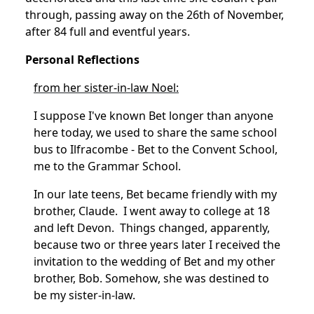
through, passing away on the 26th of November,
after 84 full and eventful years.
Personal Reflections
from her sister-in-law Noel:
I suppose I've known Bet longer than anyone
here today, we used to share the same school
bus to Ilfracombe - Bet to the Convent School,
me to the Grammar School.
In our late teens, Bet became friendly with my
brother, Claude. I went away to college at 18
and left Devon. Things changed, apparently,
because two or three years later I received the
invitation to the wedding of Bet and my other
brother, Bob.
Somehow, she was destined to
be my sister-in-law.