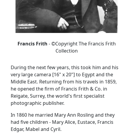
Francis Frith
- ©Copyright The Francis Frith
Collection
During the next few years, this took him and his
very large camera [16" x 20"] to Egypt and the
Middle East.
Returning from his travels in 1859,
he opened the firm of Francis Frith & Co. in
Reigate, Surrey, the world's first specialist
photographic publisher.
In 1860 he married Mary Ann Rosling and they
had five children - Mary Alice, Eustace, Francis
Edgar, Mabel and Cyril.