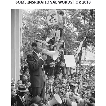
SOME INSPIRATIONAL WORDS FOR 2018