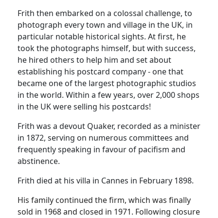
Frith then embarked on a colossal challenge, to
photograph every town and village in the UK, in
particular notable historical sights.
At first, he
took the photographs himself, but with success,
he hired others to help him and set about
establishing his postcard company - one that
became one of the largest photographic studios
in the world.
Within a few years, over 2,000 shops
in the UK were selling his postcards!
Frith was a devout Quaker, recorded as a minister
in 1872, serving on numerous committees and
frequently speaking in favour of pacifism and
abstinence.
Frith died at his villa in Cannes in February 1898.
His family continued the firm, which was finally
sold in 1968 and closed in 1971.
Following closure