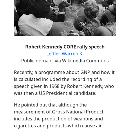
Robert Kennedy CORE rally speech
Leffler, Warren K.
Public domain, via Wikimedia Commons
Recently, a programme about GNP and how it
is calculated included the recording of a
speech given in 1968 by Robert Kennedy, who
was then a US Presidential candidate.
He pointed out that although the
measurement of Gross National Product
includes the production of weapons and
cigarettes and products which cause air