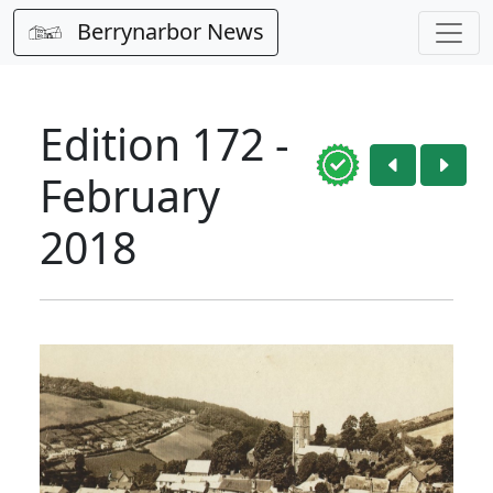
Berrynarbor News
Edition 172 -
February
2018