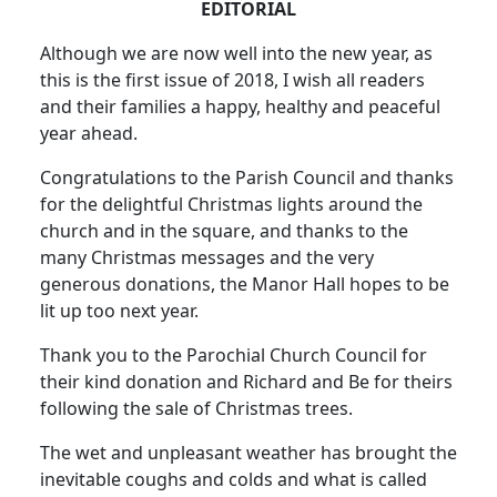
EDITORIAL
Although we are now well into the new year, as
this is the first issue of 2018, I wish all readers
and their families a happy, healthy and peaceful
year ahead.
Congratulations to the Parish Council and thanks
for the delightful Christmas lights around the
church and in the square, and thanks to the
many Christmas messages and the very
generous donations, the Manor Hall hopes to be
lit up too next year.
Thank you to the Parochial Church Council for
their kind donation and Richard and Be for theirs
following the sale of Christmas trees.
The wet and unpleasant weather has brought the
inevitable coughs and colds and what is called