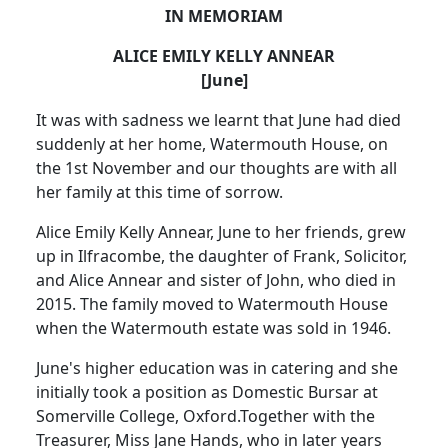
IN MEMORIAM
ALICE EMILY KELLY ANNEAR
[June]
It was with sadness we learnt that June had died
suddenly at her home, Watermouth House, on
the 1st November and our thoughts are with all
her family at this time of sorrow.
Alice Emily Kelly Annear, June to her friends, grew
up in Ilfracombe, the daughter of Frank, Solicitor,
and Alice Annear and sister of John, who died in
2015.
The family moved to Watermouth House
when the Watermouth estate was sold in 1946.
June's higher education was in catering and she
initially took a position as Domestic Bursar at
Somerville College, Oxford.
Together with the
Treasurer, Miss Jane Hands, who in later years