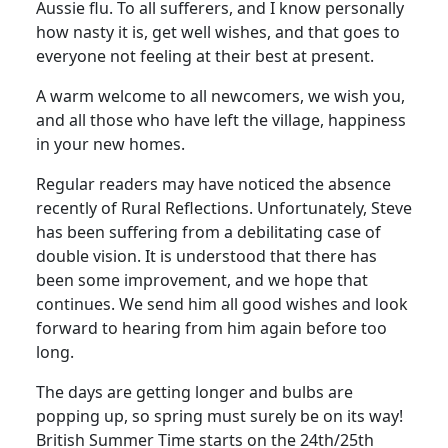
Aussie flu. To all sufferers, and I know personally
how nasty it is, get well wishes, and that goes to
everyone not feeling at their best at present.
A warm welcome to all newcomers, we wish you,
and all those who have left the village, happiness
in your new homes.
Regular readers may have noticed the absence
recently of Rural Reflections. Unfortunately, Steve
has been suffering from a debilitating case of
double vision. It is understood that there has
been some improvement, and we hope that
continues. We send him all good wishes and look
forward to hearing from him again before too
long.
The days are getting longer and bulbs are
popping up, so spring must surely be on its way!
British Summer Time starts on the 24th/25th