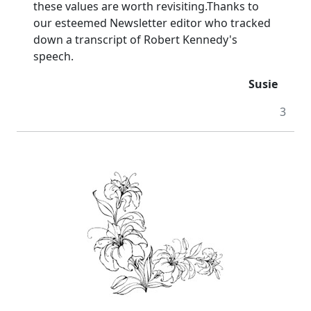
these values are worth revisiting.
Thanks to
our esteemed Newsletter editor who tracked
down a transcript of Robert Kennedy's
speech.
Susie
3