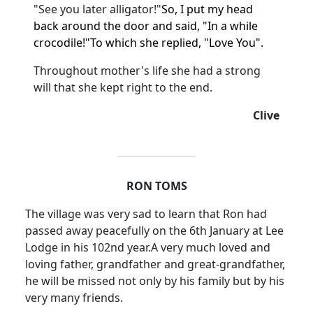
"See you later alligator!"
So, I put my head
back around the door and said, "In a while
crocodile!"
To which she replied, "Love You".
Throughout mother's life she had a strong
will that she kept right to the end.
Clive
RON TOMS
The village was very sad to learn that Ron had
passed away peacefully on the 6th January at Lee
Lodge in his 102nd year.
A very much loved and
loving father, grandfather and great-grandfather,
he will be missed not only by his family but by his
very many friends.