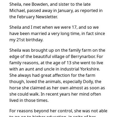
Sheila, nee Bowden, and sister to the late
Michael, passed away in January, as reported in
the February Newsletter.
Sheila and I met when we were 17, and so we
have been married a very long time, in fact since
my 21st birthday.
Sheila was brought up on the family farm on the
edge of the beautiful village of Berrynarbor. For
family reasons, at the age of 13 she went to live
with an aunt and uncle in industrial Yorkshire.
She always had great affection for the farm
though, loved the animals, especially Dolly, the
horse she claimed as her own almost as soon as
she could walk. In recent years her mind often
lived in those times.
For reasons beyond her control, she was not able