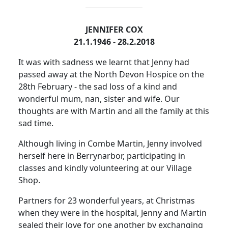
JENNIFER COX
21.1.1946 - 28.2.2018
It was with sadness we learnt that Jenny had
passed away at the North Devon Hospice on the
28th February - the sad loss of a kind and
wonderful mum, nan, sister and wife. Our
thoughts are with Martin and all the family at this
sad time.
Although living in Combe Martin, Jenny involved
herself here in Berrynarbor, participating in
classes and kindly volunteering at our Village
Shop.
Partners for 23 wonderful years, at Christmas
when they were in the hospital, Jenny and Martin
sealed their love for one another by exchanging