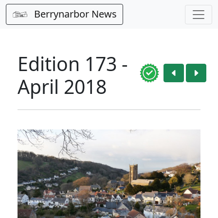
Berrynarbor News
Edition 173 -
April 2018