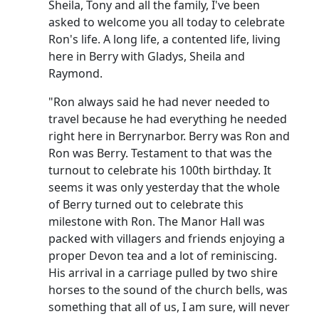
Sheila, Tony and all the family, I've been
asked to welcome you all today to celebrate
Ron's life. A long life, a contented life, living
here in Berry with Gladys, Sheila and
Raymond.
"Ron always said he had never needed to
travel because he had everything he needed
right here in Berrynarbor. Berry was Ron and
Ron was Berry. Testament to that was the
turnout to celebrate his 100th birthday. It
seems it was only yesterday that the whole
of Berry turned out to celebrate this
milestone with Ron. The Manor Hall was
packed with villagers and friends enjoying a
proper Devon tea and a lot of reminiscing.
His arrival in a carriage pulled by two shire
horses to the sound of the church bells, was
something that all of us, I am sure, will never