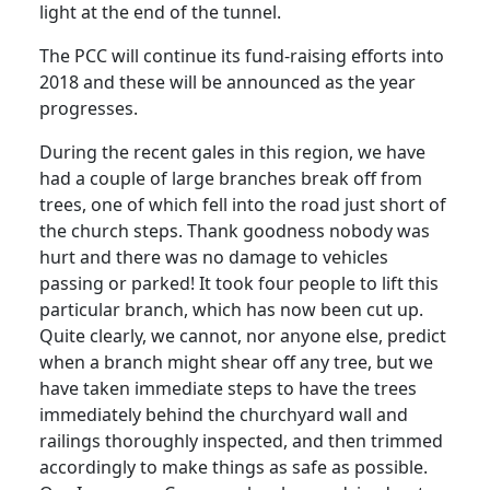
light at the end of the tunnel.
The PCC will continue its fund-raising efforts into
2018 and these will be announced as the year
progresses.
During the recent gales in this region, we have
had a couple of large branches break off from
trees, one of which fell into the road just short of
the church steps. Thank goodness nobody was
hurt and there was no damage to vehicles
passing or parked! It took four people to lift this
particular branch, which has now been cut up.
Quite clearly, we cannot, nor anyone else, predict
when a branch might shear off any tree, but we
have taken immediate steps to have the trees
immediately behind the churchyard wall and
railings thoroughly inspected, and then trimmed
accordingly to make things as safe as possible.