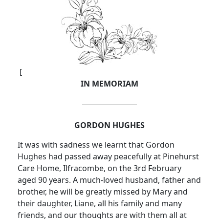
[
IN MEMORIAM
GORDON HUGHES
It was with sadness we learnt that Gordon
Hughes had passed away peacefully at Pinehurst
Care Home, Ilfracombe, on the 3rd February
aged 90 years. A much-loved husband, father and
brother, he will be greatly missed by Mary and
their daughter, Liane, all his family and many
friends, and our thoughts are with them all at