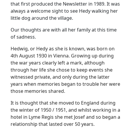
that first produced the Newsletter in 1989. It was
always a welcome sight to see Hedy walking her
little dog around the village.
Our thoughts are with all her family at this time
of sadness.
Hedwig, or Hedy as she is known, was born on
4th August 1930 in Vienna. Growing up during
the war years clearly left a mark, although
through her life she chose to keep events she
witnessed private, and only during the latter
years when memories began to trouble her were
those memories shared.
It is thought that she moved to England during
the winter of 1950 / 1951, and whilst working in a
hotel in Lyme Regis she met Josef and so began a
relationship that lasted over 50 years.