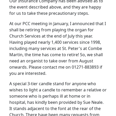
Our Insurance Company has been advised as to
the event described above, and they are happy
for us to take these precautionary steps.
At our PCC meeting in January, I announced that I
shall be retiring from playing the organ for
Church Services at the end of July this year.
Having played nearly 1,400 services since 1998,
including many services at St. Peter's at Combe
Martin, the time has come to retire! So, we shall
need an organist to take over from August
onwards. Please contact me on 01271-883893 if
you are interested.
A special 3-tier candle stand for anyone who
wishes to light a candle to remember a relative or
someone who is perhaps ill at home or in
hospital, has kindly been provided by Sue Neale.
It stands adjacent to the font at the rear of the
Church. There have been many requests from