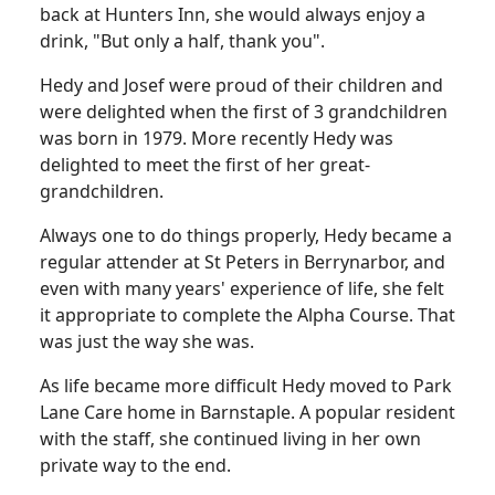
back at Hunters Inn, she would always enjoy a
drink, "But only a half, thank you".
Hedy and Josef were proud of their children and
were delighted when the first of 3 grandchildren
was born in 1979. More recently Hedy was
delighted to meet the first of her great-
grandchildren.
Always one to do things properly, Hedy became a
regular attender at St Peters in Berrynarbor, and
even with many years' experience of life, she felt
it appropriate to complete the Alpha Course. That
was just the way she was.
As life became more difficult Hedy moved to Park
Lane Care home in Barnstaple. A popular resident
with the staff, she continued living in her own
private way to the end.