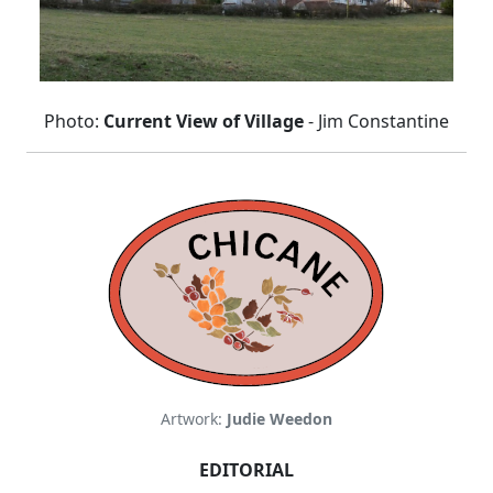
Photo:
Current View of Village
- Jim Constantine
Artwork:
Judie Weedon
EDITORIAL