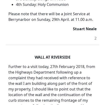
4th Sunday: Holy Communion
Please note that there will be a Joint Service at
Berrynarbor on Sunday, 29th April. at 11.00 a.m.
Stuart Neale
2
WALL AT RIVERSIDE
Further to a visit today, 27th February 2018, from
the Highways Department following up a
complaint they had received with reference to
the wall I am building along part of the front of
my property, I should like to point out that the
location of the wall and the continuation of the
curb stones to the remaining frontage of my