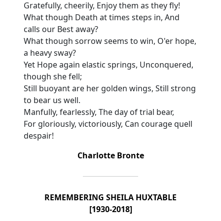
Gratefully, cheerily, Enjoy them as they fly!
What though Death at times steps in, And
calls our Best away?
What though sorrow seems to win, O'er hope,
a heavy sway?
Yet Hope again elastic springs, Unconquered,
though she fell;
Still buoyant are her golden wings, Still strong
to bear us well.
Manfully, fearlessly, The day of trial bear,
For gloriously, victoriously, Can courage quell
despair!
Charlotte Bronte
REMEMBERING SHEILA HUXTABLE
[1930-2018]