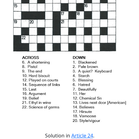
Solution in
Article 24
.