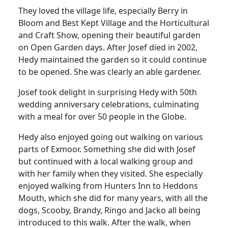
They loved the village life, especially Berry in
Bloom and Best Kept Village and the Horticultural
and Craft Show, opening their beautiful garden
on Open Garden days. After Josef died in 2002,
Hedy maintained the garden so it could continue
to be opened. She was clearly an able gardener.
Josef took delight in surprising Hedy with 50th
wedding anniversary celebrations, culminating
with a meal for over 50 people in the Globe.
Hedy also enjoyed going out walking on various
parts of Exmoor. Something she did with Josef
but continued with a local walking group and
with her family when they visited. She especially
enjoyed walking from Hunters Inn to Heddons
Mouth, which she did for many years, with all the
dogs, Scooby, Brandy, Ringo and Jacko all being
introduced to this walk. After the walk, when