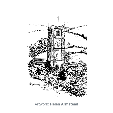
Artwork:
Helen Armstead