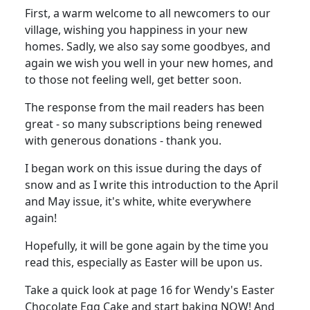
First, a warm welcome to all newcomers to our
village, wishing you happiness in your new
homes. Sadly, we also say some goodbyes, and
again we wish you well in your new homes, and
to those not feeling well, get better soon.
The response from the mail readers has been
great - so many subscriptions being renewed
with generous donations - thank you.
I began work on this issue during the days of
snow and as I write this introduction to the April
and May issue, it's white, white everywhere
again!
Hopefully, it will be gone again by the time you
read this, especially as Easter will be upon us.
Take a quick look at page 16 for Wendy's Easter
Chocolate Egg Cake and start baking NOW! And