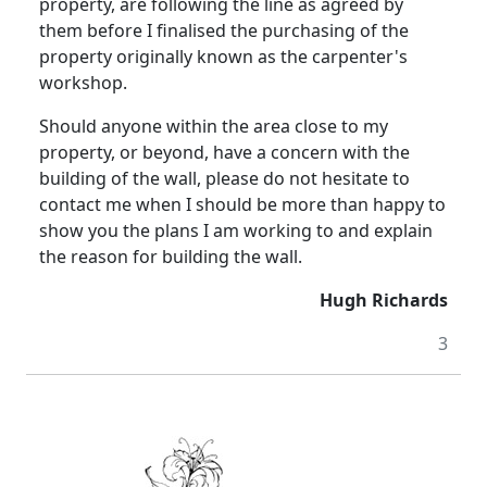
property, are following the line as agreed by
them before I finalised the purchasing of the
property originally known as the carpenter's
workshop.
Should anyone within the area close to my
property, or beyond, have a concern with the
building of the wall, please do not hesitate to
contact me when I should be more than happy to
show you the plans I am working to and explain
the reason for building the wall.
Hugh Richards
3