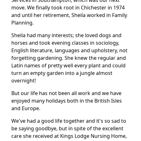
Services in Southampton, which was our next
move. We finally took root in Chichester in 1974
and until her retirement, Sheila worked in Family
Planning.
Sheila had many interests; she loved dogs and
horses and took evening classes in sociology,
English literature, languages and upholstery, not
forgetting gardening. She knew the regular and
Latin names of pretty well every plant and could
turn an empty garden into a jungle almost
overnight!
But our life has not been all work and we have
enjoyed many holidays both in the British Isles
and Europe.
We've had a good life together and it's so sad to
be saying goodbye, but in spite of the excellent
care she received at Kings Lodge Nursing Home,