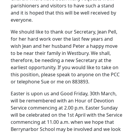
parishioners and visitors to have such a stand
and it is hoped that this will be well received by
everyone.
We should like to thank our Secretary, Jean Pell,
for her hard work over the last few years and
wish Jean and her husband Peter a happy move
to be near their family in Westbury. We shall,
therefore, be needing a new Secretary at the
earliest opportunity. If you would like to take on
this position, please speak to anyone on the PCC
or telephone Sue or me on 883893.
Easter is upon us and Good Friday, 30th March,
will be remembered with an Hour of Devotion
Service commencing at 2.00 p.m. Easter Sunday
will be celebrated on the 1st April with the Service
commencing at 11.00 a.m. when we hope that
Berrynarbor School may be involved and we look