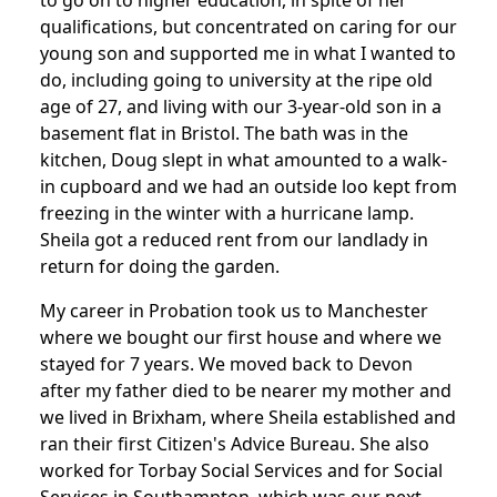
to go on to higher education, in spite of her
qualifications, but concentrated on caring for our
young son and supported me in what I wanted to
do, including going to university at the ripe old
age of 27, and living with our 3-year-old son in a
basement flat in Bristol. The bath was in the
kitchen, Doug slept in what amounted to a walk-
in cupboard and we had an outside loo kept from
freezing in the winter with a hurricane lamp.
Sheila got a reduced rent from our landlady in
return for doing the garden.
My career in Probation took us to Manchester
where we bought our first house and where we
stayed for 7 years. We moved back to Devon
after my father died to be nearer my mother and
we lived in Brixham, where Sheila established and
ran their first Citizen's Advice Bureau. She also
worked for Torbay Social Services and for Social