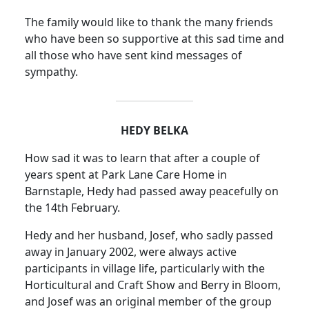
The family would like to thank the many friends
who have been so supportive at this sad time and
all those who have sent kind messages of
sympathy.
HEDY BELKA
How sad it was to learn that after a couple of
years spent at Park Lane Care Home in
Barnstaple, Hedy had passed away peacefully on
the 14th February.
Hedy and her husband, Josef, who sadly passed
away in January 2002, were always active
participants in village life, particularly with the
Horticultural and Craft Show and Berry in Bloom,
and Josef was an original member of the group