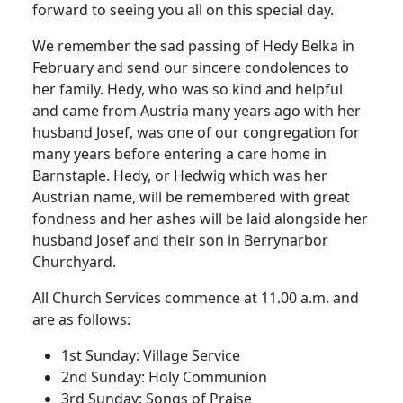
forward to seeing you all on this special day.
We remember the sad passing of Hedy Belka in
February and send our sincere condolences to
her family. Hedy, who was so kind and helpful
and came from Austria many years ago with her
husband Josef, was one of our congregation for
many years before entering a care home in
Barnstaple. Hedy, or Hedwig which was her
Austrian name, will be remembered with great
fondness and her ashes will be laid alongside her
husband Josef and their son in Berrynarbor
Churchyard.
All Church Services commence at 11.00 a.m. and
are as follows:
1st Sunday: Village Service
2nd Sunday: Holy Communion
3rd Sunday: Songs of Praise