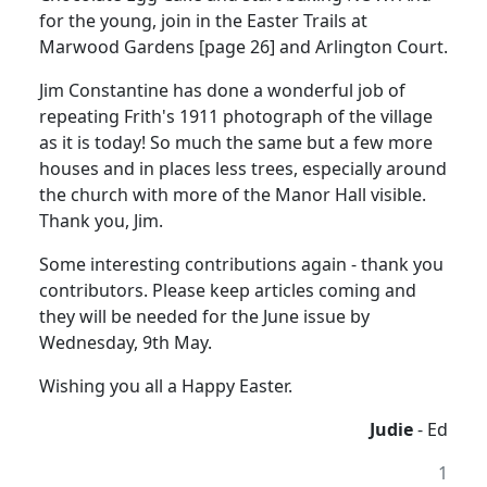
for the young, join in the Easter Trails at
Marwood Gardens [page 26] and Arlington Court.
Jim Constantine has done a wonderful job of
repeating Frith's 1911 photograph of the village
as it is today! So much the same but a few more
houses and in places less trees, especially around
the church with more of the Manor Hall visible.
Thank you, Jim.
Some interesting contributions again - thank you
contributors. Please keep articles coming and
they will be needed for the June issue by
Wednesday, 9th May.
Wishing you all a Happy Easter.
Judie
- Ed
1