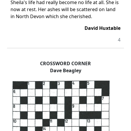
Sheila's life had really become no life at all. She is
now at rest. Her ashes will be scattered on land
in North Devon which she cherished.
David Huxtable
4
CROSSWORD CORNER
Dave Beagley