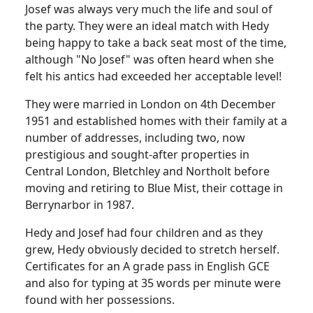
Josef was always very much the life and soul of
the party. They were an ideal match with Hedy
being happy to take a back seat most of the time,
although "No Josef" was often heard when she
felt his antics had exceeded her acceptable level!
They were married in London on 4th December
1951 and established homes with their family at a
number of addresses, including two, now
prestigious and sought-after properties in
Central London, Bletchley and Northolt before
moving and retiring to Blue Mist, their cottage in
Berrynarbor in 1987.
Hedy and Josef had four children and as they
grew, Hedy obviously decided to stretch herself.
Certificates for an A grade pass in English GCE
and also for typing at 35 words per minute were
found with her possessions.