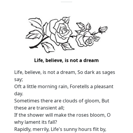
Life, believe, is not a dream
Life, believe, is not a dream, So dark as sages
say;
Oft a little morning rain, Foretells a pleasant
day.
Sometimes there are clouds of gloom, But
these are transient all;
If the shower will make the roses bloom, O
why lament its fall?
Rapidly, merrily, Life's sunny hours flit by,