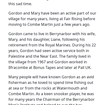
this sad time.
Gordon and Mary have been an active part of our
village for many years, living at Fair Rising before
moving to Combe Martin just a few years ago.
Gordon came to live in Berrynarbor with his wife,
Mary, and his daughter, Liane, following his
retirement from the Royal Marines. During his 22
years, Gordon had seen active service both in
Palestine and the Near East. The family lived in
the village from 1967 and Gordon worked in
Ilfracombe at Bonus Tapes and later at Pall UK.
Many people will have known Gordon as an avid
fisherman as he loved to spend time fishing out
at sea or from the rocks at Watermouth and
Combe Martin. As a keen snooker player, he was
for many years the Chairman of the Berrynarbor