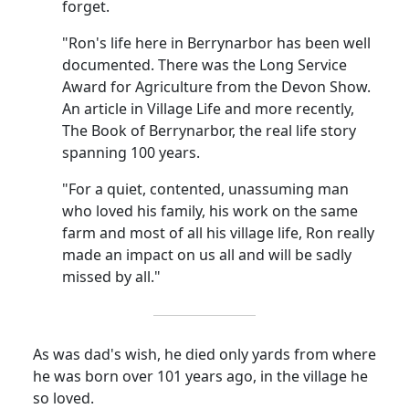
forget.
"Ron's life here in Berrynarbor has been well
documented. There was the Long Service
Award for Agriculture from the Devon Show.
An article in Village Life and more recently,
The Book of Berrynarbor, the real life story
spanning 100 years.
"For a quiet, contented, unassuming man
who loved his family, his work on the same
farm and most of all his village life, Ron really
made an impact on us all and will be sadly
missed by all."
As was dad's wish, he died only yards from where
he was born over 101 years ago, in the village he
so loved.