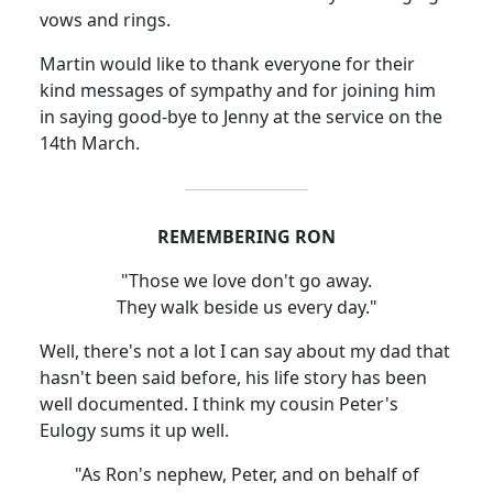
vows and rings.
Martin would like to thank everyone for their
kind messages of sympathy and for joining him
in saying good-bye to Jenny at the service on the
14th March.
REMEMBERING RON
"Those we love don't go away.
They walk beside us every day."
Well, there's not a lot I can say about my dad that
hasn't been said before, his life story has been
well documented. I think my cousin Peter's
Eulogy sums it up well.
"As Ron's nephew, Peter, and on behalf of