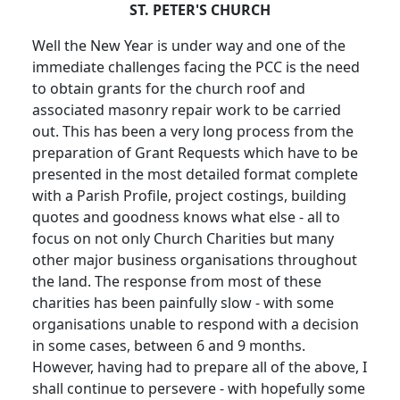
ST. PETER'S CHURCH
Well the New Year is under way and one of the
immediate challenges facing the PCC is the need
to obtain grants for the church roof and
associated masonry repair work to be carried
out. This has been a very long process from the
preparation of Grant Requests which have to be
presented in the most detailed format complete
with a Parish Profile, project costings, building
quotes and goodness knows what else - all to
focus on not only Church Charities but many
other major business organisations throughout
the land. The response from most of these
charities has been painfully slow - with some
organisations unable to respond with a decision
in some cases, between 6 and 9 months.
However, having had to prepare all of the above, I
shall continue to persevere - with hopefully some