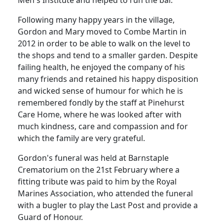
Men's Institute and helped to run the bar.
Following many happy years in the village,
Gordon and Mary moved to Combe Martin in
2012 in order to be able to walk on the level to
the shops and tend to a smaller garden. Despite
failing health, he enjoyed the company of his
many friends and retained his happy disposition
and wicked sense of humour for which he is
remembered fondly by the staff at Pinehurst
Care Home, where he was looked after with
much kindness, care and compassion and for
which the family are very grateful.
Gordon's funeral was held at Barnstaple
Crematorium on the 21st February where a
fitting tribute was paid to him by the Royal
Marines Association, who attended the funeral
with a bugler to play the Last Post and provide a
Guard of Honour.