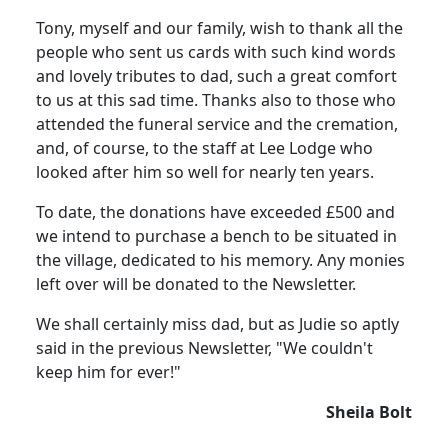
Tony, myself and our family, wish to thank all the
people who sent us cards with such kind words
and lovely tributes to dad, such a great comfort
to us at this sad time. Thanks also to those who
attended the funeral service and the cremation,
and, of course, to the staff at Lee Lodge who
looked after him so well for nearly ten years.
To date, the donations have exceeded £500 and
we intend to purchase a bench to be situated in
the village, dedicated to his memory. Any monies
left over will be donated to the Newsletter.
We shall certainly miss dad, but as Judie so aptly
said in the previous Newsletter, "We couldn't
keep him for ever!"
Sheila Bolt