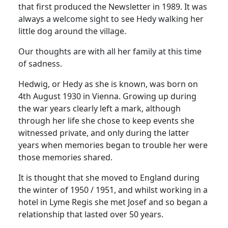
that first produced the Newsletter in 1989. It was
always a welcome sight to see Hedy walking her
little dog around the village.
Our thoughts are with all her family at this time
of sadness.
Hedwig, or Hedy as she is known, was born on
4th August 1930 in Vienna. Growing up during
the war years clearly left a mark, although
through her life she chose to keep events she
witnessed private, and only during the latter
years when memories began to trouble her were
those memories shared.
It is thought that she moved to England during
the winter of 1950 / 1951, and whilst working in a
hotel in Lyme Regis she met Josef and so began a
relationship that lasted over 50 years.