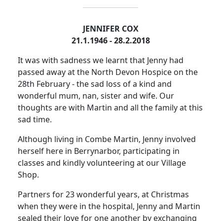
JENNIFER COX
21.1.1946 - 28.2.2018
It was with sadness we learnt that Jenny had
passed away at the North Devon Hospice on the
28th February - the sad loss of a kind and
wonderful mum, nan, sister and wife. Our
thoughts are with Martin and all the family at this
sad time.
Although living in Combe Martin, Jenny involved
herself here in Berrynarbor, participating in
classes and kindly volunteering at our Village
Shop.
Partners for 23 wonderful years, at Christmas
when they were in the hospital, Jenny and Martin
sealed their love for one another by exchanging