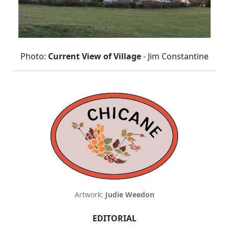
Photo:
Current View of Village
- Jim Constantine
Artwork:
Judie Weedon
EDITORIAL