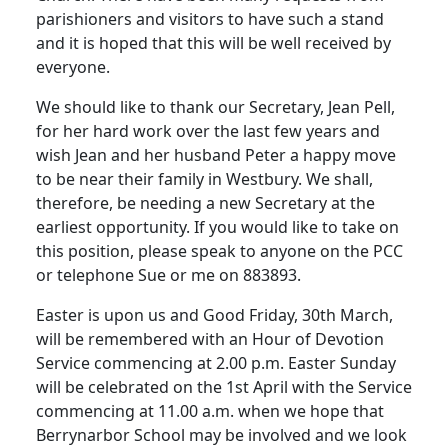
parishioners and visitors to have such a stand
and it is hoped that this will be well received by
everyone.
We should like to thank our Secretary, Jean Pell,
for her hard work over the last few years and
wish Jean and her husband Peter a happy move
to be near their family in Westbury. We shall,
therefore, be needing a new Secretary at the
earliest opportunity. If you would like to take on
this position, please speak to anyone on the PCC
or telephone Sue or me on 883893.
Easter is upon us and Good Friday, 30th March,
will be remembered with an Hour of Devotion
Service commencing at 2.00 p.m. Easter Sunday
will be celebrated on the 1st April with the Service
commencing at 11.00 a.m. when we hope that
Berrynarbor School may be involved and we look