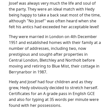
Josef was always very much the life and soul of
the party. They were an ideal match with Hedy
being happy to take a back seat most of the time,
although "No Josef" was often heard when she
felt his antics had exceeded her acceptable level!
They were married in London on 4th December
1951 and established homes with their family at a
number of addresses, including two, now
prestigious and sought-after properties in
Central London, Bletchley and Northolt before
moving and retiring to Blue Mist, their cottage in
Berrynarbor in 1987.
Hedy and Josef had four children and as they
grew, Hedy obviously decided to stretch herself.
Certificates for an A grade pass in English GCE
and also for typing at 35 words per minute were
found with her possessions.