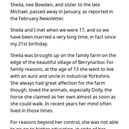
Sheila, nee Bowden, and sister to the late
Michael, passed away in January, as reported in
the February Newsletter.
Sheila and I met when we were 17, and so we
have been married a very long time, in fact since
my 21st birthday.
Sheila was brought up on the family farm on the
edge of the beautiful village of Berrynarbor. For
family reasons, at the age of 13 she went to live
with an aunt and uncle in industrial Yorkshire.
She always had great affection for the farm
though, loved the animals, especially Dolly, the
horse she claimed as her own almost as soon as
she could walk. In recent years her mind often
lived in those times.
For reasons beyond her control, she was not able