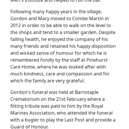
Men's Institute and helped to run the bar.
Following many happy years in the village,
Gordon and Mary moved to Combe Martin in
2012 in order to be able to walk on the level to
the shops and tend to a smaller garden. Despite
failing health, he enjoyed the company of his
many friends and retained his happy disposition
and wicked sense of humour for which he is
remembered fondly by the staff at Pinehurst
Care Home, where he was looked after with
much kindness, care and compassion and for
which the family are very grateful.
Gordon's funeral was held at Barnstaple
Crematorium on the 21st February where a
fitting tribute was paid to him by the Royal
Marines Association, who attended the funeral
with a bugler to play the Last Post and provide a
Guard of Honour.