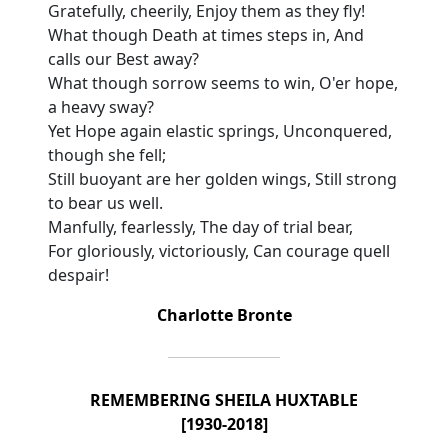
Gratefully, cheerily, Enjoy them as they fly!
What though Death at times steps in, And
calls our Best away?
What though sorrow seems to win, O'er hope,
a heavy sway?
Yet Hope again elastic springs, Unconquered,
though she fell;
Still buoyant are her golden wings, Still strong
to bear us well.
Manfully, fearlessly, The day of trial bear,
For gloriously, victoriously, Can courage quell
despair!
Charlotte Bronte
REMEMBERING SHEILA HUXTABLE
[1930-2018]