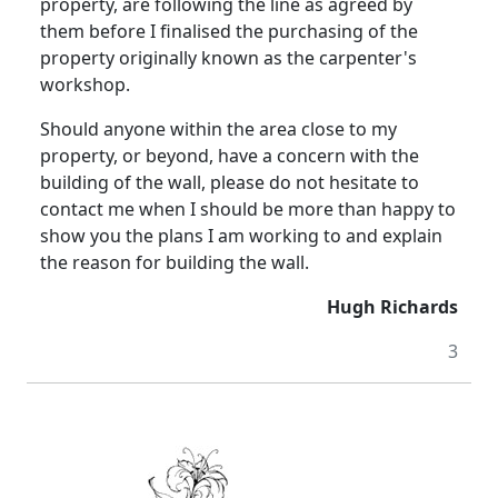
property, are following the line as agreed by
them before I finalised the purchasing of the
property originally known as the carpenter's
workshop.
Should anyone within the area close to my
property, or beyond, have a concern with the
building of the wall, please do not hesitate to
contact me when I should be more than happy to
show you the plans I am working to and explain
the reason for building the wall.
Hugh Richards
3