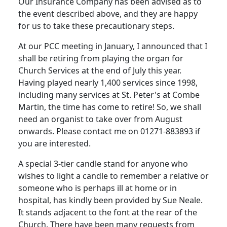
Our Insurance Company has been advised as to
the event described above, and they are happy
for us to take these precautionary steps.
At our PCC meeting in January, I announced that I
shall be retiring from playing the organ for
Church Services at the end of July this year.
Having played nearly 1,400 services since 1998,
including many services at St. Peter's at Combe
Martin, the time has come to retire! So, we shall
need an organist to take over from August
onwards. Please contact me on 01271-883893 if
you are interested.
A special 3-tier candle stand for anyone who
wishes to light a candle to remember a relative or
someone who is perhaps ill at home or in
hospital, has kindly been provided by Sue Neale.
It stands adjacent to the font at the rear of the
Church. There have been many requests from