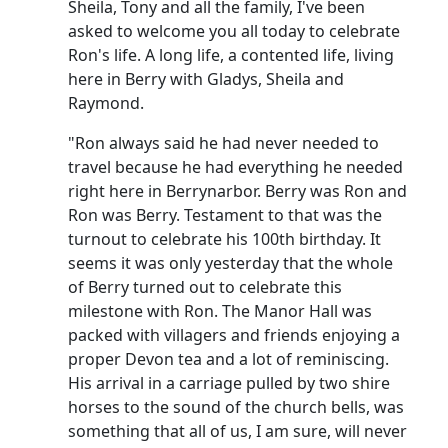
Sheila, Tony and all the family, I've been
asked to welcome you all today to celebrate
Ron's life. A long life, a contented life, living
here in Berry with Gladys, Sheila and
Raymond.
"Ron always said he had never needed to
travel because he had everything he needed
right here in Berrynarbor. Berry was Ron and
Ron was Berry. Testament to that was the
turnout to celebrate his 100th birthday. It
seems it was only yesterday that the whole
of Berry turned out to celebrate this
milestone with Ron. The Manor Hall was
packed with villagers and friends enjoying a
proper Devon tea and a lot of reminiscing.
His arrival in a carriage pulled by two shire
horses to the sound of the church bells, was
something that all of us, I am sure, will never