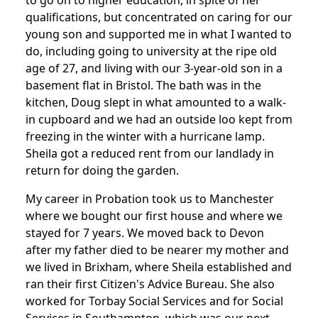
to go on to higher education, in spite of her
qualifications, but concentrated on caring for our
young son and supported me in what I wanted to
do, including going to university at the ripe old
age of 27, and living with our 3-year-old son in a
basement flat in Bristol. The bath was in the
kitchen, Doug slept in what amounted to a walk-
in cupboard and we had an outside loo kept from
freezing in the winter with a hurricane lamp.
Sheila got a reduced rent from our landlady in
return for doing the garden.
My career in Probation took us to Manchester
where we bought our first house and where we
stayed for 7 years. We moved back to Devon
after my father died to be nearer my mother and
we lived in Brixham, where Sheila established and
ran their first Citizen's Advice Bureau. She also
worked for Torbay Social Services and for Social