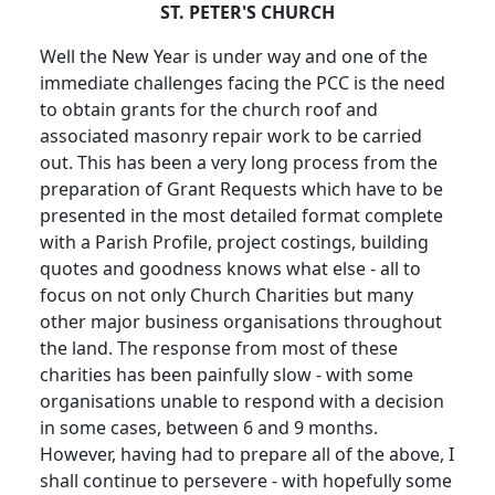
ST. PETER'S CHURCH
Well the New Year is under way and one of the
immediate challenges facing the PCC is the need
to obtain grants for the church roof and
associated masonry repair work to be carried
out. This has been a very long process from the
preparation of Grant Requests which have to be
presented in the most detailed format complete
with a Parish Profile, project costings, building
quotes and goodness knows what else - all to
focus on not only Church Charities but many
other major business organisations throughout
the land. The response from most of these
charities has been painfully slow - with some
organisations unable to respond with a decision
in some cases, between 6 and 9 months.
However, having had to prepare all of the above, I
shall continue to persevere - with hopefully some