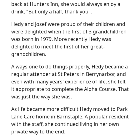
back at Hunters Inn, she would always enjoy a
drink, "But only a half, thank you".
Hedy and Josef were proud of their children and
were delighted when the first of 3 grandchildren
was born in 1979. More recently Hedy was
delighted to meet the first of her great-
grandchildren.
Always one to do things properly, Hedy became a
regular attender at St Peters in Berrynarbor, and
even with many years' experience of life, she felt
it appropriate to complete the Alpha Course. That
was just the way she was.
As life became more difficult Hedy moved to Park
Lane Care home in Barnstaple. A popular resident
with the staff, she continued living in her own
private way to the end.