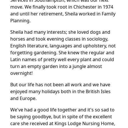
Services in Southampton, which was our next
move. We finally took root in Chichester in 1974
and until her retirement, Sheila worked in Family
Planning.
Sheila had many interests; she loved dogs and
horses and took evening classes in sociology,
English literature, languages and upholstery, not
forgetting gardening. She knew the regular and
Latin names of pretty well every plant and could
turn an empty garden into a jungle almost
overnight!
But our life has not been all work and we have
enjoyed many holidays both in the British Isles
and Europe.
We've had a good life together and it's so sad to
be saying goodbye, but in spite of the excellent
care she received at Kings Lodge Nursing Home,