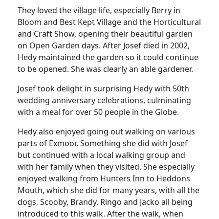
They loved the village life, especially Berry in
Bloom and Best Kept Village and the Horticultural
and Craft Show, opening their beautiful garden
on Open Garden days. After Josef died in 2002,
Hedy maintained the garden so it could continue
to be opened. She was clearly an able gardener.
Josef took delight in surprising Hedy with 50th
wedding anniversary celebrations, culminating
with a meal for over 50 people in the Globe.
Hedy also enjoyed going out walking on various
parts of Exmoor. Something she did with Josef
but continued with a local walking group and
with her family when they visited. She especially
enjoyed walking from Hunters Inn to Heddons
Mouth, which she did for many years, with all the
dogs, Scooby, Brandy, Ringo and Jacko all being
introduced to this walk. After the walk, when