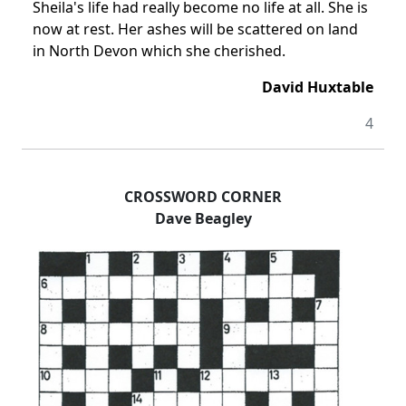
Sheila's life had really become no life at all. She is
now at rest. Her ashes will be scattered on land
in North Devon which she cherished.
David Huxtable
4
CROSSWORD CORNER
Dave Beagley