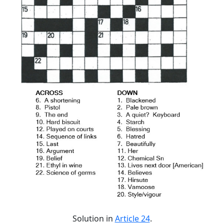
Solution in
Article 24
.