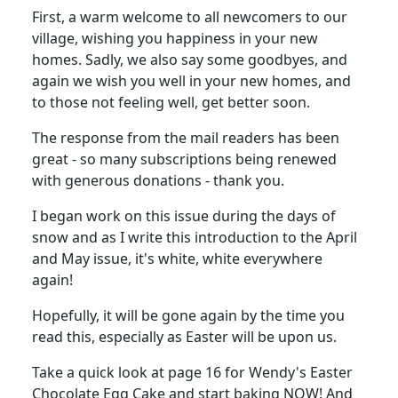
First, a warm welcome to all newcomers to our
village, wishing you happiness in your new
homes. Sadly, we also say some goodbyes, and
again we wish you well in your new homes, and
to those not feeling well, get better soon.
The response from the mail readers has been
great - so many subscriptions being renewed
with generous donations - thank you.
I began work on this issue during the days of
snow and as I write this introduction to the April
and May issue, it's white, white everywhere
again!
Hopefully, it will be gone again by the time you
read this, especially as Easter will be upon us.
Take a quick look at page 16 for Wendy's Easter
Chocolate Egg Cake and start baking NOW! And