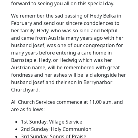
forward to seeing you all on this special day.
We remember the sad passing of Hedy Belka in
February and send our sincere condolences to
her family. Hedy, who was so kind and helpful
and came from Austria many years ago with her
husband Josef, was one of our congregation for
many years before entering a care home in
Barnstaple. Hedy, or Hedwig which was her
Austrian name, will be remembered with great
fondness and her ashes will be laid alongside her
husband Josef and their son in Berrynarbor
Churchyard.
All Church Services commence at 11.00 a.m. and
are as follows:
1st Sunday: Village Service
2nd Sunday: Holy Communion
3rd Sunday: Songs of Praise