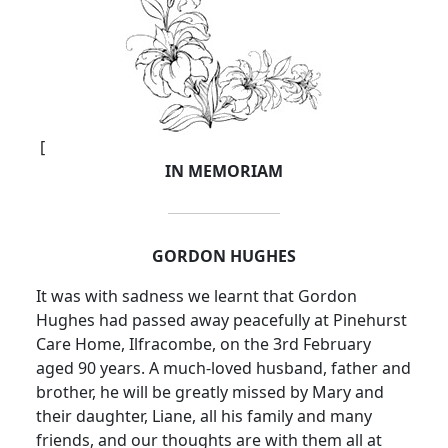
[
IN MEMORIAM
GORDON HUGHES
It was with sadness we learnt that Gordon
Hughes had passed away peacefully at Pinehurst
Care Home, Ilfracombe, on the 3rd February
aged 90 years. A much-loved husband, father and
brother, he will be greatly missed by Mary and
their daughter, Liane, all his family and many
friends, and our thoughts are with them all at