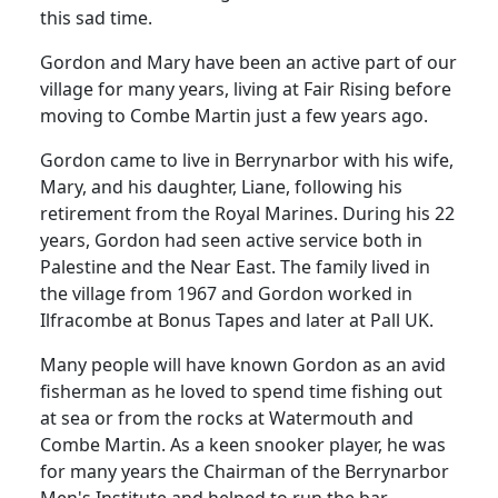
this sad time.
Gordon and Mary have been an active part of our
village for many years, living at Fair Rising before
moving to Combe Martin just a few years ago.
Gordon came to live in Berrynarbor with his wife,
Mary, and his daughter, Liane, following his
retirement from the Royal Marines. During his 22
years, Gordon had seen active service both in
Palestine and the Near East. The family lived in
the village from 1967 and Gordon worked in
Ilfracombe at Bonus Tapes and later at Pall UK.
Many people will have known Gordon as an avid
fisherman as he loved to spend time fishing out
at sea or from the rocks at Watermouth and
Combe Martin. As a keen snooker player, he was
for many years the Chairman of the Berrynarbor