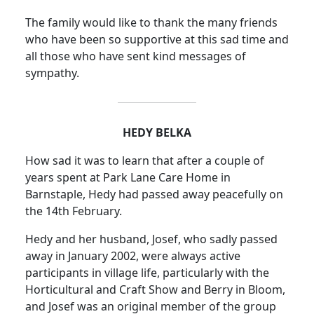
The family would like to thank the many friends
who have been so supportive at this sad time and
all those who have sent kind messages of
sympathy.
HEDY BELKA
How sad it was to learn that after a couple of
years spent at Park Lane Care Home in
Barnstaple, Hedy had passed away peacefully on
the 14th February.
Hedy and her husband, Josef, who sadly passed
away in January 2002, were always active
participants in village life, particularly with the
Horticultural and Craft Show and Berry in Bloom,
and Josef was an original member of the group