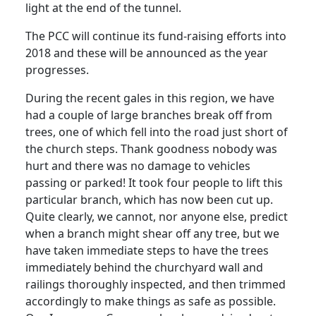
light at the end of the tunnel.
The PCC will continue its fund-raising efforts into
2018 and these will be announced as the year
progresses.
During the recent gales in this region, we have
had a couple of large branches break off from
trees, one of which fell into the road just short of
the church steps. Thank goodness nobody was
hurt and there was no damage to vehicles
passing or parked! It took four people to lift this
particular branch, which has now been cut up.
Quite clearly, we cannot, nor anyone else, predict
when a branch might shear off any tree, but we
have taken immediate steps to have the trees
immediately behind the churchyard wall and
railings thoroughly inspected, and then trimmed
accordingly to make things as safe as possible.