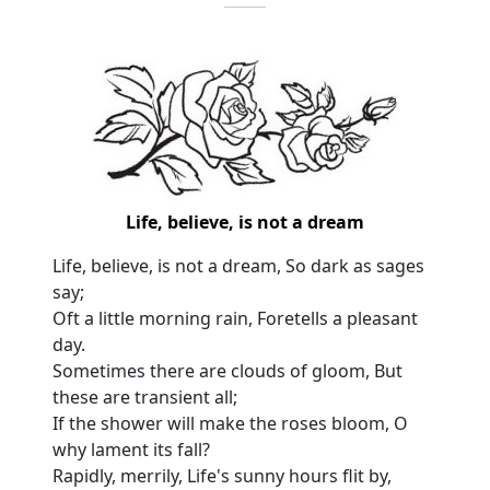
Life, believe, is not a dream
Life, believe, is not a dream, So dark as sages
say;
Oft a little morning rain, Foretells a pleasant
day.
Sometimes there are clouds of gloom, But
these are transient all;
If the shower will make the roses bloom, O
why lament its fall?
Rapidly, merrily, Life's sunny hours flit by,