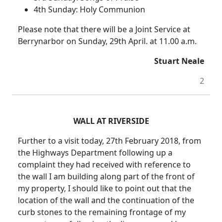
4th Sunday: Holy Communion
Please note that there will be a Joint Service at
Berrynarbor on Sunday, 29th April. at 11.00 a.m.
Stuart Neale
2
WALL AT RIVERSIDE
Further to a visit today, 27th February 2018, from
the Highways Department following up a
complaint they had received with reference to
the wall I am building along part of the front of
my property, I should like to point out that the
location of the wall and the continuation of the
curb stones to the remaining frontage of my