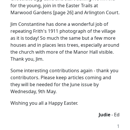
for the young, join in the Easter Trails at
Marwood Gardens [page 26] and Arlington Court.
Jim Constantine has done a wonderful job of
repeating Frith's 1911 photograph of the village
as it is today! So much the same but a few more
houses and in places less trees, especially around
the church with more of the Manor Hall visible.
Thank you, Jim.
Some interesting contributions again - thank you
contributors. Please keep articles coming and
they will be needed for the June issue by
Wednesday, 9th May.
Wishing you all a Happy Easter.
Judie
- Ed
1