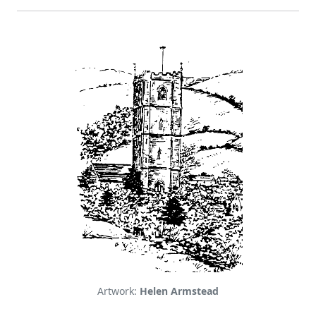
Artwork:
Helen Armstead