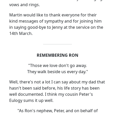
vows and rings.
Martin would like to thank everyone for their
kind messages of sympathy and for joining him
in saying good-bye to Jenny at the service on the
14th March.
REMEMBERING RON
"Those we love don't go away.
They walk beside us every day."
Well, there's not a lot I can say about my dad that
hasn't been said before, his life story has been
well documented. I think my cousin Peter's
Eulogy sums it up well.
"As Ron's nephew, Peter, and on behalf of