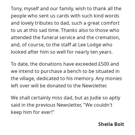
Tony, myself and our family, wish to thank all the
people who sent us cards with such kind words
and lovely tributes to dad, such a great comfort
to us at this sad time. Thanks also to those who
attended the funeral service and the cremation,
and, of course, to the staff at Lee Lodge who
looked after him so well for nearly ten years.
To date, the donations have exceeded £500 and
we intend to purchase a bench to be situated in
the village, dedicated to his memory. Any monies
left over will be donated to the Newsletter.
We shall certainly miss dad, but as Judie so aptly
said in the previous Newsletter, "We couldn't
keep him for ever!"
Sheila Bolt