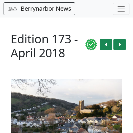
Berrynarbor News
Edition 173 -
April 2018