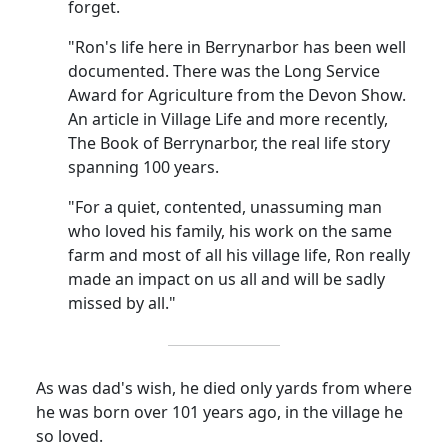
forget.
"Ron's life here in Berrynarbor has been well
documented. There was the Long Service
Award for Agriculture from the Devon Show.
An article in Village Life and more recently,
The Book of Berrynarbor, the real life story
spanning 100 years.
"For a quiet, contented, unassuming man
who loved his family, his work on the same
farm and most of all his village life, Ron really
made an impact on us all and will be sadly
missed by all."
As was dad's wish, he died only yards from where
he was born over 101 years ago, in the village he
so loved.