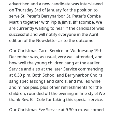
advertised and a new candidate was interviewed
on Thursday 3rd of January for the position to
serve St. Peter's Berrynarbor, St. Peter's Combe
Martin together with Pip &
Jim's,
Ilfracombe.
We
are currently waiting to hear if the candidate was
successful and will notify everyone in the April
edition of the Newsletter as to the outcome.
Our Christmas Carol Service on Wednesday 19th
December was, as usual, very well
attended,
and
how well the young children sang at the earlier
Service and also at the later Service commencing
at 6.30 p.m.
Both School and Berrynarbor Choirs
sang special songs and carols, and mulled wine
and mince pies, plus other refreshments for the
children, rounded off the evening in fine style!
We
thank Rev. Bill Cole for taking this special service.
Our Christmas Eve Service at 9.30 p.m. welcomed