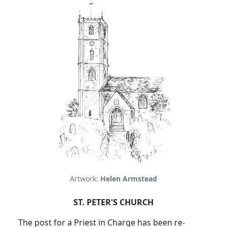
Artwork:
Helen Armstead
ST. PETER'S CHURCH
The post for a Priest in Charge has been re-