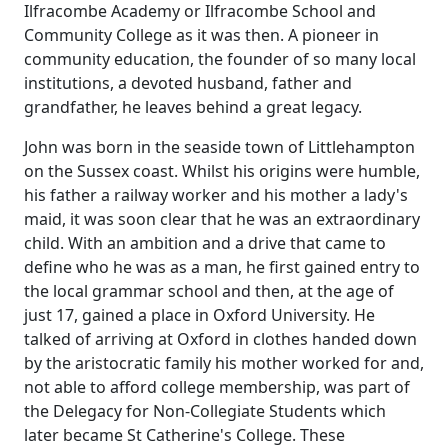
Ilfracombe Academy or Ilfracombe School and
Community College as it was then.
A pioneer in
community education, the founder of so many local
institutions, a devoted husband, father and
grandfather, he leaves behind a great legacy.
John was born in the seaside town of
Littlehampton
on the Sussex coast.
Whilst his origins were humble,
his father a railway worker and his mother a lady's
maid, it was soon clear that he was an extraordinary
child. With an ambition and a drive that came to
define who he was as a man, he first gained entry to
the local grammar school and then, at the age of
just 17, gained a place in Oxford University.
He
talked of arriving at Oxford in clothes handed down
by the aristocratic family his mother worked for and,
not able to afford college membership, was part of
the Delegacy for Non-Collegiate Students which
later became St Catherine's College.
These