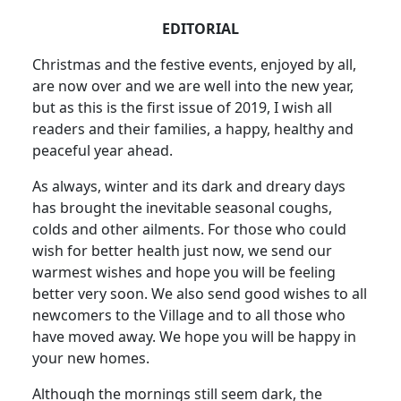
EDITORIAL
Christmas and the festive events, enjoyed by all,
are now over and we are well into the new year,
but as this is the first issue of 2019, I wish all
readers and their families, a happy, healthy and
peaceful year ahead.
As always, winter and its dark and dreary days
has brought the inevitable seasonal coughs,
colds and other ailments. For those who could
wish for better health just now, we send our
warmest wishes and hope you will be feeling
better very soon. We also send good wishes to all
newcomers to the Village and to all those who
have moved away. We hope you will be happy in
your new homes.
Although the mornings still seem dark, the