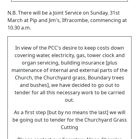
N.B.
There will be a Joint Service on Sunday, 31st
March at Pip and Jim's, Ilfracombe, commencing at
10.30 a.m.
In view of the PCC's desire to keep costs down
covering water, electricity, gas, tower clock and
organ servicing, building insurance [plus
maintenance of internal and external parts of the
Church, the Churchyard grass, Boundary trees
and bushes], we have decided to go out to
tender for all this necessary work to be carried
out.
As a first step [but by no means the last] we will
be going out to tender for the Churchyard Grass
Cutting