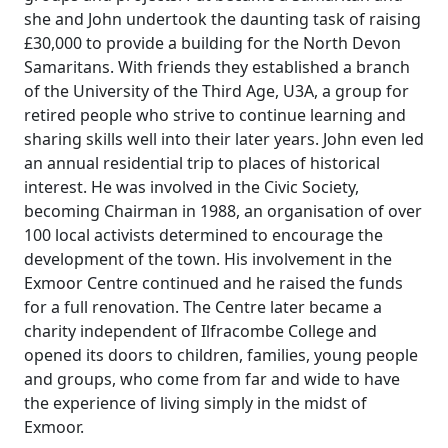
she and John undertook the daunting task of raising
£30,000 to provide a building for the North Devon
Samaritans.
With friends they established a branch
of the University of the Third Age, U3A, a group for
retired people who strive to continue learning and
sharing skills well into their later years. John even led
an annual residential trip to places of historical
interest.
He was involved in the Civic Society,
becoming Chairman in 1988, an
organisation
of over
100 local activists determined to encourage the
development of the town.
His involvement in the
Exmoor Centre continued and he raised the funds
for a full renovation.
The Centre later became a
charity independent of Ilfracombe College and
opened its doors to children, families, young people
and groups, who come from far and wide to have
the experience of living simply in the midst of
Exmoor.