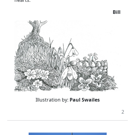
Bill
Illustration by:
Paul Swailes
2