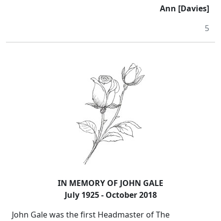
Ann [Davies]
5
IN MEMORY OF JOHN GALE
July 1925 - October 2018
John Gale was the first Headmaster of The