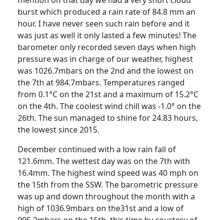
burst which produced a rain rate of 84.8 mm an
hour.
I have never seen such rain before and it
was just as well it only lasted a few minutes!
The
barometer only recorded seven days when high
pressure was in charge of our weather, highest
was 1026.7mbars on the 2nd and the lowest on
the 7th at 984.7mbars.
Temperatures ranged
from 0.1°C on the 21st and a maximum of 15.2°C
on the 4th.
The coolest wind chill was -1.0° on the
26th.
The sun managed to shine for 24.83 hours,
the lowest since 2015.
December continued with a low rain fall of
121.6mm.
The wettest day was on the 7th with
16.4mm.
The highest wind speed was 40 mph on
the 15th from the SSW.
The barometric pressure
was up and down throughout the month with a
high of 1036.9mbars on the31st and a low of
995.2mbars on the 15th, this time by courtesy of