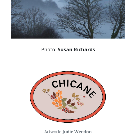
Photo:
Susan Richards
Artwork:
Judie Weedon