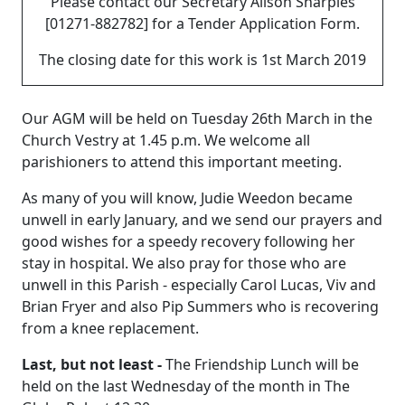
Please contact our Secretary Alison Sharples
[01271-882782] for a Tender Application Form.
The closing date for this work is 1st March 2019
Our AGM will be held on Tuesday 26th March in the
Church Vestry at 1.45 p.m.
We welcome all
parishioners to attend this important meeting.
As many of you will know, Judie Weedon became
unwell in early January, and we send our prayers and
good wishes for a speedy recovery following her
stay in hospital.
We also pray for those who are
unwell in this Parish - especially Carol Lucas, Viv and
Brian Fryer and also Pip Summers who is recovering
from a knee replacement.
Last, but not least -
The Friendship Lunch will be
held on the last Wednesday of the month in The