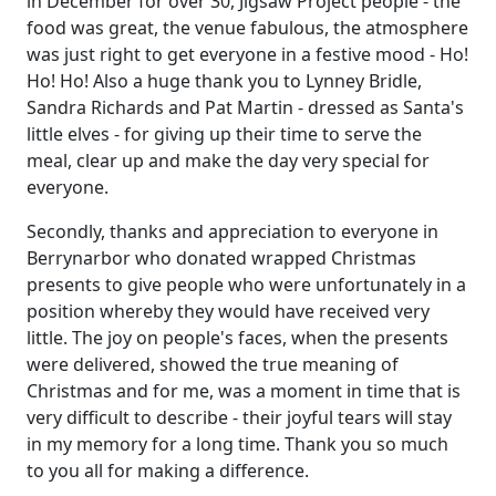
in December for over 30, Jigsaw Project people - the
food was great, the venue fabulous, the atmosphere
was just right to get everyone in a festive mood - Ho!
Ho! Ho!
Also
a huge thank you to
Lynney
Bridle,
Sandra Richards and Pat Martin - dressed as Santa's
little elves - for giving up their time to serve the
meal, clear up and make the day very special for
everyone.
Secondly, thanks and appreciation to everyone in
Berrynarbor who donated wrapped Christmas
presents to give people who were unfortunately in a
position whereby they would have received very
little.
The joy on people's faces, when the presents
were delivered, showed the true meaning of
Christmas and for me, was a moment in time that is
very difficult to describe - their joyful tears will stay
in my memory for a long time.
Thank you so much
to you all for making a difference.