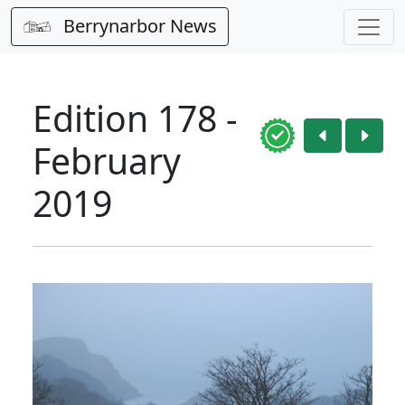
Berrynarbor News
Edition 178 -
February
2019