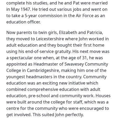
complete his studies, and he and Pat were married
in May 1947.
He tried out various jobs and went on
to take a 5-year commission in the Air Force as an
education officer.
Now parents to twin girls, Elizabeth and Patricia,
they moved to Leicestershire where John worked in
adult education and they bought their first home
using his end-of-service gratuity.
His next move was
a spectacular one when, at the age of 31, he was
appointed as Headmaster of
Swavesey
Community
College in
Cambridgeshire
, making him one of the
youngest headmasters in the country.
Community
education was an exciting new initiative which
combined comprehensive education with adult
education, pre-school and community work.
Houses
were built around the college for staff, which was a
centre for the community who were encouraged to
get involved.
This suited John perfectly.