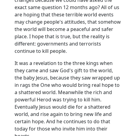
exact same question 12 months ago? All of us
are hoping that these terrible world events
may change people's attitudes, that somehow
the world will become a peaceful and safer
place. I hope that is true, but the reality is
different:
governments and terrorists
continue to kill people.
It was a revelation to the three kings when
they came and saw God's gift to the world,
the baby Jesus, because they saw wrapped up
in rags the One who would bring real hope to
a shattered world.
Meanwhile the rich and
powerful Herod was trying to kill him.
Eventually Jesus would die for a shattered
world, and rise again to bring new life and
certain hope.
And he continues to do that
today for those who invite him into their
hearts.