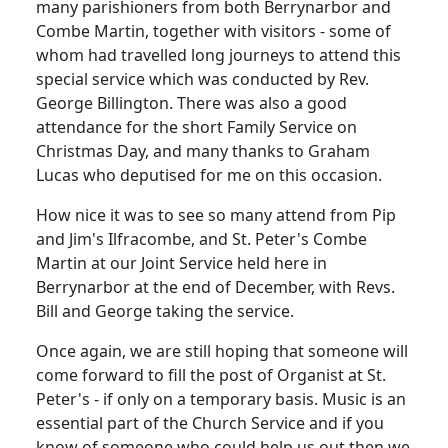
many parishioners from both Berrynarbor and
Combe Martin, together with visitors - some of
whom had travelled long journeys to attend this
special service which was conducted by Rev.
George Billington.
There was also a good
attendance for the short Family Service on
Christmas Day, and many thanks to Graham
Lucas who
deputised
for me on this occasion.
How nice it was to see so many
attend
from Pip
and Jim's Ilfracombe, and St. Peter's Combe
Martin at our Joint Service held here in
Berrynarbor at the end of December, with Revs.
Bill and George taking the service.
Once again, we are still hoping that someone will
come forward to fill the post of Organist at St.
Peter's - if only on a temporary basis.
Music is an
essential part of the Church Service and if you
know of someone who could help us out then we