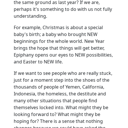
the same ground as last year?
If we are,
perhaps it's something to do with us not fully
understanding.
For example, Christmas is about a special
baby's birth; a baby who brought NEW
beginnings for the whole world.
New Year
brings the hope that things will get better,
Epiphany opens our eyes to NEW possibilities,
and Easter to NEW life.
If we want to see people who are really stuck,
just for a moment step into the shoes of the
thousands of people of Yemen, California,
Indonesia, the homeless, the destitute and
many other situations that people find
themselves locked into.
What might they be
looking forward to?
What might they be
hoping for?
There is a sense that nothing
changes because we could have asked the