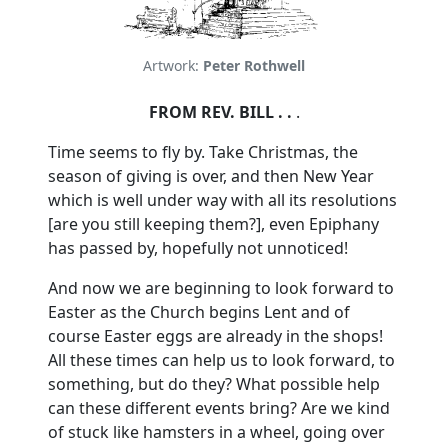
Artwork:
Peter Rothwell
FROM REV. BILL . .
.
Time seems to fly by.
Take Christmas, the
season of giving is over, and then New Year
which is well under way with all its resolutions
[are you still keeping them?], even Epiphany
has passed by, hopefully not unnoticed!
And now we are beginning to look forward to
Easter as the Church begins Lent and of
course Easter eggs are already in the shops!
All these times can help us to look forward, to
something, but do they?
What possible help
can these different events bring?
Are we kind
of stuck like hamsters in a wheel, going over