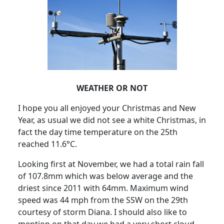
WEATHER OR NOT
I hope you all enjoyed your Christmas and New
Year, as usual we did not see a white Christmas, in
fact the day time temperature on the 25th
reached 11.6°C.
Looking first at November, we had a total rain fall
of 107.8mm which was below average and the
driest since 2011 with 64mm.
Maximum wind
speed was 44 mph from the SSW on the 29th
courtesy of storm Diana.
I should also like to
mention on that day we had a very short cloud