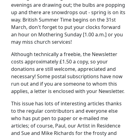
evenings are drawing out; the bulbs are popping
up and there are snowdrops out - spring is on its
way. British Summer Time begins on the 31st
March, don't forget to put your clocks forward
an hour on Mothering Sunday [1.00 a.m.] or you
may miss church services!
Although technically a freebie, the Newsletter
costs approximately £1.50 a copy, so your
donations are still welcome, appreciated and
necessary! Some postal subscriptions have now
run out and if you are someone to whom this
applies, a letter is enclosed with your Newsletter.
This issue has lots of interesting articles thanks
to the regular contributors and everyone else
who has put pen to paper or e-mailed me
articles; of course, Paul, our Artist in Residence
and Sue and Mike Richards for the frosty and