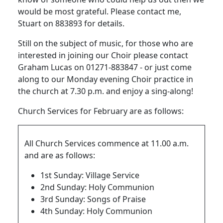
would be most grateful.
Please contact
me,
Stuart
on 883893 for details.
Still on the subject of music, for those who are
interested in joining our Choir please contact
Graham Lucas on 01271-883847 - or just come
along to our Monday evening Choir practice in
the church at 7.30 p.m. and enjoy a sing-along!
Church Services for February are as follows:
All Church Services commence at 11.00 a.m.
and are as follows:
1st Sunday: Village Service
2nd Sunday: Holy Communion
3rd Sunday: Songs of Praise
4th Sunday: Holy Communion