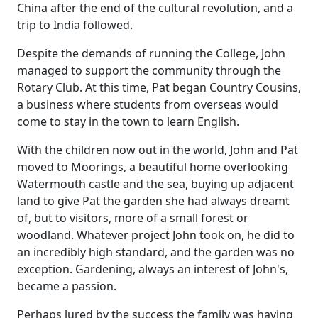
China after the end of the cultural revolution, and a
trip to India followed.
Despite the demands of running the College, John
managed to support the community through the
Rotary Club.
At this time, Pat began Country Cousins,
a business where students from overseas would
come to stay in the town to learn English.
With the children now out in the world, John and Pat
moved to Moorings, a beautiful home overlooking
Watermouth castle and the sea, buying up adjacent
land to give Pat the garden she had always dreamt
of, but to visitors, more of a small forest or
woodland.
Whatever project John took on, he did to
an incredibly high standard, and the garden was no
exception.
Gardening, always an interest of John's,
became a passion.
Perhaps lured by the success the family was having