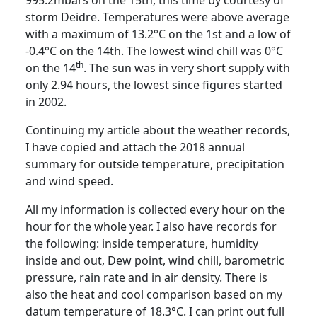
storm Deidre. Temperatures were above average
with a maximum of 13.2°C on the 1st and a low of
-0.4°C on the 14th.
The lowest wind chill was 0°C
th
on the 14
.
The sun was in very short supply with
only 2.94 hours, the lowest since figures started
in 2002.
Continuing my article about the weather records,
I have copied and attach the 2018 annual
summary for outside temperature, precipitation
and wind speed.
All my information is collected every hour on the
hour for the whole year.
I also have records for
the following:
inside temperature, humidity
inside and out, Dew point, wind chill, barometric
pressure, rain rate and in air density.
There is
also the heat and cool comparison based on my
datum temperature of 18.3°C.
I can print out full