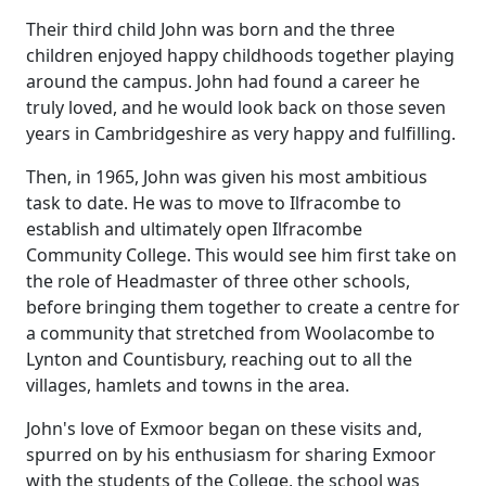
Their third child John was born and the three
children enjoyed happy childhoods together playing
around the campus.
John had found a career
he
truly loved, and he would look back on those seven
years in
Cambridgeshire
as very happy and fulfilling.
Then, in 1965, John was given his most ambitious
task to date.
He was to move to Ilfracombe to
establish and ultimately open Ilfracombe
Community College.
This would see him first take on
the role of Headmaster of three other schools,
before bringing them together to create a centre for
a community that stretched from Woolacombe to
Lynton and
Countisbury
, reaching out to all the
villages, hamlets and towns in the area.
John's love of Exmoor began on these visits and,
spurred on by his enthusiasm for sharing Exmoor
with the students of the College, the school was