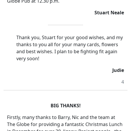
Globe Pub at 12.30 p.m.
Stuart Neale
Thank you, Stuart for your good wishes, and my
thanks to you all for your many cards, flowers
and best wishes. I plan to be fighting fit again
very soon!
Judie
4
BIG THANKS!
Firstly, many thanks to Barry, Nic and the team at
The Globe for providing a fantastic Christmas Lunch