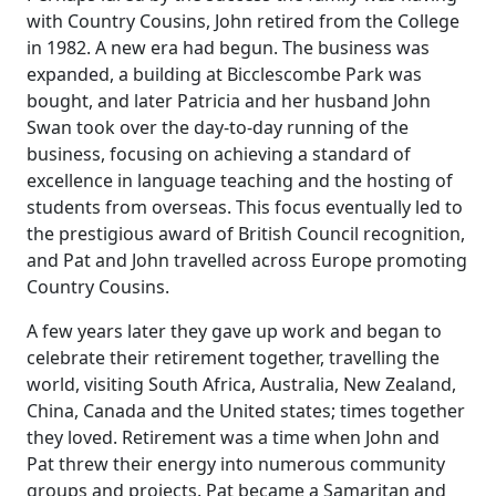
with Country Cousins, John retired from the College
in 1982.
A new era had begun. The business was
expanded, a building at Bicclescombe Park was
bought, and later Patricia and her husband John
Swan took over the day-to-day running of the
business, focusing on achieving a standard of
excellence in language teaching and the hosting of
students from overseas.
This focus eventually led to
the prestigious award of British Council recognition,
and Pat and John travelled across Europe promoting
Country Cousins.
A few years later they gave up work and began to
celebrate their retirement together, travelling the
world, visiting South Africa, Australia, New Zealand,
China, Canada and the United
states;
times
together
they loved.
Retirement was a time when John and
Pat threw their energy into numerous community
groups and projects.
Pat became a Samaritan and