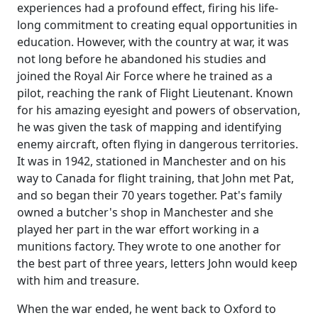
experiences had a profound effect, firing his life-
long commitment to creating equal opportunities in
education.
However, with the country at war, it was
not long before he abandoned his studies and
joined the Royal Air Force where he trained as a
pilot, reaching the rank of Flight Lieutenant.
Known
for his amazing eyesight and powers of observation,
he was given the task of mapping and identifying
enemy aircraft, often flying in dangerous territories.
It was in 1942, stationed in Manchester and on his
way to Canada for flight training, that John met Pat,
and so began their 70 years together.
Pat's family
owned a butcher's shop in Manchester and she
played her part in the war effort working in a
munitions
factory.
They wrote to one another for
the best part of three years, letters John would keep
with him and treasure.
When the war ended, he went back to Oxford to