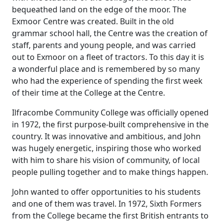
bequeathed land on the edge of the moor.
The
Exmoor Centre was created.
Built in the old
grammar school hall, the Centre was the creation of
staff, parents and young people, and was carried
out to Exmoor on a fleet of tractors.
To this day it is
a wonderful place and is remembered by so many
who had the experience of spending the first week
of their time at the College at the Centre.
Ilfracombe Community College was officially opened
in 1972, the first purpose-built comprehensive in the
country.
It was innovative and ambitious, and John
was hugely energetic, inspiring those who worked
with him to share his vision of community, of local
people pulling together and to make things happen.
John wanted to offer opportunities to his students
and one of them was travel.
In 1972, Sixth Formers
from the College became the first British entrants to