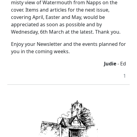
misty view of Watermouth from Napps on the
cover. Items and articles for the next issue,
covering April, Easter and May, would be
appreciated as soon as possible and by
Wednesday, 6th March at the latest. Thank you.
Enjoy your Newsletter and the events planned for
you in the coming weeks.
Judie
- Ed
1