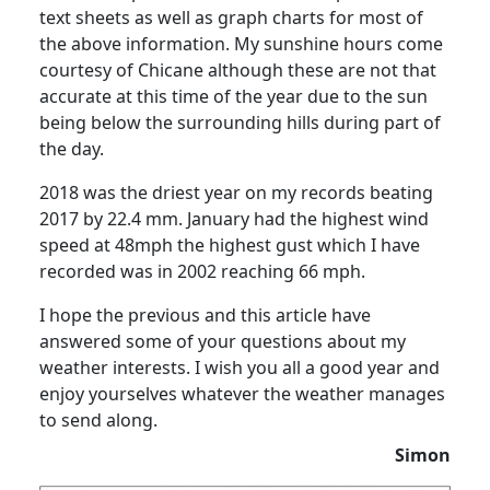
text sheets as well as graph charts for most of
the above information.
My sunshine hours come
courtesy of Chicane although these are not that
accurate at this time of the year due to the sun
being below the surrounding hills during part of
the day.
2018 was the driest year on my records beating
2017 by 22.4 mm. January had the highest wind
speed at 48mph the highest gust which I have
recorded was in 2002 reaching 66 mph.
I hope the previous and this article have
answered some of your questions about my
weather interests.
I wish you all a good year and
enjoy yourselves whatever the weather manages
to send along.
Simon