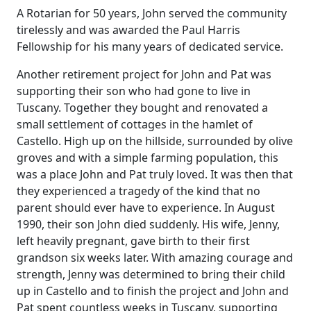
A Rotarian for 50 years, John served the community
tirelessly and was awarded the Paul Harris
Fellowship for his many years of dedicated service.
Another retirement project for John and Pat was
supporting their son who had gone to live in
Tuscany.
Together they bought and renovated a
small settlement of cottages in the hamlet of
Castello. High up on the hillside, surrounded by olive
groves and with a simple farming population, this
was a place John and Pat truly loved.
It was then that
they experienced a tragedy of the kind that no
parent should ever have to experience.
In August
1990, their son John died suddenly.
His wife, Jenny,
left heavily pregnant, gave birth to their first
grandson six weeks later.
With amazing courage and
strength, Jenny was determined to bring their child
up in Castello and to finish the project and John and
Pat spent countless weeks in Tuscany, supporting