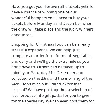
Have you got your festive raffle tickets yet? To
have a chance of winning one of our
wonderful hampers you'll need to buy your
tickets before Monday, 23rd December when
the draw will take place and the lucky winners
announced.
Shopping for Christmas food can be a really
stressful experience. We can help. Just
complete an order form for meat, vegetables
and dairy and we'll go the extra mile so you
don't have to. Orders can be taken up to
midday on Saturday 21st December and
collected on the 23rd and the morning of the
24th. Don't miss out! Still stuck for that
present? We have put together a selection of
local produce into gift packs for you to give
for the special day. We can even post them for