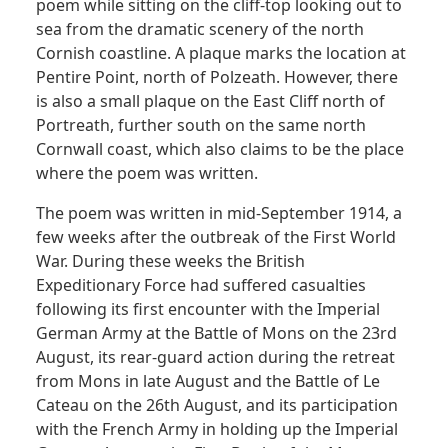
poem while sitting on the cliff-top looking out to
sea from the dramatic scenery of the north
Cornish coastline. A plaque marks the location at
Pentire Point, north of Polzeath. However, there
is also a small plaque on the East Cliff north of
Portreath, further south on the same north
Cornwall coast, which also claims to be the place
where the poem was written.
The poem was written in mid-September 1914, a
few weeks after the outbreak of the First World
War. During these weeks the British
Expeditionary Force had suffered casualties
following its first encounter with the Imperial
German Army at the Battle of Mons on the 23rd
August, its rear-guard action during the retreat
from Mons in late August and the Battle of Le
Cateau on the 26th August, and its participation
with the French Army in holding up the Imperial