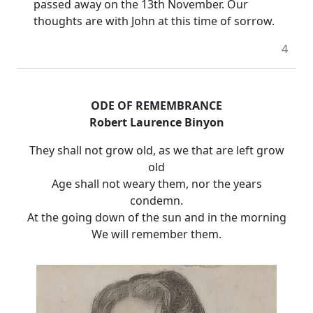
passed away on the 13th November. Our
thoughts are with John at this time of sorrow.
4
ODE OF REMEMBRANCE
Robert Laurence Binyon
They shall not grow old, as we that are left grow
old
Age shall not weary them, nor the years
condemn.
At the going down of the sun and in the morning
We will remember them.