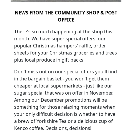
NEWS FROM THE COMMUNITY SHOP & POST
OFFICE
There's so much happening at the shop this
month. We have super special offers, our
popular Christmas hampers' raffle, order
sheets for your Christmas groceries and trees
plus local produce in gift packs.
Don't miss out on our special offers you'll find
in the bargain basket - you won't get them
cheaper at local supermarkets - just like our
sugar special that was on offer in November.
Among our December promotions will be
something for those relaxing moments when
your only difficult decision is whether to have
a brew of Yorkshire Tea or a delicious cup of
Kenco coffee. Decisions, decisions!