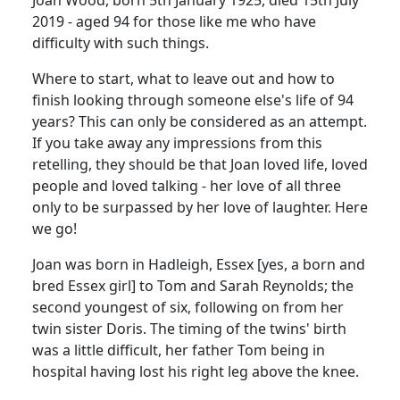
2019 - aged 94 for those like me who have
difficulty with such things.
Where to start, what to leave out and how to
finish looking through someone else's life of 94
years? This can only be considered as an attempt.
If you take away any impressions from this
retelling, they should be that Joan loved life, loved
people and loved talking - her love of all three
only to be surpassed by her love of laughter. Here
we go!
Joan was born in Hadleigh, Essex [yes, a born and
bred Essex girl] to Tom and Sarah Reynolds; the
second youngest of six, following on from her
twin sister Doris. The timing of the twins' birth
was a little difficult, her father Tom being in
hospital having lost his right leg above the knee.