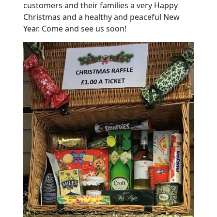
customers and their families a very Happy
Christmas and a healthy and peaceful New
Year. Come and see us soon!