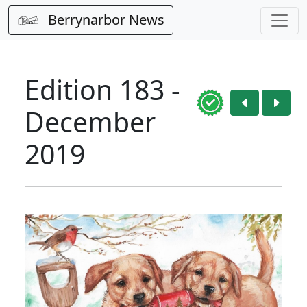
Berrynarbor News
Edition 183 -
December
2019