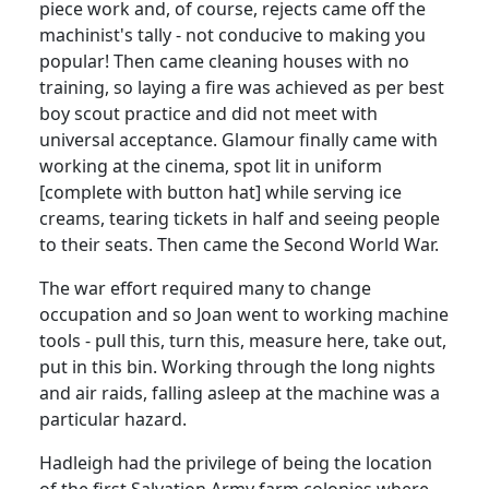
piece work and, of course, rejects came off the
machinist's tally - not conducive to making you
popular! Then came cleaning houses with no
training, so laying a fire was achieved as per best
boy scout practice and did not meet with
universal acceptance. Glamour finally came with
working at the cinema, spot lit in uniform
[complete with button hat] while serving ice
creams, tearing tickets in half and seeing people
to their seats. Then came the Second World War.
The war effort required many to change
occupation and so Joan went to working machine
tools - pull this, turn this, measure here, take out,
put in this bin. Working through the long nights
and air raids, falling asleep at the machine was a
particular hazard.
Hadleigh had the privilege of being the location
of the first Salvation Army farm colonies where