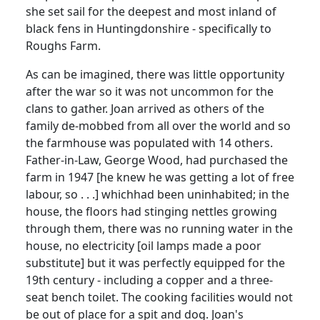
she set sail for the deepest and most inland of
black fens in Huntingdonshire - specifically to
Roughs Farm.
As can be imagined, there was little opportunity
after the war so it was not uncommon for the
clans to gather. Joan arrived as others of the
family de-mobbed from all over the world and so
the farmhouse was populated with 14 others.
Father-in-Law, George Wood, had purchased the
farm in 1947 [he knew he was getting a lot of free
labour, so . . .] which
had been uninhabited; in the
house, the floors had stinging nettles growing
through them, there was no running water in the
house, no electricity [oil lamps made a poor
substitute] but it was perfectly equipped for the
19th century - including a copper and a three-
seat bench toilet. The cooking facilities would not
be out of place for a spit and dog. Joan's