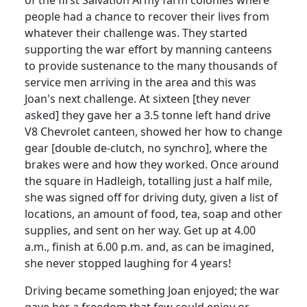
people had a chance to recover their lives from
whatever their challenge was. They started
supporting the war effort by manning canteens
to provide sustenance to the many thousands of
service men arriving in the area and this was
Joan's next challenge. At sixteen [they never
asked] they gave her a 3.5 tonne left hand drive
V8 Chevrolet canteen, showed her how to change
gear [double de-clutch, no synchro], where the
brakes were and how they worked. Once around
the square in Hadleigh,
totalling
just a half mile,
she was signed off for driving duty, given a list of
locations, an amount of food, tea, soap and other
supplies, and sent on her way. Get up at 4.00
a.m., finish at 6.00 p.m. and, as can be imagined,
she never stopped laughing for 4 years!
Driving became something Joan enjoyed; the war
gave her a freedom that few could enjoy or