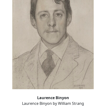
Laurence Binyon
Laurence Binyon by William Strang