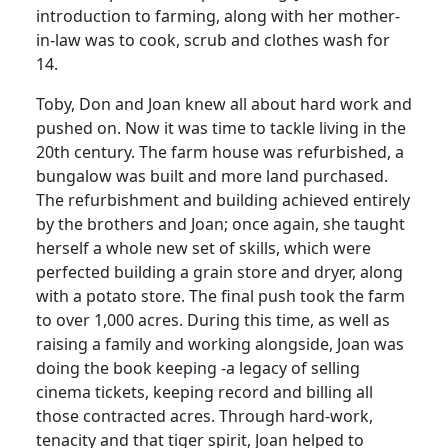
introduction to farming, along with her mother-
in-law was to cook, scrub and clothes wash for
14.
Toby, Don and Joan knew all about hard work and
pushed on. Now it was time to tackle living in the
20th century. The farm house was refurbished, a
bungalow was built and more land purchased.
The refurbishment and building achieved entirely
by the brothers and Joan; once again, she taught
herself a whole new set of skills, which were
perfected building a grain store and dryer, along
with a potato store. The final push took the farm
to over 1,000 acres. During this time, as well as
raising a family and working alongside, Joan was
doing the book keeping -a legacy of selling
cinema tickets, keeping record and billing all
those contracted acres. Through hard-work,
tenacity and that tiger spirit, Joan helped to