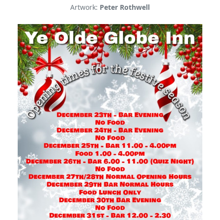
Artwork:
Peter Rothwell