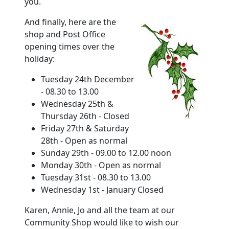
you.
And finally, here are the
shop and Post Office
opening times over the
holiday
:
Tuesday 24th December
- 08.30 to 13.00
Wednesday 25th &
Thursday 26th - Closed
Friday 27th & Saturday
28th - Open as normal
Sunday 29th - 09.00 to 12.00 noon
Monday 30th - Open as normal
Tuesday 31st - 08.30 to 13.00
Wednesday 1st - January Closed
Karen, Annie, Jo and all the team at our
Community Shop would like to wish our