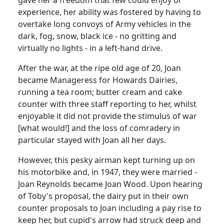
experience, her ability was fostered by having to
overtake long convoys of Army vehicles in the
dark, fog, snow, black ice - no gritting and
virtually no lights - in a left-hand drive.
After the war, at the ripe old age of 20, Joan
became Manageress for Howards Dairies,
running a tea room; butter cream and cake
counter with three staff reporting to her, whilst
enjoyable it did not provide the stimulus of war
[what would!] and the loss of comradery in
particular stayed with Joan all her days.
However, this pesky airman kept turning up on
his motorbike and, in 1947, they were married -
Joan Reynolds became Joan Wood. Upon hearing
of Toby's proposal, the dairy put in their own
counter proposals to Joan including a pay rise to
keep her, but cupid's arrow had struck deep and