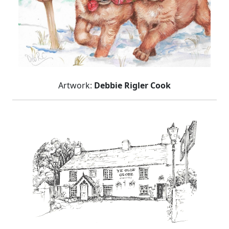
Artwork:
Debbie Rigler Cook