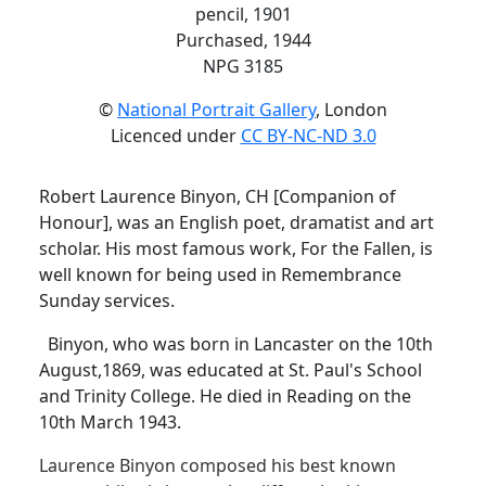
pencil, 1901
Purchased, 1944
NPG 3185
©
National Portrait Gallery
, London
Licenced under
CC BY-NC-ND 3.0
Robert Laurence Binyon, CH [Companion of
Honour], was an English poet, dramatist and art
scholar. His most famous work, For the Fallen, is
well known for being used in Remembrance
Sunday services.
Binyon, who was born in Lancaster on the 10th
August,1869, was educated at St. Paul's School
and Trinity College. He died in Reading on the
10th March 1943.
Laurence Binyon composed his best known