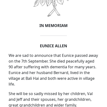
IN MEMORIAM
EUNICE ALLEN
We are sad to announce that Eunice passed away
on the 7th September. She died peacefully aged
90 after suffering with dementia for many years.
Eunice and her husband Bernard, lived in the
village at Bali Hai and both were active in village
life.
She will be so sadly missed by her children, Val
and Jeff and their spouses, her grandchildren,
great grandchildren and wider family.