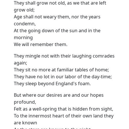
They shall grow not old, as we that are left
grow old;
Age shall not weary them, nor the years
condemn,
At the going down of the sun and in the
morning
We will remember them.
They mingle not with their laughing comrades
again;
They sit no more at familiar tables of home;
They have no lot in our labor of the day-time;
They sleep beyond England's foam.
But where our desires are and our hopes
profound,
Felt as a well-spring that is hidden from sight,
To the innermost heart of their own land they
are known