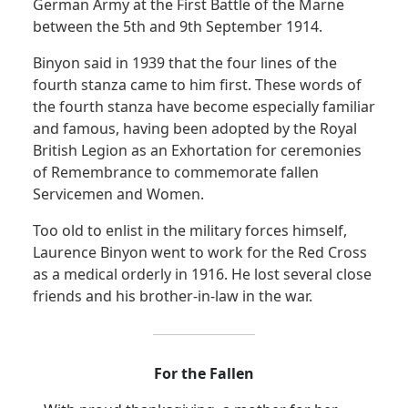
German Army at the First Battle of the Marne
between the 5th and 9th September 1914.
Binyon said in 1939 that the four lines of the
fourth stanza came to him first. These words of
the fourth stanza have become especially familiar
and famous, having been adopted by the Royal
British Legion as
an Exhortation for ceremonies
of Remembrance to commemorate fallen
Servicemen and Women.
Too old to enlist in the military forces himself,
Laurence Binyon went to work for the Red Cross
as a medical orderly in 1916. He lost several close
friends and his brother-in-law in the war.
For the Fallen