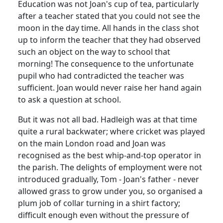
Education was not Joan's cup of tea, particularly
after a teacher stated that you could not see the
moon in the day time. All hands in the class shot
up to inform the teacher that they had observed
such an object on the way to school that
morning! The consequence to the unfortunate
pupil who had contradicted the teacher was
sufficient. Joan would never raise her hand again
to ask a question at school.
But it was not all bad. Hadleigh was at that time
quite a rural backwater; where cricket was played
on the main London road and Joan was
recognised as the best whip-and-top operator in
the parish. The delights of employment were not
introduced gradually, Tom - Joan's father - never
allowed grass to grow under you, so organised a
plum job of collar turning in a shirt factory;
difficult enough even without the pressure of