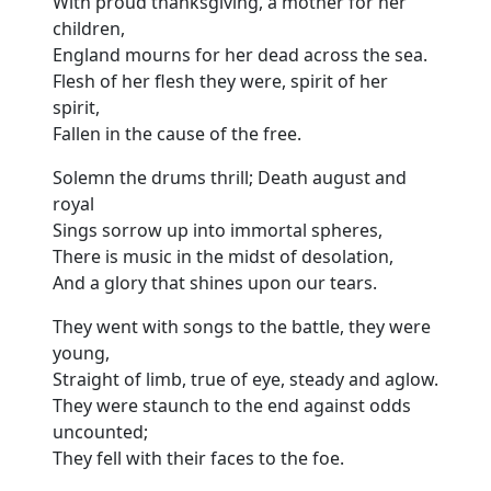
With proud thanksgiving, a mother for her
children,
England mourns for her dead across the sea.
Flesh of her flesh they were, spirit of her
spirit,
Fallen in the cause of the free.
Solemn the drums thrill; Death august and
royal
Sings sorrow up into immortal spheres,
There is music in the midst of desolation,
And a glory that shines upon our tears.
They went with songs to the battle, they were
young,
Straight of limb, true of eye, steady and aglow.
They were staunch to the end against odds
uncounted;
They fell with their faces to the foe.