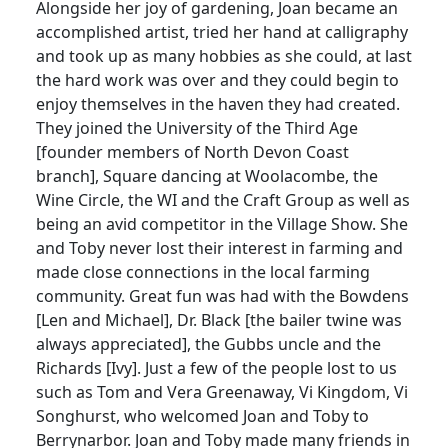
Alongside her joy of gardening, Joan became an
accomplished artist, tried her hand at calligraphy
and took up as many hobbies as she could, at last
the hard work was over and they could begin to
enjoy themselves in the haven they had created.
They joined the University of the Third Age
[founder members of North Devon Coast
branch], Square dancing at Woolacombe, the
Wine Circle, the WI and the Craft Group as well as
being an avid competitor in the Village Show. She
and Toby never lost their interest in farming and
made close connections in the local farming
community. Great fun was had with the Bowdens
[Len and Michael], Dr. Black [the bailer twine was
always appreciated], the Gubbs uncle and the
Richards [Ivy]. Just a few of the people lost to us
such as Tom and Vera Greenaway, Vi Kingdom, Vi
Songhurst, who welcomed Joan and Toby to
Berrynarbor. Joan and Toby made many friends in