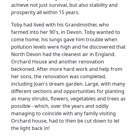
achieve not just survival, but also stability and
prosperity all within 15 years.
Toby had lived with his Grandmother, who
farmed into her 90's, in Devon. Toby wanted to
come home, his lungs gave him trouble when
pollution levels were high and he discovered that
North Devon had the cleanest air in England.
Orchard House and another renovation
beckoned. After more hard work and help from
her sons, the renovation was completed,
including Joan's dream garden. Large, with many
different sections and opportunities for planting
as many shrubs, flowers, vegetables and trees as
possible - which, over the years and oddly
managing to coincide with any family visiting
Orchard house, had to then be cut down to let
the light back in!