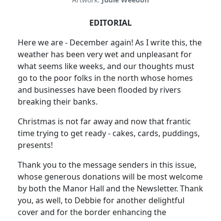
EDITORIAL
Here we are - December again! As I write this, the
weather has been very wet and unpleasant for
what seems like weeks, and our thoughts must
go to the poor folks in the north whose homes
and businesses have been flooded by rivers
breaking their banks.
Christmas is not far away and now that frantic
time trying to get ready - cakes, cards, puddings,
presents!
Thank you to the message senders in this issue,
whose generous donations will be most welcome
by both the Manor Hall and the Newsletter. Thank
you, as well, to Debbie for another delightful
cover and for the border enhancing the