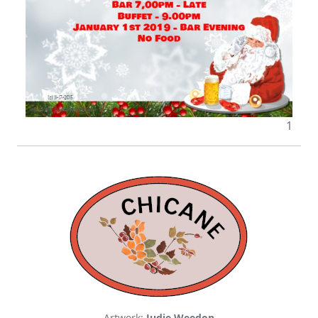
1
Artwork:
Judie Weedon