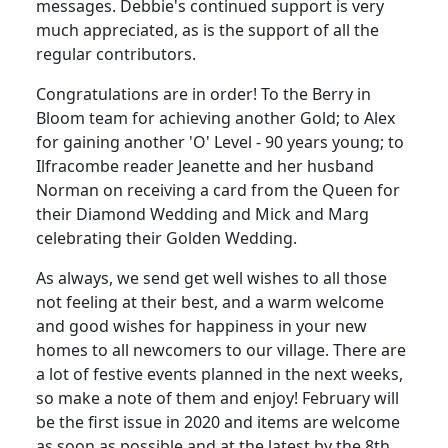
messages. Debbie's continued support is very
much appreciated, as is the support of all the
regular contributors.
Congratulations are in order! To the Berry in
Bloom team for achieving another Gold; to Alex
for gaining another 'O' Level - 90 years young; to
Ilfracombe reader Jeanette and her husband
Norman on receiving a card from the Queen for
their Diamond Wedding and Mick and Marg
celebrating their Golden Wedding.
As always, we send get well wishes to all those
not feeling at their best, and a warm welcome
and good wishes for happiness in your new
homes to all newcomers to our village. There are
a lot of festive events planned in the next weeks,
so make a note of them and enjoy! February will
be the first issue in 2020 and items are welcome
as soon as possible and at the latest by the 8th