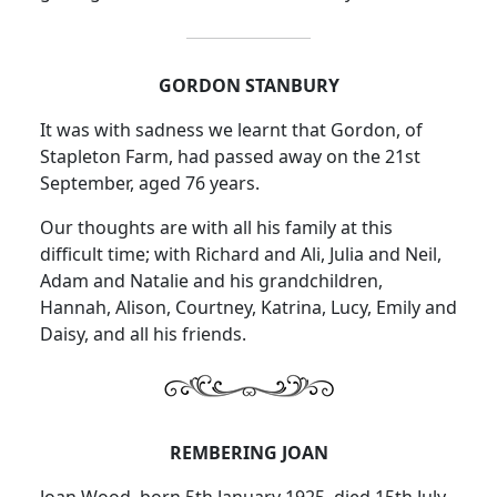
GORDON STANBURY
It was with sadness we learnt that Gordon, of
Stapleton Farm, had passed away on the 21st
September, aged 76 years.
Our thoughts are with all his family at this
difficult time; with Richard and Ali, Julia and Neil,
Adam and Natalie and his grandchildren,
Hannah, Alison, Courtney, Katrina, Lucy, Emily and
Daisy, and all his friends.
REMBERING JOAN
Joan Wood, born 5th January 1925, died 15th July