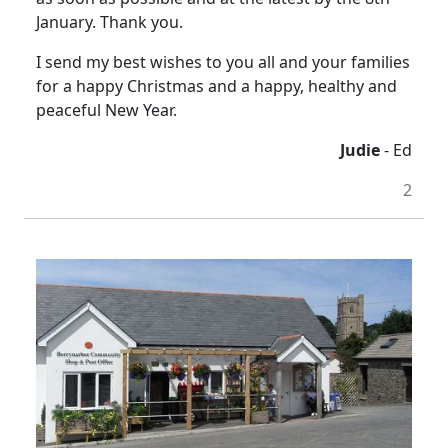
January. Thank you.
I send my best wishes to you all and your families
for a happy Christmas and a happy, healthy and
peaceful New Year.
Judie
- Ed
2