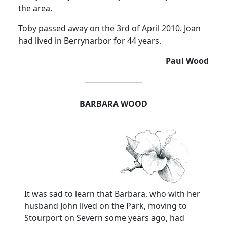
the area.
Toby passed away on the 3rd of April 2010. Joan
had lived in Berrynarbor for 44 years.
Paul Wood
BARBARA WOOD
It was sad to learn that Barbara, who with her
husband John lived on the Park, moving to
Stourport on Severn some years ago, had