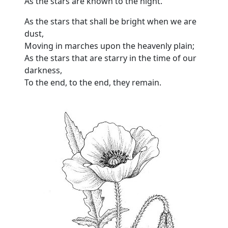
As the stars are known to the night.
As the stars that shall be bright when we are
dust,
Moving in marches upon the heavenly plain;
As the stars that are starry in the time of our
darkness,
To the end, to the end, they remain.