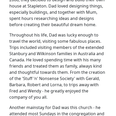
house at Stapleton.
Dad loved designing things,
especially buildings, and together with Mum,
spent hours researching ideas and designs
before creating their beautiful dream home.
Throughout his life, Dad was lucky enough to
travel the world, visiting some fabulous places.
Trips included visiting members of the extended
Stanbury and Wilkinson families in Australia and
Canada.
He loved spending time with his many
friends and treated them as family, always kind
and thoughtful towards them.
From the creation
of the 'Stuff 'n' Nonsense Society' with Gerald,
Barbara, Robert and Lorna, to trips away with
Fred and Wendy - he greatly enjoyed the
company of you all.
Another mainstay for Dad was this church - he
attended most Sundays in the congregation and