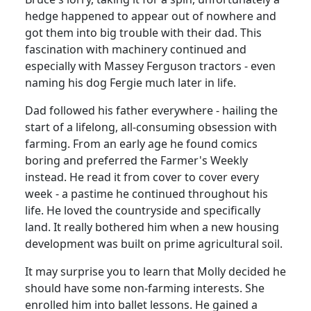
hedge happened to appear out of nowhere and
got them into big trouble with their dad.
This
fascination with machinery continued and
especially with Massey Ferguson tractors - even
naming his dog Fergie much later in life.
Dad followed his father everywhere - hailing the
start of a lifelong, all-consuming obsession with
farming.
From an early age he found comics
boring and preferred the Farmer's Weekly
instead.
He read it from cover to cover every
week - a pastime he continued throughout his
life.
He loved the countryside and specifically
land.
It really bothered him when a new housing
development was built on prime agricultural soil.
It may surprise you to learn that Molly decided he
should have some non-farming interests.
She
enrolled him into ballet lessons.
He gained a