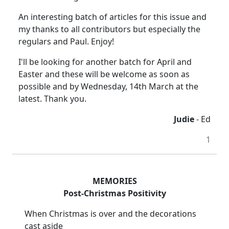
An interesting batch of articles for this issue and
my thanks to all contributors but especially the
regulars and Paul. Enjoy!
I'll be looking for another batch for April and
Easter and these will be welcome as soon as
possible and by Wednesday, 14th March at the
latest. Thank you.
Judie
- Ed
1
MEMORIES
Post-Christmas Positivity
When Christmas is over and the decorations
cast aside