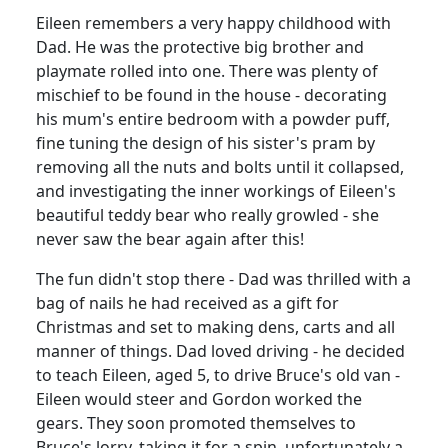
Eileen remembers a very happy childhood with
Dad.
He was the protective big brother and
playmate rolled into one.
There was plenty of
mischief to be found in the house - decorating
his mum's entire bedroom with a powder puff,
fine tuning the design of his sister's pram by
removing all the nuts and bolts until it collapsed,
and investigating the inner workings of Eileen's
beautiful teddy bear who really growled - she
never saw the bear again after this!
The fun didn't stop there - Dad was thrilled with a
bag of nails he had received as a gift for
Christmas and set to making dens, carts and all
manner of things.
Dad loved driving - he decided
to teach Eileen, aged 5, to drive Bruce's old van -
Eileen would steer and Gordon worked the
gears.
They soon promoted themselves to
Bruce's lorry, taking it for a spin, unfortunately a