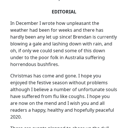
EDITORIAL
In December I wrote how unpleasant the
weather had been for weeks and there has
hardly been any let up since! Brendan is currently
blowing a gale and lashing down with rain, and
oh, if only we could send some of this down
under to the poor folk in Australia suffering
horrendous bushfires.
Christmas has come and gone. I hope you
enjoyed the festive season without problems
although I believe a number of unfortunate souls
have suffered from flu like coughs. I hope you
are now on the mend and I wish you and all
readers a happy, healthy and hopefully peaceful
2020.