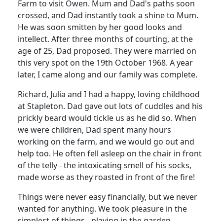
Farm to visit Owen.
Mum and Dad's paths soon
crossed, and Dad instantly took a shine to Mum.
He was soon smitten by her good looks and
intellect.
After three months of courting, at the
age of 25, Dad proposed.
They were married on
this very spot on the 19th October 1968.
A year
later, I came along and our family was complete.
Richard, Julia and I had a happy, loving childhood
at Stapleton.
Dad gave out lots of cuddles and his
prickly beard would tickle us as he did so.
When
we were children, Dad spent many hours
working on the farm, and we would go out and
help too.
He often fell asleep on the chair in front
of the telly - the intoxicating smell of his socks,
made worse as they roasted in front of the fire!
Things were never easy financially, but we never
wanted for anything.
We took pleasure in the
simplest of things - playing in the garden,