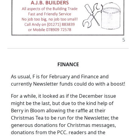
5
FINANCE
As usual, F is for February and Finance and
currently Newsletter funds could do with a boost!
For a while, it looked as if the December issue
might be the last, but due to the kind help of
Berry in Bloom allowing the raffle at their
Christmas Tea to be run for the Newsletter, the
generous donations for Christmas messages,
donations from the PCC. readers and the