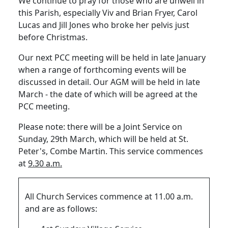
We continue to pray for those who are unwell in
this Parish, especially Viv and Brian Fryer, Carol
Lucas and Jill Jones who broke her pelvis just
before Christmas.
Our next PCC meeting will be held in late January
when a range of forthcoming events will be
discussed in detail.
Our AGM will be held in late
March - the date of which will be agreed at the
PCC meeting.
Please note:
there will be a Joint Service on
Sunday, 29th March, which will be held at St.
Peter's, Combe Martin.
This service commences
at
9.30 a.m.
All Church Services commence at 11.00 a.m.
and are as follows: