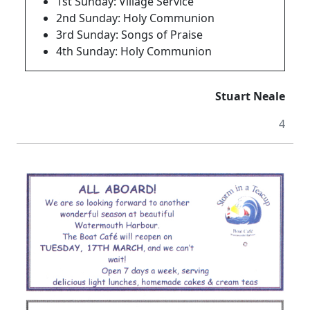
1st Sunday: Village Service
2nd Sunday: Holy Communion
3rd Sunday: Songs of Praise
4th Sunday: Holy Communion
Stuart Neale
4