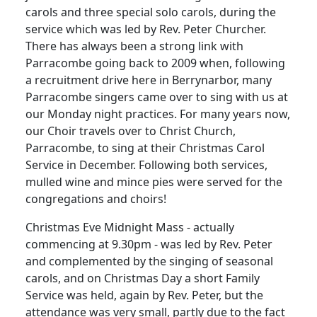
carols and three special solo carols, during the
service which was led by Rev. Peter Churcher.
There has always been a strong link with
Parracombe going back to 2009 when, following
a recruitment drive here in Berrynarbor, many
Parracombe singers came over to sing with us at
our Monday night practices.
For many years now,
our Choir travels over to Christ Church,
Parracombe, to sing at their Christmas Carol
Service in December.
Following both services,
mulled wine and mince pies were served for the
congregations and choirs!
Christmas Eve Midnight Mass - actually
commencing at 9.30pm - was led by Rev. Peter
and complemented by the singing of seasonal
carols, and on Christmas Day a short Family
Service was held, again by Rev. Peter,
but the
attendance was very small, partly due to the fact