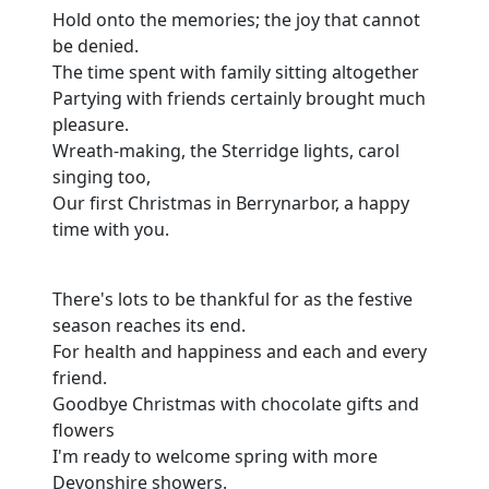
Hold onto the memories; the joy that cannot
be denied.
The time spent with family sitting altogether
Partying with friends certainly brought much
pleasure.
Wreath-making, the Sterridge lights, carol
singing too,
Our first Christmas in Berrynarbor, a happy
time with you.
There's lots to be thankful for as the festive
season reaches its end.
For health and happiness and each and every
friend.
Goodbye Christmas with chocolate gifts and
flowers
I'm ready to welcome spring with more
Devonshire showers.