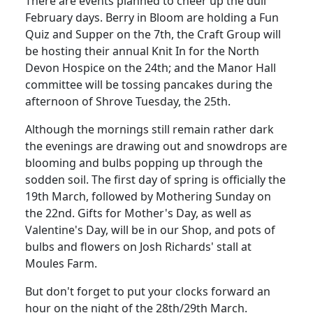
There are events planned to cheer up the dull
February days. Berry in Bloom are holding a Fun
Quiz and Supper on the 7th, the Craft Group will
be hosting their annual Knit In for the North
Devon Hospice on the 24th; and the Manor Hall
committee will be tossing pancakes during the
afternoon of Shrove Tuesday, the 25th.
Although the mornings still remain rather dark
the evenings are drawing out and snowdrops are
blooming and bulbs popping up through the
sodden soil. The first day of spring is officially the
19th March, followed by Mothering Sunday on
the 22nd. Gifts for Mother's Day, as well as
Valentine's Day, will be in our Shop, and pots of
bulbs and flowers on Josh Richards' stall at
Moules Farm.
But don't forget to put your clocks forward an
hour on the night of the 28th/29th March.