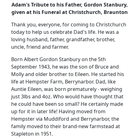
Adam's Tribute to his Father, Gordon Stanbury,
given at his Funeral at Christchurch, Braunton
Thank you, everyone, for coming to Christchurch
today to help us celebrate Dad's life.
He was a
loving husband, father, grandfather, brother,
uncle, friend and farmer.
Born Albert Gordon Stanbury on the 5th
September 1943, he was the son of Bruce and
Molly and older brother to Eileen.
He started his
life at Hempster Farm, Berrynarbor.
Dad, like
Auntie Eileen, was born prematurely - weighing
just 3lbs and 4oz.
Who would have thought that
he could have been so small?
He certainly made
up for it in later life!
Having moved from
Hempster via Muddiford and Berrynarbor, the
family moved to their brand-new farmstead at
Stapleton in 1951.