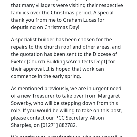
that many villagers were visiting their respective
families over the Christmas period.
A special
thank you from me to Graham Lucas for
deputising on Christmas Day!
A specialist builder has been chosen for the
repairs to the church roof and other areas, and
the quotation has been sent to the Diocese of
Exeter [Church Buildings/Architects Dept] for
their approval.
It is hoped that work can
commence in the early spring.
As mentioned previously, we are in urgent need
of a new Treasurer to take over from Margaret
Sowerby, who will be stepping down from this
role.
If you would be willing to take on this post,
please contact our PCC Secretary, Alison
Sharples, on [01271] 882782.