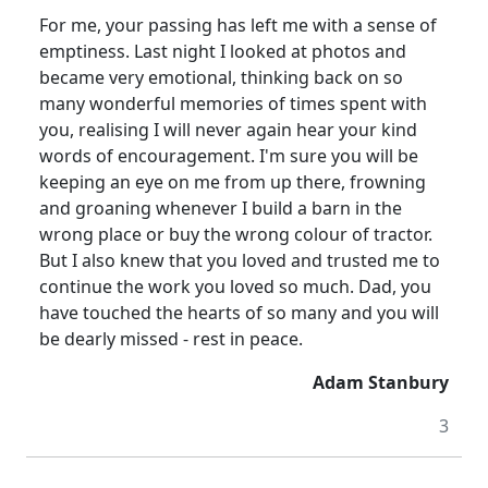
For me, your passing has left me with a sense of
emptiness.
Last night I looked at photos and
became very emotional, thinking back on so
many wonderful memories of times spent with
you, realising I will never again hear your kind
words of encouragement.
I'm sure you will be
keeping an eye on me from up there, frowning
and groaning whenever I build a barn in the
wrong place or buy the wrong colour of tractor.
But I also knew that you loved and trusted me to
continue the work you loved so much.
Dad, you
have touched the hearts of so many and you will
be dearly missed - rest in peace.
Adam Stanbury
3