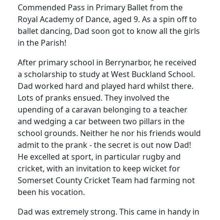
Commended Pass in Primary Ballet from the
Royal Academy of Dance, aged 9.
As a spin off to
ballet dancing, Dad soon got to know all the girls
in the Parish!
After primary school in Berrynarbor, he received
a scholarship to study at West Buckland School.
Dad worked hard and played hard whilst there.
Lots of pranks ensued.
They involved the
upending of a caravan belonging to a teacher
and wedging a car between two pillars in the
school grounds.
Neither he nor his friends would
admit to the prank - the secret is out now Dad!
He excelled at sport, in particular rugby and
cricket, with an invitation to keep wicket for
Somerset County Cricket Team had farming not
been his vocation.
Dad was extremely strong.
This came in handy in