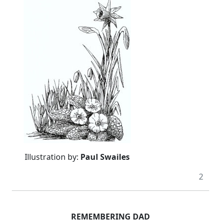
Illustration by:
Paul Swailes
2
REMEMBERING DAD