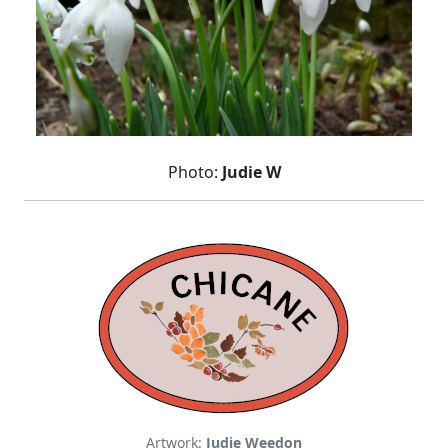
Photo:
Judie W
Artwork:
Judie Weedon