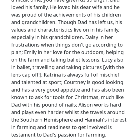
loved his family.
He loved his dear wife and he
was proud of the achievements of his children
and grandchildren.
Though Dad has left us, his
values and characteristics live on in his family,
especially in his grandchildren.
Daisy in her
frustrations when things don't go according to
plan;
Emily in her love for the outdoors, helping
on the farm and taking ballet lessons;
Lucy also
in ballet, travelling and taking pictures [with the
lens cap off!];
Katrina is always full of mischief
and talented at sport;
Courtney is good looking
and has a very good appetite and has also been
known to ask for tools for Christmas, much like
Dad with his pound of nails;
Alison works hard
and plays even harder whilst she travels around
the Southern Hemisphere and Hannah's interest
in farming and readiness to get involved is
testament to Dad's passion for farming.