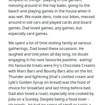
messing around in the hay bales, going to the
beach and playing games in the house when it
was wet.
We made dens, rode our bikes, messed
around in old cars and played cards and board
games.
Dad loved games, any games, but
especially card games.
We spent a lot of time visiting family at various
gatherings.
Dad loved these occasions.
He
laughed and told jokes all day long, no doubt
engaging in his next favourite pastime - eating!
His favourite treats were Fry's Chocolate Creams
with Mars Bars and Bounty Bars also on the list.
Thunder and lightning [that's clotted cream and
Lyle's Golden Syrup on
bread] was the food of
choice for breakfast and last thing before bed.
Dad also loved a roast, especially one cooked by
Julia on a Sunday.
Despite being a food lover -
strangely - he had no sense of smell or taste; a