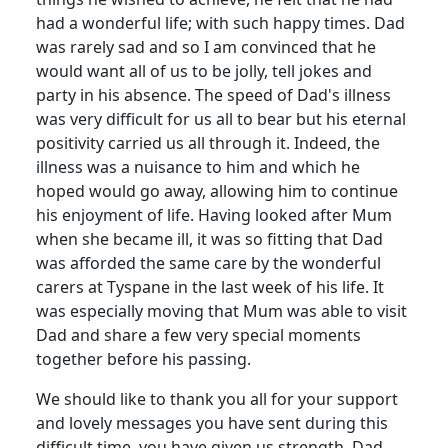
had a wonderful life; with such happy times.
Dad
was rarely sad and so I am convinced that he
would want all of us to be jolly, tell jokes and
party in his absence.
The speed of Dad's illness
was very difficult for us all to bear but his eternal
positivity carried us all through it.
Indeed, the
illness was a nuisance to him and which he
hoped would go away, allowing him to continue
his enjoyment of life.
Having looked after Mum
when she became ill, it was so fitting that Dad
was afforded the same care by the wonderful
carers at Tyspane in the last week of his life.
It
was especially moving that Mum was able to visit
Dad and share a few very special moments
together before his passing.
We should like to thank you all for your support
and lovely messages you have sent during this
difficult time, you have given us
strength.
Dad