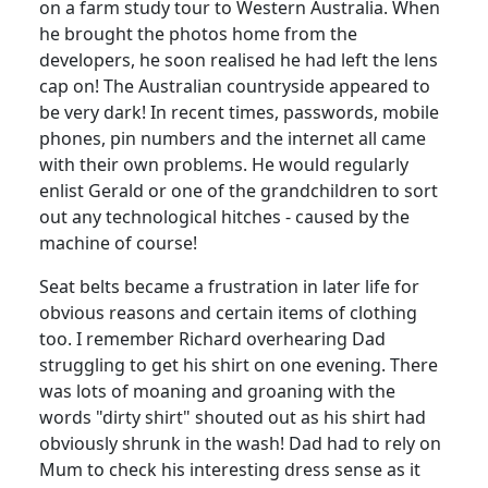
on a farm study tour to Western Australia. When
he brought the photos home from the
developers, he soon realised he had left the lens
cap on!
The Australian countryside appeared to
be very dark!
In recent times, passwords, mobile
phones, pin numbers and the internet all came
with their own problems.
He would regularly
enlist Gerald or one of the grandchildren to sort
out any technological hitches - caused by the
machine of course!
Seat belts became a frustration in later life for
obvious reasons and certain items of clothing
too.
I remember Richard overhearing Dad
struggling to get his shirt on one evening.
There
was lots of moaning and groaning with the
words "dirty shirt" shouted out as his shirt had
obviously shrunk in the wash!
Dad had to rely on
Mum to check his interesting dress sense as it