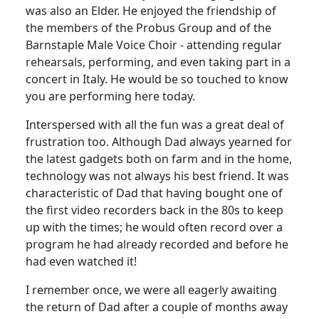
was also an Elder.
He enjoyed the friendship of
the members of the Probus Group and of the
Barnstaple Male Voice Choir - attending regular
rehearsals, performing, and even taking part in a
concert in Italy.
He would be so touched to know
you are performing here today.
Interspersed with all the fun was a great deal of
frustration too. Although Dad always yearned for
the latest gadgets both on farm and in the home,
technology was not always his best friend. It was
characteristic of Dad that having bought one of
the first video recorders back in the 80s to keep
up with the times; he would often record over a
program he had already recorded and before he
had even watched it!
I remember once, we were all eagerly awaiting
the return of Dad after a couple of months away