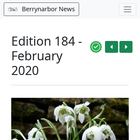
Berrynarbor News
Edition 184 -
February
2020