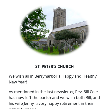
ST. PETER'S CHURCH
We wish all in Berrynarbor a Happy and Healthy
New Year!
As mentioned in the last newsletter, Rev. Bill Cole
has now left the parish and we wish both Bill, and
his wife Jenny, a very happy retirement in their