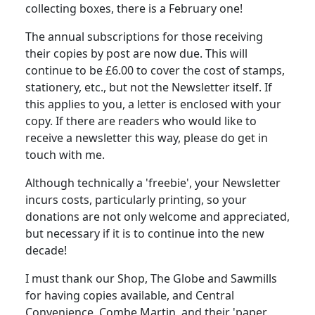
collecting boxes, there is a February one!
The annual subscriptions for those receiving
their copies by post are now due.
This will
continue to be £6.00 to cover the cost of stamps,
stationery, etc., but not the Newsletter itself.
If
this applies to you, a letter is enclosed with your
copy.
If there are readers who would like to
receive a newsletter this way, please do get in
touch with me.
Although technically a 'freebie', your Newsletter
incurs costs, particularly printing, so your
donations are not only welcome and appreciated,
but necessary if it is to continue into the new
decade!
I must thank our Shop, The Globe and Sawmills
for having copies available, and Central
Convenience, Combe Martin, and their 'paper