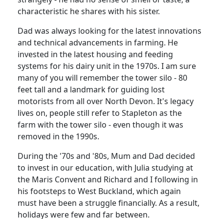
characteristic he shares with his sister.
Dad was always looking for the latest innovations
and technical advancements in farming.
He
invested in the latest housing and feeding
systems for his dairy unit in the 1970s.
I am sure
many of you will remember the tower silo - 80
feet tall and a landmark for guiding lost
motorists from all over North Devon.
It's legacy
lives on, people still refer to Stapleton as the
farm with the tower silo - even though it was
removed in the 1990s.
During the '70s and '80s, Mum and Dad decided
to invest in our education, with Julia studying at
the Maris Convent and Richard and I following in
his footsteps to West Buckland, which again
must have been a struggle financially.
As a result,
holidays were few and far between.