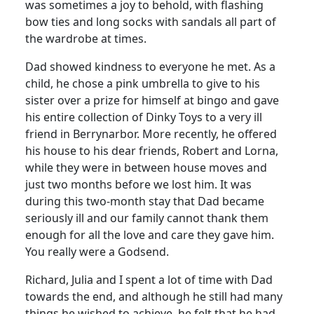
was sometimes a joy to behold, with flashing
bow ties and long socks with sandals all part of
the wardrobe at times.
Dad showed kindness to everyone he met.
As a
child, he chose a pink umbrella to give to his
sister over a prize for himself at bingo and gave
his entire collection of Dinky Toys to a very ill
friend in Berrynarbor. More recently, he offered
his house to his dear friends, Robert and Lorna,
while they were in between house moves and
just two months before we lost him.
It was
during this two-month stay that Dad became
seriously ill and our family cannot thank them
enough for all the love and care they gave him.
You really were a Godsend.
Richard, Julia and I spent a lot of time with Dad
towards the end, and although he still had many
things he wished to achieve, he felt that he had