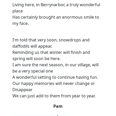
Living here, in Berrynarbor, a truly wonderful
place
Has certainly brought an enormous smile to
my face.
I'm told that very soon, snowdrops and
daffodils will appear.
Reminding us that winter will finish and
spring will soon be here.
I am sure the next season, in our village, will
be a very special one
A wonderful setting to continue having fun.
Our happy memories will never change or
Disappear
We can just add to them from year to year.
Pam