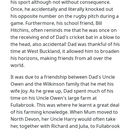
his sport although not without consequence.
Once, he accidentally and literally knocked out
his opposite number on the rugby pitch during a
game. Furthermore, his school friend, Bill
Hitchins, often reminds me that he was once on
the receiving end of Dad's cricket bat in a blow to
the head, also accidental!
Dad was thankful of his
time at West Buckland, it allowed him to broaden
his horizons, making friends from all over the
world.
It was due to a friendship between Dad's Uncle
Owen and the Wilkinson family that he met his
wife Joy.
As he grew up, Dad spent much of his
time on his Uncle Owen's large farm at
Fullabrook.
This was where he learnt a great deal
of his farming knowledge.
When Mum moved to
North Devon, her Uncle Harry would often take
her, together with Richard and Julia, to Fullabrook