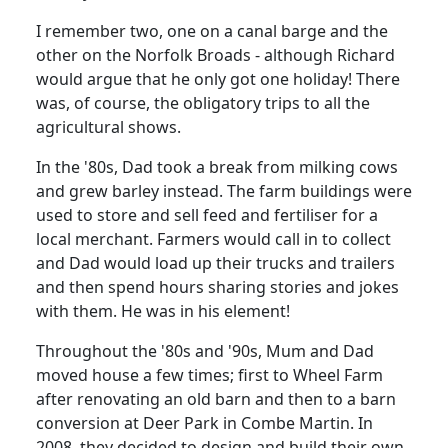
I remember two, one on a canal barge and the
other on the Norfolk Broads - although Richard
would argue that he only got one holiday! There
was, of course, the obligatory trips to all the
agricultural shows.
In the '80s, Dad took a break from milking cows
and grew barley instead.
The farm buildings were
used to store and sell feed and fertiliser for a
local merchant.
Farmers would call in to collect
and Dad would load up their trucks and trailers
and then spend hours sharing stories and jokes
with them.
He was in his element!
Throughout the '80s and '90s, Mum and Dad
moved house a few
times;
first
to Wheel Farm
after renovating an old barn and then to a barn
conversion at Deer Park in Combe Martin.
In
2008, they decided to design and build their own