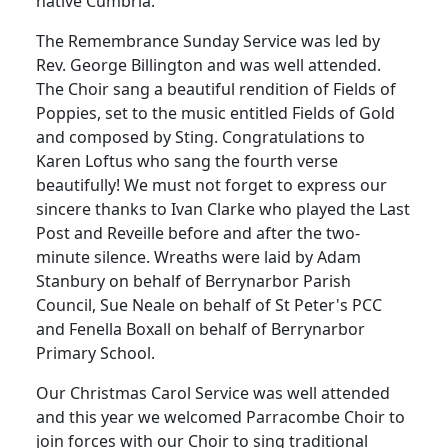
native Cumbria.
The Remembrance Sunday Service was led by
Rev. George Billington and was well attended.
The Choir sang a beautiful rendition of Fields of
Poppies, set to the music entitled Fields of Gold
and composed by Sting.
Congratulations to
Karen Loftus who sang the fourth verse
beautifully!
We must not forget to express our
sincere thanks to Ivan Clarke who played the Last
Post and Reveille before and after the two-
minute silence.
Wreaths were laid by Adam
Stanbury on behalf of Berrynarbor Parish
Council, Sue Neale on behalf of St Peter's PCC
and Fenella Boxall on behalf of Berrynarbor
Primary School.
Our Christmas Carol Service was well attended
and this year we welcomed Parracombe Choir to
join forces with our Choir to sing traditional