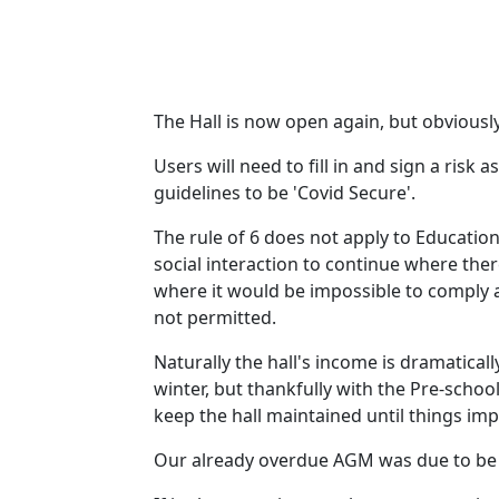
The Hall is now open again, but obviously
Users will need to fill in and sign a ris
guidelines to be 'Covid Secure'.
The rule of 6 does not apply to Educatio
social interaction to continue where the
where it would be impossible to comply a
not permitted.
Naturally the hall's income is dramatical
winter, but thankfully with the Pre-scho
keep the hall maintained until things im
Our already overdue AGM was due to be h