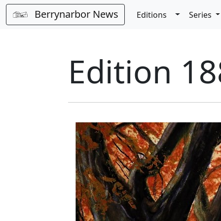
Berrynarbor News
Toggle Dro
Editions
Series
Edition 18