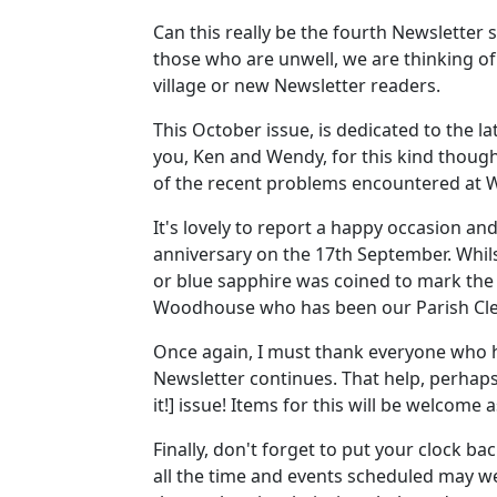
Can this really be the fourth Newsletter 
those who are unwell, we are thinking o
village or new Newsletter readers.
This October issue, is dedicated to the 
you, Ken and Wendy, for this kind thought
of the recent problems encountered at 
It's lovely to report a happy occasion a
anniversary on the 17th September. Whilst
or blue sapphire was coined to mark the 
Woodhouse who has been our Parish Clerk
Once again, I must thank everyone who has
Newsletter continues. That help, perhap
it!] issue! Items for this will be welcom
Finally, don't forget to put your clock 
all the time and events scheduled may wel