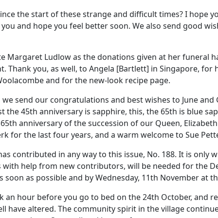
since the start of these strange and difficult times? I hope 
f you and hope you feel better soon. We also send good w
late Margaret Ludlow as the donations given at her funeral 
. Thank you, as well, to Angela [Bartlett] in Singapore, for
Woolacombe and for the new-look recipe page.
nd we send our congratulations and best wishes to June and
 the 45th anniversary is sapphire, this, the 65th is blue sap
65th anniversary of the succession of our Queen, Elizabeth 
 for the last four years, and a warm welcome to Sue Pett
 contributed in any way to this issue, No. 188. It is only 
s with help from new contributors, will be needed for the 
e as soon as possible and by Wednesday, 11th November at th
back an hour before you go to bed on the 24th October, and
l have altered. The community spirit in the village continue