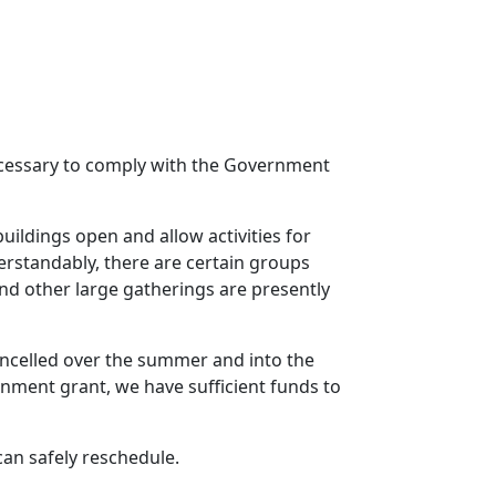
 necessary to comply with the Government
uildings open and allow activities for
erstandably, there are certain groups
nd other large gatherings are presently
cancelled over the summer and into the
rnment grant, we have sufficient funds to
an safely reschedule.