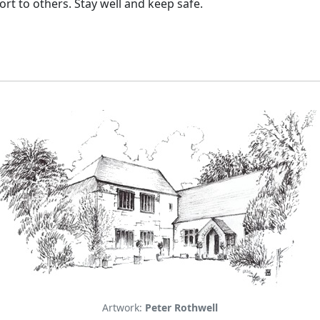
rt to others. Stay well and keep safe.
Artwork:
Peter Rothwell