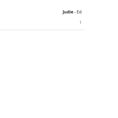
Judie
- Ed
1