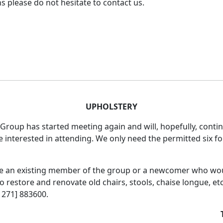
s please do not hesitate to contact us.
UPHOLSTERY
Group has started meeting again and will, hopefully, contin
e interested in attending. We only need the permitted six for
e an existing member of the group or a newcomer who wou
 restore and renovate old chairs, stools, chaise longue, etc
1271] 883600.