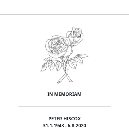
IN MEMORIAM
PETER HISCOX
31.1.1943 - 6.8.2020