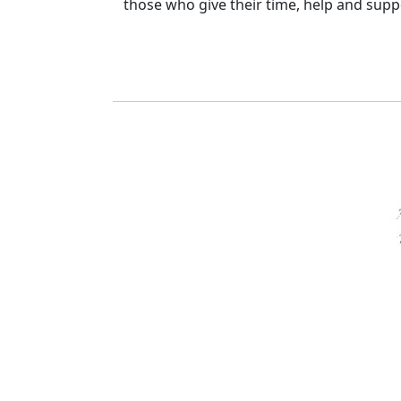
those who give their time, help and suppo