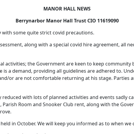
MANOR HALL NEWS
Berrynarbor Manor Hall Trust CIO 11619090
 with some quite strict covid precautions.
k assessment, along with a special covid hire agreement, all
nal activities; the Government are keen to keep community b
re is a demand, providing all guidelines are adhered to. Und
nd/or are not comfortable returning at his stage. Parties a
ly reduced with lots of planned activities and events sadly 
ol, Parish Room and Snooker Club rent, along with the Gove
prove.
eld in October. We will keep you informed as to when we c