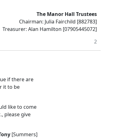
The Manor Hall Trustees
Chairman: Julia Fairchild [882783]
Treasurer: Alan Hamilton [07905445072]
2
ue if there are
 it to be
ld like to come
., please give
Tony
[Summers]