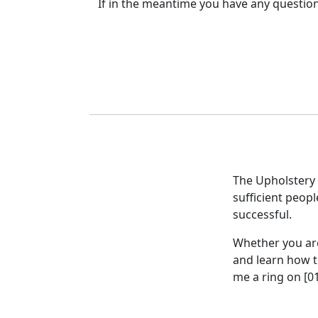
If in the meantime you have any question
The Upholstery 
sufficient peopl
successful.
Whether you ar
and learn how to
me a ring on [0