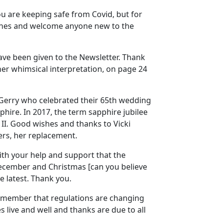
you are keeping safe from Covid, but for
ishes and welcome anyone new to the
have been given to the Newsletter. Thank
 her whimsical interpretation, on page 24
 Gerry who celebrated their 65th wedding
phire. In 2017, the term sapphire jubilee
II. Good wishes and thanks to Vicki
ers, her replacement.
with your help and support that the
December and Christmas [can you believe
e latest. Thank you.
 remember that regulations are changing
s live and well and thanks are due to all