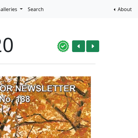
alleries
Search
About
20