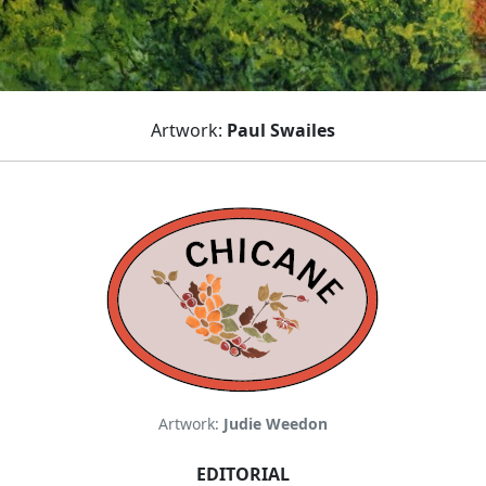
Artwork:
Paul Swailes
Artwork:
Judie Weedon
EDITORIAL