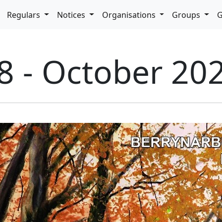
pdown
Regulars
Notices
Organisations
Groups
G
8 - October 20