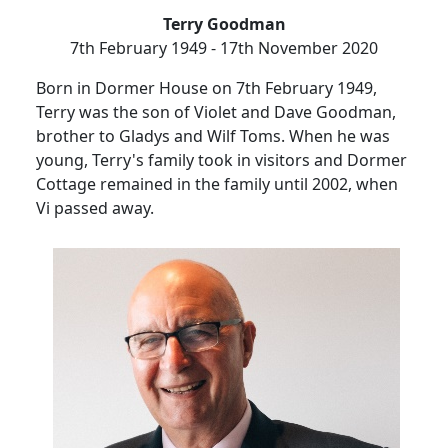
Terry Goodman
7th February 1949 - 17th November 2020
Born in Dormer House on 7th February 1949,
Terry was the son of Violet and Dave Goodman,
brother to Gladys and Wilf Toms.
When he was
young, Terry's family took in visitors and
Dormer
Cottage remained in the family until 2002, when
Vi passed away.