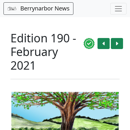
Berrynarbor News
Edition 190 -
February
2021