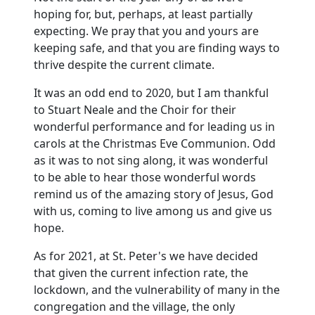
hoping for, but, perhaps, at least partially
expecting.
We pray that you and yours are
keeping safe, and that you are finding ways to
thrive despite the current climate.
It was an odd end to 2020, but I am thankful
to Stuart Neale and the Choir for their
wonderful performance and for leading us in
carols at the Christmas Eve Communion.
Odd
as it was to not sing along, it was wonderful
to be able to hear those wonderful words
remind us of the amazing story of Jesus, God
with us, coming to live among us and give us
hope.
As for 2021, at St. Peter's we have decided
that given the current infection rate, the
lockdown, and the vulnerability of many in the
congregation and the village, the only