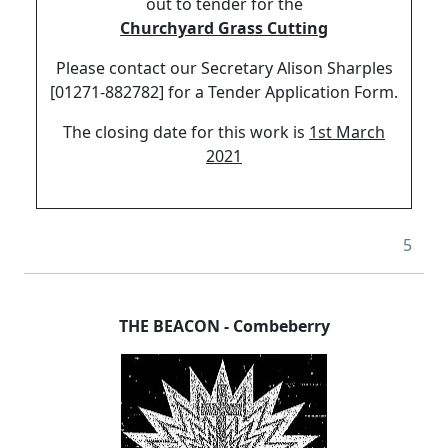
out to tender for the
Churchyard Grass Cutting
Please contact our Secretary Alison Sharples
[01271-882782] for a Tender Application Form.
The closing date for this work is
1st March
2021
5
THE BEACON
-
Combeberry