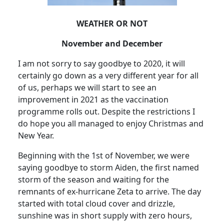
WEATHER OR NOT
November and December
I am not sorry to say goodbye to 2020, it will
certainly go down as a very different year for all
of us, perhaps we will start to see an
improvement in 2021 as the vaccination
programme rolls out. Despite the restrictions I
do hope you all managed to enjoy Christmas and
New Year.
Beginning with the 1st of November, we were
saying goodbye to storm Aiden, the first named
storm of the season and waiting for the
remnants of ex-hurricane Zeta to arrive.
The day
started with total cloud cover and drizzle,
sunshine was in short supply with zero hours,