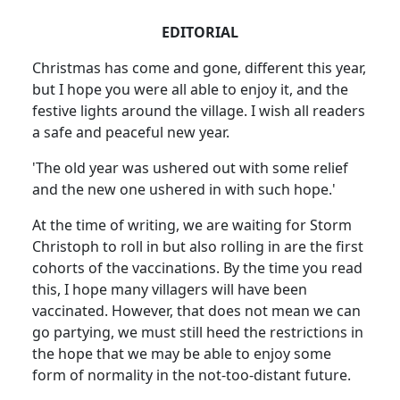
EDITORIAL
Christmas has come and gone, different this year,
but I hope you were all able to enjoy it, and the
festive lights around the village. I wish all readers
a safe and peaceful new year.
'The old year was ushered out with some relief
and the new one ushered in with such hope.'
At the time of writing, we are waiting for Storm
Christoph to roll in but also rolling in are the first
cohorts of the vaccinations. By the time you read
this, I hope many villagers will have been
vaccinated. However, that does not mean we can
go partying, we must still heed the restrictions in
the hope that we may be able to enjoy some
form of normality in the not-too-distant future.