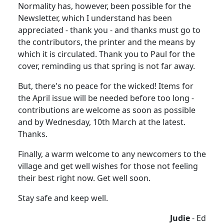
Normality has, however, been possible for the
Newsletter, which I understand has been
appreciated - thank you - and thanks must go to
the contributors, the printer and the means by
which it is circulated. Thank you to Paul for the
cover, reminding us that spring is not far away.
But, there's no peace for the wicked! Items for
the April issue will be needed before too long -
contributions are welcome as soon as possible
and by Wednesday, 10th March at the latest.
Thanks.
Finally, a warm welcome to any newcomers to the
village and get well wishes for those not feeling
their best right now. Get well soon.
Stay safe and keep well.
Judie
- Ed