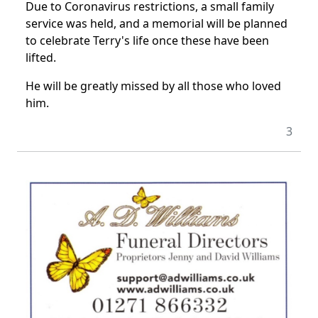
Due to Coronavirus restrictions, a small family
service was held, and a memorial will be planned
to celebrate Terry's life once these have been
lifted.
He will be greatly missed by all those who loved
him.
3