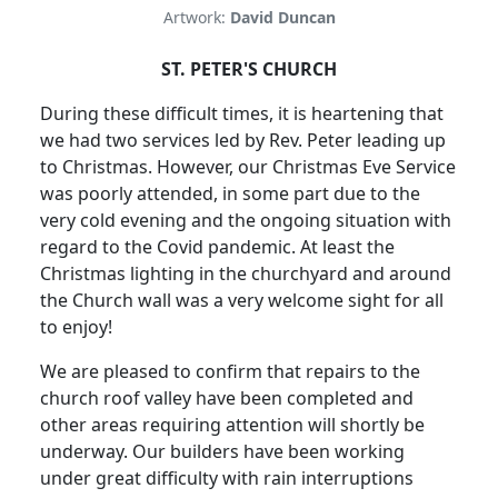
Artwork:
David Duncan
ST. PETER'S CHURCH
During these difficult times, it is heartening that
we had two services led by Rev. Peter leading up
to Christmas.
However, our Christmas Eve Service
was poorly attended, in some part due to the
very cold evening and the ongoing situation with
regard to the Covid pandemic.
At least the
Christmas lighting in the churchyard and around
the Church wall was a very welcome sight for all
to enjoy!
We are pleased to confirm that repairs to the
church roof valley have been completed and
other areas requiring attention will shortly be
underway.
Our builders have been working
under great difficulty with rain interruptions