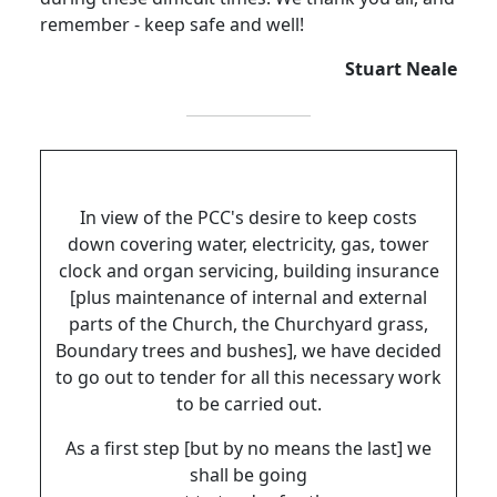
remember - keep safe and well!
Stuart Neale
In view of the PCC's desire to keep costs
down covering water, electricity, gas, tower
clock and organ servicing, building insurance
[plus maintenance of internal and external
parts of the Church, the Churchyard grass,
Boundary trees and bushes], we have decided
to go out to tender for all this necessary work
to be carried out.
As a first step [but by no means the last] we
shall be going