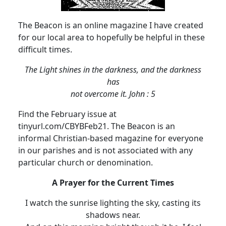
The Beacon is an online magazine I have created
for our local area to hopefully be helpful in these
difficult times.
The Light shines in the darkness, and the darkness
has
not overcome it.
John : 5
Find the February issue at
tinyurl.com/CBYBFeb21.
The Beacon is an
informal Christian-based magazine for everyone
in our parishes and is not associated with any
particular church or denomination.
A Prayer for the Current Times
I watch the sunrise lighting the sky, casting its
shadows near.