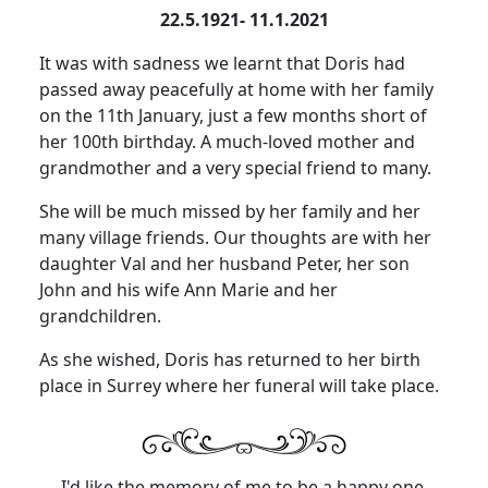
22.5.1921- 11.1.2021
It was with sadness we learnt that Doris had
passed away peacefully at home with her family
on the 11th January, just a few months short of
her 100th birthday.
A much-loved mother and
grandmother and a very special friend to many.
She will be much missed by her family and her
many village friends.
Our thoughts are with her
daughter Val and her husband Peter, her son
John and his wife Ann Marie and her
grandchildren.
As she wished, Doris has returned to her birth
place in Surrey where her funeral will take place.
I'd like the memory of me to be a happy one.