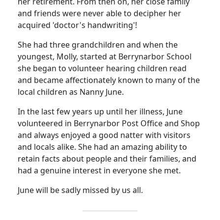
her retirement.
From then on, her close family
and friends were never able to decipher her
acquired 'doctor's handwriting'!
She had three grandchildren and when the
youngest, Molly, started at Berrynarbor School
she began to volunteer hearing children read
and became affectionately known to many of the
local children as Nanny June.
In the last few years up until her illness, June
volunteered in Berrynarbor Post Office and Shop
and always enjoyed a good natter with visitors
and locals alike.
She had an amazing ability to
retain facts about people and their families, and
had a genuine interest in everyone she met.
June will be sadly missed by us all.