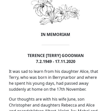
IN MEMORIAM
TERENCE [TERRY] GOODMAN
7.2.1949 - 17.11.2020
It was sad to learn from his daughter Alice, that
Terry, who was born in Berrynarbor and where
he spent his young days, had passed away
suddenly at home on the 17th November.
Our thoughts are with his wife June, son
Christopher and daughters Rebecca and Alice
and grandchildren Albert, Violet, Ivy, Mabel and