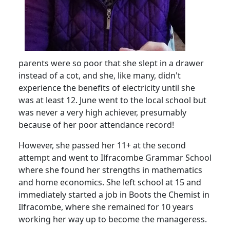
parents were so poor that she slept in a drawer
instead of a cot, and she, like many, didn't
experience the benefits of electricity until she
was at least 12.
June went to the local school but
was never a very high achiever, presumably
because of her poor attendance record!
However, she passed her 11+ at the second
attempt and went to Ilfracombe Grammar School
where she found her strengths in mathematics
and home economics.
She left school at 15 and
immediately started a job in Boots the Chemist in
Ilfracombe, where she remained for 10 years
working her way up to become the manageress.