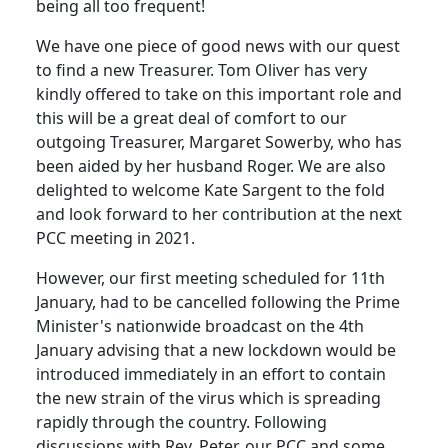
being all too frequent!
We have one piece of good news with our quest
to find a new Treasurer.
Tom Oliver has very
kindly offered to take on this important role and
this will be a great deal of comfort to our
outgoing Treasurer, Margaret Sowerby, who has
been aided by her husband Roger.
We are also
delighted to welcome Kate Sargent to the fold
and look forward to her contribution at the next
PCC meeting in 2021.
However, our first meeting scheduled for 11th
January, had to be cancelled following the Prime
Minister's nationwide broadcast on the 4th
January advising that a new lockdown would be
introduced immediately in an effort to contain
the new strain of the virus which is spreading
rapidly through the country.
Following
discussions with Rev. Peter, our PCC and some