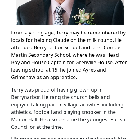
From a young age, Terry may be remembered by
locals for helping Claude on the milk round.
He
attended Berrynarbor School and later Combe
Martin Secondary School, where he was Head
Boy and House Captain for Grenville House.
After
leaving school at 15, he joined Ayres and
Grimshaw as an apprentice.
Terry was proud of having grown up in
Berrynarbor.
He rang the church bells and
enjoyed taking part in village activities including
athletics, football and playing snooker in the
Manor Hall. He also became the youngest Parish
Councillor at the time.