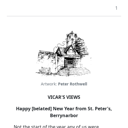
1
Artwork:
Peter Rothwell
VICAR'S VIEWS
Happy [belated] New Year from St. Peter's,
Berrynarbor
Not the start of the year any of us were