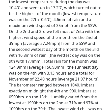
the lowest temperature during the day was
10.4˚C and went up to 17.2˚C, which turned out to
be the highest of the month [lowest temperature
was on the 27th -0.6˚C], 4.6mm of rain and a
maximum wind speed of 35mph from the SSW.
On the 2nd and 3rd we felt most of Zeta with the
highest wind speed of the month on the 2nd at
39mph [average 37.24mph] from the SSW and
the second wettest day of the month on the 3rd
with 16.8mm of rain, [the wettest day was on the
9th with 17.4mm].
Total rain for the month was
124.9mm [average 156.93mm], the sunniest day
was on the 4th with 3.13 hours and a total for
November of 22.40 hours [average 21.97 hours].
The barometer ranged between 1040.1mbars
exactly on midnight the 4th and 990.1mbars at
0500hrs. on the 15th.
Humidity varied from the
lowest at 1900hrs on the 2nd at 71% and 97% at
1000hrs on the 30th.
The lowest wind chill was on