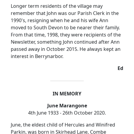
Longer term residents of the village may
remember that John was our Parish Clerk in the
1990's, resigning when he and his wife Ann
moved to South Devon to be nearer their family.
From that time, 1998, they were recipients of the
Newsletter, something John continued after Ann
passed away in October 2015.
He always kept an
interest in Berrynarbor.
Ed
IN MEMORY
June Marangone
4th June 1933 - 26th October 2020.
June, the eldest child of Hercules and Winifred
Parkin, was born in Skirhead Lane, Combe