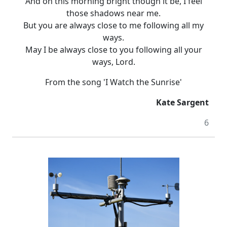
And on this morning bright though it be, I feel
those shadows near me.
But you are always close to me following all my
ways.
May I be always close to you following all your
ways, Lord.
From the song 'I Watch the Sunrise'
Kate Sargent
6