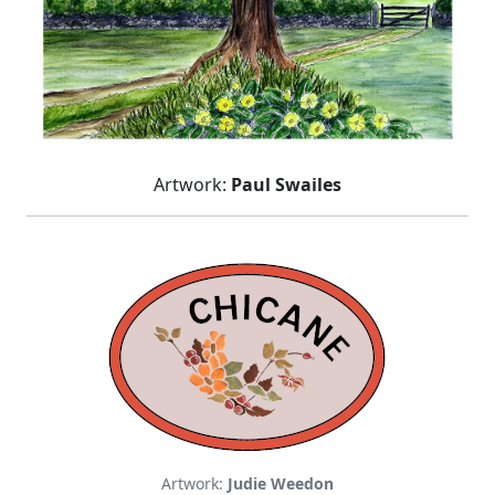
Artwork:
Paul Swailes
Artwork:
Judie Weedon