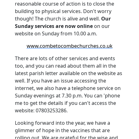
reasonable course of action is to close the
building to physical services.
Don't worry
though!
The church is alive and well.
Our
Sunday services are now online
on our
website on Sunday from 10.00 a.m.
www.combetocombechurches.co.uk
There are lots of other services and events
too, and you can read about them all in the
latest parish letter available on the website as
well.
If you have an issue accessing the
internet, we also have a telephone service on
Sunday evenings at 7.30 p.m. You can 'phone
me to get the details if you can't access the
website: 07803253286.
Looking forward into the year, we have a
glimmer of hope in the vaccines that are
rolling out.
We are grateful for the wise and