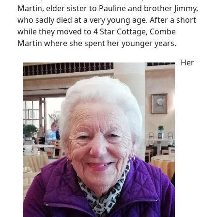
Martin, elder sister to Pauline and brother Jimmy,
who sadly died at a very young age.
After a short
while they moved to 4 Star Cottage, Combe
Martin where she spent her younger years.
Her