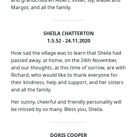
Margot, and all the family.
SHEILA CHATTERTON
1.5.52 - 24.11.2020
How sad the village was to learn that Sheila had
passed away, at home, on the 24th November,
and our thoughts, at this time of sorrow, are with
Richard, who would like to thank everyone for
their kindness, help and support, and her sisters
and all the family.
Her sunny, cheerful and friendly personality will
be missed by so many.
Bless you, Sheila.
DORIS COOPER