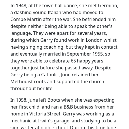
In 1948, at the town hall dance, she met Germino,
a dashing young Italian who had moved to
Combe Martin after the war.
She befriended him
despite neither being able to speak the other's
language.
They were apart for several years,
during which Gerry found work in London whilst
having singing coaching, but they kept in contact
and eventually married in September 1955, so
they were able to celebrate 65
happy years
together just before she passed away.
Despite
Gerry being a Catholic, June retained her
Methodist roots and supported the church
throughout her life.
In 1958, June left Boots when she was expecting
her first child, and ran a B&B business from her
home in Victoria Street. Gerry was working as a
mechanic at Irwin's garage, and studying to be a
sign writer at night school.
During this time June