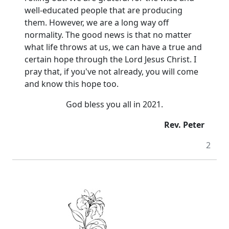
well-educated people that are producing
them.
However, we are a long way off
normality.
The good news is that no matter
what life throws at us, we can have a true and
certain hope through the Lord Jesus Christ.
I
pray that, if you've not already, you will come
and know this hope too.
God bless you all in 2021.
Rev. Peter
2