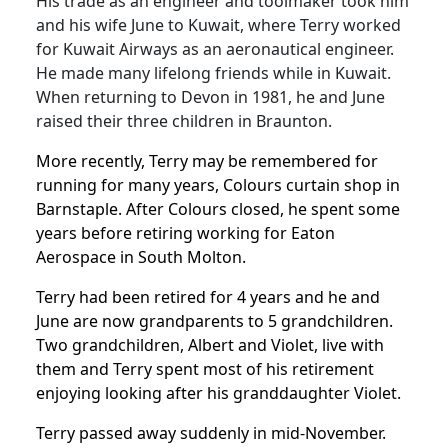
His trade as an engineer and toolmaker took him
and his wife June to Kuwait, where Terry worked
for Kuwait Airways as an aeronautical engineer.
He made many lifelong friends while in Kuwait.
When returning to Devon in 1981, he and June
raised their three children in Braunton.
More recently, Terry may be remembered for
running for many years, Colours curtain shop in
Barnstaple.
After Colours closed, he spent some
years before retiring working for Eaton
Aerospace in South Molton.
Terry had been retired for 4 years and he and
June are now grandparents to 5 grandchildren.
Two grandchildren, Albert and Violet, live with
them and Terry spent most of his retirement
enjoying looking after his granddaughter Violet.
Terry passed away suddenly in mid-November.