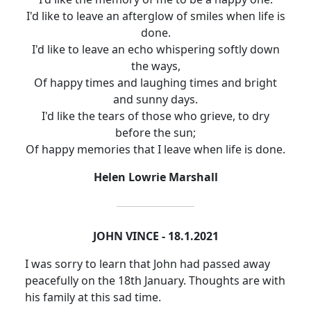
I'd like to leave an afterglow of smiles when life is
done.
I'd like to leave an echo whispering softly down
the ways,
Of happy times and laughing times and bright
and sunny days.
I'd like the tears of those who grieve, to dry
before the sun;
Of happy memories that I leave when life is done.
Helen Lowrie Marshall
JOHN VINCE - 18.1.2021
I was sorry to learn that John had passed away
peacefully on the 18th January.
Thoughts are with
his family at this sad time.