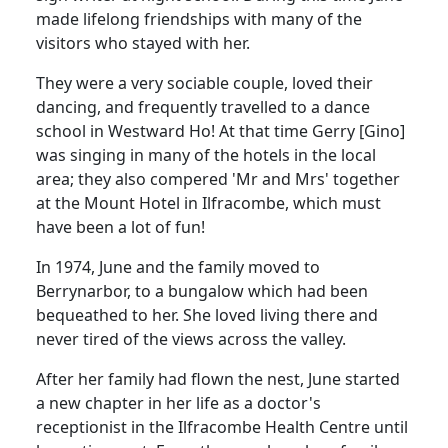
made lifelong friendships with many of the
visitors who stayed with her.
They were a very sociable couple, loved their
dancing, and frequently travelled to a dance
school in Westward Ho!
At that time Gerry [Gino]
was singing in many of the hotels in the local
area;
they also compered 'Mr and Mrs' together
at the Mount Hotel in Ilfracombe, which must
have been a lot of fun!
In 1974, June and the family moved to
Berrynarbor, to a bungalow which had been
bequeathed to her.
She loved living there and
never tired of the views across the valley.
After her family had flown the nest, June started
a new chapter in her life as a doctor's
receptionist in the Ilfracombe Health Centre until