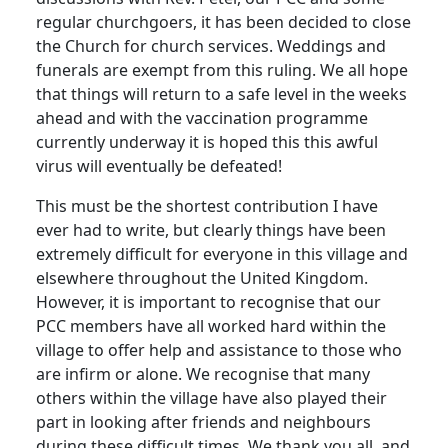
regular churchgoers, it has been decided to close
the Church for church services.
Weddings and
funerals are exempt from this ruling.
We all hope
that things will return to a safe level in the weeks
ahead and with the vaccination programme
currently underway it is hoped this this awful
virus will eventually be defeated!
This must be the shortest contribution I have
ever had to write, but clearly things have been
extremely difficult for everyone in this village and
elsewhere throughout the United Kingdom.
However, it is important to recognise that our
PCC members have all worked hard within the
village to offer help and assistance to those who
are infirm or alone.
We recognise that many
others within the village have also played their
part in looking after friends and neighbours
during these difficult times.
We thank you all, and