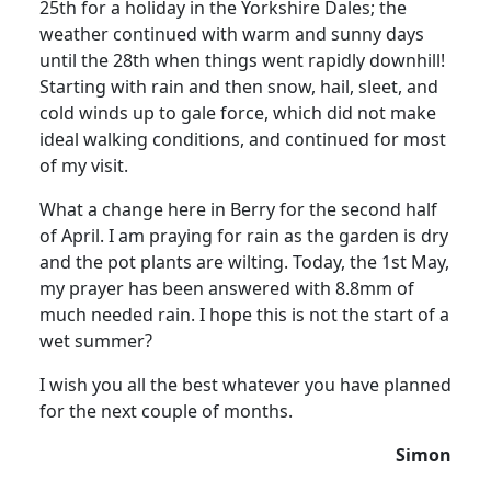
25th for a holiday in the Yorkshire Dales; the
weather continued with warm and sunny days
until the 28th when things went rapidly downhill!
Starting with rain and then snow, hail, sleet, and
cold winds up to gale force, which did not make
ideal walking conditions, and continued for most
of my visit.
What a change here in Berry for the second half
of April. I am praying for rain as the garden is dry
and the pot plants are wilting. Today, the 1st May,
my prayer has been answered with 8.8mm of
much needed rain. I hope this is not the start of a
wet summer?
I wish you all the best whatever you have planned
for the next couple of months.
Simon