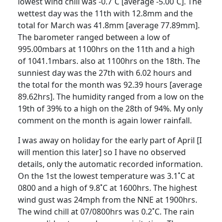
lowest wind chill was -0.7˚C [average -5.00˚C]. The
wettest day was the 11th with 12.8mm and the
total for March was 41.8mm [average 77.89mm].
The barometer ranged between a low of
995.00mbars at 1100hrs on the 11th and a high
of 1041.1mbars. also at 1100hrs on the 18th. The
sunniest day was the 27th with 6.02 hours and
the total for the month was 92.39 hours [average
89.62hrs]. The humidity ranged from a low on the
19th of 39% to a high on the 28th of 94%. My only
comment on the month is again lower rainfall.
I was away on holiday for the early part of April [I
will mention this
later] so I have no observed
details, only the automatic recorded information.
On the 1st the lowest temperature was 3.1˚C at
0800 and a high of 9.8˚C at 1600hrs. The highest
wind gust was 24mph from the NNE at 1900hrs.
The wind chill at 07/0800hrs was 0.2˚C. The rain