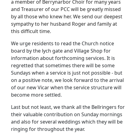
a member of Berrynarbor Choir for many years
and Treasurer of our PCC will be greatly missed
by all those who knew her. We send our deepest
sympathy to her husband Roger and family at
this difficult time.
We urge residents to read the Church notice
board by the lych gate and Village Shop for
information about forthcoming services. It is
regretted that sometimes there will be some
Sundays when a service is just not possible - but
on a positive note, we look forward to the arrival
of our new Vicar when the service structure will
become more settled.
Last but not least, we thank all the Bellringers for
their valuable contribution on Sunday mornings
and also for several weddings which they will be
ringing for throughout the year.