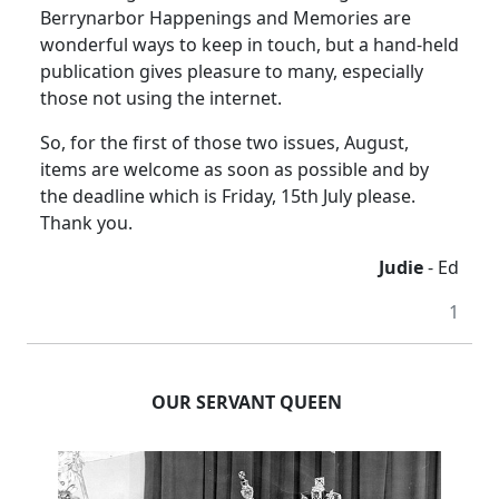
Berrynarbor Happenings and Memories are
wonderful ways to keep in touch, but a hand-held
publication gives pleasure to many, especially
those not using the internet.
So, for the first of those two issues, August,
items are welcome as soon as possible and by
the deadline which is Friday, 15th July please.
Thank you.
Judie
- Ed
1
OUR SERVANT QUEEN