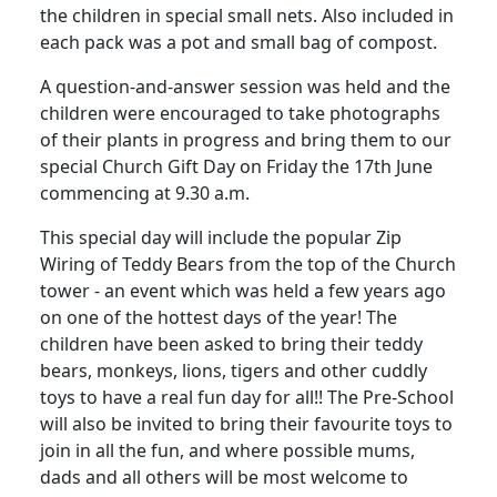
the children in special small nets. Also included in
each pack was a pot and small bag of compost.
A question-and-answer session was held and the
children were encouraged to take photographs
of their plants in progress and bring them to our
special Church Gift Day on Friday the 17th June
commencing at 9.30 a.m.
This special day will include the popular Zip
Wiring of Teddy Bears from the top of the Church
tower - an event which was held a few years ago
on one of the hottest days of the year! The
children have been asked to bring their teddy
bears, monkeys, lions, tigers and other cuddly
toys to have a real fun day for all!! The Pre-School
will also be invited to bring their favourite toys to
join in all the fun, and where possible mums,
dads and all others will be most welcome to