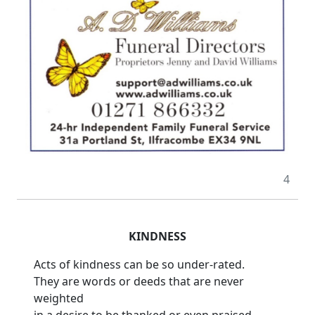
4
KINDNESS
Acts of kindness can be so under-rated.
They are words or deeds that are never
weighted