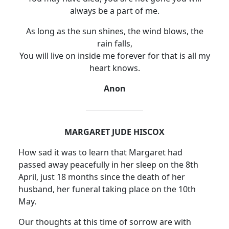
always be a part of me.
As long as the sun shines, the wind blows, the
rain falls,
You will live on inside me forever for that is all my
heart knows.
Anon
MARGARET JUDE HISCOX
How sad it was to learn that Margaret had
passed away peacefully in her sleep on the 8th
April, just 18 months since the death of her
husband, her funeral taking place on the 10th
May.
Our thoughts at this time of sorrow are with