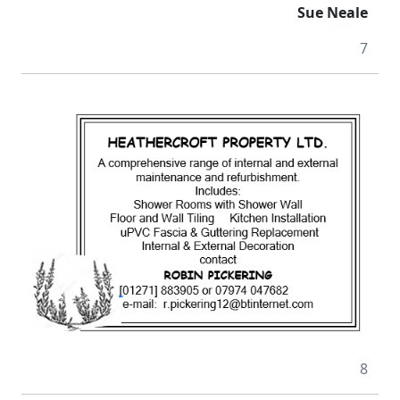
Sue Neale
7
8