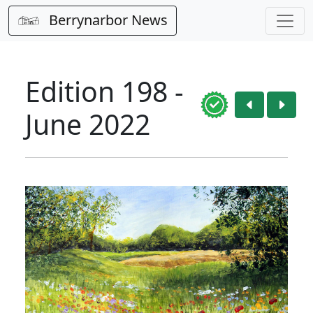
Berrynarbor News
Edition 198 -
June 2022