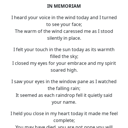
IN MEMORIAM
I heard your voice in the wind today and I turned
to see your face;
The warm of the wind caressed me as I stood
silently in place.
I felt your touch in the sun today as its warmth
filled the sky;
I closed my eyes for your embrace and my spirit
soared high.
I saw your eyes in the window pane as I watched
the falling rain;
It seemed as each raindrop fell it quietly said
your name.
I held you close in my heart today it made me feel
complete;
You may have died, you are not gone you will