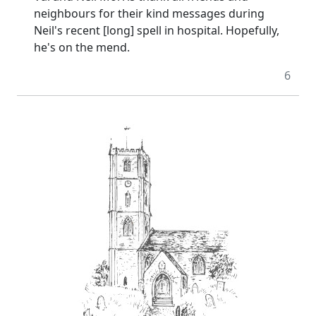
neighbours for their kind messages during
Neil's recent [long] spell in hospital. Hopefully,
he's on the mend.
6