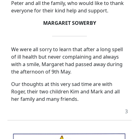
Peter and all the family, who would like to thank
everyone for their kind help and support.
MARGARET SOWERBY
We were all sorry to learn that after a long spell
of ill health but never complaining and always
with a smile, Margaret had passed away during
the afternoon of 9th May.
Our thoughts at this very sad time are with
Roger, their two children Kim and Mark and all
her family and many friends.
3