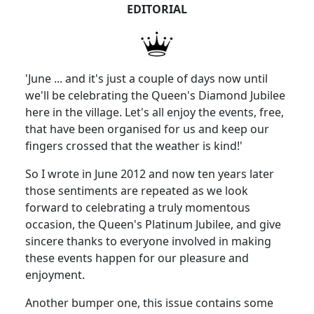
EDITORIAL
'June ... and it's just a couple of days now until
we'll be celebrating the Queen's Diamond Jubilee
here in the village. Let's all enjoy the events, free,
that have been organised for us and keep our
fingers crossed that the weather is kind!'
So I wrote in June 2012 and now ten years later
those sentiments are repeated as we look
forward to celebrating a truly momentous
occasion, the Queen's Platinum Jubilee, and give
sincere thanks to everyone involved in making
these events happen for our pleasure and
enjoyment.
Another bumper one, this issue contains some