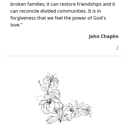
broken families; it can restore friendships and it
can reconcile divided communities. It is in
forgiveness that we feel the power of God's
love."
John Chaplin
2