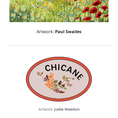
Artwork:
Paul Swailes
Artwork:
Judie Weedon