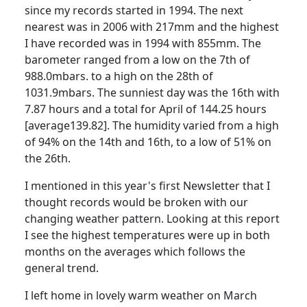
since my records started in 1994. The next
nearest was in 2006 with 217mm and the highest
I have recorded was in 1994 with 855mm. The
barometer ranged from a low on the 7th of
988.0mbars. to a high on the 28th of
1031.9mbars.
The sunniest day was the 16th with
7.87 hours and a total for April of 144.25 hours
[average139.82]. The humidity varied from a high
of 94% on the 14th and 16th, to a low of 51% on
the 26th.
I mentioned in this year's first Newsletter that I
thought records would be broken with our
changing weather pattern. Looking at this report
I see the highest temperatures were up in both
months on the averages which follows the
general trend.
I left home in lovely warm weather on March