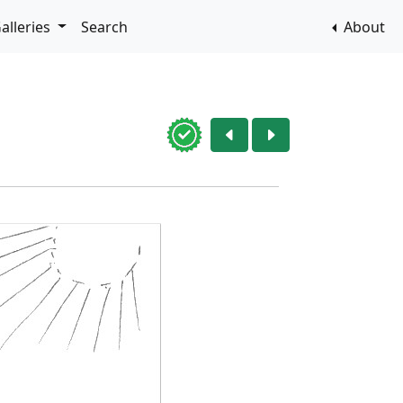
alleries
Search
About