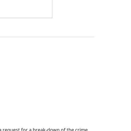
a request for a break-down of the crime