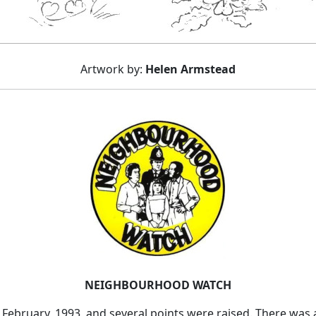
Artwork by:
Helen Armstead
NEIGHBOURHOOD WATCH
February, 1993, and several points were raised. There was 