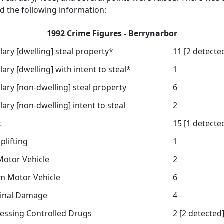
ed the following information:
1992 Crime Figures - Berrynarbor
lary [dwelling] steal property*
11 [2 detecte
lary [dwelling] with intent to steal*
1
lary [non-dwelling] steal property
6
lary [non-dwelling] intent to steal
2
t
15 [1 detecte
plifting
1
 Motor Vehicle
2
om Motor Vehicle
6
inal Damage
4
essing Controlled Drugs
2 [2 detected