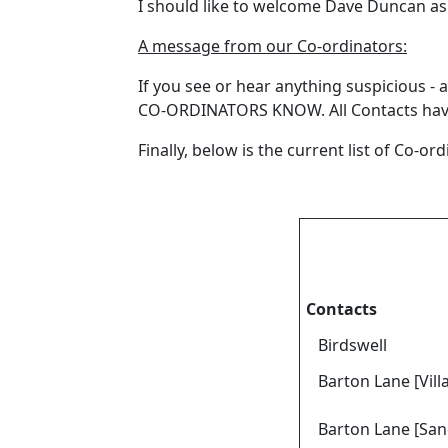
I should like to welcome Dave Duncan as o
A message from our Co-ordinators:
If you see or hear anything suspicious 
CO-ORDINATORS KNOW. All Contacts have a
Finally, below is the current list of Co-o
Contacts
Birdswell
Barton Lane [Vill
Barton Lane [San