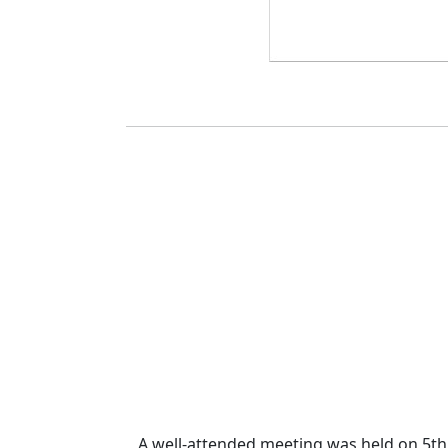
A well-attended meeting was held on 5th 