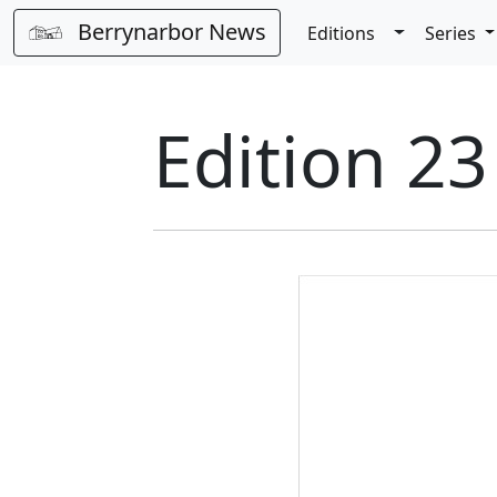
Berrynarbor News
Toggle Dro
Editions
Series
Edition 23