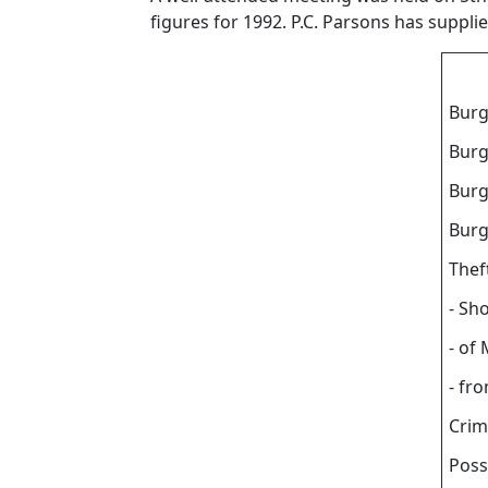
figures for 1992. P.C. Parsons has suppli
Burg
Burg
Burg
Burg
Thef
- Sho
- of
- fr
Crim
Poss