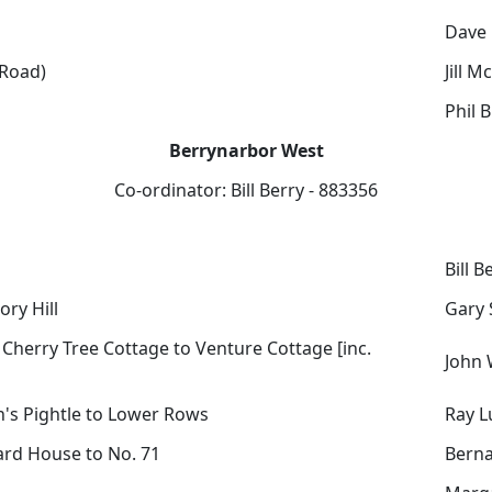
Dave
Road)
Jill M
Phil B
Berrynarbor West
Co-ordinator: Bill Berry - 883356
Bill B
ory Hill
Gary 
- Cherry Tree Cottage to Venture Cottage [inc.
John 
n's Pightle to Lower Rows
Ray L
ard House to No. 71
Berna