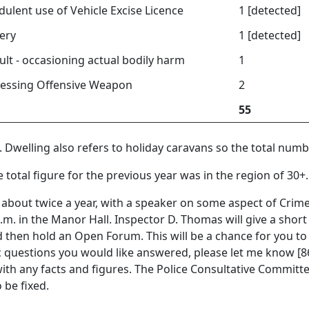
dulent use of Vehicle Excise Licence
1 [detected]
ery
1 [detected]
ult - occasioning actual bodily harm
1
essing Offensive Weapon
2
55
. Dwelling also refers to holiday caravans so the total numbe
he total figure for the previous year was in the region of 30+.
about twice a year, with a speaker on some aspect of Crime
 p.m. in the Manor Hall. Inspector D. Thomas will give a shor
d then hold an Open Forum. This will be a chance for you to
ic questions you would like answered, please let me know [862
h any facts and figures. The Police Consultative Committee
 be fixed.