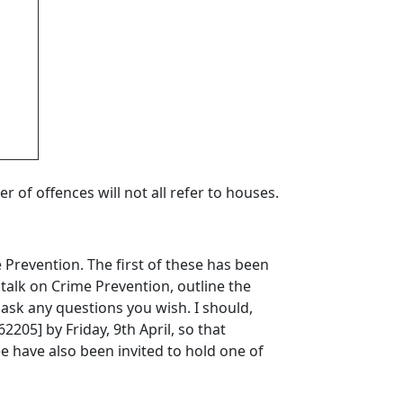
r of offences will not all refer to houses.
 Prevention. The first of these has been
t talk on Crime Prevention, outline the
 ask any questions you wish. I should,
205] by Friday, 9th April, so that
 have also been invited to hold one of