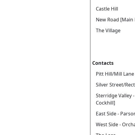
Castle Hill
New Road [Main 
The Village
Contacts
Pitt Hill/Mill Lane
Silver Street/Rect
Sterridge Valley 
Cockhill]
East Side - Parso
West Side - Orch