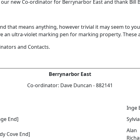
ur new Co-ordinator for Berrynarbor East and thank Bill Ber
- and that means anything, however trivial it may seem to 
n ultra-violet marking pen for marking property. These ar
rdinators and Contacts.
Berrynarbor East
Co-ordinator: Dave Duncan - 882141
Inge 
age End]
Sylvia
Alan
dy Cove End]
Richa