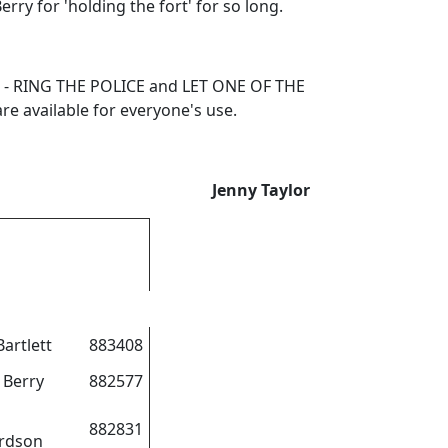
ry for 'holding the fort' for so long.
you - RING THE POLICE and LET ONE OF THE
e available for everyone's use.
Jenny Taylor
Bartlett
883408
 Berry
882577
882831
rdson