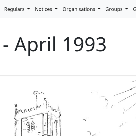
pdown
Regulars
Notices
Organisations
Groups
G
 - April 1993