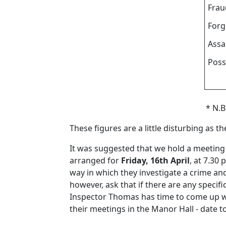
Frau
Forg
Assa
Poss
* N.B
These figures are a little disturbing as t
It was suggested that we hold a meeting 
arranged for
Friday, 16th April
, at 7.30
way in which they investigate a crime an
however, ask that if there are any specif
Inspector Thomas has time to come up wit
their meetings in the Manor Hall - date to