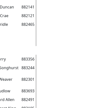
 Duncan
882141
cCrae
882121
ridle
882465
erry
883356
Songhurst
883244
Weaver
882301
udlow
883693
rd Allen
882491