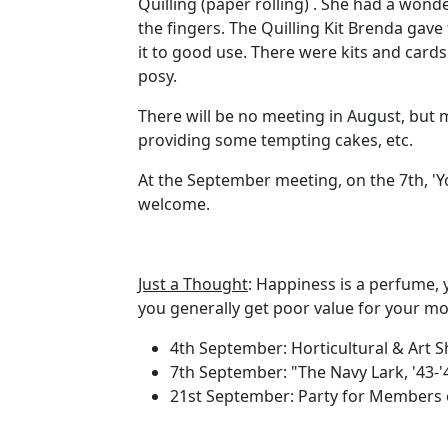
Quilling (paper rolling) . She had a wond
the fingers. The Quilling Kit Brenda gave 
it to good use. There were kits and card
posy.
There will be no meeting in August, but 
providing some tempting cakes, etc.
At the September meeting, on the 7th, 'You
welcome.
Just a Thought
: Happiness is a perfume, 
you generally get poor value for your mo
4th September: Horticultural & Art 
7th September: "The Navy Lark, '43-'
21st September: Party for Members o