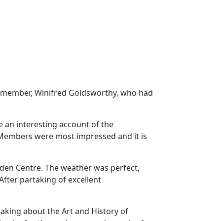
ar member, Winifred Goldsworthy, who had
 an interesting account of the
. Members were most impressed and it is
den Centre. The weather was perfect,
After partaking of excellent
aking about the Art and History of