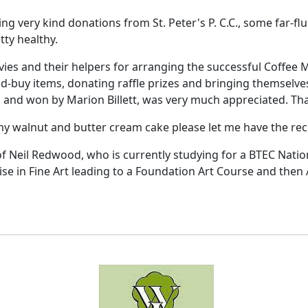
ing very kind donations from St. Peter's P. C.C., some far-f
tty healthy.
ies and their helpers for arranging the successful Coffee
d-buy items, donating raffle prizes and bringing themselves
d and won by Marion Billett, was very much appreciated. Tha
my walnut and butter cream cake please let me have the rec
of Neil Redwood, who is currently studying for a BTEC Natio
lise in Fine Art leading to a Foundation Art Course and then