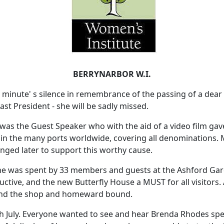
BERRYNARBOR W.I.
 minute' s silence in remembrance of the passing of a de
st President - she will be sadly missed.
as the Guest Speaker who with the aid of a video film gave
le in the many ports worldwide, covering all denominations
nged later to support this worthy cause.
ne was spent by 33 members and guests at the Ashford Gar
uctive, and the new Butterfly House a MUST for all visitors. 
ound the shop and homeward bound.
h July. Everyone wanted to see and hear Brenda Rhodes spe