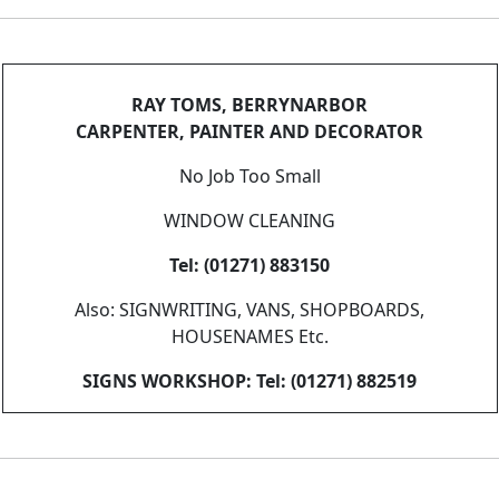
RAY TOMS, BERRYNARBOR
CARPENTER, PAINTER AND DECORATOR
No Job Too Small
WINDOW CLEANING
Tel: (01271) 883150
Also: SIGNWRITING, VANS, SHOPBOARDS,
HOUSENAMES Etc.
SIGNS WORKSHOP: Tel: (01271) 882519