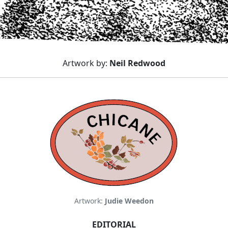
Artwork by:
Neil Redwood
Artwork:
Judie Weedon
EDITORIAL