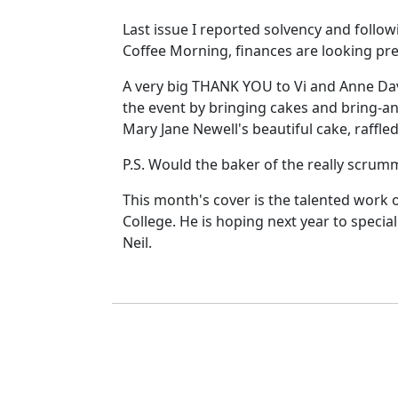
Last issue I reported solvency and follow
Coffee Morning, finances are looking pre
A very big THANK YOU to Vi and Anne Dav
the event by bringing cakes and bring-an
Mary Jane Newell's beautiful cake, raffle
P.S. Would the baker of the really scrum
This month's cover is the talented work 
College. He is hoping next year to specia
Neil.