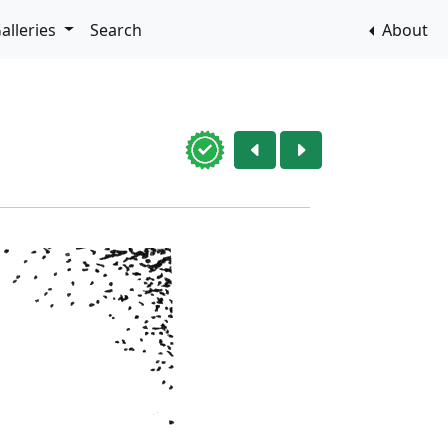
alleries
Search
About