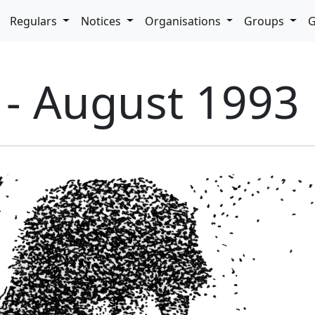
pdown
Regulars
Notices
Organisations
Groups
G
 - August 1993