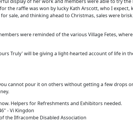
erful display of her work and members were able to try the 
for the raffle was won by lucky Kath Arscott, who I expect, kn
s for sale, and thinking ahead to Christmas, sales were bri
members were reminded of the various Village Fetes, where t
rs Truly' will be giving a light-hearted account of life in th
you cannot pour it on others without getting a few drops on 
ney.
Show. Helpers for Refreshments and Exhibitors needed.
46" - Vi Kingdon
f the Ilfracombe Disabled Association