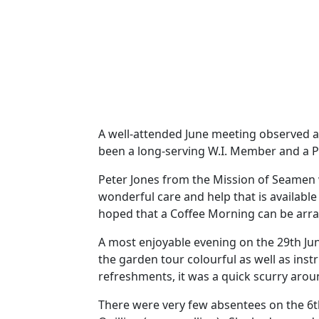
A well-attended June meeting observed a
been a long-serving W.I. Member and a Pa
Peter Jones from the Mission of Seamen w
wonderful care and help that is availab
hoped that a Coffee Morning can be arra
A most enjoyable evening on the 29th Ju
the garden tour colourful as well as instr
refreshments, it was a quick scurry ar
There were very few absentees on the 6t