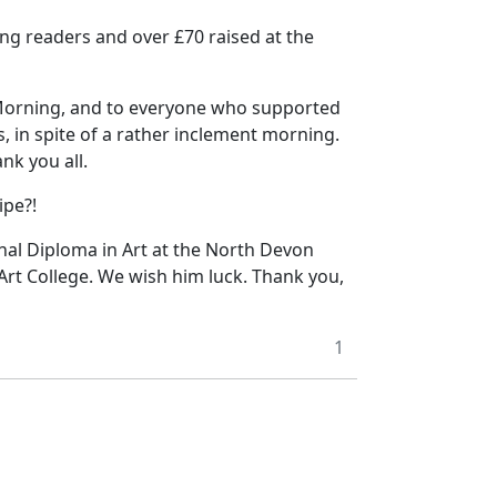
lung readers and over £70 raised at the
 Morning, and to everyone who supported
, in spite of a rather inclement morning.
nk you all.
ipe?!
nal Diploma in Art at the North Devon
 Art College. We wish him luck. Thank you,
1