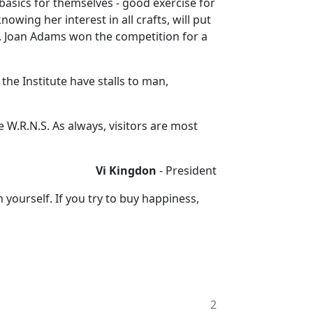
basics for themselves - good exercise for
owing her interest in all crafts, will put
sk. Joan Adams won the competition for a
he Institute have stalls to man,
e W.R.N.S. As always, visitors are most
Vi Kingdon
- President
yourself. If you try to buy happiness,
2