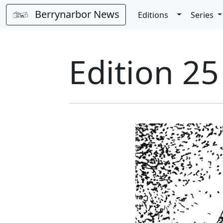
Berrynarbor News
Toggle Dro
Editions
Series
Edition 25