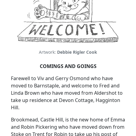
Artwork:
Debbie Rigler Cook
COMINGS AND GOINGS
Farewell to Viv and Gerry Osmond who have
moved to Barnstaple, and welcome to Fred and
Linda Brown who have moved from Aldershot to
take up residence at Devon Cottage, Hagginton
Hill.
Brookmead, Castle Hill, is the new home of Emma
and Robin Pickering who have moved down from
Stoke on Trent for Robin to take up his post of