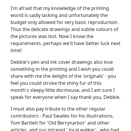
I'm afraid that my knowledge of the printing
world is sadly lacking and unfortunately the
budget only allowed for very basic reproduction.
Thus the delicate drawings and subtle colours of
the pictures was lost. Now I know the
requirements, perhaps we'll have better luck next
time!
Debbie's pen and ink cover drawings also lose
something in the printing and I wish you could
share with me the delight of the 'originals' - you
feel you could stroke the shiny fur of this
month's sleepy little dormouse, and I am sure I
speak for everyone when I say thank you, Debbie.
I must also pay tribute to the other regular
contributors - Paul Swailes for his illustrations,
Tom Bartlett for 'Old Berrynarbor' and other
articles, and our intrepid ' local walker' , who had