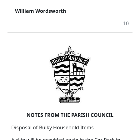
William Wordsworth
10
NOTES FROM THE PARISH COUNCIL
Disposal of Bulky Household Items
A skip will be provided again in the Car Park in