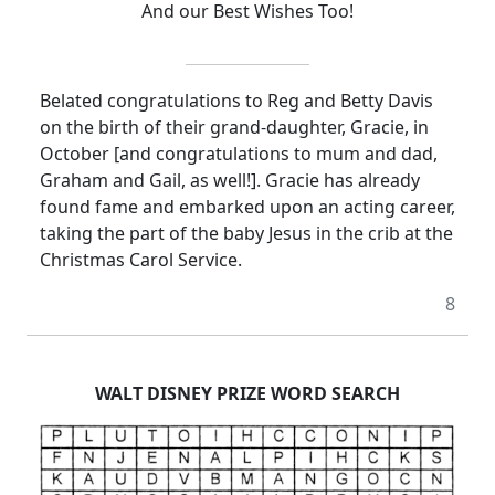
And our Best Wishes Too!
Belated congratulations to Reg and Betty Davis
on the birth of their grand-daughter, Gracie, in
October [and congratulations to mum and dad,
Graham and Gail, as well!]. Gracie has already
found fame and embarked upon an acting career,
taking the part of the baby Jesus in the crib at the
Christmas Carol Service.
8
WALT DISNEY PRIZE WORD SEARCH