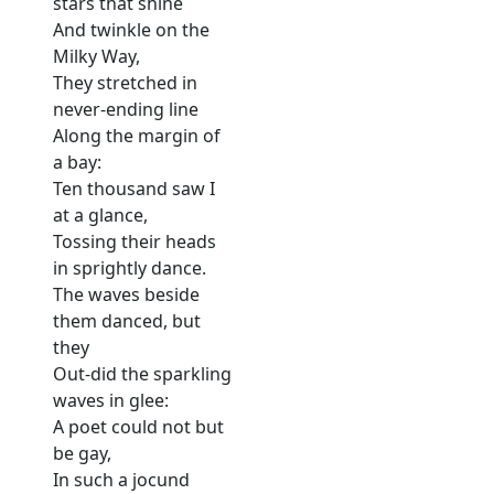
stars that shine
And twinkle on the
Milky Way,
They stretched in
never-ending line
Along the margin of
a bay:
Ten thousand saw I
at a glance,
Tossing their heads
in sprightly dance.
The waves beside
them danced, but
they
Out-did the sparkling
waves in glee:
A poet could not but
be gay,
In such a jocund