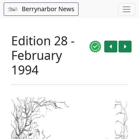
Berrynarbor News
Edition 28 -
February
1994