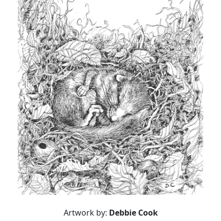
Artwork by:
Debbie Cook