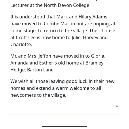
Lecturer at the North Devon College
It is understood that Mark and Hilary Adams
have moved to Combe Martin but are hoping, at
some stage, to return to the village. Their house
at Croft Lee is now home to Julie, Harvey and
Charlotte.
Mr. and Mrs. Jeffon have moved in to Gloria,
Amanda and Esther's old home at Bramley
Hedge, Barton Lane.
We wish all those leaving good luck in their new
homes and extend a warm welcome to all
newcomers to the village.
5