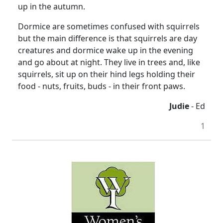
up in the autumn.
Dormice are sometimes confused with squirrels
but the main difference is that squirrels are day
creatures and dormice wake up in the evening
and go about at night. They live in trees and, like
squirrels, sit up on their hind legs holding their
food - nuts, fruits, buds - in their front paws.
Judie
- Ed
1