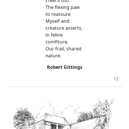
I feel it too.
The flexing paw
to reassure
Myself and
creature asserts,
in feline
comfiture,
Our frail, shared
nature.
Robert Gittings
12