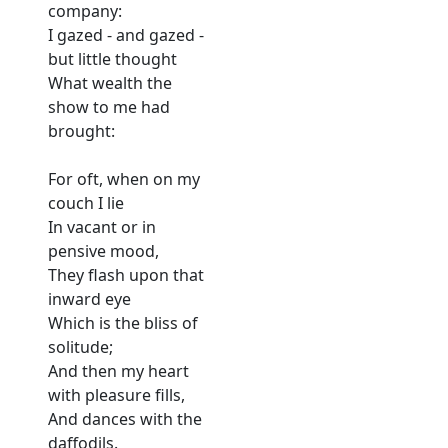
company:
I gazed - and gazed -
but little thought
What wealth the
show to me had
brought:
For oft, when on my
couch I lie
In vacant or in
pensive mood,
They flash upon that
inward eye
Which is the bliss of
solitude;
And then my heart
with pleasure fills,
And dances with the
daffodils.