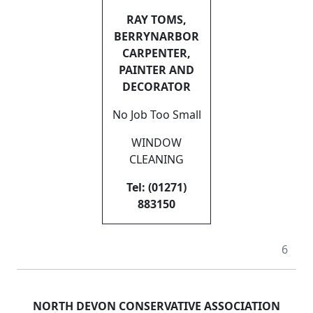
RAY TOMS,
BERRYNARBOR
CARPENTER,
PAINTER AND
DECORATOR
No Job Too Small
WINDOW
CLEANING
Tel: (01271)
883150
6
NORTH DEVON CONSERVATIVE ASSOCIATION