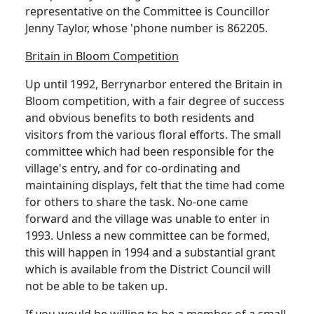
representative on the Committee is Councillor
Jenny Taylor, whose 'phone number is 862205.
Britain in Bloom Competition
Up until 1992, Berrynarbor entered the Britain in
Bloom competition, with a fair degree of success
and obvious benefits to both residents and
visitors from the various floral efforts. The small
committee which had been responsible for the
village's entry, and for co-ordinating and
maintaining displays, felt that the time had come
for others to share the task. No-one came
forward and the village was unable to enter in
1993. Unless a new committee can be formed,
this will happen in 1994 and a substantial grant
which is available from the District Council will
not be able to be taken up.
If you would be willing to be a member of a small