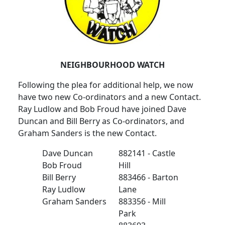
NEIGHBOURHOOD WATCH
Following the plea for additional help, we now
have two new Co-ordinators and a new Contact.
Ray Ludlow and Bob Froud have joined Dave
Duncan and Bill Berry as Co-ordinators, and
Graham Sanders is the new Contact.
Dave Duncan
882141 - Castle
Bob Froud
Hill
Bill Berry
883466 - Barton
Ray Ludlow
Lane
Graham Sanders
883356 - Mill
Park