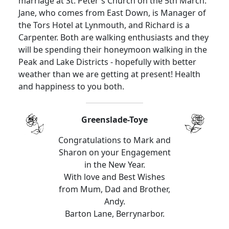
marriage at St. Peter's Church on the 5th March.
Jane, who comes from East Down, is Manager of
the Tors Hotel at Lynmouth, and Richard is a
Carpenter. Both are walking enthusiasts and they
will be spending their honeymoon walking in the
Peak and Lake Districts - hopefully with better
weather than we are getting at present! Health
and happiness to you both.
Greenslade-Toye
Congratulations to Mark and
Sharon on your Engagement
in the New Year.
With love and Best Wishes
from Mum, Dad and Brother,
Andy.
Barton Lane, Berrynarbor.