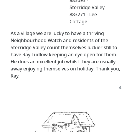
883693 -
Sterridge Valley
883271 - Lee
Cottage
As a village we are lucky to have a thriving
Neighbourhood Watch and residents of the
Sterridge Valley count themselves luckier still to
have Ray Ludlow keeping an eye open for them.
He does an excellent job whilst they are usually
away enjoying themselves on holiday! Thank you,
Ray.
4