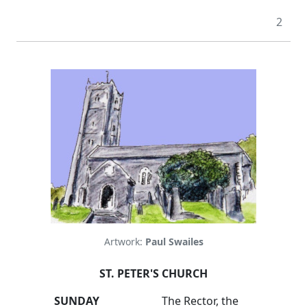
2
Artwork:
Paul Swailes
ST. PETER'S CHURCH
SUNDAY
The Rector, the