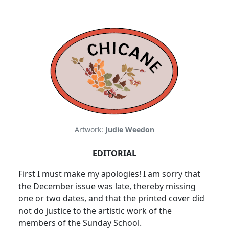
Artwork:
Judie Weedon
EDITORIAL
First I must make my apologies! I am sorry that
the December issue was late, thereby missing
one or two dates, and that the printed cover did
not do justice to the artistic work of the
members of the Sunday School.