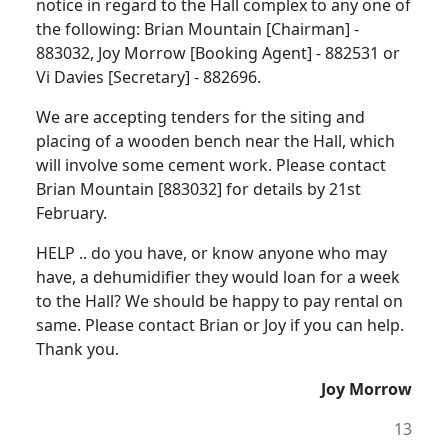
notice in regard to the Hall complex to any one of
the following: Brian Mountain [Chairman] -
883032, Joy Morrow [Booking Agent] - 882531 or
Vi Davies [Secretary] - 882696.
We are accepting tenders for the siting and
placing of a wooden bench near the Hall, which
will involve some cement work. Please contact
Brian Mountain [883032] for details by 21st
February.
HELP .. do you have, or know anyone who may
have, a dehumidifier they would loan for a week
to the Hall? We should be happy to pay rental on
same. Please contact Brian or Joy if you can help.
Thank you.
Joy Morrow
13