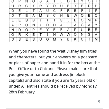
When you have found the Walt Disney film titles
and characters, put your answers on a postcard
or piece of paper and hand it in for the box at the
Post Office or to Chicane. Please make sure that
you give your name and address [in block
capitals] and also state if you are 12 years old or
under. All entries should be received by Monday,
28th February.
9