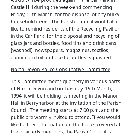
Castle Hill during the week-end commencing
Friday, 11th March, for the disposal of any bulky
household items. The Parish Council would also
like to remind residents of the Recycling Pavilion,
in the Car Park, for the disposal and recycling of
glass jars and bottles, food tins and drink cans
[washed!], newspapers, magazines, textiles,
aluminium foil and plastic bottles [squashed].
North Devon Police Consultative Committee
This Committee meets quarterly in various parts
of North Devon and on Tuesday, 15th March,
1994, it will be holding its meeting in the Manor
Hall in Berrynarbor, at the invitation of the Parish
Council. The meeting starts at 7.00 p.m. and the
public are warmly invited to attend. If you would
like further information on the topics covered at
the quarterly meetings, the Parish Council 's