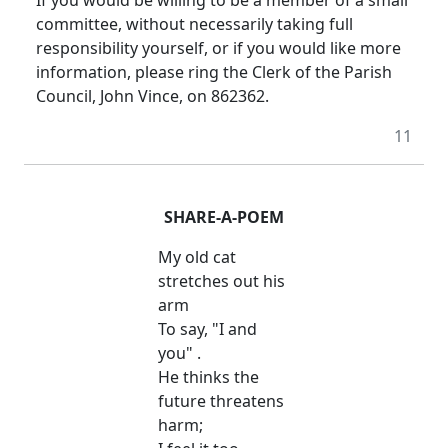
committee, without necessarily taking full
responsibility yourself, or if you would like more
information, please ring the Clerk of the Parish
Council, John Vince, on 862362.
11
SHARE-A-POEM
My old cat
stretches out his
arm
To say, "I and
you" .
He thinks the
future threatens
harm;