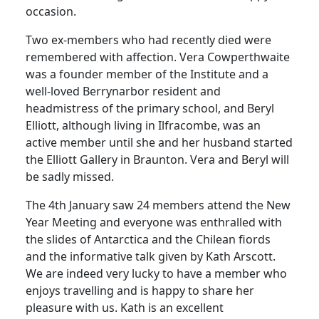
occasion.
Two ex-members who had recently died were
remembered with affection. Vera Cowperthwaite
was a founder member of the Institute and a
well-loved Berrynarbor resident and
headmistress of the primary school, and Beryl
Elliott, although living in Ilfracombe, was an
active member until she and her husband started
the Elliott Gallery in Braunton. Vera and Beryl will
be sadly missed.
The 4th January saw 24 members attend the New
Year Meeting and everyone was enthralled with
the slides of Antarctica and the Chilean fiords
and the informative talk given by Kath Arscott.
We are indeed very lucky to have a member who
enjoys travelling and is happy to share her
pleasure with us. Kath is an excellent