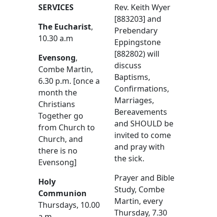
SERVICES
Rev. Keith Wyer
[883203] and
The Eucharist
,
Prebendary
10.30 a.m
Eppingstone
[882802) will
Evensong
,
discuss
Combe Martin,
Baptisms,
6.30 p.m. [once a
Confirmations,
month the
Marriages,
Christians
Bereavements
Together go
and SHOULD be
from Church to
invited to come
Church, and
and pray with
there is no
the sick.
Evensong]
Prayer and Bible
Holy
Study, Combe
Communion
Martin, every
Thursdays, 10.00
Thursday, 7.30
a.m.