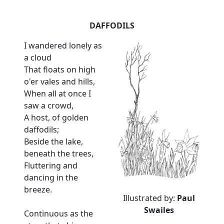
DAFFODILS
I wandered lonely as
a cloud
That floats on high
o'er vales and hills,
When all at once I
saw a crowd,
A host, of golden
daffodils;
Beside the lake,
beneath the trees,
Fluttering and
dancing in the
breeze.
Illustrated by:
Paul
Swailes
Continuous as the