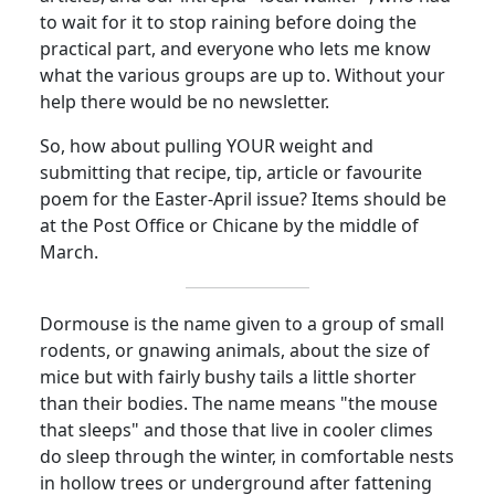
to wait for it to stop raining before doing the
practical part, and everyone who lets me know
what the various groups are up to. Without your
help there would be no newsletter.
So, how about pulling YOUR weight and
submitting that recipe, tip, article or favourite
poem for the Easter-April issue? Items should be
at the Post Office or Chicane by the middle of
March.
Dormouse is the name given to a group of small
rodents, or gnawing animals, about the size of
mice but with fairly bushy tails a little shorter
than their bodies. The name means "the mouse
that sleeps" and those that live in cooler climes
do sleep through the winter, in comfortable nests
in hollow trees or underground after fattening