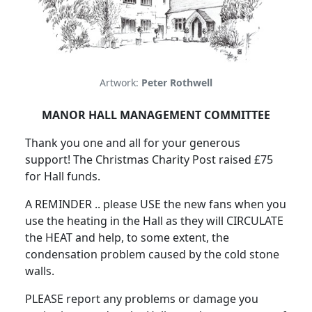
Artwork:
Peter Rothwell
MANOR HALL MANAGEMENT COMMITTEE
Thank you one and all for your generous
support! The Christmas Charity Post raised £75
for Hall funds.
A REMINDER .. please USE the new fans when you
use the heating in the Hall as they will CIRCULATE
the HEAT and help, to some extent, the
condensation problem caused by the cold stone
walls.
PLEASE report any problems or damage you