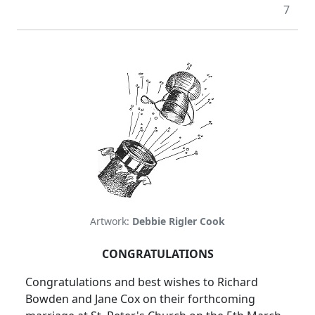
7
Artwork:
Debbie Rigler Cook
CONGRATULATIONS
Congratulations and best wishes to Richard
Bowden and Jane Cox on their forthcoming