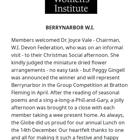
BERRYNARBOR W.I.
Members welcomed Dr. Joyce Vale - Chairman,
W.I. Devon Federation, who was on an informal
visit - to their Christmas Social afternoon. She
kindly judged the miniature dried flower
arrangements - no easy task - but Peggy Gingell
was announced the winner and will represent
Berrynarbor in the Group Competition at Bratton
Fleming in April. After the reading of seasonal
poems and a sing-a-long-a-PhiI-and-Gary, a jolly
afternoon was brought to a close with each
member taking a wee present home. As always,
the Globe did us proud for our annual Lunch on
the 14th December. Our heartfelt thanks to one
and all for making it such a festive and happy