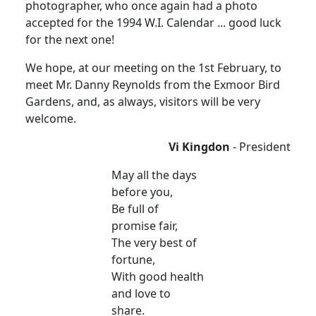
photographer, who once again had a photo
accepted for the 1994 W.I. Calendar ... good luck
for the next one!
We hope, at our meeting on the 1st February, to
meet Mr. Danny Reynolds from the Exmoor Bird
Gardens, and, as always, visitors will be very
welcome.
Vi Kingdon
- President
May all the days
before you,
Be full of
promise fair,
The very best of
fortune,
With good health
and love to
share.