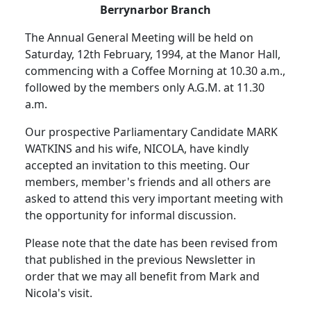
Berrynarbor Branch
The Annual General Meeting will be held on
Saturday, 12th February, 1994, at the Manor Hall,
commencing with a Coffee Morning at 10.30 a.m.,
followed by the members only A.G.M. at 11.30
a.m.
Our prospective Parliamentary Candidate MARK
WATKINS and his wife, NICOLA, have kindly
accepted an invitation to this meeting. Our
members, member's friends and all others are
asked to attend this very important meeting with
the opportunity for informal discussion.
Please note that the date has been revised from
that published in the previous Newsletter in
order that we may all benefit from Mark and
Nicola's visit.