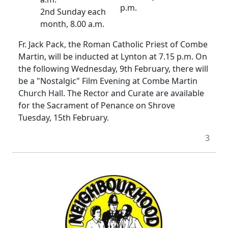
p.m.
2nd Sunday each
month, 8.00 a.m.
Fr. Jack Pack, the Roman Catholic Priest of Combe
Martin, will be inducted at Lynton at 7.15 p.m. On
the following Wednesday, 9th February, there will
be a "Nostalgic" Film Evening at Combe Martin
Church Hall. The Rector and Curate are available
for the Sacrament of Penance on Shrove
Tuesday, 15th February.
3