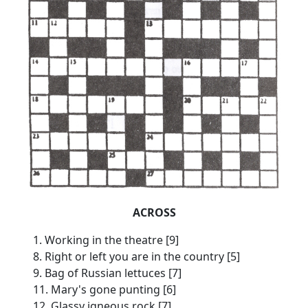
ACROSS
1. Working in the theatre [9]
8. Right or left you are in the country [5]
9. Bag of Russian lettuces [7]
11. Mary's gone punting [6]
12. Glassy igneous rock [7]