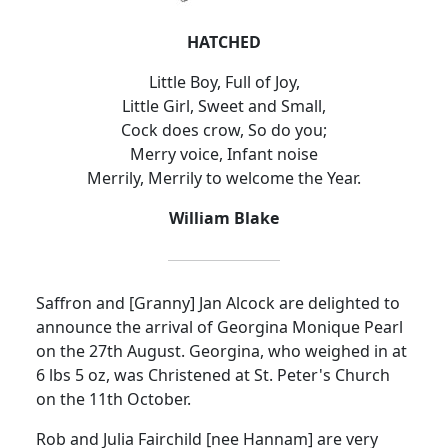
HATCHED
Little Boy, Full of Joy,
Little Girl, Sweet and Small,
Cock does crow, So do you;
Merry voice, Infant noise
Merrily, Merrily to welcome the Year.
William Blake
Saffron and [Granny] Jan Alcock are delighted to
announce the arrival of Georgina Monique Pearl
on the 27th August. Georgina, who weighed in at
6 lbs 5 oz, was Christened at St. Peter's Church
on the 11th October.
Rob and Julia Fairchild [nee Hannam] are very