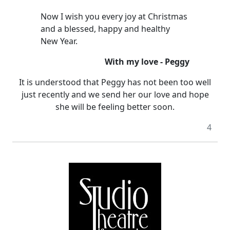
Now I wish you every joy at Christmas
and a blessed, happy and healthy
New Year.
With my love - Peggy
It is understood that Peggy has not been too well
just recently and we send her our love and hope
she will be feeling better soon.
4