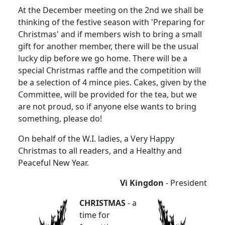
At the December meeting on the 2nd we shall be
thinking of the festive season with 'Preparing for
Christmas' and if members wish to bring a small
gift for another member, there will be the usual
lucky dip before we go home. There will be a
special Christmas raffle and the competition will
be a selection of 4 mince pies. Cakes, given by the
Committee, will be provided for the tea, but we
are not proud, so if anyone else wants to bring
something, please do!
On behalf of the W.I. ladies, a Very Happy
Christmas to all readers, and a Healthy and
Peaceful New Year.
Vi Kingdon
- President
CHRISTMAS
- a
time for