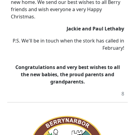
new home. We send our best wishes to all Berry
friends and wish everyone a very Happy
Christmas.
Jackie and Paul Lethaby
P.S. We'll be in touch when the stork has called in
February!
Congratulations and very best wishes to all
the new babies, the proud parents and
grandparents.
8