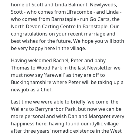
home of Scott and Linda Balment. Newlyweds,
Scott - who comes from Ilfracombe - and Linda -
who comes from Barnstaple - run Go Carts, the
North Devon Carting Centre In Barnstaple. Our
congratulations on your recent marriage and
best wishes for the future. We hope you will both
be very happy here in the village.
Having welcomed Rachel, Peter and baby
Thomas to Wood Park in the last Newsletter, we
must now say 'farewell' as they are off to
Buckinghamshire where Peter will be taking up a
new job as a Chef.
Last time we were able to briefly 'welcome' the
Wellers to Berrynarbor Park, but now we can be
more personal and wish Dan and Margaret every
happiness here, having found our idyllic village
after three years' nomadic existence in the West