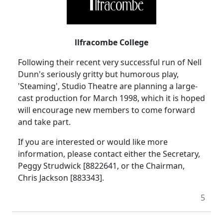
llfracombe College
Following their recent very successful run of Nell
Dunn's seriously gritty but humorous play,
'Steaming', Studio Theatre are planning a large-
cast production for March 1998, which it is hoped
will encourage new members to come forward
and take part.
If you are interested or would like more
information, please contact either the Secretary,
Peggy Strudwick [8822641, or the Chairman,
Chris Jackson [883343].
5