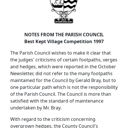
NOTES FROM THE PARISH COUNCIL
Best Kept Village Competition 1997
The Parish Council wishes to make it clear that
the judges' criticisms of certain footpaths, verges
and hedges, which were reported in the October
Newsletter, did not refer to the many footpaths
maintained for the Council by Gerald Bray, but to
one particular path which is not the responsibility
of the Parish Council. The Council is more than
satisfied with the standard of maintenance
undertaken by Mr. Bray.
With regard to the criticism concerning
overgrown hedges, the County Council's