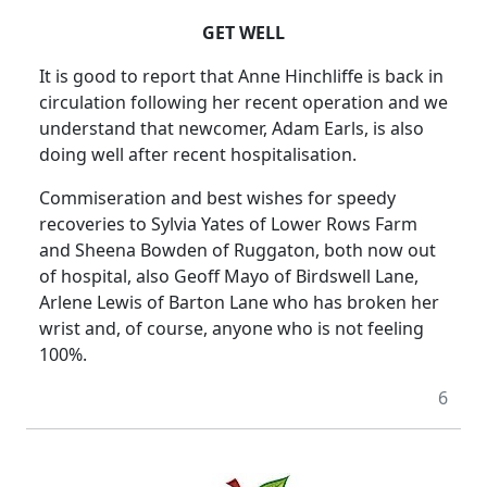
GET WELL
It is good to report that Anne Hinchliffe is back in
circulation following her recent operation and we
understand that newcomer, Adam Earls, is also
doing well after recent hospitalisation.
Commiseration and best wishes for speedy
recoveries to Sylvia Yates of Lower Rows Farm
and Sheena Bowden of Ruggaton, both now out
of hospital, also Geoff Mayo of Birdswell Lane,
Arlene Lewis of Barton Lane who has broken her
wrist and, of course, anyone who is not feeling
100%.
6