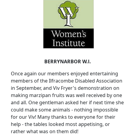
BERRYNARBOR W.l.
Once again our members enjoyed entertaining
members of the Ilfracombe Disabled Association
in September, and Viv Fryer's demonstration on
making marzipan fruits was well received by one
and all. One gentleman asked her if next time she
could make some animals - nothing impossible
for our Viv! Many thanks to everyone for their
help - the tables looked most appetising, or
rather what was on them did!