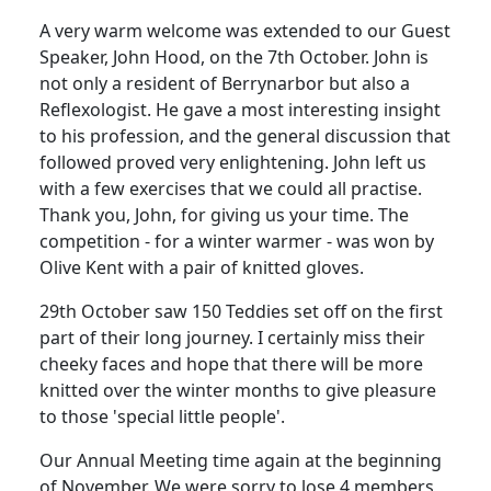
A very warm welcome was extended to our Guest
Speaker, John Hood, on the 7th October. John is
not only a resident of Berrynarbor but also a
Reflexologist. He gave a most interesting insight
to his profession, and the general discussion that
followed proved very enlightening. John left us
with a few exercises that we could all practise.
Thank you, John, for giving us your time. The
competition - for a winter warmer - was won by
Olive Kent with a pair of knitted gloves.
29th October saw 150 Teddies set off on the first
part of their long journey. I certainly miss their
cheeky faces and hope that there will be more
knitted over the winter months to give pleasure
to those 'special little people'.
Our Annual Meeting time again at the beginning
of November. We were sorry to lose 4 members