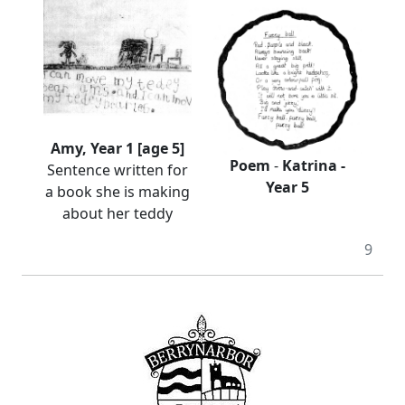
Amy, Year 1 [age 5]
Poem
-
Katrina -
Sentence written for
Year 5
a book she is making
about her teddy
9