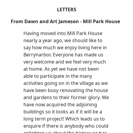
LETTERS
From Dawn and Art Jameson - Mill Park House
Having moved into Mill Park House
nearly a year ago, we should like to
say how much we enjoy living here in
Berrynarbor. Everyone has made us
very welcome and we feel very much
at home. As yet we have not been
able to participate in the many
activities going on in the village as we
have been busy renovating the house
and gardens to their former glory. We
have now acquired the adjoining
buildings so it looks as if it will be a
long term project! Which leads us to
enquire if there is anybody who could
enlighten us about the history or has