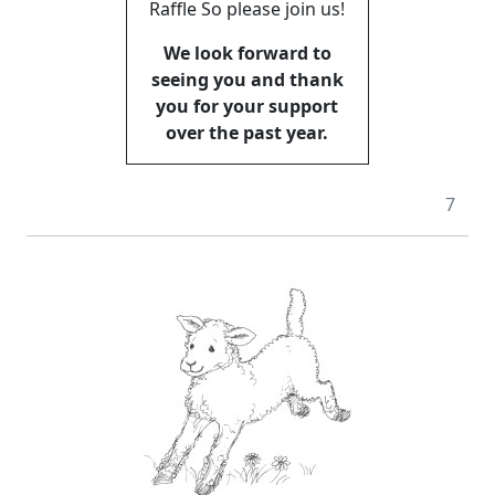
Raffle So please join us!
We look forward to
seeing you and thank
you for your support
over the past year.
7