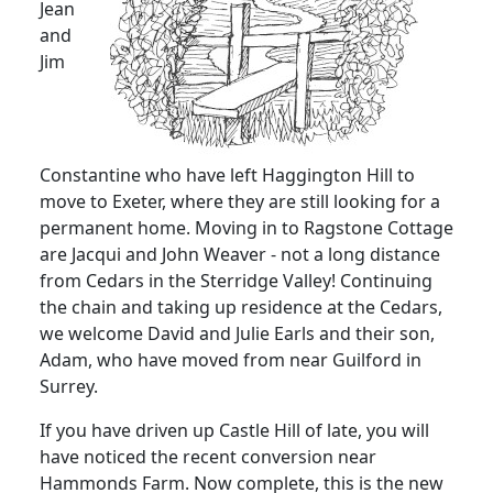
Jean
and
Jim
Constantine who have left Haggington Hill to
move to Exeter, where they are still looking for a
permanent home. Moving in to Ragstone Cottage
are Jacqui and John Weaver - not a long distance
from Cedars in the Sterridge Valley! Continuing
the chain and taking up residence at the Cedars,
we welcome David and Julie Earls and their son,
Adam, who have moved from near Guilford in
Surrey.
If you have driven up Castle Hill of late, you will
have noticed the recent conversion near
Hammonds Farm. Now complete, this is the new