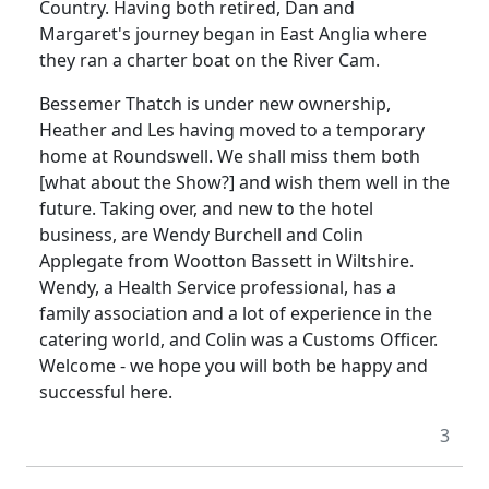
Country. Having both retired, Dan and
Margaret's journey began in East Anglia where
they ran a charter boat on the River Cam.
Bessemer Thatch is under new ownership,
Heather and Les having moved to a temporary
home at Roundswell. We shall miss them both
[what about the Show?] and wish them well in the
future. Taking over, and new to the hotel
business, are Wendy Burchell and Colin
Applegate from Wootton Bassett in Wiltshire.
Wendy, a Health Service professional, has a
family association and a lot of experience in the
catering world, and Colin was a Customs Officer.
Welcome - we hope you will both be happy and
successful here.
3