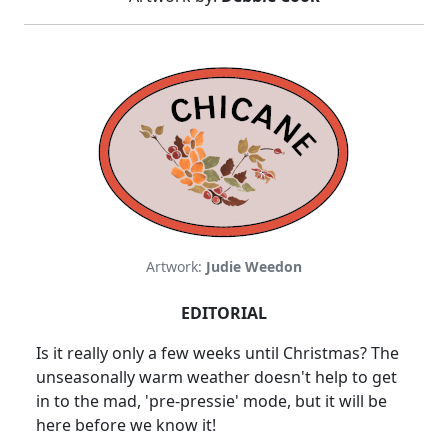
Artwork:
Judie Weedon
EDITORIAL
Is it really only a few weeks until Christmas? The
unseasonally warm weather doesn't help to get
in to the mad, 'pre-pressie' mode, but it will be
here before we know it!