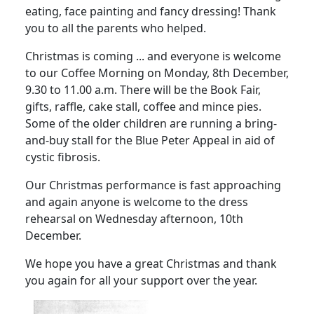
eating, face painting and fancy dressing! Thank
you to all the parents who helped.
Christmas is coming ... and everyone is welcome
to our Coffee Morning on Monday, 8th December,
9.30 to 11.00 a.m. There will be the Book Fair,
gifts, raffle, cake stall, coffee and mince pies.
Some of the older children are running a bring-
and-buy stall for the Blue Peter Appeal in aid of
cystic fibrosis.
Our Christmas performance is fast approaching
and again anyone is welcome to the dress
rehearsal on Wednesday afternoon, 10th
December.
We hope you have a great Christmas and thank
you again for all your support over the year.