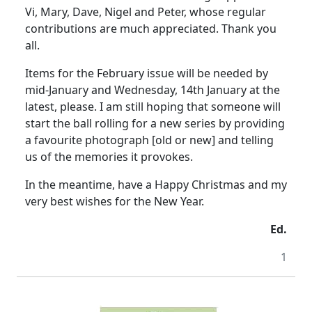
Vi, Mary, Dave, Nigel and Peter, whose regular
contributions are much appreciated. Thank you
all.
Items for the February issue will be needed by
mid-January and Wednesday, 14th January at the
latest, please. I am still hoping that someone will
start the ball rolling for a new series by providing
a favourite photograph [old or new] and telling
us of the memories it provokes.
In the meantime, have a Happy Christmas and my
very best wishes for the New Year.
Ed.
1