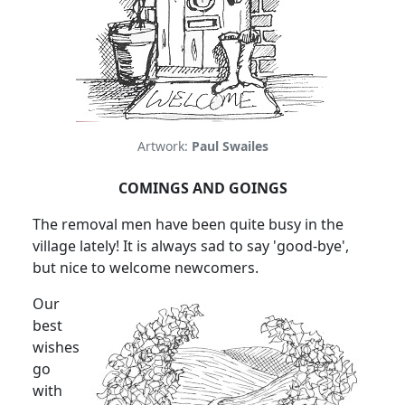
Artwork:
Paul Swailes
COMINGS AND GOINGS
The removal men have been quite busy in the
village lately! It is always sad to say 'good-bye',
but nice to welcome newcomers.
Our
best
wishes
go
with