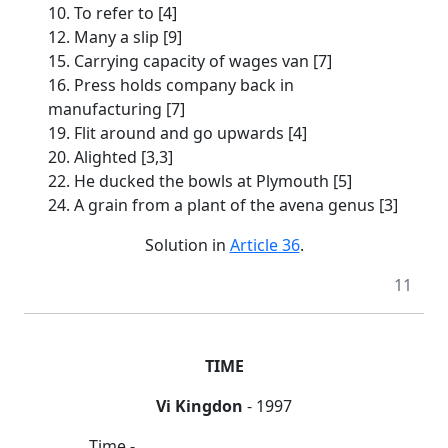
10. To refer to [4]
12. Many a slip [9]
15. Carrying capacity of wages van [7]
16. Press holds company back in
manufacturing [7]
19. Flit around and go upwards [4]
20. Alighted [3,3]
22. He ducked the bowls at Plymouth [5]
24. A grain from a plant of the avena genus [3]
Solution in
Article 36
.
11
TIME
Vi Kingdon
- 1997
Time -