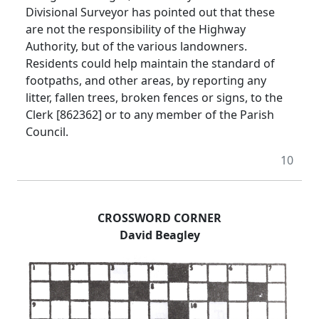
Divisional Surveyor has pointed out that these
are not the responsibility of the Highway
Authority, but of the various landowners.
Residents could help maintain the standard of
footpaths, and other areas, by reporting any
litter, fallen trees, broken fences or signs, to the
Clerk [862362] or to any member of the Parish
Council.
10
CROSSWORD CORNER
David Beagley