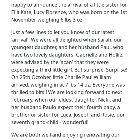
happy to announce the arrival of a little sister for
Ella Kate, Lucy Florence, who was born on the 1st
November weighing 6 lbs 3 oz.
Just a few lines to let you know of our latest
'arrival'. We were all delighted when Sarah, our
youngest daughter, and her husband Paul, who
have two lovely daughters, Gabrielle and Hollie,
were advised by the 'scan' that they were
expecting a third little girl. But surprise! Surprise!
On 25th October, little Charlie Paul William
arrived, weighing in at 7 lbs 14 oz. Everyone was
thrilled to bits!! We are looking forward to next
February, when our eldest daughter, Nicki, and
her husband Paulo expect their fourth baby, a
brother or sister for Luca, Joseph and Rosie, our
seventh grand-child - wonderful!
We are both well and enjoying renovating our