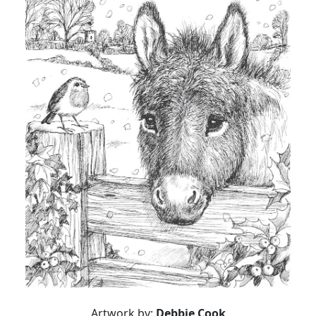
Artwork by:
Debbie Cook