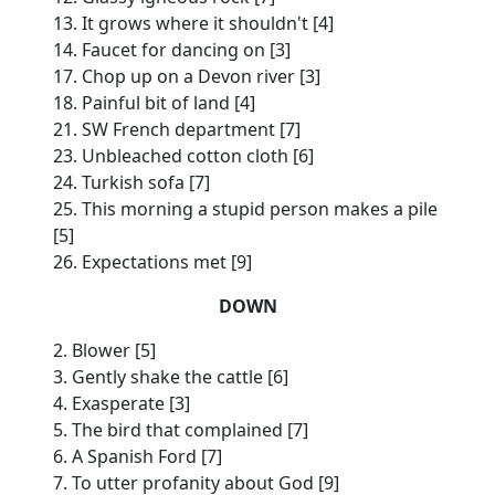
13. It grows where it shouldn't [4]
14. Faucet for dancing on [3]
17. Chop up on a Devon river [3]
18. Painful bit of land [4]
21. SW French department [7]
23. Unbleached cotton cloth [6]
24. Turkish sofa [7]
25. This morning a stupid person makes a pile
[5]
26. Expectations met [9]
DOWN
2. Blower [5]
3. Gently shake the cattle [6]
4. Exasperate [3]
5. The bird that complained [7]
6. A Spanish Ford [7]
7. To utter profanity about God [9]