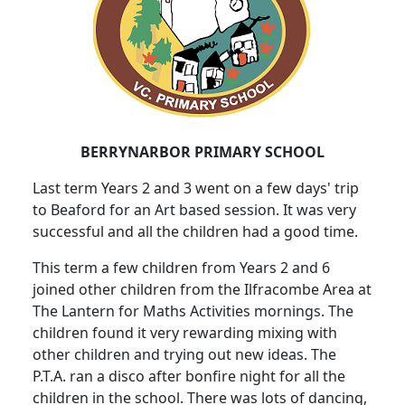
BERRYNARBOR PRIMARY SCHOOL
Last term Years 2 and 3 went on a few days' trip
to Beaford for an Art based session. It was very
successful and all the children had a good time.
This term a few children from Years 2 and 6
joined other children from the Ilfracombe Area at
The Lantern for Maths Activities mornings. The
children found it very rewarding mixing with
other children and trying out new ideas. The
P.T.A. ran a disco after bonfire night for all the
children in the school. There was lots of dancing,