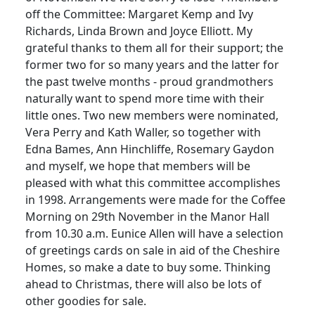
off the Committee: Margaret Kemp and Ivy
Richards, Linda Brown and Joyce Elliott. My
grateful thanks to them all for their support; the
former two for so many years and the latter for
the past twelve months - proud grandmothers
naturally want to spend more time with their
little ones. Two new members were nominated,
Vera Perry and Kath Waller, so together with
Edna Bames, Ann Hinchliffe, Rosemary Gaydon
and myself, we hope that members will be
pleased with what this committee accomplishes
in 1998. Arrangements were made for the Coffee
Morning on 29th November in the Manor Hall
from 10.30 a.m. Eunice Allen will have a selection
of greetings cards on sale in aid of the Cheshire
Homes, so make a date to buy some. Thinking
ahead to Christmas, there will also be lots of
other goodies for sale.