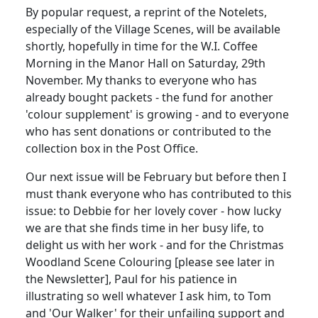
By popular request, a reprint of the Notelets,
especially of the Village Scenes, will be available
shortly, hopefully in time for the W.I. Coffee
Morning in the Manor Hall on Saturday, 29th
November. My thanks to everyone who has
already bought packets - the fund for another
'colour supplement' is growing - and to everyone
who has sent donations or contributed to the
collection box in the Post Office.
Our next issue will be February but before then I
must thank everyone who has contributed to this
issue: to Debbie for her lovely cover - how lucky
we are that she finds time in her busy life, to
delight us with her work - and for the Christmas
Woodland Scene Colouring [please see later in
the Newsletter], Paul for his patience in
illustrating so well whatever I ask him, to Tom
and 'Our Walker' for their unfailing support and