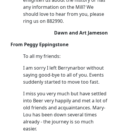
any information on the Mill? We
should love to hear from you, please
ring us on 882990.
Dawn and Art Jameson
From Peggy Eppingstone
To all my friends:
I am sorry I left Berrynarbor without
saying good-bye to all of you. Events
suddenly started to move too fast.
I miss you very much but have settled
into Beer very happily and met a lot of
old friends and acquaintances. Mary-
Lou has been down several times
already - the journey is so much
easier.