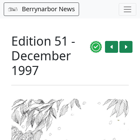
Berrynarbor News
Edition 51 -
December
1997