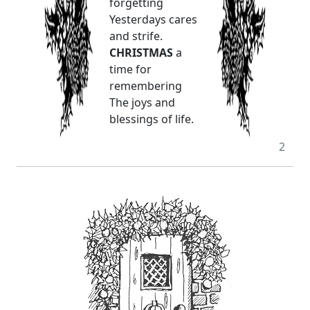
forgetting
Yesterdays cares
and strife.
CHRISTMAS
a
time for
remembering
The joys and
blessings of life.
2