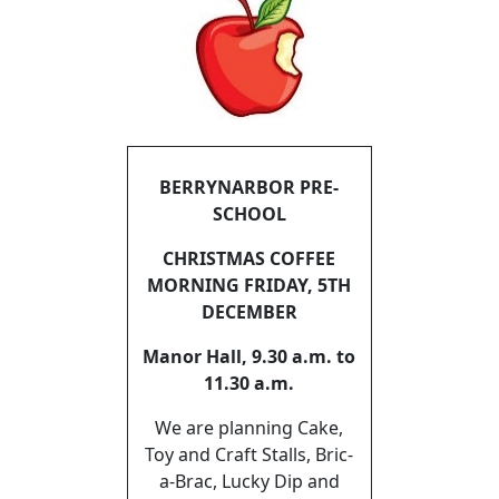
BERRYNARBOR PRE-
SCHOOL
CHRISTMAS COFFEE
MORNING FRIDAY, 5TH
DECEMBER
Manor Hall, 9.30 a.m. to
11.30 a.m.
We are planning Cake,
Toy and Craft Stalls, Bric-
a-Brac, Lucky Dip and