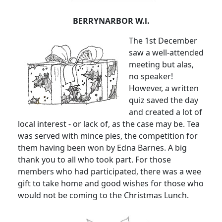
BERRYNARBOR W.l.
The 1st December
saw a well-attended
meeting but alas,
no speaker!
However, a written
quiz saved the day
and created a lot of
local interest - or lack of, as the case may be. Tea
was served with mince pies, the competition for
them having been won by Edna Barnes. A big
thank you to all who took part. For those
members who had participated, there was a wee
gift to take home and good wishes for those who
would not be coming to the Christmas Lunch.