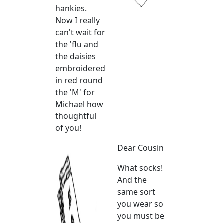
hankies.
Now I really
can't wait for
the 'flu and
the daisies
embroidered
in red round
the 'M' for
Michael how
thoughtful
of you!
Dear Cousin
What socks!
And the
same sort
you wear so
you must be