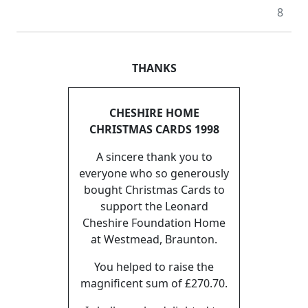
8
THANKS
CHESHIRE HOME
CHRISTMAS CARDS 1998
A sincere thank you to
everyone who so generously
bought Christmas Cards to
support the Leonard
Cheshire Foundation Home
at Westmead, Braunton.
You helped to raise the
magnificent sum of £270.70.