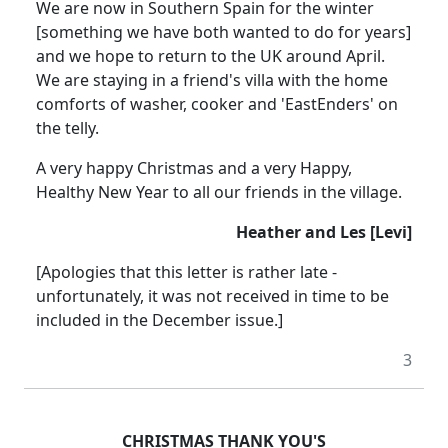
We are now in Southern Spain for the winter
[something we have both wanted to do for years]
and we hope to return to the UK around April.
We are staying in a friend's villa with the home
comforts of washer, cooker and 'EastEnders' on
the telly.
A very happy Christmas and a very Happy,
Healthy New Year to all our friends in the village.
Heather and Les [Levi]
[Apologies that this letter is rather late -
unfortunately, it was not received in time to be
included in the December issue.]
3
CHRISTMAS THANK YOU'S