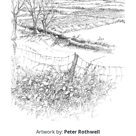
Artwork by:
Peter Rothwell