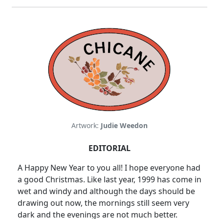
Artwork:
Judie Weedon
EDITORIAL
A Happy New Year to you all! I hope everyone had
a good Christmas. Like last year, 1999 has come in
wet and windy and although the days should be
drawing out now, the mornings still seem very
dark and the evenings are not much better.