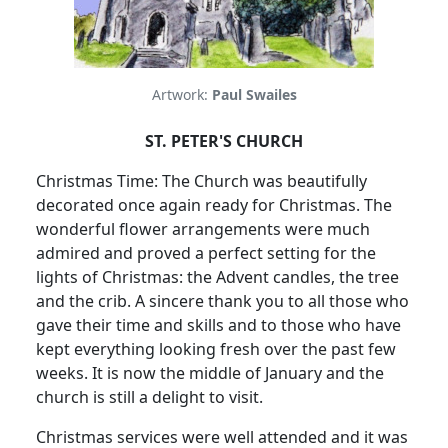
Artwork:
Paul Swailes
ST. PETER'S CHURCH
Christmas Time: The Church was beautifully
decorated once again ready for Christmas. The
wonderful flower arrangements were much
admired and proved a perfect setting for the
lights of Christmas: the Advent candles, the tree
and the crib. A sincere thank you to all those who
gave their time and skills and to those who have
kept everything looking fresh over the past few
weeks. It is now the middle of January and the
church is still a delight to visit.
Christmas services were well attended and it was