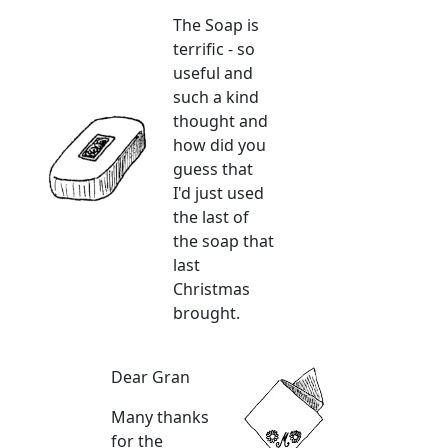
The Soap is
terrific - so
useful and
such a kind
thought and
how did you
guess that
I'd just used
the last of
the soap that
last
Christmas
brought.
Dear Gran
Many thanks
for the