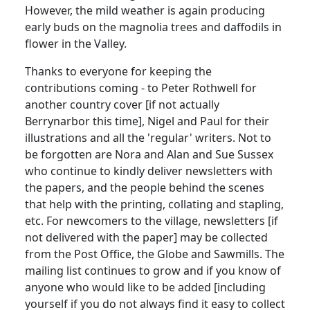
However, the mild weather is again producing
early buds on the magnolia trees and daffodils in
flower in the Valley.
Thanks to everyone for keeping the
contributions coming - to Peter Rothwell for
another country cover [if not actually
Berrynarbor this time], Nigel and Paul for their
illustrations and all the 'regular' writers. Not to
be forgotten are Nora and Alan and Sue Sussex
who continue to kindly deliver newsletters with
the papers, and the people behind the scenes
that help with the printing, collating and stapling,
etc. For newcomers to the village, newsletters [if
not delivered with the paper] may be collected
from the Post Office, the Globe and Sawmills. The
mailing list continues to grow and if you know of
anyone who would like to be added [including
yourself if you do not always find it easy to collect