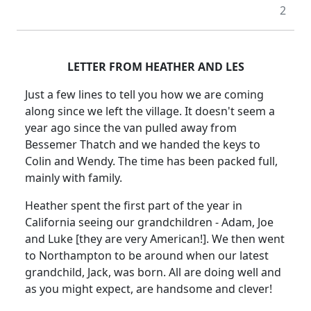
2
LETTER FROM HEATHER AND LES
Just a few lines to tell you how we are coming
along since we left the village. It doesn't seem a
year ago since the van pulled away from
Bessemer Thatch and we handed the keys to
Colin and Wendy. The time has been packed full,
mainly with family.
Heather spent the first part of the year in
California seeing our grandchildren - Adam, Joe
and Luke [they are very American!]. We then went
to Northampton to be around when our latest
grandchild, Jack, was born. All are doing well and
as you might expect, are handsome and clever!