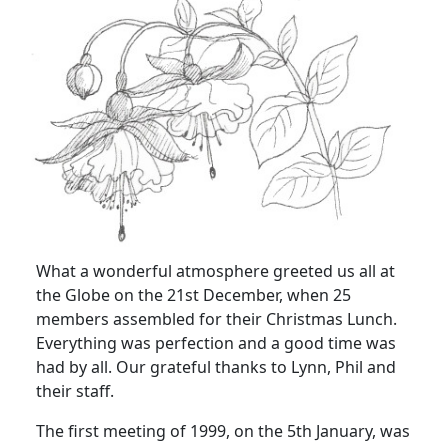
What a wonderful atmosphere greeted us all at
the Globe on the 21st December, when 25
members assembled for their Christmas Lunch.
Everything was perfection and a good time was
had by all. Our grateful thanks to Lynn, Phil and
their staff.
The first meeting of 1999, on the 5th January, was