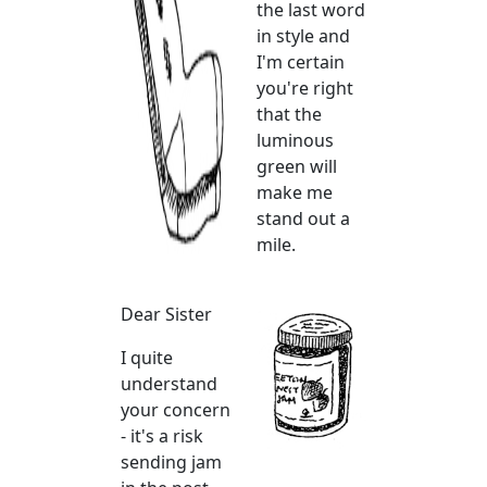
the last word
in style and
I'm certain
you're right
that the
luminous
green will
make me
stand out a
mile.
Dear Sister
I quite
understand
your concern
- it's a risk
sending jam