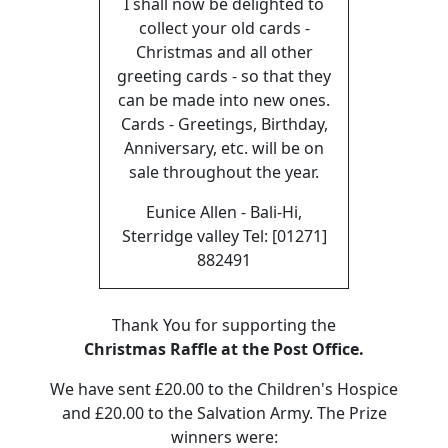
I shall now be delighted to
collect your old cards -
Christmas and all other
greeting cards - so that they
can be made into new ones.
Cards - Greetings, Birthday,
Anniversary, etc. will be on
sale throughout the year.
Eunice Allen - Bali-Hi,
Sterridge valley Tel: [01271]
882491
Thank You for supporting the
Christmas Raffle at the Post Office.
We have sent £20.00 to the Children's Hospice
and £20.00 to the Salvation Army. The Prize
winners were: