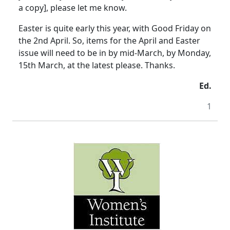
a copy], please let me know.
Easter is quite early this year, with Good Friday on
the 2nd April. So, items for the April and Easter
issue will need to be in by mid-March, by Monday,
15th March, at the latest please. Thanks.
Ed.
1