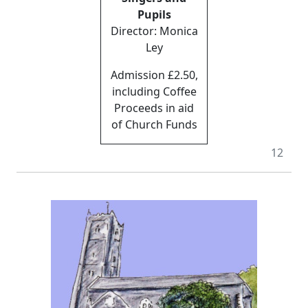
Pupils
Director: Monica
Ley
Admission £2.50,
including Coffee
Proceeds in aid
of Church Funds
12