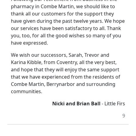
pharmacy in Combe Martin, we should like to
thank all our customers for the support they
have given during the past twelve years. We hope
our services have been satisfactory to all. Thank
you, too, for all the good wishes so many of you
have expressed.
We wish our successors, Sarah, Trevor and
Karina Kibble, from Coventry, all the very best,
and hope that they will enjoy the same support
that we have experienced from the residents of
Combe Martin, Berrynarbor and surrounding
communities.
Nicki and Brian Ball
- Little Firs
9