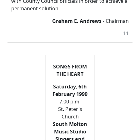
with County Council officials in order to achieve a
permanent solution.
Graham E. Andrews
- Chairman
11
SONGS FROM
THE HEART
Saturday, 6th
February 1999
7.00 p.m.
St. Peter's
Church
South Molton
Music Studio
Singers and