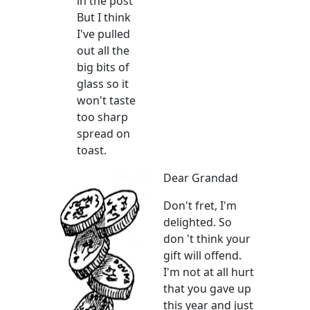
in the post
But I think
I've pulled
out all the
big bits of
glass so it
won't taste
too sharp
spread on
toast.
Dear Grandad
Don't fret, I'm
delighted. So
don 't think your
gift will offend.
I'm not at all hurt
that you gave up
this year and just