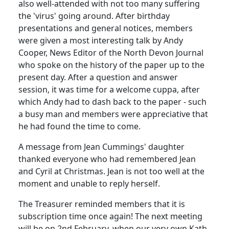
also well-attended with not too many suffering
the 'virus' going around. After birthday
presentations and general notices, members
were given a most interesting talk by Andy
Cooper, News Editor of the North Devon Journal
who spoke on the history of the paper up to the
present day. After a question and answer
session, it was time for a welcome cuppa, after
which Andy had to dash back to the paper - such
a busy man and members were appreciative that
he had found the time to come.
A message from Jean Cummings' daughter
thanked everyone who had remembered Jean
and Cyril at Christmas. Jean is not too well at the
moment and unable to reply herself.
The Treasurer reminded members that it is
subscription time once again! The next meeting
will be on 2nd February, when our very own Kath