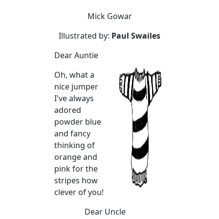
Mick Gowar
Illustrated by:
Paul Swailes
Dear Auntie
Oh, what a
nice jumper
I've always
adored
powder blue
and fancy
thinking of
orange and
pink for the
stripes how
clever of you!
Dear Uncle