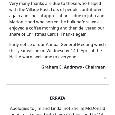
Very many thanks are due to those who helped
with the Village Post. Lots of people contributed
again and special appreciation is due to John and
Marion Hood who sorted the bulk before we all
enjoyed a coffee morning and then delivered our
share of Christmas Cards. Thanks again.
Early notice of our Annual General Meeting which
this year will be on Wednesday, 14th April at the
Hall. A warm welcome to everyone.
Graham E. Andrews - Chairman
5
ERRATA
Apologies to Jim and Linda [not Sheila] McDonald
who have moved into Cairn Cottage, and to Val