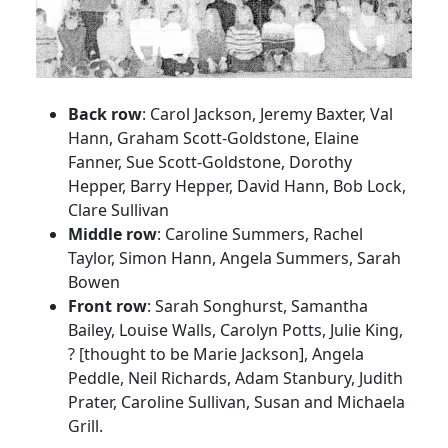
Back row
: Carol Jackson, Jeremy Baxter, Val
Hann, Graham Scott-Goldstone, Elaine
Fanner, Sue Scott-Goldstone, Dorothy
Hepper, Barry Hepper, David Hann, Bob Lock,
Clare Sullivan
Middle row
: Caroline Summers, Rachel
Taylor, Simon Hann, Angela Summers, Sarah
Bowen
Front row
: Sarah Songhurst, Samantha
Bailey, Louise Walls, Carolyn Potts, Julie King,
? [thought to be Marie Jackson], Angela
Peddle, Neil Richards, Adam Stanbury, Judith
Prater, Caroline Sullivan, Susan and Michaela
Grill.