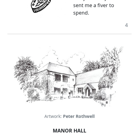
sent me a fiver to
spend.
4
Artwork:
Peter Rothwell
MANOR HALL