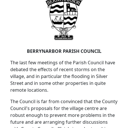
BERRYNARBOR PARISH COUNCIL
The last few meetings of the Parish Council have
debated the effects of recent storms on the
village, and in particular the flooding in Silver
Street and in some other properties in quite
remote locations.
The Council is far from convinced that the County
Council's proposals for the village centre are
robust enough to prevent more problems in the
future and are arranging further discussions