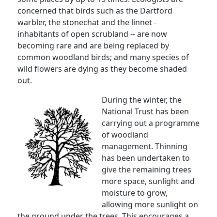
concerned that birds such as the Dartford
warbler, the stonechat and the linnet -
inhabitants of open scrubland -- are now
becoming rare and are being replaced by
common woodland birds; and many species of
wild flowers are dying as they become shaded
out.
During the winter, the
National Trust has been
carrying out a programme
of woodland
management. Thinning
has been undertaken to
give the remaining trees
more space, sunlight and
moisture to grow,
allowing more sunlight on
the ground under the trees. This encourages a