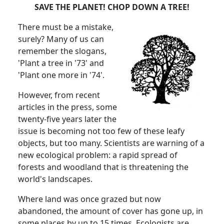
SAVE THE PLANET! CHOP DOWN A TREE!
There must be a mistake,
surely? Many of us can
remember the slogans,
'Plant a tree in '73' and
'Plant one more in '74'.
However, from recent
articles in the press, some
twenty-five years later the
issue is becoming not too few of these leafy
objects, but too many. Scientists are warning of a
new ecological problem: a rapid spread of
forests and woodland that is threatening the
world's landscapes.
Where land was once grazed but now
abandoned, the amount of cover has gone up, in
some places by up to 15 times. Ecologists are