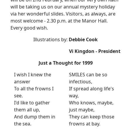
will be taking us on our annual mystery holiday
via her wonderful slides. Visitors, as always, are
most welcome - 2.30 p.m. at the Manor Hall.
Every good wish.
Illustrations by:
Debbie Cook
Vi Kingdon - President
Just a Thought for 1999
I wish I knew the
SMILES can be so
answer
infectious,
To all the frowns I
If spread along life's
see.
way,
I'd like to gather
Who knows, maybe,
them all up,
just maybe,
And dump them in
They can keep those
the sea.
frowns at bay.