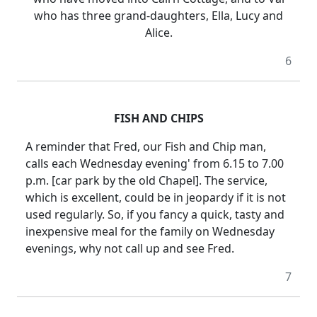
who has three grand-daughters, Ella, Lucy and
Alice.
6
FISH AND CHIPS
A reminder that Fred, our Fish and Chip man,
calls each Wednesday evening' from 6.15 to 7.00
p.m. [car park by the old Chapel]. The service,
which is excellent, could be in jeopardy if it is not
used regularly. So, if you fancy a quick, tasty and
inexpensive meal for the family on Wednesday
evenings, why not call up and see Fred.
7