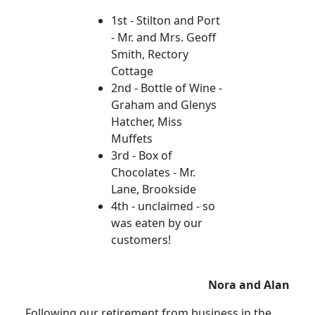
1st - Stilton and Port
- Mr. and Mrs. Geoff
Smith, Rectory
Cottage
2nd - Bottle of Wine -
Graham and Glenys
Hatcher, Miss
Muffets
3rd - Box of
Chocolates - Mr.
Lane, Brookside
4th - unclaimed - so
was eaten by our
customers!
Nora and Alan
Following our retirement from business in the