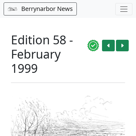
Berrynarbor News
Edition 58 -
February
1999