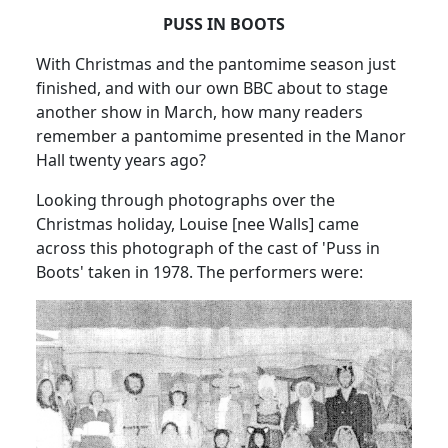
PUSS IN BOOTS
With Christmas and the pantomime season just
finished, and with our own BBC about to stage
another show in March, how many readers
remember a pantomime presented in the Manor
Hall twenty years ago?
Looking through photographs over the
Christmas holiday, Louise [nee Walls] came
across this photograph of the cast of 'Puss in
Boots' taken in 1978. The performers were: