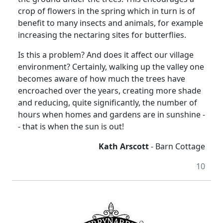
crop of flowers in the spring which in turn is of
benefit to many insects and animals, for example
increasing the nectaring sites for butterflies.
Is this a problem? And does it affect our village
environment? Certainly, walking up the valley one
becomes aware of how much the trees have
encroached over the years, creating more shade
and reducing, quite significantly, the number of
hours when homes and gardens are in sunshine -
- that is when the sun is out!
Kath Arscott
- Barn Cottage
10