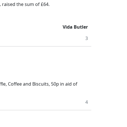
raised the sum of £64.
Vida Butler
3
e, Coffee and Biscuits, 50p in aid of
4