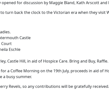
y opened for discussion by Maggie Bland, Kath Arscott and 
o turn back the clock to the Victorian era when they visit
Ladies.
Watermouth Castle
n Court
heila Eschle
ey, Castle Hill, in aid of Hospice Care. Bring and Buy, Raffle.
for a Coffee Morning on the 19th July, proceeds in aid of Ho
like a busy summer.
Berry Revels, so any contributions will be gratefully receive