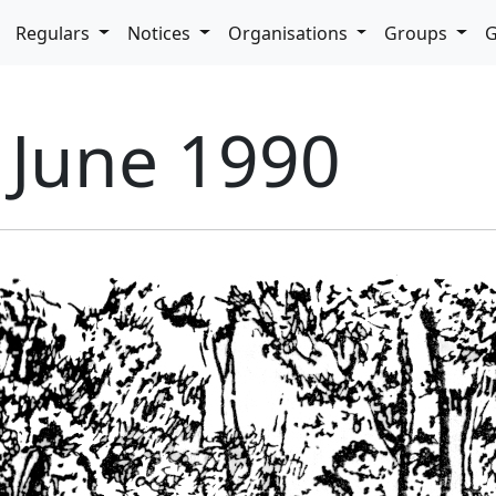
pdown
Regulars
Notices
Organisations
Groups
G
- June 1990