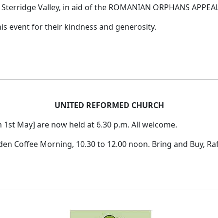
terridge Valley, in aid of the ROMANIAN ORPHANS APPEAL 
s event for their kindness and generosity.
UNITED REFORMED CHURCH
1st May] are now held at 6.30 p.m. All welcome.
n Coffee Morning, 10.30 to 12.00 noon. Bring and Buy, Raffl