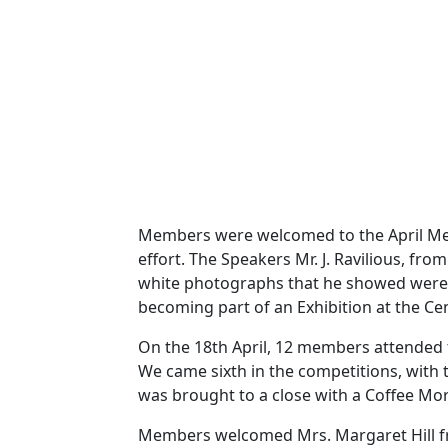
Members were welcomed to the April Meet
effort. The Speakers Mr. J. Ravilious, fr
white photographs that he showed were a
becoming part of an Exhibition at the Ce
On the 18th April, 12 members attended 
We came sixth in the competitions, with t
was brought to a close with a Coffee Mor
Members welcomed Mrs. Margaret Hill from