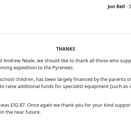
Jon Bell
- 
THANKS
 Andrew Neale, we should like to thank all those who supp
coming expedition to the Pyrenees.
chool children, has been largely financed by the parents of
 to raise additional funds for specialist equipment [such as 
was £92.87. Once again we thank you for your kind support
in the near future.