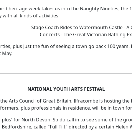
hird heritage week takes us into the Naughty Nineties, the 18
 with all kinds of activities:
Stage Coach Rides to Watermouth Castle - A C
Concerts - The Great Victorian Bathing E
ties, plus just the fun of seeing a town go back 100 years. F
t May.
NATIONAL YOUTH ARTS FESTIVAL
he Arts Council of Great Britain, Ilfracombe is hosting the f
rformers, plus professionals in residence, will be in town fo
al plus' for North Devon. So do call in to see some of the g
Bedfordshire, called "Full Tilt" directed by a certain Helen