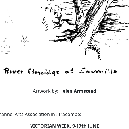
Artwork by:
Helen Armstead
nnel Arts Association in Ilfracombe:
VICTORIAN WEEK, 9-17th JUNE