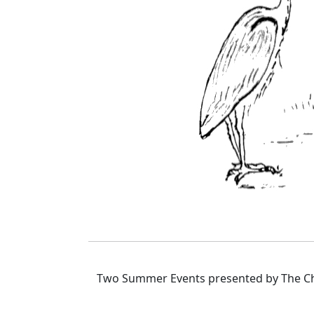
Two Summer Events presented by The Cha