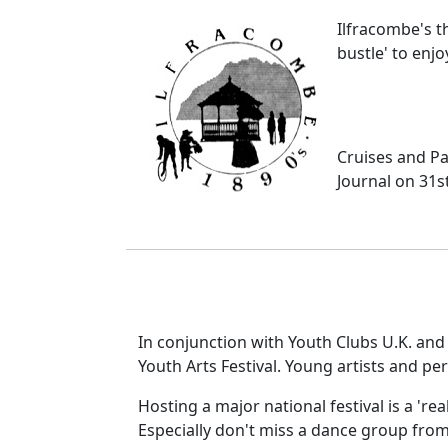
Ilfracombe's t
bustle' to enjoy
Cruises and Par
Journal on 31s
In conjunction with Youth Clubs U.K. and t
Youth Arts Festival. Young artists and pe
Hosting a major national festival is a 're
Especially don't miss a dance group from 