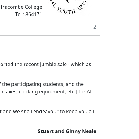
Ilfracombe College
TeL: 864171
2
orted the recent jumble sale - which as
 the participating students, and the
ice axes, cooking equipment, etc.] for ALL
 and we shall endeavour to keep you all
Stuart and Ginny Neale