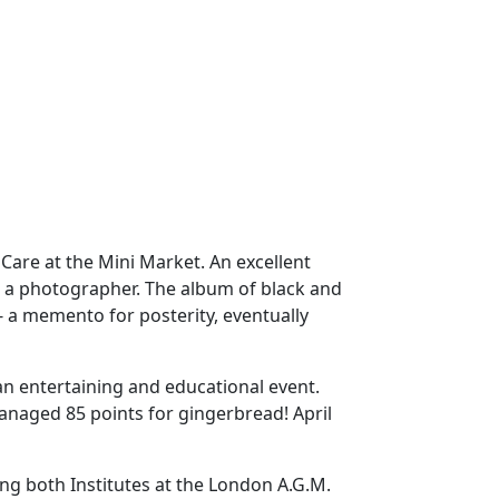
are at the Mini Market. An excellent
as a photographer. The album of black and
 a memento for posterity, eventually
n entertaining and educational event.
managed 85 points for gingerbread! April
ng both Institutes at the London A.G.M.