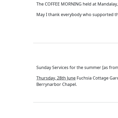
The COFFEE MORNING held at Mandalay, S
May I thank everybody who supported thi
Sunday Services for the summer [as from 
Thursday, 28th June
Fuchsia Cottage Garde
Berrynarbor Chapel.