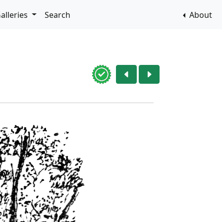
alleries
Search
About