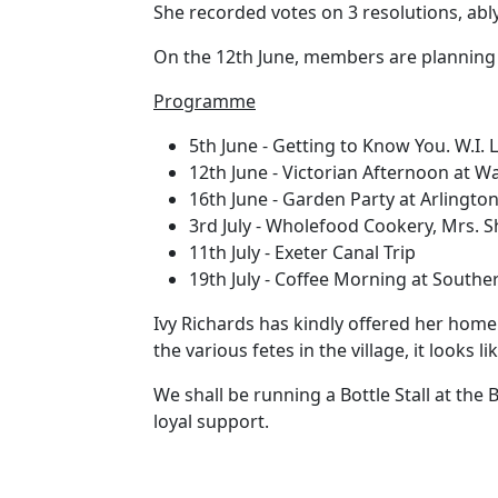
She recorded votes on 3 resolutions, abl
On the 12th June, members are planning t
Programme
5th June - Getting to Know You. W.I. 
12th June - Victorian Afternoon at 
16th June - Garden Party at Arlingto
3rd July - Wholefood Cookery, Mrs. S
11th July - Exeter Canal Trip
19th July - Coffee Morning at Southerl
Ivy Richards has kindly offered her home 
the various fetes in the village, it looks 
We shall be running a Bottle Stall at the 
loyal support.