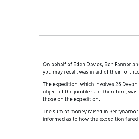
On behalf of Eden Davies, Ben Fanner and
you may recall, was in aid of their forth
The expedition, which involves 26 Devon s
object of the jumble sale, therefore, was
those on the expedition.
The sum of money raised in Berrynarbor 
informed as to how the expedition fared 