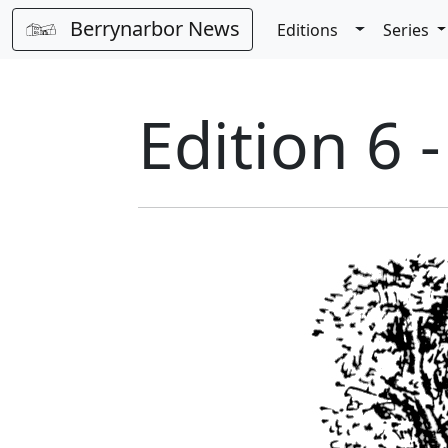
Berrynarbor News
Toggle Dro
Editions
Series
Edition 6 