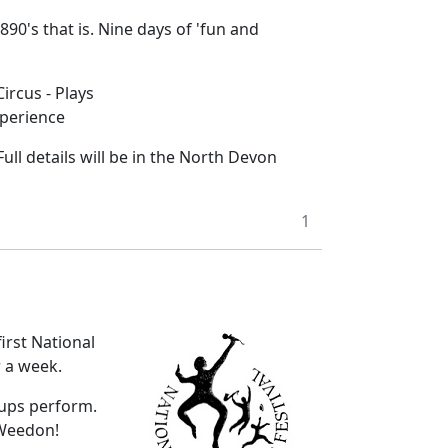
90's that is. Nine days of 'fun and
ircus - Plays
xperience
ull details will be in the North Devon
1
irst National
r a week.
roups perform.
 Weedon!