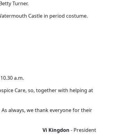
Betty Turner.
 Watermouth Castle in period costume.
 10.30 a.m.
spice Care, so, together with helping at
d. As always, we thank everyone for their
Vi Kingdon
- President