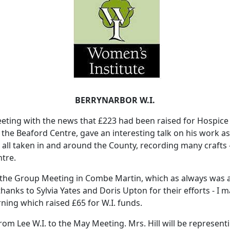
BERRYNARBOR W.I.
ing with the news that £223 had been raised for Hospice C
om the Beaford Centre, gave an interesting talk on his work 
ll taken in and around the County, recording many crafts -
ntre.
the Group Meeting in Combe Martin, which as always was a
hanks to Sylvia Yates and Doris Upton for their efforts - I 
ning which raised £65 for W.I. funds.
 Lee W.I. to the May Meeting. Mrs. Hill will be representi