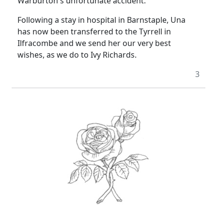
Warburton's unfortunate accident.
Following a stay in hospital in Barnstaple, Una
has now been transferred to the Tyrrell in
Ilfracombe and we send her our very best
wishes, as we do to Ivy Richards.
3