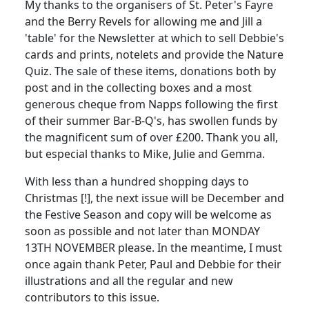
My thanks to the organisers of St. Peter's Fayre
and the Berry Revels for allowing me and Jill a
'table' for the Newsletter at which to sell Debbie's
cards and prints, notelets and provide the Nature
Quiz. The sale of these items, donations both by
post and in the collecting boxes and a most
generous cheque from Napps following the first
of their summer Bar-B-Q's, has swollen funds by
the magnificent sum of over £200. Thank you all,
but especial thanks to Mike, Julie and Gemma.
With less than a hundred shopping days to
Christmas [!], the next issue will be December and
the Festive Season and copy will be welcome as
soon as possible and not later than MONDAY
13TH NOVEMBER please. In the meantime, I must
once again thank Peter, Paul and Debbie for their
illustrations and all the regular and new
contributors to this issue.