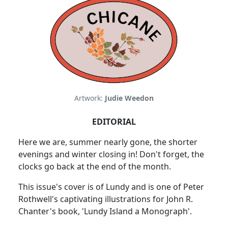
Artwork:
Judie Weedon
EDITORIAL
Here we are, summer nearly gone, the shorter
evenings and winter closing in! Don't forget, the
clocks go back at the end of the month.
This issue's cover is of Lundy and is one of Peter
Rothwell's captivating illustrations for John R.
Chanter's book, 'Lundy Island a Monograph'.