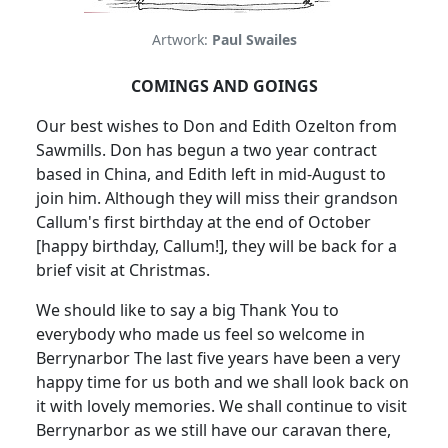
Artwork:
Paul Swailes
COMINGS AND GOINGS
Our best wishes to Don and Edith Ozelton from
Sawmills. Don has begun a two year contract
based in China, and Edith left in mid-August to
join him. Although they will miss their grandson
Callum's first birthday at the end of October
[happy birthday, Callum!], they will be back for a
brief visit at Christmas.
We should like to say a big Thank You to
everybody who made us feel so welcome in
Berrynarbor The last five years have been a very
happy time for us both and we shall look back on
it with lovely memories. We shall continue to visit
Berrynarbor as we still have our caravan there,