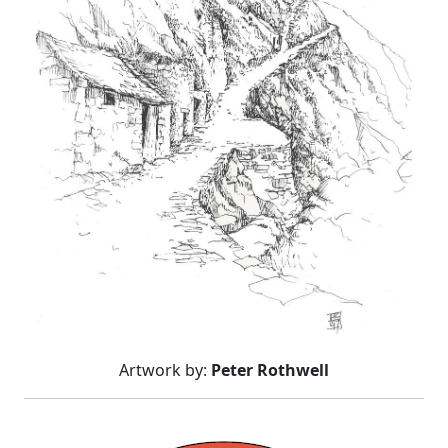
Artwork by:
Peter Rothwell