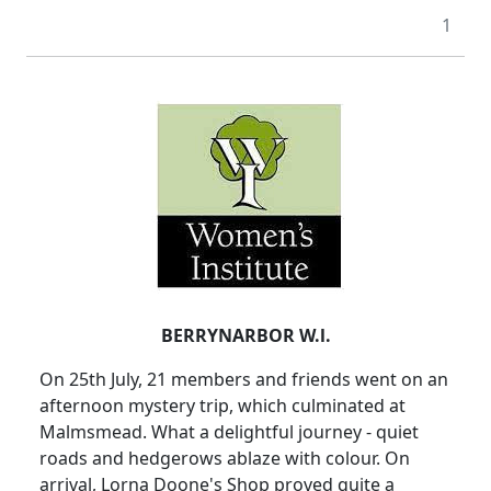
1
BERRYNARBOR W.l.
On 25th July, 21 members and friends went on an
afternoon mystery trip, which culminated at
Malmsmead. What a delightful journey - quiet
roads and hedgerows ablaze with colour. On
arrival, Lorna Doone's Shop proved quite a