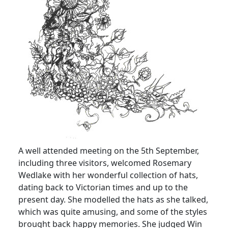
A well attended meeting on the 5th September,
including three visitors, welcomed Rosemary
Wedlake with her wonderful collection of hats,
dating back to Victorian times and up to the
present day. She modelled the hats as she talked,
which was quite amusing, and some of the styles
brought back happy memories. She judged Win