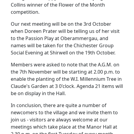
Collins winner of the Flower of the Month
competition.
Our next meeting will be on the 3rd October
when Doreen Prater will be telling us of her visit
to the Passion Play at Oberammergau, and
names will be taken for the Chichester Group
Social Evening at Shirwell on the 19th October.
Members were asked to note that the A.G.M. on
the 7th November will be starting at 2.00 p.m. to
enable the planting of the W.I. Millennium Tree in
Claude's Garden at 3 0'clock. Agenda 21 items will
be on display in the Hall.
In conclusion, there are quite a number of
newcomers to the village and we invite them to
join us - visitors are always welcome at our
meetings which take place at the Manor Hall at