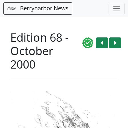
Berrynarbor News
Edition 68 -
October
2000