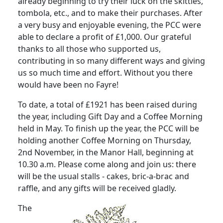
already beginning to try their luck on the skittles,
tombola, etc., and to make their purchases. After
a very busy and enjoyable evening, the PCC were
able to declare a profit of £1,000. Our grateful
thanks to all those who supported us,
contributing in so many different ways and giving
us so much time and effort. Without you there
would have been no Fayre!
To date, a total of £1921 has been raised during
the year, including Gift Day and a Coffee Morning
held in May. To finish up the year, the PCC will be
holding another Coffee Morning on Thursday,
2nd November, in the Manor Hall, beginning at
10.30 a.m. Please come along and join us: there
will be the usual stalls - cakes, bric-a-brac and
raffle, and any gifts will be received gladly.
The