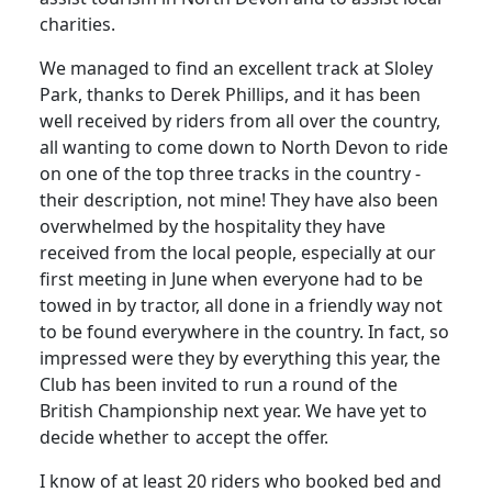
charities.
We managed to find an excellent track at Sloley
Park, thanks to Derek Phillips, and it has been
well received by riders from all over the country,
all wanting to come down to North Devon to ride
on one of the top three tracks in the country -
their description, not mine! They have also been
overwhelmed by the hospitality they have
received from the local people, especially at our
first meeting in June when everyone had to be
towed in by tractor, all done in a friendly way not
to be found everywhere in the country. In fact, so
impressed were they by everything this year, the
Club has been invited to run a round of the
British Championship next year. We have yet to
decide whether to accept the offer.
I know of at least 20 riders who booked bed and