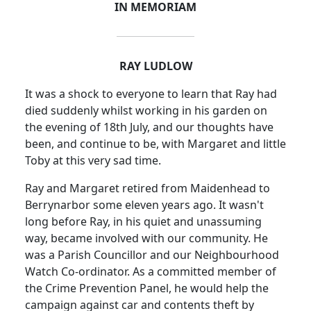
IN MEMORIAM
RAY LUDLOW
It was a shock to everyone to learn that Ray had
died suddenly whilst working in his garden on
the evening of 18th July, and our thoughts have
been, and continue to be, with Margaret and little
Toby at this very sad time.
Ray and Margaret retired from Maidenhead to
Berrynarbor some eleven years ago. It wasn't
long before Ray, in his quiet and unassuming
way, became involved with our community. He
was a Parish Councillor and our Neighbourhood
Watch Co-ordinator. As a committed member of
the Crime Prevention Panel, he would help the
campaign against car and contents theft by