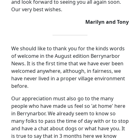
and look forward to seeing you all again soon.
Our very best wishes.
Marilyn and Tony
We should like to thank you for the kinds words
of welcome in the August edition Berrynarbor
News. It is the first time that we have ever been
welcomed anywhere, although, in fairness, we
have never lived in a proper village environment
before.
Our appreciation must also go to the many
people who have made us feel so 'at home' here
in Berrynarbor. We already seem to know so
many folks to pass the time of day with or to stop
and have a chat about dogs or what have you. It
is true to say that in 3 months here we know