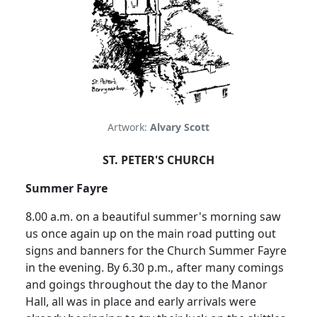
Artwork:
Alvary Scott
ST. PETER'S CHURCH
Summer Fayre
8.00 a.m. on a beautiful summer's morning saw
us once again up on the main road putting out
signs and banners for the Church Summer Fayre
in the evening. By 6.30 p.m., after many comings
and goings throughout the day to the Manor
Hall, all was in place and early arrivals were