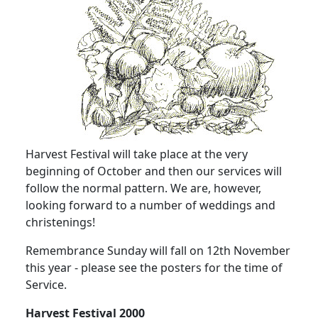
Harvest Festival will take place at the very
beginning of October and then our services will
follow the normal pattern. We are, however,
looking forward to a number of weddings and
christenings!
Remembrance Sunday will fall on 12th November
this year - please see the posters for the time of
Service.
Harvest Festival 2000