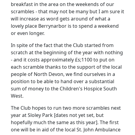
breakfast in the area on the weekends of our
scrambles - that may not be many but I am sure it
will increase as word gets around of what a
lovely place Berrynarbor is to spend a weekend
or even longer.
In spite of the fact that the Club started from
scratch at the beginning of the year with nothing
- and it costs approximately £s;1100 to put on
each scramble thanks to the support of the local
people of North Devon, we find ourselves in a
position to be able to hand over a substantial
sum of money to the Children's Hospice South
West.
The Club hopes to run two more scrambles next
year at Sloley Park [dates not yet set, but
hopefully much the same as this year]. The first
one will be in aid of the local St. John Ambulance