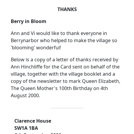
THANKS
Berry in Bloom
Ann and Vi would like to thank everyone in
Berrynarbor who helped to make the village so
'blooming' wonderful!
Below is a copy of a letter of thanks received by
Ann Hinchliffe for the Card sent on behalf of the
village, together with the village booklet and a
copy of the newsletter to mark Queen Elizabeth,
The Queen Mother's 100th Birthday on 4th
August 2000.
Clarence House
SW1A 1BA