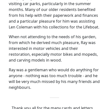
visiting car parks, particularly in the summer
months. Many of our older residents benefited
from his help with their paperwork and finances
and a particular pleasure for him was assisting
Len Coleman with his collections for the Lifeboat.
When not attending to the needs of his garden,
from which he derived much pleasure, Ray was
interested in motor vehicles and their
restoration, especially motor bikes and mopeds,
and carving models in wood.
Ray was a gentleman who would do anything for
anyone - nothing was too much trouble - and he
will be very much missed by his many friends and
neighbours.
Thank you all for the many cards and letters