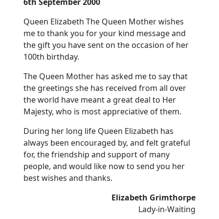
6th September 2000
Queen Elizabeth The Queen Mother wishes
me to thank you for your kind message and
the gift you have sent on the occasion of her
100th birthday.
The Queen Mother has asked me to say that
the greetings she has received from all over
the world have meant a great deal to Her
Majesty, who is most appreciative of them.
During her long life Queen Elizabeth has
always been encouraged by, and felt grateful
for, the friendship and support of many
people, and would like now to send you her
best wishes and thanks.
Elizabeth Grimthorpe
Lady-in-Waiting