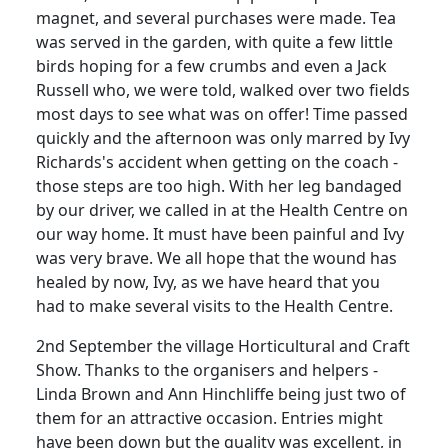
magnet, and several purchases were made. Tea
was served in the garden, with quite a few little
birds hoping for a few crumbs and even a Jack
Russell who, we were told, walked over two fields
most days to see what was on offer! Time passed
quickly and the afternoon was only marred by Ivy
Richards's accident when getting on the coach -
those steps are too high. With her leg bandaged
by our driver, we called in at the Health Centre on
our way home. It must have been painful and Ivy
was very brave. We all hope that the wound has
healed by now, Ivy, as we have heard that you
had to make several visits to the Health Centre.
2nd September the village Horticultural and Craft
Show. Thanks to the organisers and helpers -
Linda Brown and Ann Hinchliffe being just two of
them for an attractive occasion. Entries might
have been down but the quality was excellent, in