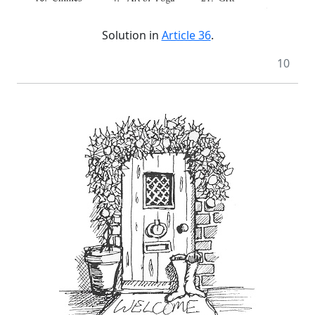
Solution in
Article 36
.
10