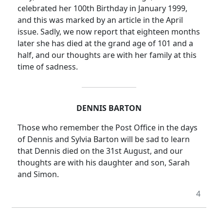
celebrated her 100th Birthday in January 1999,
and this was marked by an article in the April
issue. Sadly, we now report that eighteen months
later she has died at the grand age of 101 and a
half, and our thoughts are with her family at this
time of sadness.
DENNIS BARTON
Those who remember the Post Office in the days
of Dennis and Sylvia Barton will be sad to learn
that Dennis died on the 31st August, and our
thoughts are with his daughter and son, Sarah
and Simon.
4