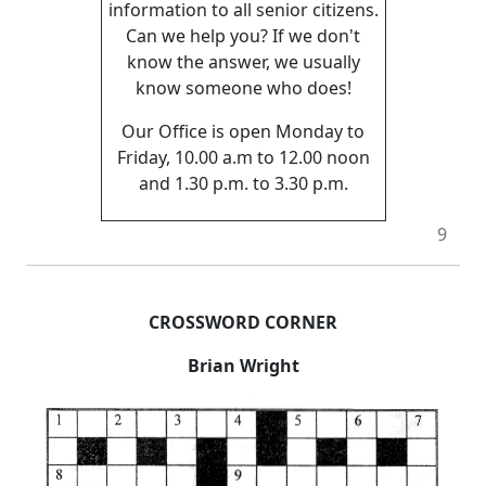
information to all senior citizens.
Can we help you? If we don't
know the answer, we usually
know someone who does!
Our Office is open Monday to
Friday, 10.00 a.m to 12.00 noon
and 1.30 p.m. to 3.30 p.m.
9
CROSSWORD CORNER
Brian Wright