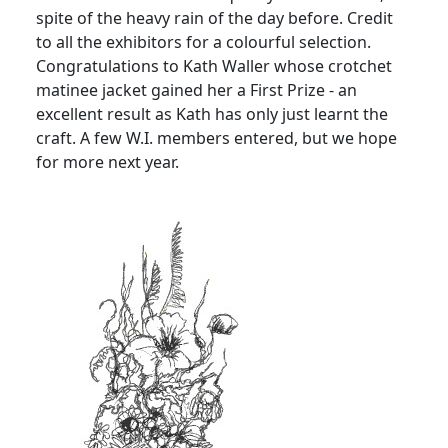
spite of the heavy rain of the day before. Credit
to all the exhibitors for a colourful selection.
Congratulations to Kath Waller whose crotchet
matinee jacket gained her a First Prize - an
excellent result as Kath has only just learnt the
craft. A few W.I. members entered, but we hope
for more next year.