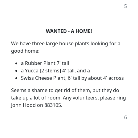
5
WANTED - A HOME!
We have three large house plants looking for a
good home:
a Rubber Plant 7' tall
a Yucca [2 stems] 4' tall, and a
Swiss Cheese Plant, 6' tall by about 4' across
Seems a shame to get rid of them, but they do
take up a lot of room! Any volunteers, please ring
John Hood on 883105.
6