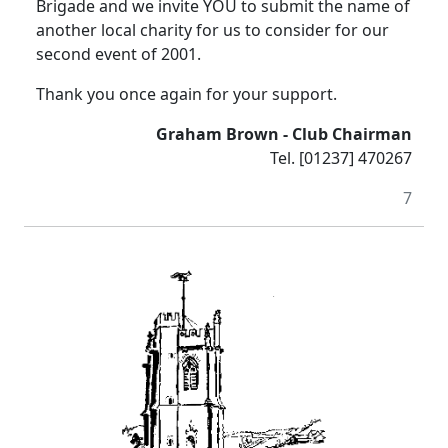
Brigade and we invite YOU to submit the name of
another local charity for us to consider for our
second event of 2001.
Thank you once again for your support.
Graham Brown - Club Chairman
Tel. [01237] 470267
7