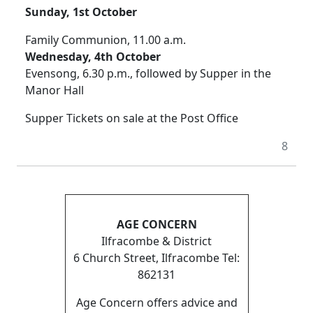
Sunday, 1st October
Family Communion, 11.00 a.m.
Wednesday, 4th October
Evensong, 6.30 p.m., followed by Supper in the
Manor Hall
Supper Tickets on sale at the Post Office
8
AGE CONCERN
Ilfracombe & District
6 Church Street, Ilfracombe Tel:
862131
Age Concern offers advice and