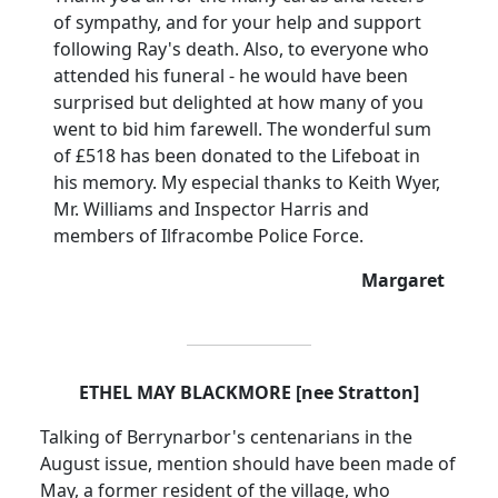
of sympathy, and for your help and support
following Ray's death. Also, to everyone who
attended his funeral - he would have been
surprised but delighted at how many of you
went to bid him farewell. The wonderful sum
of £518 has been donated to the Lifeboat in
his memory. My especial thanks to Keith Wyer,
Mr. Williams and Inspector Harris and
members of Ilfracombe Police Force.
Margaret
ETHEL MAY BLACKMORE [nee Stratton]
Talking of Berrynarbor's centenarians in the
August issue, mention should have been made of
May, a former resident of the village, who