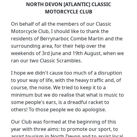
NORTH DEVON [ATLANTIC] CLASSIC
MOTORCYCLE CLUB
On behalf of all the members of our Classic
Motorcycle Club, I should like to thank the
residents of Berrynarbor, Combe Martin and the
surrounding area, for their help over the
weekends of 3rd June and 19th August, when we
ran our two Classic Scrambles.
I hope we didn't cause too much of a disruption
to your way of life, with the heavy traffic and, of
course, the noise. We tried to keep it to a
minimum but we do realise that what is music to
some people's ears, is a dreadful racket to
others! To those people we do apologise.
Our Club was formed at the beginning of this
year with three aims: to promote our sport, to
assist tourism in North Devon and to assist local