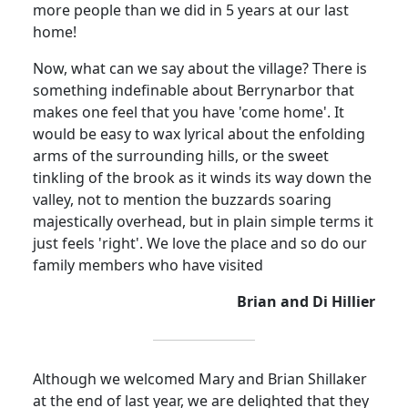
more people than we did in 5 years at our last
home!
Now, what can we say about the village? There is
something indefinable about Berrynarbor that
makes one feel that you have 'come home'. It
would be easy to wax lyrical about the enfolding
arms of the surrounding hills, or the sweet
tinkling of the brook as it winds its way down the
valley, not to mention the buzzards soaring
majestically overhead, but in plain simple terms it
just feels 'right'. We love the place and so do our
family members who have visited
Brian and Di Hillier
Although we welcomed Mary and Brian Shillaker
at the end of last year, we are delighted that they