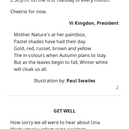
2.30 p.m. on the first Tuesday of every month.
Cheerio for now.
Vi Kingdon, President
Mother Nature's at her paintbox,
Pastel shades have had their day.
Gold, red, russet, brown and yellow
The in-colours when Autumn plans to stay.
But as the leaves begin to fall, Winter white
will cloak us all.
Illustration by:
Paul Swailes
2
GET WELL
How sorry we all were to hear about Una