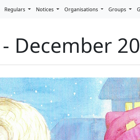
pdown
Regulars
Notices
Organisations
Groups
G
5 - December 2