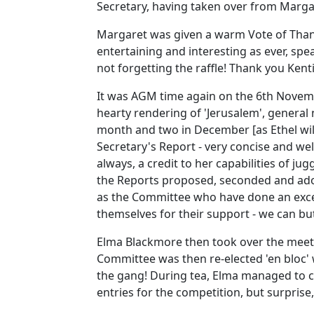
Secretary, having taken over from Marga
Margaret was given a warm Vote of Thank
entertaining and interesting as ever, sp
not forgetting the raffle! Thank you Kent
It was AGM time again on the 6th Novem
hearty rendering of 'Jerusalem', general 
month and two in December [as Ethel wil
Secretary's Report - very concise and w
always, a credit to her capabilities of 
the Reports proposed, seconded and adop
as the Committee who have done an excel
themselves for their support - we can but
Elma Blackmore then took over the meeti
Committee was then re-elected 'en bloc' 
the gang! During tea, Elma managed to 
entries for the competition, but surprise,