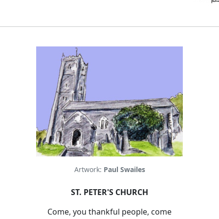
Artwork:
Paul Swailes
ST. PETER'S CHURCH
Come, you thankful people, come