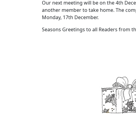
Our next meeting will be on the 4th Decem
another member to take home. The compet
Monday, 17th December.
Seasons Greetings to all Readers from th