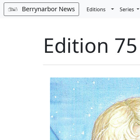
Berrynarbor News
Toggle Dro
Editions
Series
Edition 7