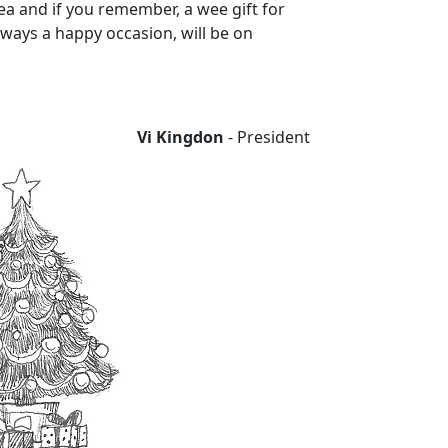
ea and if you remember, a wee gift for
ways a happy occasion, will be on
Vi Kingdon
- President