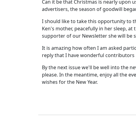
Can it be that Christmas is nearly upon u
advertisers, the season of goodwill beg
I should like to take this opportunity t
Ken's mother, peacefully in her sleep, 
supporter of our Newsletter she will be 
It is amazing how often I am asked partic
reply that I have wonderful contributors 
By the next issue we'll be well into the 
please. In the meantime, enjoy all the e
wishes for the New Year.