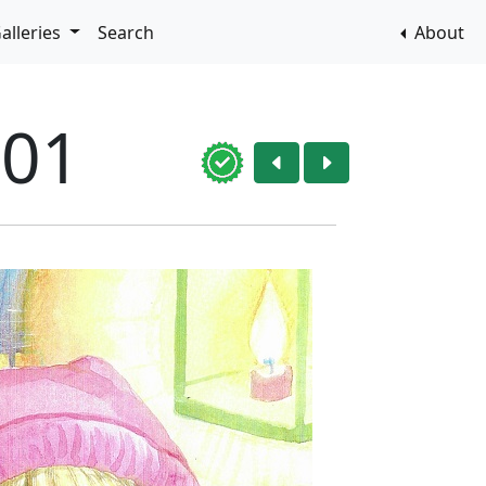
alleries
Search
About
001