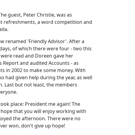
e guest, Peter Christie, was as
lent refreshments, a word competition and
ila.
renamed 'Friendly Advisor'. After a
days, of which there were four - two this
GM were read and Doreen gave her
s Report and audited Accounts - as
vents in 2002 to make some money. With
 had given help during the year, as well
. Last but not least, the members
veryone.
took place: President me again! The
 hope that you will enjoy working with
joyed the afternoon. There were no
never won, don't give up hope!