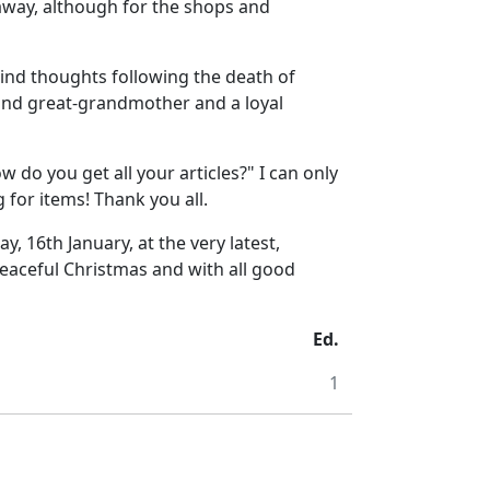
 away, although for the shops and
kind thoughts following the death of
 and great-grandmother and a loyal
 do you get all your articles?" I can only
 for items! Thank you all.
, 16th January, at the very latest,
peaceful Christmas and with all good
Ed.
1