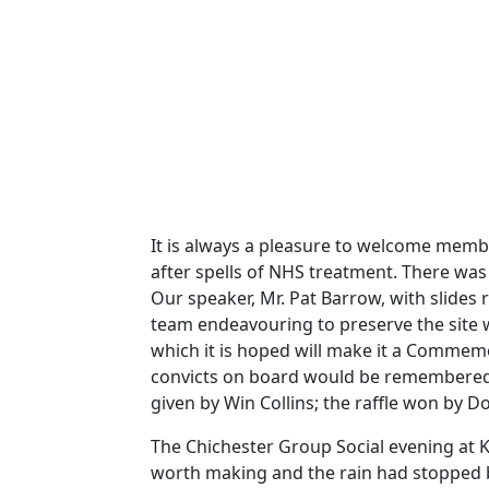
It is always a pleasure to welcome memb
after spells of NHS treatment. There was
Our speaker, Mr. Pat Barrow, with slides
team endeavouring to preserve the site 
which it is hoped will make it a Commemora
convicts on board would be remembered, 
given by Win Collins; the raffle won by D
The Chichester Group Social evening at 
worth making and the rain had stopped b