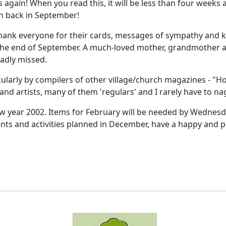
s again! When you read this, it will be less than four weeks
an back in September!
o thank everyone for their cards, messages of sympathy and 
at the end of September. A much-loved mother, grandmother
sadly missed.
ularly by compilers of other village/church magazines - "How
and artists, many of them 'regulars' and I rarely have to nag
new year 2002. Items for February will be needed by Wednesday
vents and activities planned in December, have a happy and 