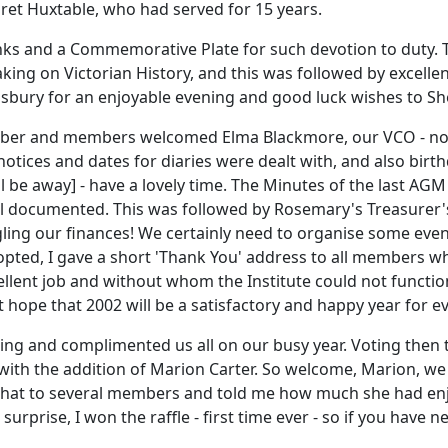
ret Huxtable, who had served for 15 years.
s and a Commemorative Plate for such devotion to duty. Th
eaking on Victorian History, and this was followed by excel
isbury for an enjoyable evening and good luck wishes to She
ber and members welcomed Elma Blackmore, our VCO - now 
notices and dates for diaries were dealt with, and also birth
l be away] - have a lovely time. The Minutes of the last A
ell documented. This was followed by Rosemary's Treasurer'
juggling our finances! We certainly need to organise some e
ted, I gave a short 'Thank You' address to all members who
lent job and without whom the Institute could not function
 hope that 2002 will be a satisfactory and happy year for e
ng and complimented us all on our busy year. Voting then 
with the addition of Marion Carter. So welcome, Marion, we
chat to several members and told me how much she had en
 surprise, I won the raffle - first time ever - so if you have 