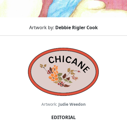
Artwork by:
Debbie Rigler Cook
Artwork:
Judie Weedon
EDITORIAL