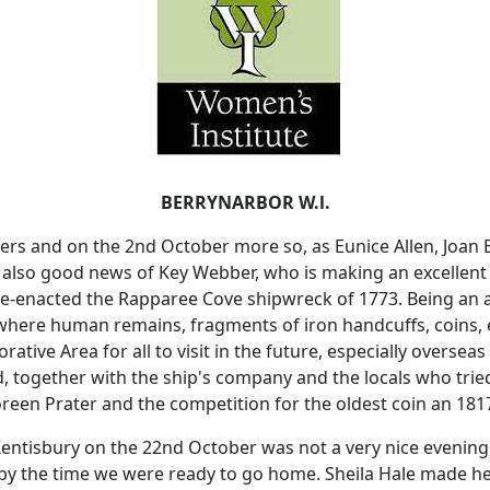
BERRYNARBOR W.l.
ers and on the 2nd October more so, as Eunice Allen, Joa
 also good news of Key Webber, who is making an excellent 
 re-enacted the Rapparee Cove shipwreck of 1773. Being an 
where human remains, fragments of iron handcuffs, coins, e
tive Area for all to visit in the future, especially overseas v
together with the ship's company and the locals who tried
oreen Prater and the competition for the oldest coin an 1817
Kentisbury on the 22nd October was not a very nice evening
y the time we were ready to go home. Sheila Hale made her