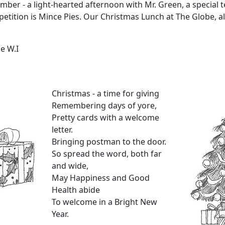
ber - a light-hearted afternoon with Mr. Green, a special t
ition is Mince Pies. Our Christmas Lunch at The Globe, al
e W.I
Christmas - a time for giving
Remembering days of yore,
Pretty cards with a welcome
letter.
Bringing postman to the door.
So spread the word, both far
and wide,
May Happiness and Good
Health abide
To welcome in a Bright New
Year.