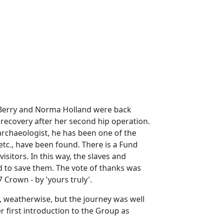
n Berry and Norma Holland were back
recovery after her second hip operation.
archaeologist, he has been one of the
tc., have been found. There is a Fund
isitors. In this way, the slaves and
 to save them. The vote of thanks was
 Crown - by 'yours truly'.
, weatherwise, but the journey was well
 first introduction to the Group as