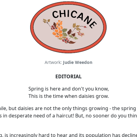
Artwork:
Judie Weedon
EDITORIAL
Spring is here and don't you know,
This is the time when daisies grow.
e, but daisies are not the only things growing - the spring 
 in desperate need of a haircut! But, no sooner do you think
, is increasingly hard to hear and its population has decline