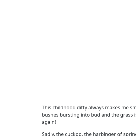
This childhood ditty always makes me smil
bushes bursting into bud and the grass is
again!
Sadly, the cuckoo, the harbinger of spring