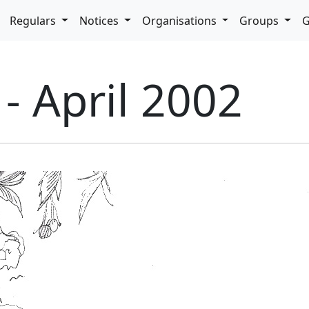
pdown
Regulars
Notices
Organisations
Groups
G
 - April 2002