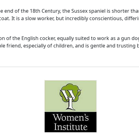
the end of the 18th Century, the Sussex spaniel is shorter th
 coat. It is a slow worker, but incredibly conscientious, dif
on of the English cocker, equally suited to work as a gun do
le friend, especially of children, and is gentle and trusting 