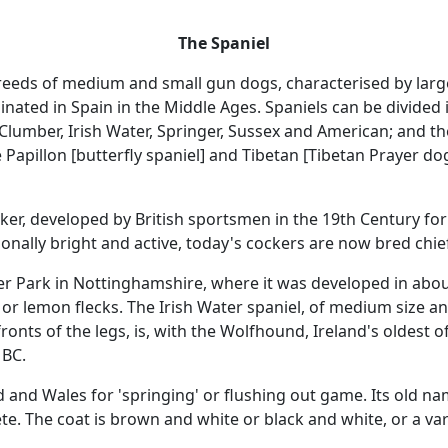
The Spaniel
 breeds of medium and small gun dogs, characterised by larg
ginated in Spain in the Middle Ages. Spaniels can be divided 
Clumber, Irish Water, Springer, Sussex and American; and th
e Papillon [butterfly spaniel] and Tibetan [Tibetan Prayer 
cker, developed by British sportsmen in the 19th Century f
onally bright and active, today's cockers are now bred ch
Park in Nottinghamshire, where it was developed in about 1
 or lemon flecks. The Irish Water spaniel, of medium size and
nd fronts of the legs, is, with the Wolfhound, Ireland's oldest
 BC.
 and Wales for 'springing' or flushing out game. Its old nam
te. The coat is brown and white or black and white, or a vari