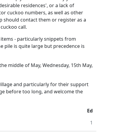
desirable residences', or a lack of
itor cuckoo numbers, as well as other
p should contact them or register as a
cuckoo call.
 items - particularly snippets from
 pile is quite large but precedence is
by the middle of May, Wednesday, 15th May,
illage and particularly for their support
enge before too long, and welcome the
Ed
1