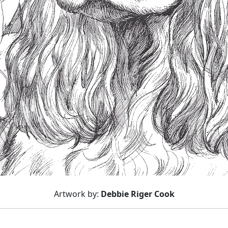
Artwork by:
Debbie Riger Cook