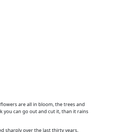
flowers are all in bloom, the trees and
 you can go out and cut it, than it rains
d sharply over the last thirty years.