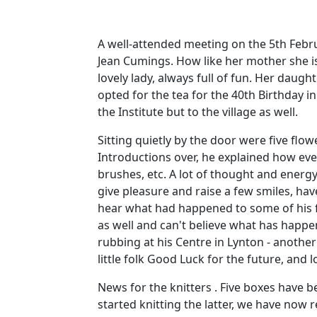
A well-attended meeting on the 5th Febru
Jean Cumings. How like her mother she i
lovely lady, always full of fun. Her daug
opted for the tea for the 40th Birthday in
the Institute but to the village as well.
Sitting quietly by the door were five flo
Introductions over, he explained how eve
brushes, etc. A lot of thought and energ
give pleasure and raise a few smiles, hav
hear what had happened to some of his f
as well and can't believe what has happen
rubbing at his Centre in Lynton - another
little folk Good Luck for the future, and l
News for the knitters . Five boxes have be
started knitting the latter, we have now