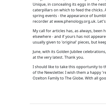
Unique, in concealing its eggs in the nests
caterpillars on which to feed the chicks
spring events - the appearance of bumble
recorder at www.phenology.org.uk. Let's 
My call for articles has, as always, been
elsewhere - and if yours has not appeared
usually given to 'original' pieces, but k
June, with its Golden Jubilee celebration
at the very latest. Thank you.
I should like to take this opportunity to 
of the Newsletter. I wish them a happy 'r
Ozelton Family to The Globe. With all goo