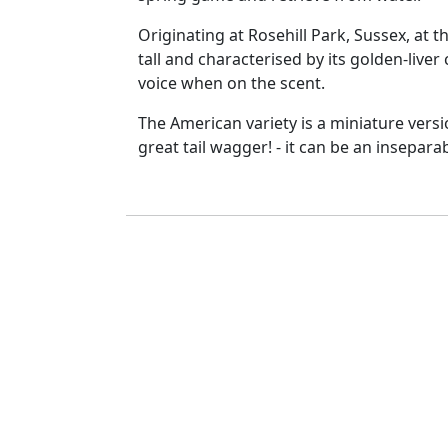
Originating at Rosehill Park, Sussex, at 
tall and characterised by its golden-liver
voice when on the scent.
The American variety is a miniature versi
great tail wagger! - it can be an inseparab