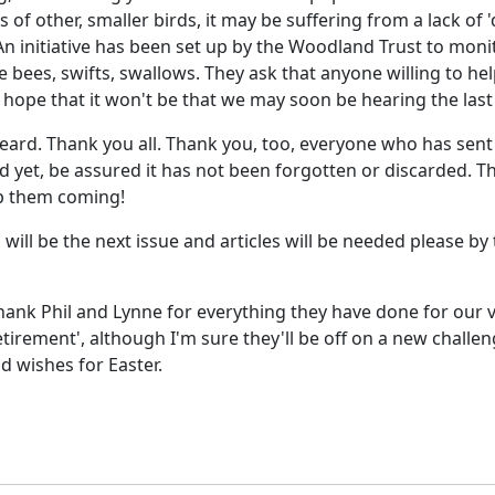
 of other, smaller birds, it may be suffering from a lack of '
. An initiative has been set up by the Woodland Trust to mon
 bees, swifts, swallows. They ask that anyone willing to hel
hope that it won't be that we may soon be hearing the last 
 heard. Thank you all. Thank you, too, everyone who has sent
 yet, be assured it has not been forgotten or discarded. The
eep them coming!
s, will be the next issue and articles will be needed please 
thank Phil and Lynne for everything they have done for our v
etirement', although I'm sure they'll be off on a new chall
d wishes for Easter.