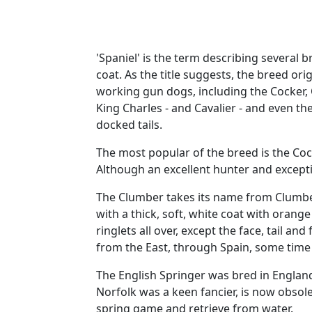
'Spaniel' is the term describing several
coat. As the title suggests, the breed ori
working gun dogs, including the Cocker, 
King Charles - and Cavalier - and even th
docked tails.
The most popular of the breed is the Co
Although an excellent hunter and excepti
The Clumber takes its name from Clumber 
with a thick, soft, white coat with orange
ringlets all over, except the face, tail a
from the East, through Spain, some time
The English Springer was bred in England
Norfolk was a keen fancier, is now obsole
spring game and retrieve from water.