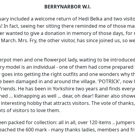
BERRYNARBOR W.l.
ary included a welcome return of Hedi Belka and two visitor
s! In fact, seeing her sitting there reminded me of those 
hter wanted to give a donation in memory of those days, for
 March. Mrs. Fry, the other visitor, has since joined us, so 
werpot men and one flowerpot lady, waiting to be introduced b
ry model is an individual - one of them had come prepared 
y goes into getting the right outfits and one wonders why t
e been damaged in and around the village. 'POTRICK', now li
riends. He has been in Yorkshire two years and finds every
ed ... kidnapping as well ... dear, oh dear! Rainer also sho
 interesting hobby that attracts visitors. The vote of thanks
ots of visitors to love them.
en packed for collection: all in all, over 120 items .. jumper
 reached the 600 mark - many thanks ladies, members and fr