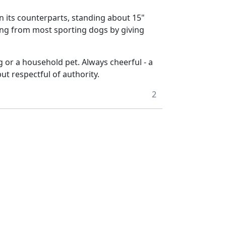
an its counterparts, standing about 15"
fering from most sporting dogs by giving
g or a household pet. Always cheerful - a
but respectful of authority.
2