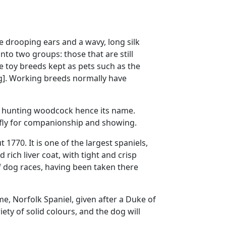
e drooping ears and a wavy, long silk
into two groups: those that are still
e toy breeds kept as pets such as the
dog]. Working breeds normally have
or hunting woodcock hence its name.
iefly for companionship and showing.
770. It is one of the largest spaniels,
 rich liver coat, with tight and crisp
 of dog races, having been taken there
e, Norfolk Spaniel, given after a Duke of
ety of solid colours, and the dog will