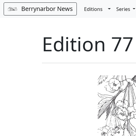
Berrynarbor News
Toggle Dro
Editions
Series
Edition 77