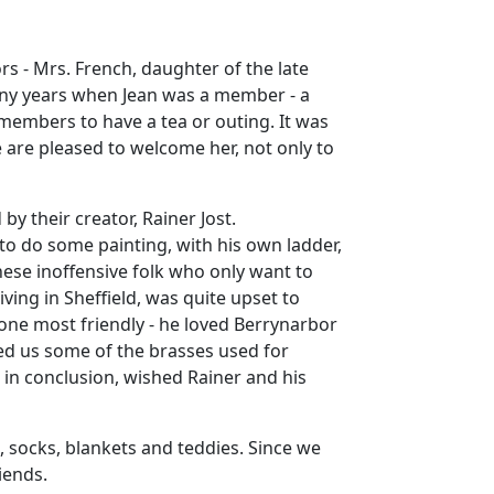
s - Mrs. French, daughter of the late
many years when Jean was a member - a
 members to have a tea or outing. It was
we are pleased to welcome her, not only to
y their creator, Rainer Jost.
to do some painting, with his own ladder,
hese inoffensive folk who only want to
ving in Sheffield, was quite upset to
one most friendly - he loved Berrynarbor
wed us some of the brasses used for
, in conclusion, wished Rainer and his
s, socks, blankets and teddies. Since we
iends.