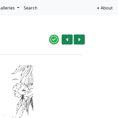
alleries
Search
About