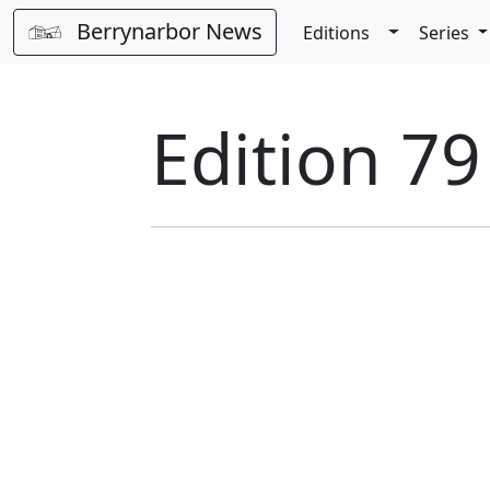
Berrynarbor News
Toggle Dro
Editions
Series
Edition 7