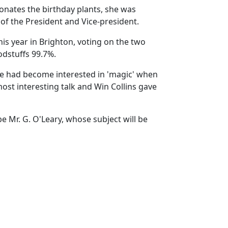
 donates the birthday plants, she was
of the President and Vice-president.
is year in Brighton, voting on the two
odstuffs 99.7%.
He had become interested in 'magic' when
most interesting talk and Win Collins gave
e Mr. G. O'Leary, whose subject will be