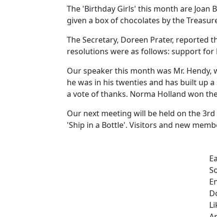
The 'Birthday Girls' this month are Joan B
given a box of chocolates by the Treasu
The Secretary, Doreen Prater, reported t
resolutions were as follows: support for 
Our speaker this month was Mr. Hendy, w
he was in his twenties and has built up a
a vote of thanks. Norma Holland won the 
Our next meeting will be held on the 3rd
'Ship in a Bottle'. Visitors and new mem
E
So
En
Do
Li
An