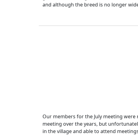
and although the breed is no longer widely 
Our members for the July meeting were ra
meeting over the years, but unfortunatel
in the village and able to attend meeting