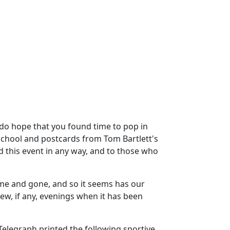
I do hope that you found time to pop in
 School and postcards from Tom Bartlett's
 this event in any way, and to those who
ome and gone, and so it seems has our
ew, if any, evenings when it has been
Telegraph printed the following sportive