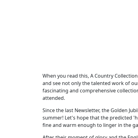
When you read this, A Country Collection 
and see not only the talented work of ou
fascinating and comprehensive collectio
attended.
Since the last Newsletter, the Golden Ju
summer! Let's hope that the predicted 'h
fine and warm enough to linger in the g
After their moment of glory and the Engl