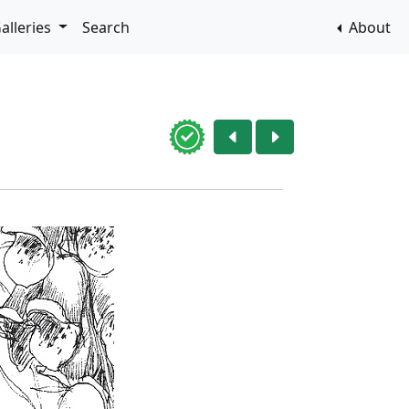
alleries
Search
About