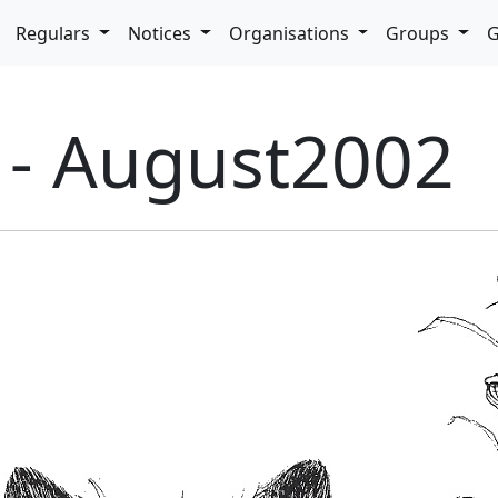
pdown
Regulars
Notices
Organisations
Groups
G
9 - August2002