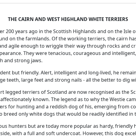
THE CAIRN AND WEST HIGHLAND WHITE TERRIERS
ver 200 years ago in the Scottish Highlands and on the Isle 
ound on the farmlands. Of the working terriers, the cairn ha
d agile enough to wriggle their way through rocks and cran
appearance. They were tenacious, courageous and intelligent
h and strong jaws.
ent but friendly. Alert, intelligent and long-lived, he remain
rge teeth, large feet and strong nails - all the better to dig w
t legged terriers of Scotland are now recognised as the Sc
 affectionately known. The legend as to why the Westie came
ers for hunting and a reddish dog of his, emerging from cove
 breed only white dogs that would be readily identified in t
us hunters but are today more popular as hardy, friendly h
side, with a full and soft undercoat. However, this dog excel