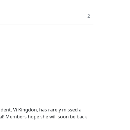
2
dent, Vi Kingdon, has rarely missed a
ital! Members hope she will soon be back