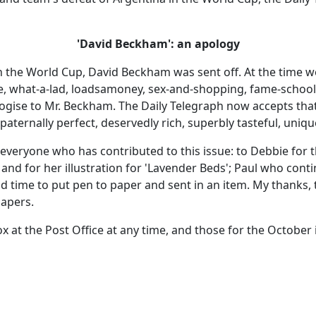
'David Beckham': an apology
n the World Cup, David Beckham was sent off. At the time w
e, what-a-lad, loadsamoney, sex-and-shopping, fame-schoole
ologise to Mr. Beckham. The Daily Telegraph now accepts tha
paternally perfect, deservedly rich, superbly tasteful, unique
everyone who has contributed to this issue: to Debbie for th
and for her illustration for 'Lavender Beds'; Paul who cont
 time to put pen to paper and sent in an item. My thanks, 
papers.
 box at the Post Office at any time, and those for the Octobe