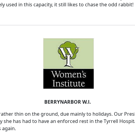
used in this capacity, it still likes to chase the odd rabbit!
BERRYNARBOR W.l.
ther thin on the ground, due mainly to holidays. Our Presi
y she has had to have an enforced rest in the Tyrrell Hosp
s again.