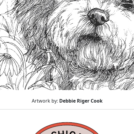
Artwork by:
Debbie Riger Cook