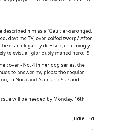
e described him as a 'Gaultier-saronged,
d, daytime-TV, over-coifed twerp.' After
t he is an elegantly dressed, charmingly
ly televisual, gloriously maned hero.' !!
e cover - No. 4 in her dog series, the
inues to answer my pleas; the regular
too, to Nora and Alan, and Sue and
r issue will be needed by Monday, 16th
Judie
- Ed
1