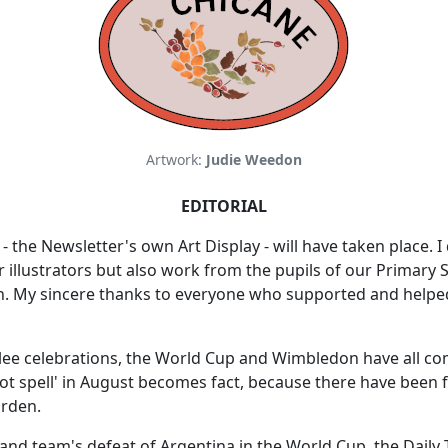
Artwork:
Judie Weedon
EDITORIAL
- the Newsletter's own Art Display - will have taken place. 
r illustrators but also work from the pupils of our Primary
n. My sincere thanks to everyone who supported and helped
bilee celebrations, the World Cup and Wimbledon have all c
ot spell' in August becomes fact, because there have been f
arden.
and team's defeat of Argentina in the World Cup, the Daily 