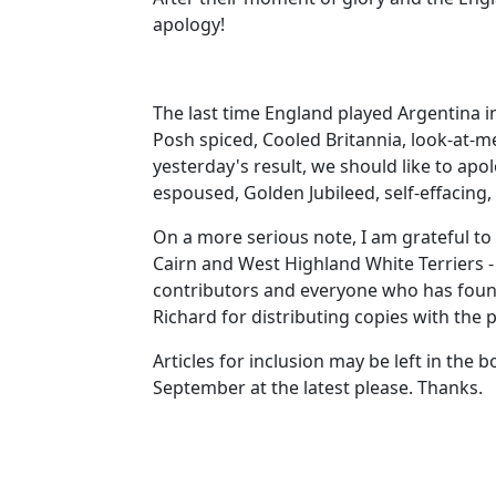
apology!
The last time England played Argentina i
Posh spiced, Cooled Britannia, look-at-m
yesterday's result, we should like to ap
espoused, Golden Jubileed, self-effacing, 
On a more serious note, I am grateful to 
Cairn and West Highland White Terriers - 
contributors and everyone who has found
Richard for distributing copies with the 
Articles for inclusion may be left in the
September at the latest please. Thanks.