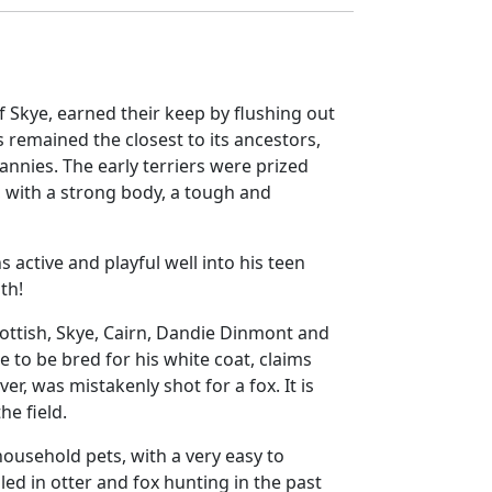
of Skye, earned their keep by flushing out
s remained the closest to its ancestors,
nies. The early terriers were prized
, with a strong body, a tough and
s active and playful well into his teen
ith!
ottish, Skye, Cairn, Dandie Dinmont and
 to be bred for his white coat, claims
r, was mistakenly shot for a fox. It is
he field.
ousehold pets, with a very easy to
led in otter and fox hunting in the past