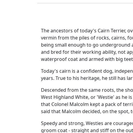
The ancestors of today's Cairn Terrier, o
vermin from the piles of rocks, cairns, f
being small enough to go underground an
and bred for their working ability, not 
waterproof coat and armed with big teet
Today's cairn is a confident dog, independ
years. True to his heritage, he still has la
Descended from the same roots, the shor
West Highland White, or 'Westie' as he is
that Colonel Malcolm kept a pack of terri
said that Malcolm decided, on the spot, to
Speedy and strong, Westies are courageo
groom coat - straight and stiff on the out