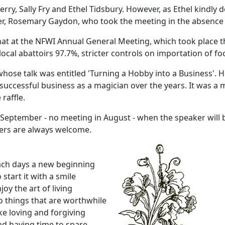
erry, Sally Fry and Ethel Tidsbury. However, as Ethel kindly
rer, Rosemary Gaydon, who took the meeting in the absence 
hat at the NFWI Annual General Meeting, which took place th
local abattoirs 97.7%, stricter controls on importation of fo
hose talk was entitled 'Turning a Hobby into a Business'. 
 successful business as a magician over the years. It was a 
raffle.
 September - no meeting in August - when the speaker will b
bers are always welcome.
ach days a new beginning
 start it with a smile
joy the art of living
 things that are worthwhile
ke loving and forgiving
d having time to spare