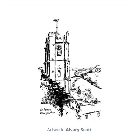
Artwork:
Alvary Scott