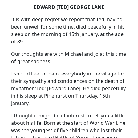
EDWARD [TED] GEORGE LANE
It is with deep regret we report that Ted, having
been unwell for some time, died peacefully in his
sleep on the morning of 15th January, at the age
of 89.
Our thoughts are with Michael and Jo at this time
of great sadness.
I should like to thank everybody in the village for
their sympathy and condolences on the death of
my father 'Ted' [Edward Lane]. He died peacefully
in his sleep at Pinehurst on Thursday, 15th
January.
I thought it might be of interest to tell you a little
about his life. Born at the start of World War l, he
was the youngest of five children who lost their
father at the Third Battle of Ypres. Times were