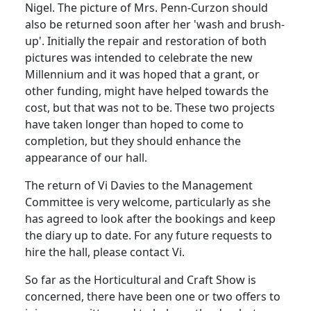
Nigel. The picture of Mrs. Penn-Curzon should
also be returned soon after her 'wash and brush-
up'. Initially the repair and restoration of both
pictures was intended to celebrate the new
Millennium and it was hoped that a grant, or
other funding, might have helped towards the
cost, but that was not to be. These two projects
have taken longer than hoped to come to
completion, but they should enhance the
appearance of our hall.
The return of Vi Davies to the Management
Committee is very welcome, particularly as she
has agreed to look after the bookings and keep
the diary up to date. For any future requests to
hire the hall, please contact Vi.
So far as the Horticultural and Craft Show is
concerned, there have been one or two offers to