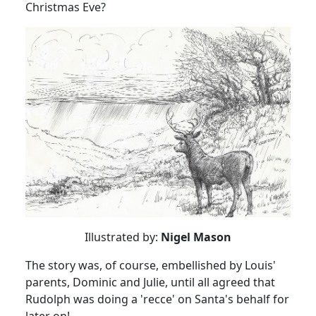
Christmas Eve?
Illustrated by:
Nigel Mason
The story was, of course, embellished by Louis'
parents, Dominic and Julie, until all agreed that
Rudolph was doing a 'recce' on Santa's behalf for