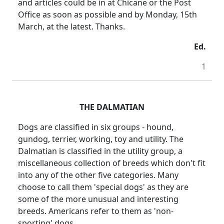
and articles could be in at Chicane or the Post
Office as soon as possible and by Monday, 15th
March, at the latest. Thanks.
Ed.
1
THE DALMATIAN
Dogs are classified in six groups - hound,
gundog, terrier, working, toy and utility. The
Dalmatian is classified in the utility group, a
miscellaneous collection of breeds which don't fit
into any of the other five categories. Many
choose to call them 'special dogs' as they are
some of the more unusual and interesting
breeds. Americans refer to them as 'non-
sporting' dogs.