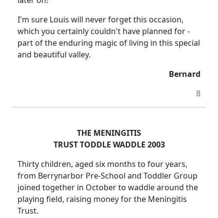
later on!
I'm sure Louis will never forget this occasion,
which you certainly couldn't have planned for -
part of the enduring magic of living in this special
and beautiful valley.
Bernard
8
THE MENINGITIS
TRUST TODDLE WADDLE 2003
Thirty children, aged six months to four years,
from Berrynarbor Pre-School and Toddler Group
joined together in October to waddle around the
playing field, raising money for the Meningitis
Trust.