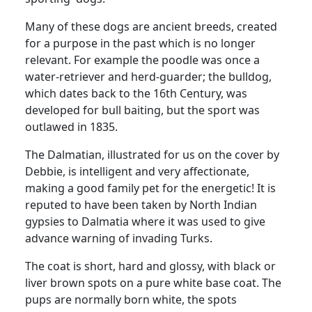
Many of these dogs are ancient breeds, created
for a purpose in the past which is no longer
relevant. For example the poodle was once a
water-retriever and herd-guarder; the bulldog,
which dates back to the 16th Century, was
developed for bull baiting, but the sport was
outlawed in 1835.
The Dalmatian, illustrated for us on the cover by
Debbie, is intelligent and very affectionate,
making a good family pet for the energetic! It is
reputed to have been taken by North Indian
gypsies to Dalmatia where it was used to give
advance warning of invading Turks.
The coat is short, hard and glossy, with black or
liver brown spots on a pure white base coat. The
pups are normally born white, the spots