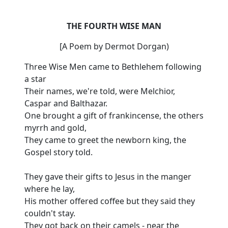
THE FOURTH WISE MAN
[A Poem by Dermot Dorgan)
Three Wise Men came to Bethlehem following
a star
Their names, we're told, were Melchior,
Caspar and Balthazar.
One brought a gift of frankincense, the others
myrrh and gold,
They came to greet the newborn king, the
Gospel story told.
They gave their gifts to Jesus in the manger
where he lay,
His mother offered coffee but they said they
couldn't stay.
They got back on their camels - near the