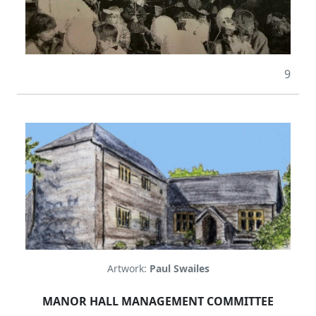
9
Artwork:
Paul Swailes
MANOR HALL MANAGEMENT COMMITTEE