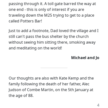
passing through it. A toll gate barred the way at
one end - this is only of interest if you are
traveling down the M25 trying to get to a place
called Potters Bar!
Just to add a footnote, Dad loved the village and I
still can't pass the bus shelter by the church
without seeing him sitting there, smoking away
and meditating on the world!
Michael and Jo
Our thoughts are also with Kate Kemp and the
family following the death of her father, Alec
Judson of Combe Martin, on the 5th January at
the age of 88.
4