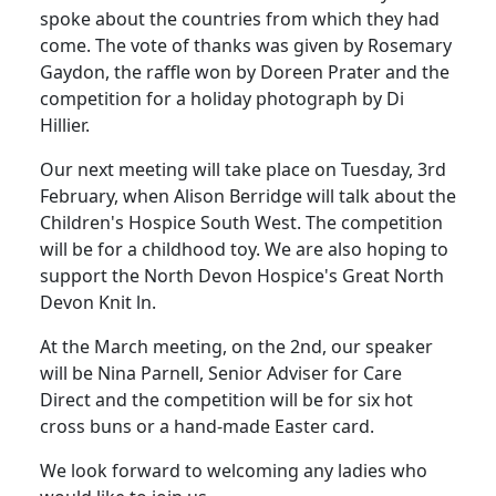
spoke about the countries from which they had
come. The vote of thanks was given by Rosemary
Gaydon, the raffle won by Doreen Prater and the
competition for a holiday photograph by Di
Hillier.
Our next meeting will take place on Tuesday, 3rd
February, when Alison Berridge will talk about the
Children's Hospice South West. The competition
will be for a childhood toy. We are also hoping to
support the North Devon Hospice's Great North
Devon Knit ln.
At the March meeting, on the 2nd, our speaker
will be Nina Parnell, Senior Adviser for Care
Direct and the competition will be for six hot
cross buns or a hand-made Easter card.
We look forward to welcoming any ladies who