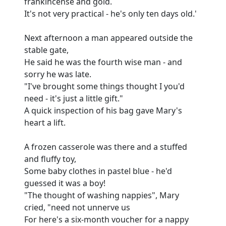
frankincense and gold.
It's not very practical - he's only ten days old.'
Next afternoon a man appeared outside the
stable gate,
He said he was the fourth wise man - and
sorry he was late.
"I've brought some things thought I you'd
need - it's just a little gift."
A quick inspection of his bag gave Mary's
heart a lift.
A frozen casserole was there and a stuffed
and fluffy toy,
Some baby clothes in pastel blue - he'd
guessed it was a boy!
"The thought of washing nappies", Mary
cried, "need not unnerve us
For here's a six-month voucher for a nappy