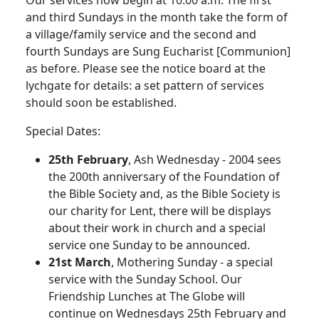
Our services now begin at 10.00 a.m. The first
and third Sundays in the month take the form of
a village/family service and the second and
fourth Sundays are Sung Eucharist [Communion]
as before. Please see the notice board at the
lychgate for details: a set pattern of services
should soon be established.
Special Dates:
25th February
, Ash Wednesday - 2004 sees
the 200th anniversary of the Foundation of
the Bible Society and, as the Bible Society is
our charity for Lent, there will be displays
about their work in church and a special
service one Sunday to be announced.
21st March
, Mothering Sunday - a special
service with the Sunday School. Our
Friendship Lunches at The Globe will
continue on Wednesdays 25th February and