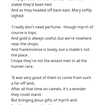
stable they'd been tied
And as they headed off back east, Mary softly
sighed:
'I really don't need perfume - though myrrh of
course is tops,
And gold is always useful, but we're nowhere
near the shops.
And frankincense is lovely, but a stable's not
the place .
I hope they're not the wisest men in all the
human race.
'It was very good of them to come from such
a far off land,
After all that time on camels, it's a wonder
they could stand.
But bringing Jesus gifts of myrrh and