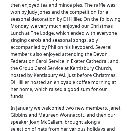
then enjoyed tea and mince pies. The raffle was
won by Judy Jones and the competition for a
seasonal decoration by Di Hillier. On the following
Monday, we very much enjoyed our Christmas
Lunch at The Lodge, which ended with everyone
singing carols and seasonal songs, ably
accompanied by Phil on his keyboard. Several
members also enjoyed attending the Devon
Federation Carol Service in Exeter Cathedral, and
the Group Carol Service at Kentisbury Church,
hosted by Kentisbury W.l. Just before Christmas,
Di Hillier hosted an enjoyable coffee morning at
her home, which raised a good sum for our
funds.
In January we welcomed two new members, Janet
Gibbins and Maureen Wonnacott, and then our
speaker, Joan McCallam, brought along a
selection of hats from her various holidays and