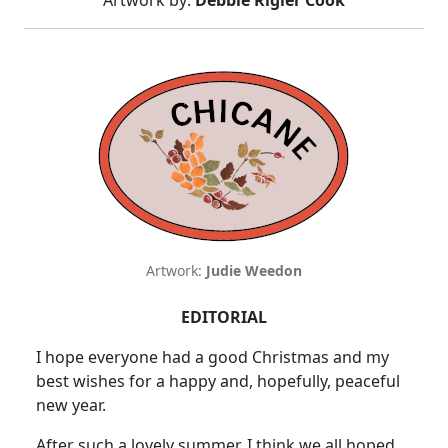
Artwork by:
Debbie Rigler Cook
Artwork:
Judie Weedon
EDITORIAL
I hope everyone had a good Christmas and my
best wishes for a happy and, hopefully, peaceful
new year.
After such a lovely summer, I think we all hoped