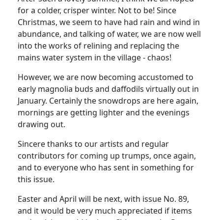
for a colder, crisper winter. Not to be! Since
Christmas, we seem to have had rain and wind in
abundance, and talking of water, we are now well
into the works of relining and replacing the
mains water system in the village - chaos!
However, we are now becoming accustomed to
early magnolia buds and daffodils virtually out in
January. Certainly the snowdrops are here again,
mornings are getting lighter and the evenings
drawing out.
Sincere thanks to our artists and regular
contributors for coming up trumps, once again,
and to everyone who has sent in something for
this issue.
Easter and April will be next, with issue No. 89,
and it would be very much appreciated if items