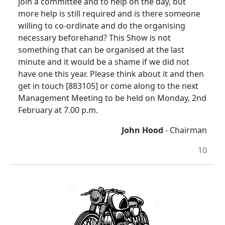
join a committee and to help on the day, but
more help is still required and is there someone
willing to co-ordinate and do the organising
necessary beforehand? This Show is not
something that can be organised at the last
minute and it would be a shame if we did not
have one this year. Please think about it and then
get in touch [883105] or come along to the next
Management Meeting to be held on Monday, 2nd
February at 7.00 p.m.
John Hood
- Chairman
10