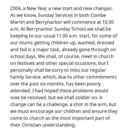
2004, a New Year, a new start and new changes.
As we know, Sunday Services in both Combe
Martin and Berrynarbor will commence at 10.00
a.m. At Berrynarbor Sunday School we shall be
keeping to our usual 11.00 a.m. start, for some of
our mums getting children up, washed, dressed
and fed is a major task, already gone through on
school days. We shall, of course, meet in church
on festivals and other special occasions, but I
personally shall be sorry to miss our regular
Family Service, which, due to other commitments
over the past six months, has been poorly
attended. I had hoped these problems would
now be resolved, but we shall soldier on. A
change can be a challenge, a shot in the arm, but
we must encourage our children and ensure they
come to church as the most important part of
their Christian understanding.