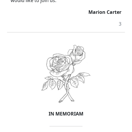
would like to join us.
Marion Carter
3
IN MEMORIAM