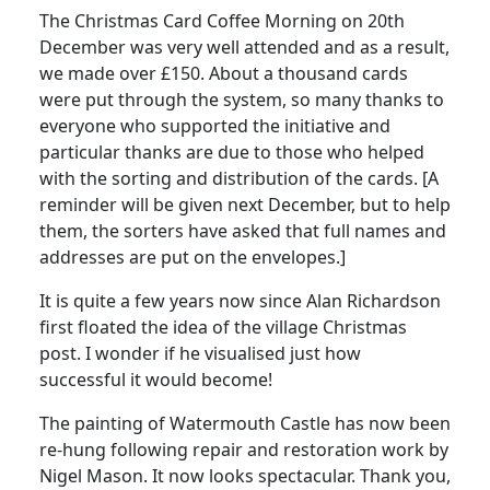
The Christmas Card Coffee Morning on 20th
December was very well attended and as a result,
we made over £150. About a thousand cards
were put through the system, so many thanks to
everyone who supported the initiative and
particular thanks are due to those who helped
with the sorting and distribution of the cards. [A
reminder will be given next December, but to help
them, the sorters have asked that full names and
addresses are put on the envelopes.]
It is quite a few years now since Alan Richardson
first floated the idea of the village Christmas
post. I wonder if he visualised just how
successful it would become!
The painting of Watermouth Castle has now been
re-hung following repair and restoration work by
Nigel Mason. It now looks spectacular. Thank you,