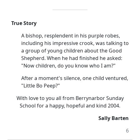
True Story
A bishop, resplendent in his purple robes,
including his impressive crook, was talking to
a group of young children about the Good
Shepherd. When he had finished he asked:
"Now children, do you know who I am?"
After a moment's silence, one child ventured,
"Little Bo Peep?"
With love to you all from Berrynarbor Sunday
School for a happy, hopeful and kind 2004.
Sally Barten
6