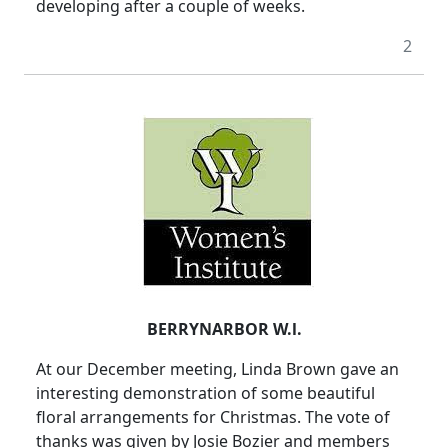
developing after a couple of weeks.
2
BERRYNARBOR W.l.
At our December meeting, Linda Brown gave an
interesting demonstration of some beautiful
floral arrangements for Christmas. The vote of
thanks was given by Josie Bozier and members