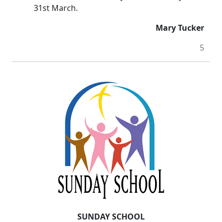
31st March.
Mary Tucker
5
SUNDAY SCHOOL