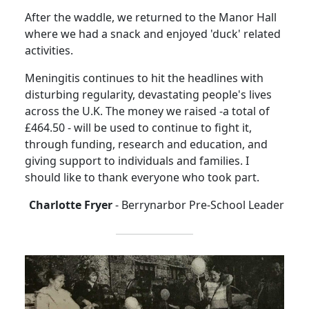
After the waddle, we returned to the Manor Hall
where we had a snack and enjoyed 'duck' related
activities.
Meningitis continues to hit the headlines with
disturbing regularity, devastating people's lives
across the U.K. The money we raised -a total of
£464.50 - will be used to continue to fight it,
through funding, research and education, and
giving support to individuals and families. I
should like to thank everyone who took part.
Charlotte Fryer
- Berrynarbor Pre-School Leader