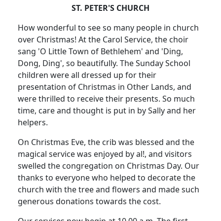
ST. PETER'S CHURCH
How wonderful to see so many people in church
over Christmas! At the Carol Service, the choir
sang 'O Little Town of Bethlehem' and 'Ding,
Dong, Ding', so beautifully. The Sunday School
children were all dressed up for their
presentation of Christmas in Other Lands, and
were thrilled to receive their presents. So much
time, care and thought is put in by Sally and her
helpers.
On Christmas Eve, the crib was blessed and the
magical service was enjoyed by al!, and visitors
swelled the congregation on Christmas Day. Our
thanks to everyone who helped to decorate the
church with the tree and flowers and made such
generous donations towards the cost.