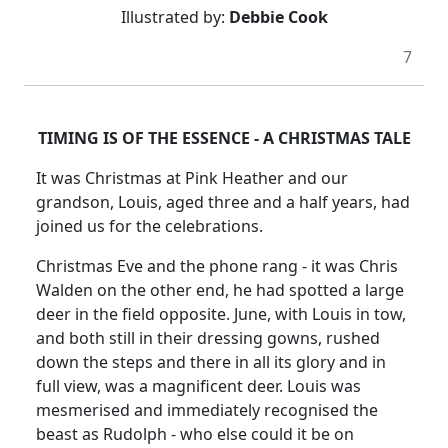
Illustrated by:
Debbie Cook
7
TIMING IS OF THE ESSENCE - A CHRISTMAS TALE
It was Christmas at Pink Heather and our
grandson, Louis, aged three and a half years, had
joined us for the celebrations.
Christmas Eve and the phone rang - it was Chris
Walden on the other end, he had spotted a large
deer in the field opposite. June, with Louis in tow,
and both still in their dressing gowns, rushed
down the steps and there in all its glory and in
full view, was a magnificent deer. Louis was
mesmerised and immediately recognised the
beast as Rudolph - who else could it be on