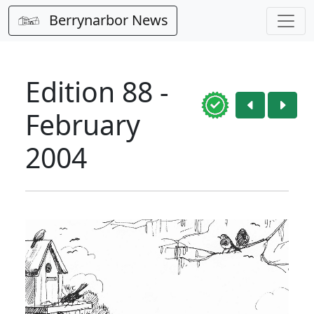
Berrynarbor News
Edition 88 -
February
2004