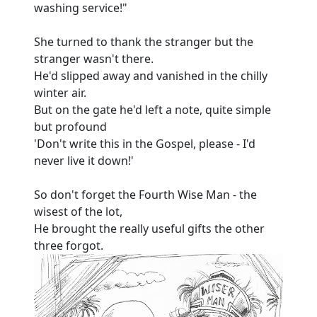
washing service!"
She turned to thank the stranger but the
stranger wasn't there.
He'd slipped away and vanished in the chilly
winter air.
But on the gate he'd left a note, quite simple
but profound
'Don't write this in the Gospel, please - I'd
never live it down!'
So don't forget the Fourth Wise Man - the
wisest of the lot,
He brought the really useful gifts the other
three forgot.