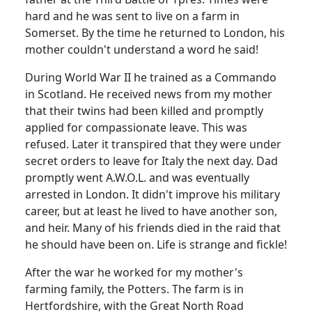
hard and he was sent to live on a farm in
Somerset. By the time he returned to London, his
mother couldn't understand a word he said!
During World War II he trained as a Commando
in Scotland. He received news from my mother
that their twins had been killed and promptly
applied for compassionate leave. This was
refused. Later it transpired that they were under
secret orders to leave for Italy the next day. Dad
promptly went A.W.O.L. and was eventually
arrested in London. It didn't improve his military
career, but at least he lived to have another son,
and heir. Many of his friends died in the raid that
he should have been on. Life is strange and fickle!
After the war he worked for my mother's
farming family, the Potters. The farm is in
Hertfordshire, with the Great North Road