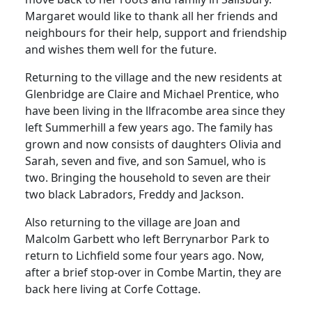
Margaret would like to thank all her friends and
neighbours for their help, support and friendship
and wishes them well for the future.
Returning to the village and the new residents at
Glenbridge are Claire and Michael Prentice, who
have been living in the llfracombe area since they
left Summerhill a few years ago. The family has
grown and now consists of daughters Olivia and
Sarah, seven and five, and son Samuel, who is
two. Bringing the household to seven are their
two black Labradors, Freddy and Jackson.
Also returning to the village are Joan and
Malcolm Garbett who left Berrynarbor Park to
return to Lichfield some four years ago. Now,
after a brief stop-over in Combe Martin, they are
back here living at Corfe Cottage.