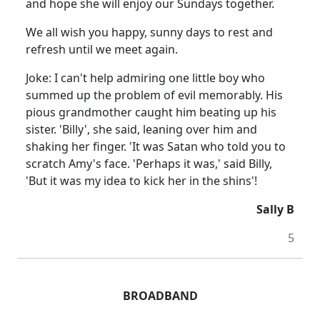
and hope she will enjoy our Sundays together.
We all wish you happy, sunny days to rest and
refresh until we meet again.
Joke: I can't help admiring one little boy who
summed up the problem of evil memorably. His
pious grandmother caught him beating up his
sister. 'Billy', she said, leaning over him and
shaking her finger. 'It was Satan who told you to
scratch Amy's face. 'Perhaps it was,' said Billy,
'But it was my idea to kick her in the shins'!
Sally B
5
BROADBAND