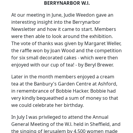
BERRYNARBOR W.l.
At our meeting in June, Judie Weedon gave an
interesting insight into the Berrynarbor
Newsletter and how it came to start. Members
were then able to look around the exhibition.
The vote of thanks was given by Margaret Weller,
the raffle won by Joan Wood and the competition
for six small decorated cakes - which were then
enjoyed with our cup of tea! - by Beryl Brewer.
Later in the month members enjoyed a cream
tea at the Banbury's Garden Centre at Ashford,
in remembrance of Bobbie Hacker. Bobbie had
very kindly bequeathed a sum of money so that
we could celebrate her birthday.
In July I was privileged to attend the Annual
General Meeting of the W.l. held in Sheffield, and
the singing of Jerusalem by 4,500 women made