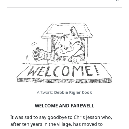
Artwork:
Debbie Rigler Cook
WELCOME AND FAREWELL
It was sad to say goodbye to Chris Jesson who,
after ten years in the village, has moved to