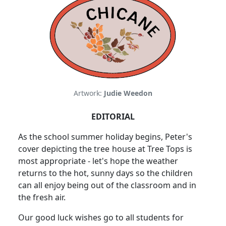
Artwork:
Judie Weedon
EDITORIAL
As the school summer holiday begins, Peter's
cover depicting the tree
house at Tree Tops is
most appropriate - let's hope the weather
returns to the hot, sunny days so the children
can all enjoy being out of the classroom and in
the fresh air.
Our good luck wishes go to all students for