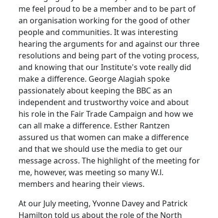
me feel proud to be a member and to be part of
an organisation working for the good of other
people and communities. It was interesting
hearing the arguments for and against our three
resolutions and being part of the voting process,
and knowing that our Institute's vote really did
make a difference. George Alagiah spoke
passionately about keeping the BBC as an
independent and trustworthy voice and about
his role in the Fair Trade Campaign and how we
can all make a difference. Esther Rantzen
assured us that women can make a difference
and that we should use the media to get our
message across. The highlight of the meeting for
me, however, was meeting so many W.l.
members and hearing their views.
At our July meeting, Yvonne Davey and Patrick
Hamilton told us about the role of the North