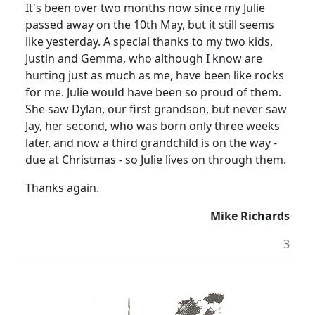
It's been over two months now since my Julie
passed away on the 10th May, but it still seems
like yesterday. A special thanks to my two kids,
Justin and Gemma, who although I know are
hurting just as much as me, have been like rocks
for me. Julie would have been so proud of them.
She saw Dylan, our first grandson, but never saw
Jay, her second, who was born only three weeks
later, and now a third grandchild is on the way -
due at Christmas - so Julie lives on through them.
Thanks again.
Mike Richards
3