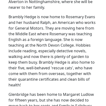
Alverton in Nottinghamshire, where she will be
nearer to her family.
Brambly Hedge is now home to Rosemary Evans
and her husband Ralph, an American who works
for General Motors. They are moving here from
the Middle East where Rosemary was teaching
English as a foreign language. She is now
teaching at the North Devon College. Hobbies
include reading, especially detective novels,
walking and now there is plenty of garden to
keep them busy. Brambly Hedge is also home to
their five, well-behaved 'rescue cats', who have
come with them from overseas, together with
their quarantine certificates and clean bills of
health!
Glenbridge has been home to Margaret Ludlow
for fifteen years, but she has now decided to
move back to her roots and family in Salisbury.