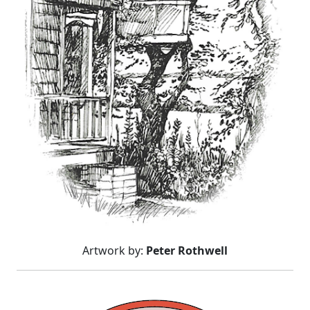
Artwork by:
Peter Rothwell