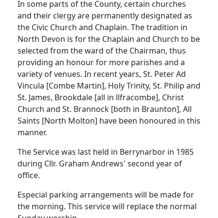
In some parts of the County, certain churches
and their clergy are permanently designated as
the Civic Church and Chaplain. The tradition in
North Devon is for the Chaplain and Church to be
selected from the ward of the Chairman, thus
providing an honour for more parishes and a
variety of venues. In recent years, St. Peter Ad
Vincula [Combe Martin], Holy Trinity, St. Philip and
St. James, Brookdale [all in llfracombe], Christ
Church and St. Brannock [both in Braunton], All
Saints [North Molton] have been honoured in this
manner.
The Service was last held in Berrynarbor in 1985
during Cllr. Graham Andrews' second year of
office.
Especial parking arrangements will be made for
the morning. This service will replace the normal