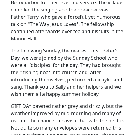
Berrynarbor for their evening service. The village
choir led the singing and the preacher was
Father Terry, who gave a forceful, yet humorous
talk on "The Way Jesus Loves". The fellowship
continued afterwards over tea and biscuits in the
Manor Hall.
The following Sunday, the nearest to St. Peter's
Day, we were joined by the Sunday School who
were all 'disciples' for the day. They had brought
their fishing boat into church and, after
introducing themselves, performed a playlet and
sang. Thank you to Sally and her helpers and we
wish them all a happy summer holiday.
GIFT DAY dawned rather grey and drizzly, but the
weather improved by mid-morning and many of
us took the chance to have a chat with the Rector.
Not quite so many envelopes were returned this