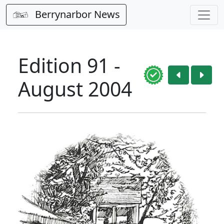
Berrynarbor News
Edition 91 -
August 2004