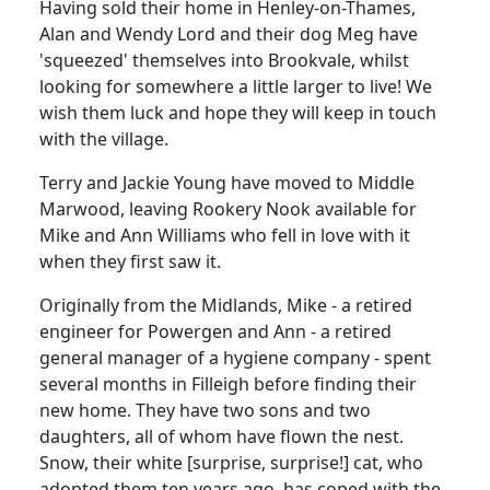
Having sold their home in Henley-on-Thames,
Alan and Wendy Lord and their dog Meg have
'squeezed' themselves into Brookvale, whilst
looking for somewhere a little larger to live! We
wish them luck and hope they will keep in touch
with the village.
Terry and Jackie Young have moved to Middle
Marwood, leaving Rookery Nook available for
Mike and Ann Williams who fell in love with it
when they first saw it.
Originally from the Midlands, Mike - a retired
engineer for Powergen and Ann - a retired
general manager of a hygiene company - spent
several months in Filleigh before finding their
new home. They have two sons and two
daughters, all of whom have flown the nest.
Snow, their white [surprise, surprise!] cat, who
adopted them ten years ago, has coped with the