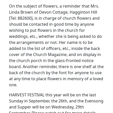
On the subject of flowers, a reminder that Mrs.
Linda Brown of Devon Cottage, Hagginton Hill
[Tel: 882600], is in charge of church flowers and
should be contacted in good time by anyone
wishing to put flowers in the church for
weddings, etc., whether she is being asked to do
the arrangements or not. Her name is to be
added to the list of officers, etc., inside the back
cover of the Church Magazine, and on display in
the church porch in the glass-fronted notice
board. Another reminder, there is one shelf at the
back of the church by the font for anyone to use
at any time to place flowers in memory of a loved
one.
HARVEST FESTIVAL this year will be on the last
Sunday in September, the 26th, and the Evensong
and Supper will be on Wednesday, 29th