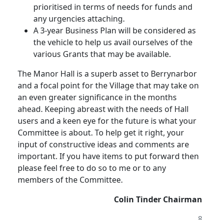
prioritised in terms of needs for funds and
any urgencies attaching.
A 3-year Business Plan will be considered as
the vehicle to help us avail ourselves of the
various Grants that may be available.
The Manor Hall is a superb asset to Berrynarbor
and a focal point for the Village that may take on
an even greater significance in the months
ahead. Keeping abreast with the needs of Hall
users and a keen eye for the future is what your
Committee is about. To help get it right, your
input of constructive ideas and comments are
important. If you have items to put forward then
please feel free to do so to me or to any
members of the Committee.
Colin Tinder Chairman
8