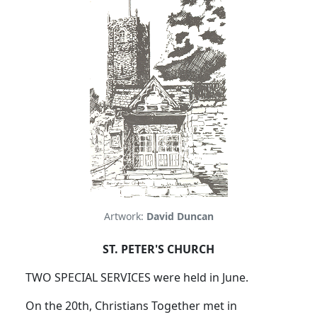
Artwork:
David Duncan
ST. PETER'S CHURCH
TWO SPECIAL SERVICES were held in June.
On the 20th, Christians Together met in