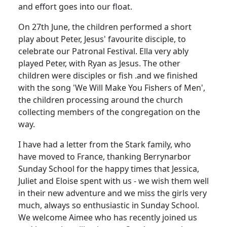
and effort goes into our float.
On 27th June, the children performed a short
play about Peter, Jesus' favourite disciple, to
celebrate our Patronal Festival. Ella very ably
played Peter, with Ryan as Jesus. The other
children were disciples or fish .and we finished
with the song 'We Will Make You Fishers of Men',
the children processing around the church
collecting members of the congregation on the
way.
I have had a letter from the Stark family, who
have moved to France, thanking Berrynarbor
Sunday School for the happy times that Jessica,
Juliet and Eloise spent with us - we wish them well
in their new adventure and we miss the girls very
much, always so enthusiastic in Sunday School.
We welcome Aimee who has recently joined us