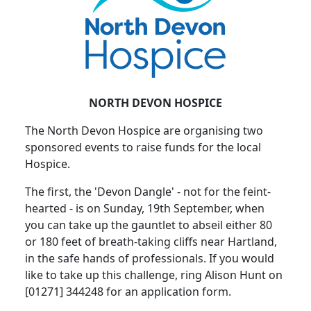
NORTH DEVON HOSPICE
The North Devon Hospice are organising two
sponsored events to raise funds for the local
Hospice.
The first, the 'Devon Dangle' - not for the feint-
hearted - is on Sunday, 19th September, when
you can take up the gauntlet to abseil either 80
or 180 feet of breath-taking cliffs near Hartland,
in the safe hands of professionals. If you would
like to take up this challenge, ring Alison Hunt on
[01271] 344248 for an application form.