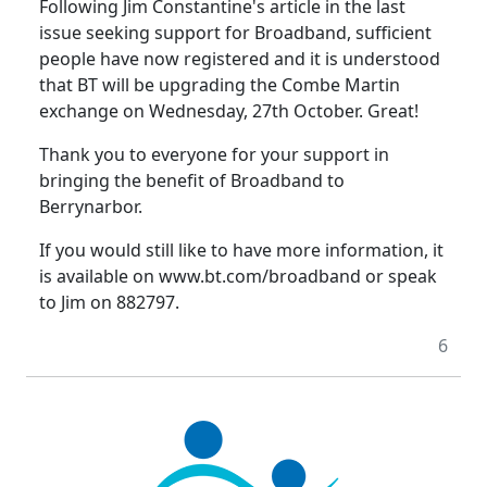
Following Jim Constantine's article in the last
issue seeking support for Broadband, sufficient
people have now registered and it is understood
that BT will be upgrading the Combe Martin
exchange on Wednesday, 27th October. Great!
Thank you to everyone for your support in
bringing the benefit of Broadband to
Berrynarbor.
If you would still like to have more information, it
is available on www.bt.com/broadband or speak
to Jim on 882797.
6