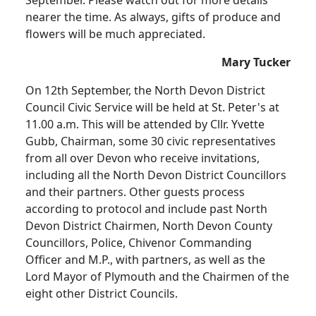
September. Please watch out for more details
nearer the time. As always, gifts of produce and
flowers will be much appreciated.
Mary Tucker
On 12th September, the North Devon District
Council Civic Service will be held at St. Peter's at
11.00 a.m. This will be attended by Cllr. Yvette
Gubb, Chairman, some 30 civic representatives
from all over Devon who receive invitations,
including all the North Devon District Councillors
and their partners. Other guests process
according to protocol and include past North
Devon District Chairmen, North Devon County
Councillors, Police, Chivenor Commanding
Officer and M.P., with partners, as well as the
Lord Mayor of Plymouth and the Chairmen of the
eight other District Councils.