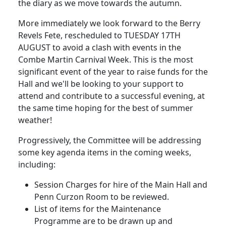
the diary as we move towards the autumn.
More immediately we look forward to the Berry
Revels Fete, rescheduled to TUESDAY 17TH
AUGUST to avoid a clash with events in the
Combe Martin Carnival Week. This is the most
significant event of the year to raise funds for the
Hall and we'll be looking to your support to
attend and contribute to a successful evening, at
the same time hoping for the best of summer
weather!
Progressively, the Committee will be addressing
some key agenda items in the coming weeks,
including:
Session Charges for hire of the Main Hall and
Penn Curzon Room to be reviewed.
List of items for the Maintenance
Programme are to be drawn up and