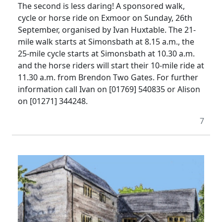
The second is less daring! A sponsored walk,
cycle or horse ride on Exmoor on Sunday, 26th
September, organised by Ivan Huxtable. The 21-
mile walk starts at Simonsbath at 8.15 a.m., the
25-mile cycle starts at Simonsbath at 10.30 a.m.
and the horse riders will start their 10-mile ride at
11.30 a.m. from Brendon Two Gates. For further
information call Ivan on [01769] 540835 or Alison
on [01271] 344248.
7