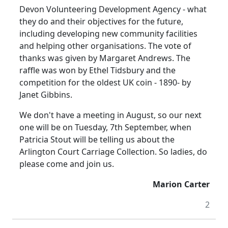
Devon Volunteering Development Agency - what
they do and their objectives for the future,
including developing new community facilities
and helping other organisations. The vote of
thanks was given by Margaret Andrews. The
raffle was won by Ethel Tidsbury and the
competition for the oldest UK coin - 1890- by
Janet Gibbins.
We don't have a meeting in August, so our next
one will be on Tuesday, 7th September, when
Patricia Stout will be telling us about the
Arlington Court Carriage Collection. So ladies, do
please come and join us.
Marion Carter
2