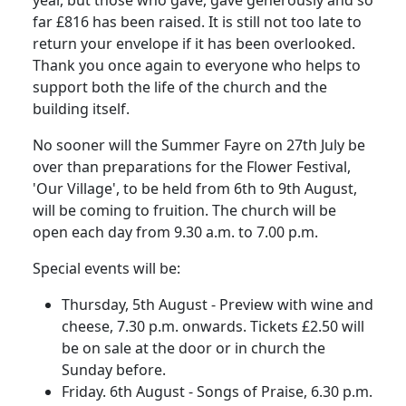
year, but those who gave, gave generously and so
far £816 has been raised. It is still not too late to
return your envelope if it has been overlooked.
Thank you once again to everyone who helps to
support both the life of the church and the
building itself.
No sooner will the Summer Fayre on 27th July be
over than preparations for the Flower Festival,
'Our Village', to be held from 6th to 9th August,
will be coming to fruition. The church will be
open each day from 9.30 a.m. to 7.00 p.m.
Special events will be:
Thursday, 5th August - Preview with wine and
cheese, 7.30 p.m. onwards. Tickets £2.50 will
be on sale at the door or in church the
Sunday before.
Friday. 6th August - Songs of Praise, 6.30 p.m.