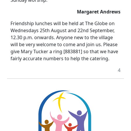
Sunday worship.
Margaret Andrews
Friendship lunches will be held at The Globe on
Wednesdays 25th August and 22nd September,
12.30 p.m. onwards. Anyone new to the village
will be very welcome to come and join us. Please
give Mary Tucker a ring [883881] so that we have
fairly accurate numbers to help the catering.
4