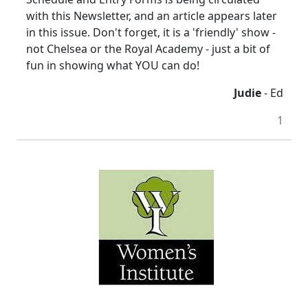
with this Newsletter, and an article appears later
in this issue. Don't forget, it is a 'friendly' show -
not Chelsea or the Royal Academy - just a bit of
fun in showing what YOU can do!
Judie
- Ed
1