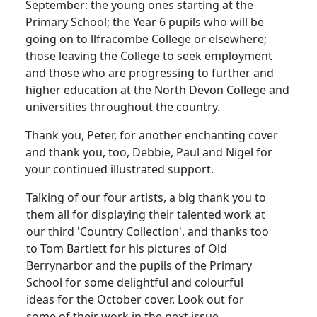
September: the young ones starting at the
Primary School; the Year 6 pupils who will be
going on to llfracombe College or elsewhere;
those leaving the College to seek employment
and those who are progressing to further and
higher education at the North Devon College and
universities throughout the country.
Thank you, Peter, for another enchanting cover
and thank you, too, Debbie, Paul and Nigel for
your continued illustrated support.
Talking of our four artists, a big thank you to
them all for displaying their talented work at
our third 'Country Collection', and thanks too
to Tom Bartlett for his pictures of Old
Berrynarbor and the pupils of the Primary
School for some delightful and colourful
ideas for the October cover. Look out for
some of their work in the next issue.