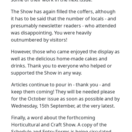
The Show has again filled the coffers, although
it has to be said that the number of locals - and
presumably newsletter readers - who attended
was disappointing. You were heavily
outnumbered by visitors!
However, those who came enjoyed the display as
well as the delicious home-made cakes and
drinks. Thank you to everyone who helped or
supported the Show in any way.
Articles continue to pour in - thank you - and
keep them coming! They will be needed please
for the October issue as soon as possible and by
Wednesday, 15th September, at the very latest.
Finally, a word about the forthcoming
Horticultural and Craft Show. A copy of the
Schedule and Entry Forms is being circulated