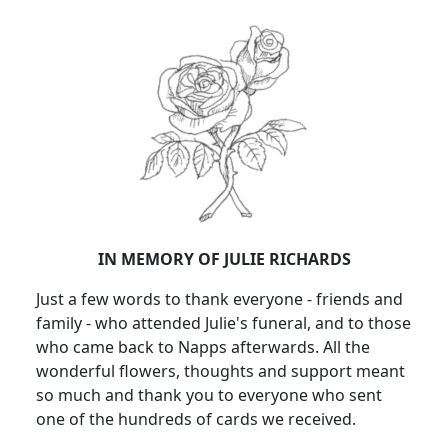
IN MEMORY OF JULIE RICHARDS
Just a few words to thank everyone - friends and
family - who attended Julie's funeral, and to those
who came back to Napps afterwards. All the
wonderful flowers, thoughts and support meant
so much and thank you to everyone who sent
one of the hundreds of cards we received.