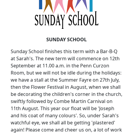
SUNDAY SCHOOL
Sunday School finishes this term with a Bar-B-Q
at Sarah's. The new term will commence on 12th
September at 11.00 a.m. in the Penn Curzon
Room, but we will not be idle during the holidays:
we have a stall at the Summer Fayre on 27th July,
then the Flower Festival in August, when we shall
be decorating the children's corner in the church,
swiftly followed by Combe Martin Carnival on
11th August. This year our float will be 'Joseph
and his coat of many colours'. So, under Sarah's
watchful eye, we shall all be getting 'plastered'
again! Please come and cheer us on, a lot of work