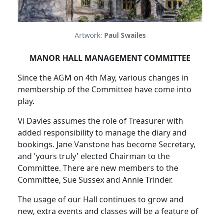
Artwork:
Paul Swailes
MANOR HALL MANAGEMENT COMMITTEE
Since the AGM on 4th May, various changes in
membership of the Committee have come into
play.
Vi Davies assumes the role of Treasurer with
added responsibility to manage the diary and
bookings. Jane Vanstone has become Secretary,
and 'yours truly' elected Chairman to the
Committee. There are new members to the
Committee, Sue Sussex and Annie Trinder.
The usage of our Hall continues to grow and
new, extra events and classes will be a feature of