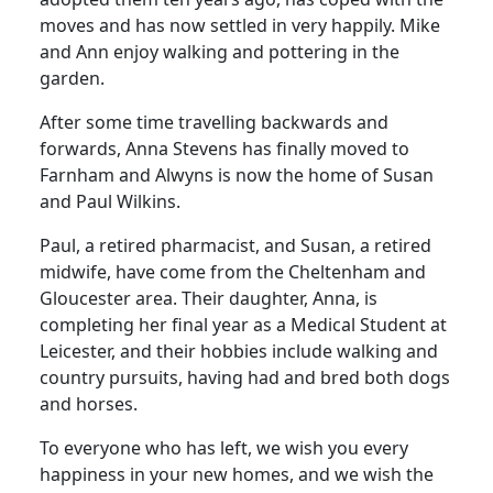
moves and has now settled in very happily. Mike
and Ann enjoy walking and pottering in the
garden.
After some time travelling backwards and
forwards, Anna Stevens has finally moved to
Farnham and Alwyns is now the home of Susan
and Paul Wilkins.
Paul, a retired pharmacist, and Susan, a retired
midwife, have come from the Cheltenham and
Gloucester area. Their daughter, Anna, is
completing her final year as a Medical Student at
Leicester, and their hobbies include walking and
country pursuits, having had and bred both dogs
and horses.
To everyone who has left, we wish you every
happiness in your new homes, and we wish the