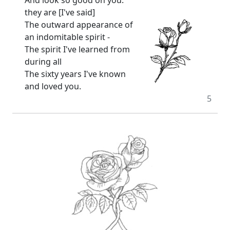
they are [I've said]
The outward appearance of
an indomitable spirit -
The spirit I've learned from
during all
The sixty years I've known
and loved you.
5