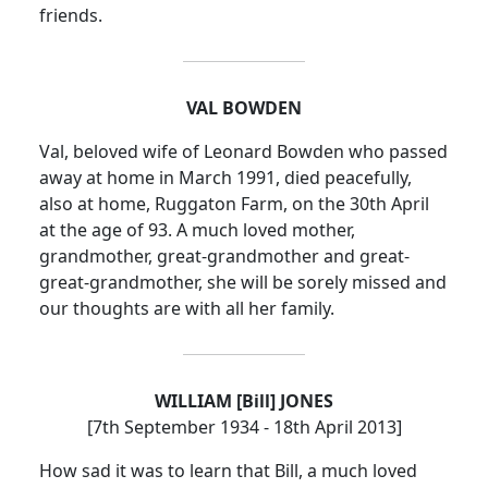
friends.
VAL BOWDEN
Val, beloved wife of Leonard Bowden who passed
away at home in March 1991, died peacefully,
also at home, Ruggaton Farm, on the 30th April
at the age of 93.
A much loved mother,
grandmother, great-grandmother and great-
great-grandmother, she will be sorely missed and
our thoughts are with all her family.
WILLIAM [Bill] JONES
[7th September 1934 - 18th April 2013]
How sad it was to learn that Bill, a much loved