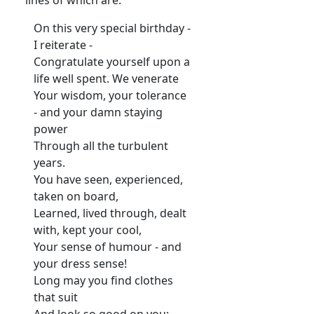
On this very special birthday -
I reiterate -
Congratulate yourself upon a
life well spent. We venerate
Your wisdom, your tolerance
- and your damn staying
power
Through all the turbulent
years.
You have seen, experienced,
taken on board,
Learned, lived through, dealt
with, kept your cool,
Your sense of humour - and
your dress sense!
Long may you find clothes
that suit
And look so good on you: