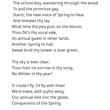
The school-boy, wandering through the wood
To pull the primrose gay,
Starts, the new voice of Spring to hear,
And imitates thy lay.
What time the pea puts on the bloom,
Thou flit's thy vocal vale,
An annual guest in other lands,
Another Spring to hail.
Sweet bird! thy bower is ever green,
Thy sky is ever clear;
Thou hast no sorrow in thy song,
No Winter in thy year!
O could I fly, I'd fly with thee!
We'd make, with joyful wing,
Our annual visit o'er the globe,
Companions of the Spring.