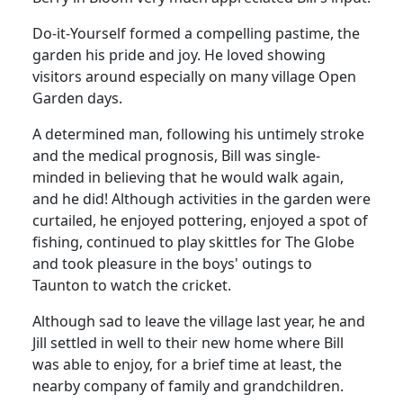
Do-it-Yourself formed a compelling pastime, the
garden his pride and joy.
He loved showing
visitors around especially on many village Open
Garden days.
A determined man, following his untimely stroke
and the medical prognosis, Bill was single-
minded in believing that he would walk again,
and he did!
Although activities in the garden were
curtailed, he enjoyed pottering, enjoyed a spot of
fishing, continued to play skittles for The Globe
and took pleasure in the boys' outings to
Taunton to watch the cricket.
Although sad to leave the village last year, he and
Jill settled in well to their new home where Bill
was able to enjoy, for a brief time at least, the
nearby company of family and grandchildren.