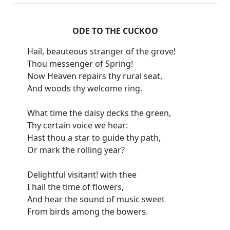
ODE TO THE CUCKOO
Hail, beauteous stranger of the grove!
Thou messenger of Spring!
Now Heaven repairs thy rural seat,
And woods thy welcome ring.
What time the daisy decks the green,
Thy certain voice we hear:
Hast thou a star to guide thy path,
Or mark the rolling year?
Delightful visitant! with thee
I hail the time of flowers,
And hear the sound of music sweet
From birds among the bowers.