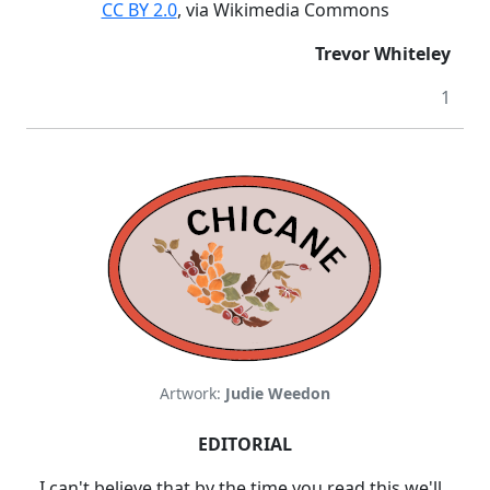
CC BY 2.0
, via Wikimedia Commons
Trevor Whiteley
1
Artwork:
Judie Weedon
EDITORIAL
I can't believe that by the time you read this we'll