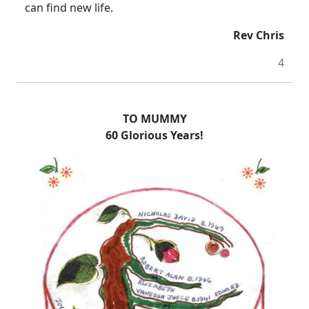
can find new life.
Rev Chris
4
TO MUMMY
60 Glorious Years!