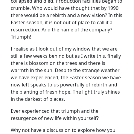
collapsed and died. Production facilities began to
crumble.
Who would have thought that by 1990
there would be a rebirth and a new vision?
In this
Easter season, it is not out of place to call it a
resurrection.
And the name of the company?
Triumph!
I realise as I look out of my window that we are
still a few weeks behind but as I write this, finally
there is blossom on the trees and there is
warmth in the sun.
Despite the strange weather
we have experienced, the Easter season we have
now left speaks to us powerfully of rebirth and
the planting of fresh hope.
The light truly shines
in the darkest of places.
Ever experienced that triumph and the
resurgence of new life within yourself?
Why not have a discussion to explore how you