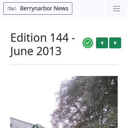
Berrynarbor News
Edition 144 -
June 2013