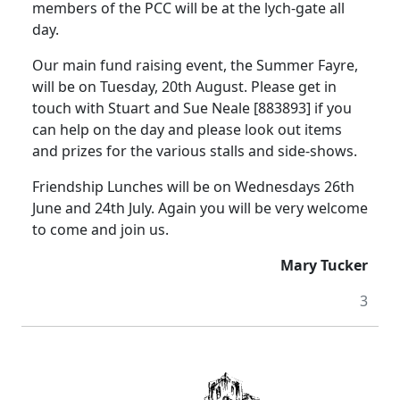
members of the PCC will be at the lych-gate all
day.
Our main fund raising event, the Summer Fayre,
will be on Tuesday, 20th August.
Please get in
touch with Stuart and Sue Neale [883893] if you
can help on the day and please look out items
and prizes for the various stalls and side-shows.
Friendship Lunches will be on Wednesdays 26th
June and 24th July.
Again you will be very welcome
to come and join us.
Mary Tucker
3