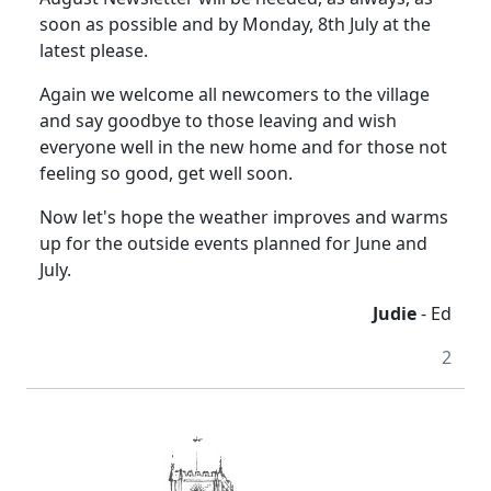
soon as possible and by Monday, 8th July at the
latest please.
Again we welcome all newcomers to the village
and say goodbye to those leaving and wish
everyone well in the new home and for those not
feeling so good, get well soon.
Now let's hope the weather improves and warms
up for the outside events planned for June and
July.
Judie
- Ed
2