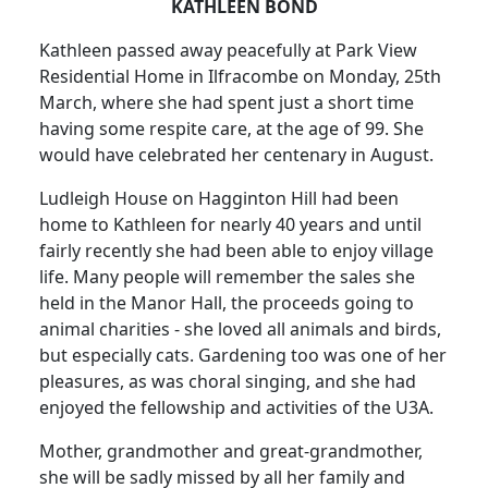
KATHLEEN BOND
Kathleen passed away peacefully at Park View
Residential Home in Ilfracombe on Monday, 25th
March, where she had spent just a short time
having some respite care, at the age of 99.
She
would have celebrated her centenary in August.
Ludleigh House on Hagginton Hill had been
home to Kathleen for nearly 40 years and until
fairly recently she had been able to enjoy village
life.
Many people will remember the sales she
held in the Manor Hall, the proceeds going to
animal charities - she loved all animals and birds,
but especially cats.
Gardening too was one of her
pleasures, as was choral singing, and she had
enjoyed the fellowship and activities of the U3A.
Mother, grandmother and great-grandmother,
she will be sadly missed by all her family and