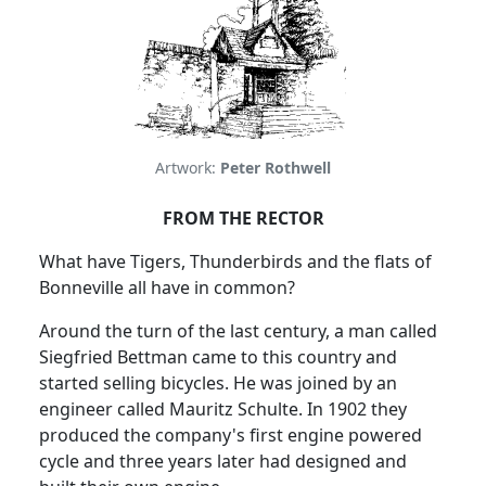
Artwork:
Peter Rothwell
FROM THE RECTOR
What have Tigers, Thunderbirds and the flats of
Bonneville all have in common?
Around the turn of the last century, a man called
Siegfried Bettman came to this country and
started selling bicycles.
He was joined by an
engineer called Mauritz Schulte.
In 1902 they
produced the company's first engine powered
cycle and three years later had designed and