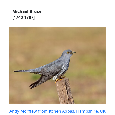
Michael Bruce
[1740-1787]
Andy Morffew from Itchen Abbas, Hampshire, UK