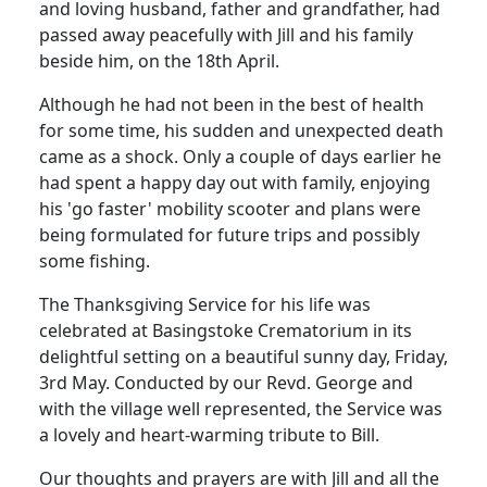
and loving husband, father and grandfather, had
passed away peacefully with Jill and his family
beside him, on the 18th April.
Although he had not been in the best of health
for some time, his sudden and unexpected death
came as a shock.
Only a couple of days earlier he
had spent a happy day out with family, enjoying
his 'go faster' mobility scooter and plans were
being formulated for future trips and possibly
some fishing.
The Thanksgiving Service for his life was
celebrated at Basingstoke Crematorium in its
delightful setting on a beautiful sunny day, Friday,
3rd May.
Conducted by our Revd. George and
with the village well represented, the Service was
a lovely and heart-warming tribute to Bill.
Our thoughts and prayers are with Jill and all the