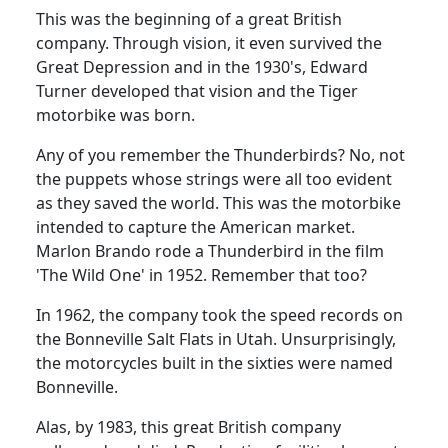
This was the beginning of a great British
company.
Through vision, it even survived the
Great Depression and in the 1930's,
Edward
Turner developed that vision and the Tiger
motorbike was born.
Any of you remember the Thunderbirds?
No, not
the puppets whose strings were all too evident
as they saved the world.
This was the motorbike
intended to capture the American market.
Marlon Brando rode a Thunderbird in the film
'The Wild One' in 1952.
Remember that too?
In 1962, the company took the speed records on
the Bonneville Salt Flats in Utah.
Unsurprisingly,
the motorcycles built in the sixties were named
Bonneville.
Alas, by 1983, this great British company