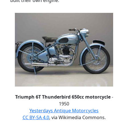
built their own engine.
Triumph 6T Thunderbird 650cc motorcycle
-
1950
Yesterdays Antique Motorcycles
CC BY-SA 4.0
, via Wikimedia Commons.