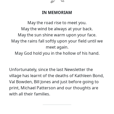
IN MEMORIAM
May the road rise to meet you.
May the wind be always at your back.
May the sun shine warm upon your face.
May the rains fall softly upon your field until we
meet again.
May God hold you in the hollow of his hand.
Unfortunately, since the last Newsletter the
village has learnt of the deaths of Kathleen Bond,
Val Bowden, Bill Jones and just before going to
print, Michael Patterson and our thoughts are
with all their families.