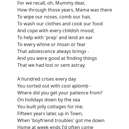
For we recall, oh, Mummy dear,
How through those years, Mama was there
To wipe our noses, comb our hair,
To wash our clothes and cook our food
And cope with every childish mood;
To help with 'prep' and lend an ear
To every whine or moan or fear
That adolescence always brings -
And you were good at finding things
That we had lost or sent astray.
A hundred crises every day
You sorted out with cool aplomb -
Where did you get your patience from?
On holidays down by the sea
You built jolly cottages for me;
Fifteen years later, up in Town,
When 'boyfriend troubles' got me down
Home at week-ends I'd often come