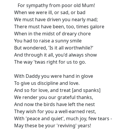
For sympathy from poor old Mum!
When we were ill, or sad, or bad
We must have driven you nearly mad;
There must have been, too, times galore
When in the midst of dreary chore
You had to raise a sunny smile
But wondered, 'Is it all worthwhile?'
And through it all, you'd always show
The way 'twas right for us to go.
With Daddy you were hand in glove
To give us discipline and love.
And so for love, and treat [and spanks]
We render you our grateful thanks,
And now the birds have left the nest
They wish for you a well-earned rest,
With 'peace and quiet', much joy, few tears -
May these be your 'reviving' years!