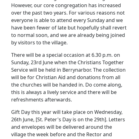
However, our core congregation has increased
over the past two years.
For various reasons not
everyone is able to attend every Sunday and we
have been fewer of late but hopefully shall revert
to normal soon, and we are already being joined
by visitors to the village.
There will be a special occasion at 6.30 p.m. on
Sunday, 23rd June when the Christians Together
Service will be held in Berrynarbor.
The collection
will be for Christian Aid and donations from all
the churches will be handed in.
Do come along,
this is always a lively service and there will be
refreshments afterwards.
Gift Day this year will take place on Wednesday,
26th June, [St. Peter's Day is on the 29th].
Letters
and envelopes will be delivered around the
village the week before and the Rector and