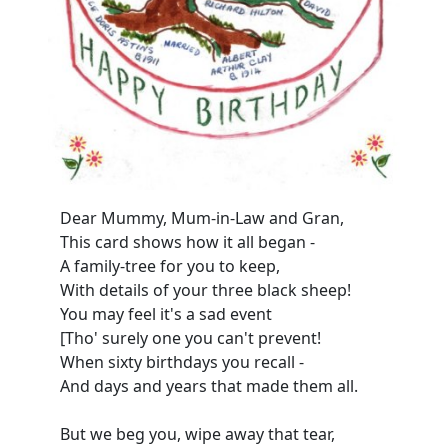
Dear Mummy, Mum-in-Law and Gran,
This card shows how it all began -
A family-tree for you to keep,
With details of your three black sheep!
You may feel it's a sad event
[Tho' surely one you can't prevent!
When sixty birthdays you recall -
And days and years that made them all.
But we beg you, wipe away that tear,