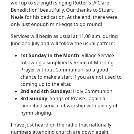
well up to strength singing Rutter's 'A Clare
Benediction' beautifully.
Our thanks to Stuart
Neale for his dedication.
At the end, there were
only just enough mini-eggs to go round!
Services will begin as usual at 11.00 a.m. during
June and July and will follow the usual pattern:
1st Sunday in the Month
:
Village Service
following a simplified version of Morning
Prayer without Communion, so a good
chance to make a start if you are not used to
coming up to the altar.
2nd and 4th Sundays
:
Holy Communion
3rd Sunday
:
Songs of Praise - again a
simplified service of worship with plenty of
hymn singing.
I have just heard on the radio that nationally
numbers attending church are down again.