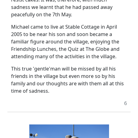
sadness we learnt that he had passed away
peacefully on the 7th May.
Michael came to live at Stable Cottage in April
2005 to be near his son and soon became a
familiar figure around the village, enjoying the
Friendship Lunches, the Quiz at The Globe and
attending many of the activities in the village.
This true 'gentle'man will be missed by all his
friends in the village but even more so by his
family and our thoughts are with them all at this
time of sadness.
6