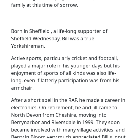
family at this time of sorrow.
Born in Sheffield , a life-long supporter of
Sheffield Wednesday, Bill was a true
Yorkshireman.
Active sports, particularly cricket and football,
played a major role in his younger days but his
enjoyment of sports of all kinds was also life-
long. even if latterly participation was from his
armchair!
After a short spell in the RAF, he made a career in
electronics.
On retirement, he and Jill came to
North Devon from Cheshire, moving into
Berrynarbor and Riversdale in 1999.
They soon
became involved with many village activities, and
Berry in Bloom very much appreciated Bill's input.