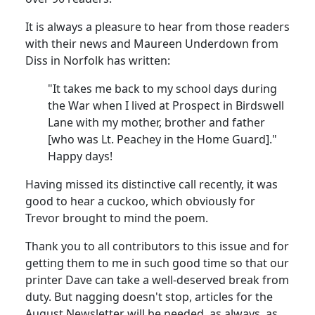
It is always a pleasure to hear from those readers
with their news and Maureen Underdown from
Diss in Norfolk has written:
"It takes me back to my school days during
the War when I lived at Prospect in Birdswell
Lane with my mother, brother and father
[who was Lt. Peachey in the Home Guard]."
Happy days!
Having missed its distinctive call recently, it was
good to hear a cuckoo, which obviously for
Trevor brought to mind the poem.
Thank you to all contributors to this issue and for
getting them to me in such good time so that our
printer Dave can take a well-deserved break from
duty. But nagging doesn't stop, articles for the
August Newsletter will be needed, as always, as