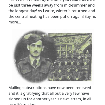
be just three weeks away from mid-summer and
the longest day! As I write, winter's returned and
the central heating has been put on again! Say no
more...
Mailing subscriptions have now been renewed
and it is gratifying that all but a very few have
signed up for another year's newsletters, in all
over 90 readers.