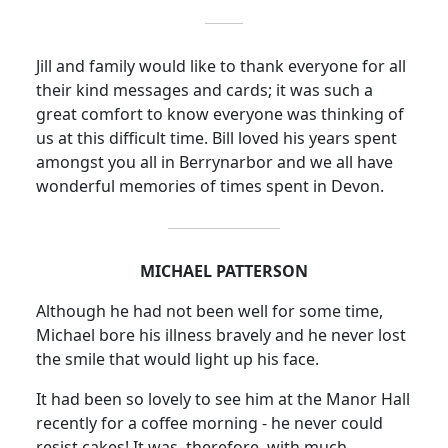
Jill and family would like to thank everyone for all
their kind messages and cards; it was such a
great comfort to know everyone was thinking of
us at this difficult time. Bill loved his years spent
amongst you all in Berrynarbor and we all have
wonderful memories of times spent in Devon.
MICHAEL PATTERSON
Although he had not been well for some time,
Michael bore his illness bravely and he never lost
the smile that would light up his face.
It had been so lovely to see him at the Manor Hall
recently for a coffee morning - he never could
resist cakes!
It was, therefore, with much