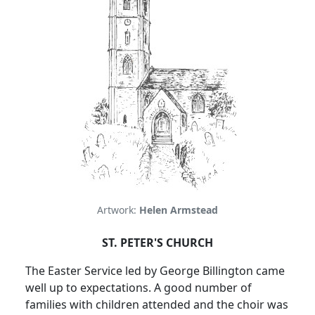
Artwork:
Helen Armstead
ST. PETER'S CHURCH
The Easter Service led by George Billington came
well up to expectations.
A good number of
families with children attended and the choir was