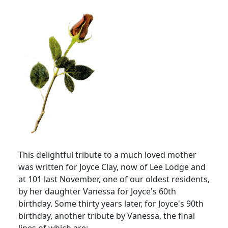
This delightful tribute to a much loved mother
was written for Joyce Clay, now of Lee Lodge and
at 101 last November, one of our oldest residents,
by her daughter Vanessa for Joyce's 60th
birthday. Some thirty years later, for Joyce's 90th
birthday, another tribute by Vanessa, the final
lines of which are: