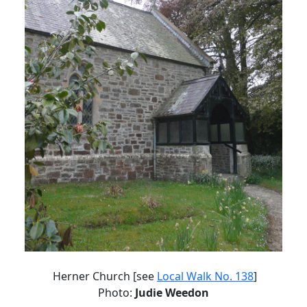
Herner Church [see
Local Walk No. 138
]
Photo:
Judie Weedon