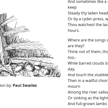
And sometimes like a 
keep
Steady thy laden head
Or by a cyder-press, w
Thou watchest the las
hours.
Where are the songs o
are they?
Think not of them, th
too,-
While barred clouds b
day,
And touch the stubble
Then in a wailful choi
tion by:
Paul Swailes
mourn
Among the river sallo
Or sinking as the light
And full-grown lambs l