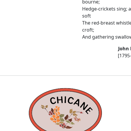
bourne;
Hedge-crickets sing; 
soft
The red-breast whistl
croft;
And gathering swallows
John 
[1795