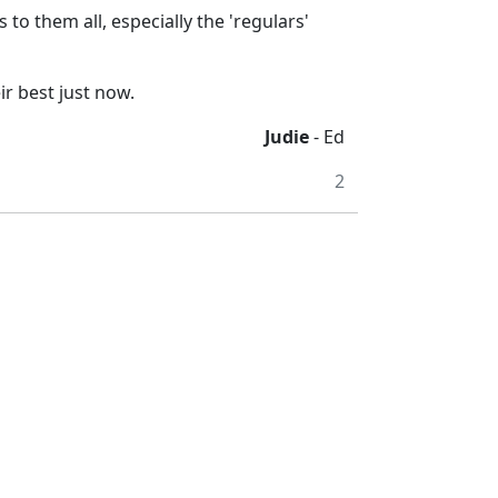
to them all, especially the 'regulars'
ir best just now.
Judie
- Ed
2