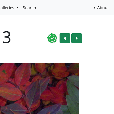
alleries
Search
About
13