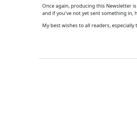
Once again, producing this Newsletter is 
and if you've not yet sent something in,
My best wishes to all readers, especially 