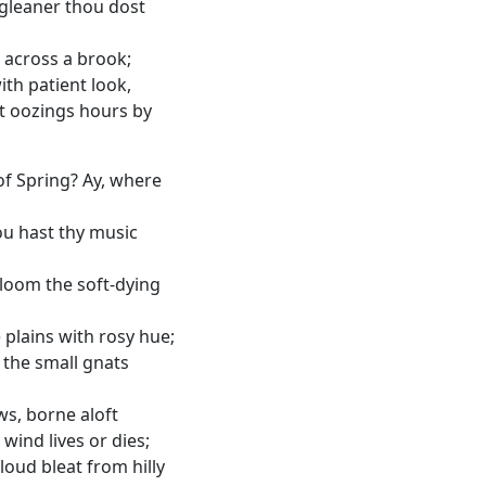
gleaner thou dost
 across a brook;
ith patient look,
t oozings hours by
f Spring? Ay, where
ou hast thy music
loom the soft-dying
 plains with rosy hue;
r the small gnats
ws, borne aloft
 wind lives or dies;
oud bleat from hilly