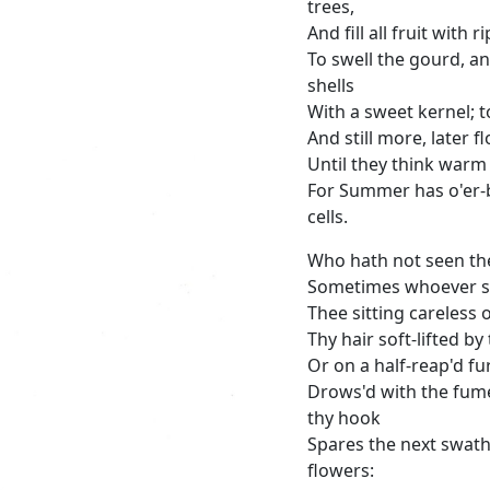
trees,
And fill all fruit with 
To swell the gourd, a
shells
With a sweet kernel; 
And still more, later f
Until they think warm 
For Summer has o'er-
cells.
Who hath not seen the
Sometimes whoever s
Thee sitting careless o
Thy hair soft-lifted b
Or on a half-reap'd f
Drows'd with the fume
thy hook
Spares the next swath 
flowers: