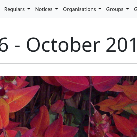
pdown
Regulars
Notices
Organisations
Groups
G
6 - October 20