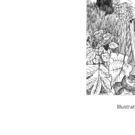
Illustra