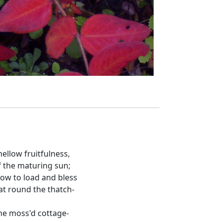
ellow fruitfulness,
 the maturing sun;
ow to load and bless
hat round the thatch-
he moss'd cottage-