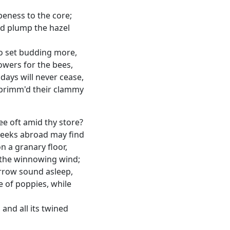
ripeness to the core;
nd plump the hazel
to set budding more,
lowers for the bees,
days will never cease,
brimm'd their clammy
e oft amid thy store?
eeks abroad may find
n a granary floor,
y the winnowing wind;
urrow sound asleep,
 of poppies, while
and all its twined