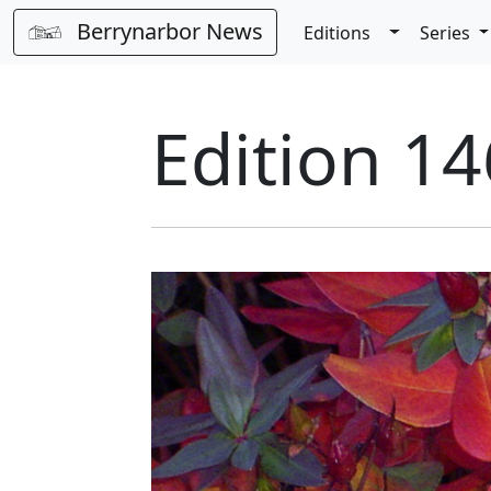
Berrynarbor News
Toggle Dro
Editions
Series
Edition 14