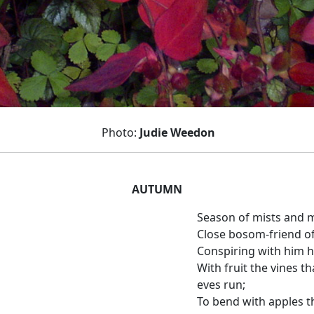
Photo:
Judie Weedon
AUTUMN
Season of mists and m
Close bosom-friend of
Conspiring with him h
With fruit the vines t
eves run;
To bend with apples t