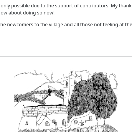
only possible due to the support of contributors. My thanks 
 how about doing so now!
the newcomers to the village and all those not feeling at the