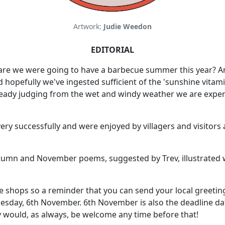
Artwork:
Judie Weedon
EDITORIAL
lare we were going to have a barbecue summer this year? A
hopefully we've ingested sufficient of the 'sunshine vitami
ready judging from the wet and windy weather we are experie
ry successfully and were enjoyed by villagers and visitors 
Autumn and November poems, suggested by Trev, illustrated w
e shops so a reminder that you can send your local greetings 
day, 6th November. 6th November is also the deadline date
would, as always, be welcome any time before that!