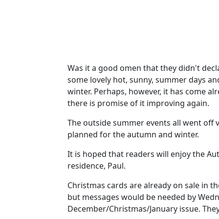
Was it a good omen that they didn't dec
some lovely hot, sunny, summer days and 
winter. Perhaps, however, it has come al
there is promise of it improving again.
The outside summer events all went off ve
planned for the autumn and winter.
It is hoped that readers will enjoy the 
residence, Paul.
Christmas cards are already on sale in th
but messages would be needed by Wednes
December/Christmas/January issue. They 