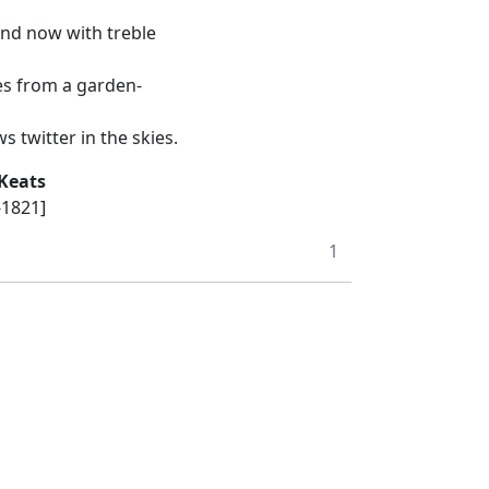
and now with treble
es from a garden-
 twitter in the skies.
Keats
-1821]
1