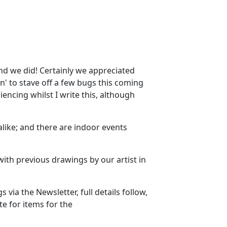
nd we did! Certainly we appreciated
n' to stave off a few bugs this coming
ncing whilst I write this, although
alike; and there are indoor events
ith previous drawings by our artist in
via the Newsletter, full details follow,
 for items for the