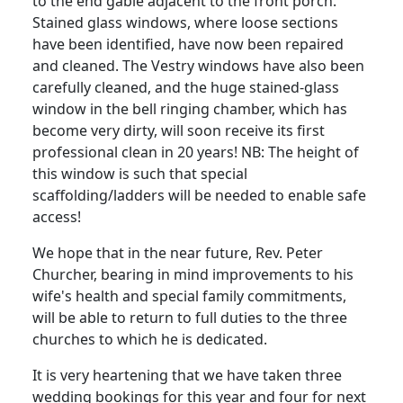
to the end gable adjacent to the front porch.
Stained glass windows, where loose sections
have been identified, have now been repaired
and cleaned.
The Vestry windows have also been
carefully cleaned, and the huge stained-glass
window in the bell ringing chamber, which has
become very dirty, will soon receive its first
professional clean in 20 years!
NB: The height of
this window is such that special
scaffolding/ladders will be needed to enable safe
access!
We hope that in the near future, Rev. Peter
Churcher, bearing in mind improvements to his
wife's health and special family commitments,
will be able to return to full duties to the three
churches to which he is dedicated.
It is very heartening that we have taken three
wedding bookings for this year and four for next