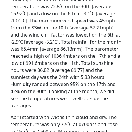
temperature was 22.8˚C on the 30th [average
16.92˚C] and a low on the 6th of -3.1˚C [average
-1.01˚C]. The maximum wind speed was 45mph
from the SSW on the 10th [average 37.21mph]
and the wind chill factor was lowest on the 6th at
-2.9˚C [average -5.2˚C].
Total rainfall for the month
was 66.4mm [average 86.13mm].
The barometer
reached a high of 1036.4mbars on the 17th and a
low of 991.6mbars on the 11th.
Total sunshine
hours were 86.82 [average 89.77] and the
sunniest day was the 24th with 5.83 hours.
Humidity ranged between 95% on the 17th and
42% on the 30th.
Looking at the month, we did
see the temperatures went well outside the
averages.
April started with 7/8ths thin cloud and dry.
The
temperature was only 7.5˚C at 0700hrs and rose
to 15.7˚C by 1500hrs.
Maximum wind speed