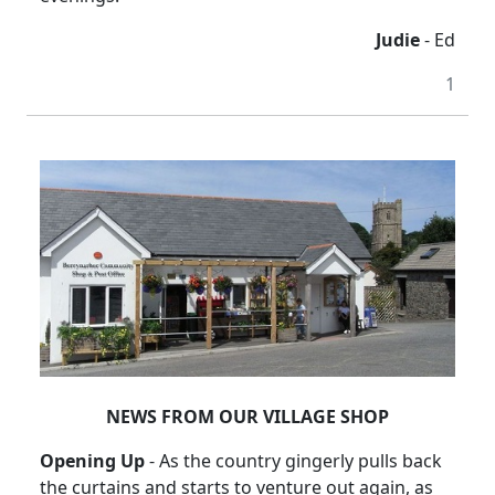
Judie
- Ed
1
NEWS FROM OUR VILLAGE SHOP
Opening Up
-
As the country gingerly pulls back
the curtains and starts to venture out again, as