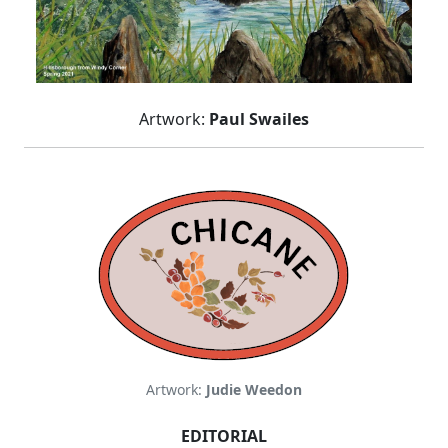
Artwork:
Paul Swailes
Artwork:
Judie Weedon
EDITORIAL