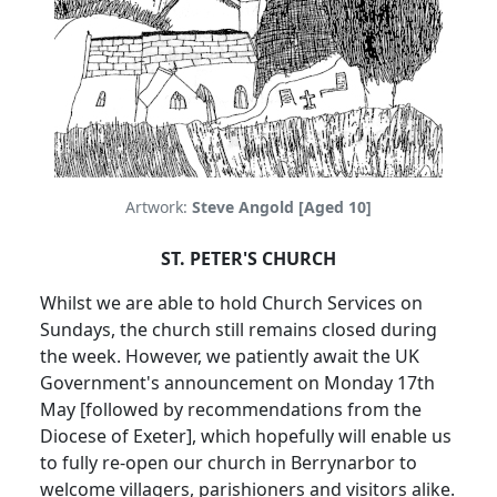
Artwork:
Steve Angold [Aged 10]
ST. PETER'S CHURCH
Whilst we are able to hold Church Services on
Sundays, the church still remains closed during
the week.
However, we patiently await the UK
Government's announcement on Monday 17th
May [followed by recommendations from the
Diocese of Exeter], which hopefully will enable us
to fully re-open our church in Berrynarbor to
welcome villagers, parishioners and visitors alike.