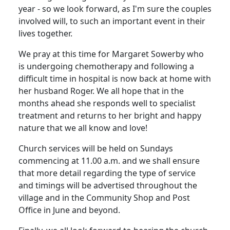
year - so we look forward, as I'm sure the couples
involved will, to such an important event in their
lives together.
We pray at this time for Margaret Sowerby who
is undergoing chemotherapy and following a
difficult time in hospital is now back at home with
her husband Roger.
We all hope that in the
months ahead she responds well to specialist
treatment and returns to her bright and happy
nature that we all know and love!
Church services will be held on Sundays
commencing at 11.00 a.m. and we shall ensure
that more detail regarding the type of service
and timings will be advertised throughout the
village and in the Community Shop and Post
Office in June and beyond.