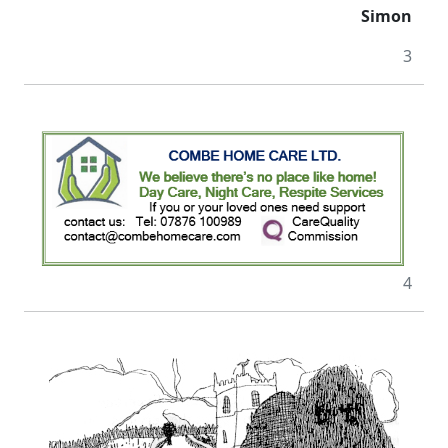
Simon
3
4