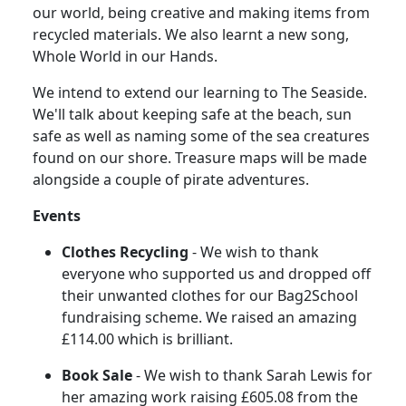
our world, being creative and making items from
recycled materials.
We also learnt a new song,
Whole World in our Hands.
We intend to extend our learning to The Seaside.
We'll talk about keeping safe at the beach, sun
safe as well as naming some of the sea creatures
found on our shore.
Treasure maps will be made
alongside a couple of pirate adventures.
Events
Clothes Recycling
- We wish to thank
everyone who supported us and dropped off
their unwanted clothes for our Bag2School
fundraising scheme.
We raised an amazing
£114.00 which is brilliant.
Book Sale
- We wish to thank Sarah Lewis for
her amazing work raising £605.08 from the