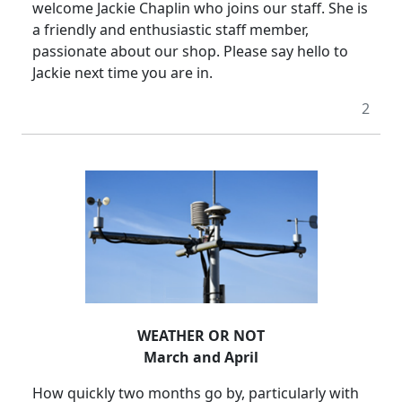
welcome Jackie Chaplin who joins our staff.
She is
a friendly and enthusiastic staff member,
passionate about our shop.
Please say hello to
Jackie next time you are in.
2
WEATHER OR NOT
March and April
How quickly two months go by, particularly with