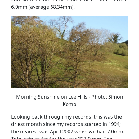
6.0mm [average 68.34mm].
Morning Sunshine on Lee Hills - Photo: Simon
Kemp
Looking back through my records, this was the
driest month
since my records started in 1994;
the nearest was April 2007 when we had 7.0mm.