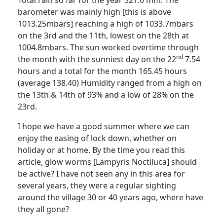
Total rain so far for the year 321.0 mm.
The
barometer was mainly high [this is above
1013.25mbars] reaching a high of 1033.7mbars
on the 3rd and the 11th, lowest on the 28th at
1004.8mbars. The sun worked overtime through
nd
the month with the sunniest day on the 22
7.54
hours and a total for the month 165.45 hours
(average 138.40)
Humidity ranged from a high on
the 13th & 14th of 93% and a low of 28% on the
23rd.
I hope we have a good summer where we can
enjoy the easing of lock down, whether on
holiday or at home.
By the time you read this
article, glow worms [
Lampyris
Noctiluca] should
be active?
I have not seen any in this area for
several years, they were a regular sighting
around the village 30 or 40 years ago, where have
they all gone?