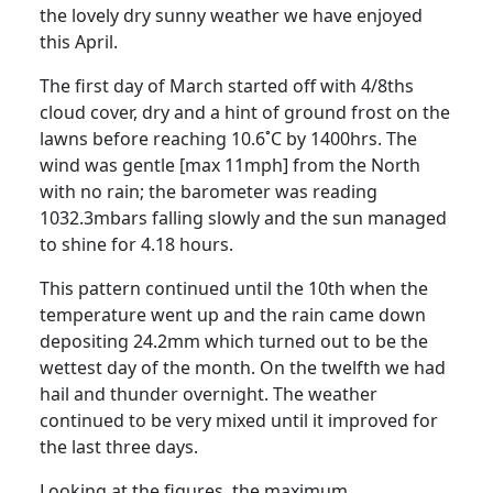
the lovely dry sunny weather we have enjoyed
this April.
The first day of March started off with 4/8ths
cloud cover, dry and a hint of ground frost on the
lawns before reaching 10.6˚C by 1400hrs.
The
wind was gentle [max 11mph] from the North
with no rain;
the barometer was reading
1032.3mbars falling slowly and the sun managed
to shine for 4.18 hours.
This pattern continued
until the 10th
when the
temperature went up and the rain came down
depositing 24.2mm which turned out to be the
wettest day of the month.
On the twelfth we had
hail and thunder overnight.
The weather
continued to be very mixed until it improved for
the last three days.
Looking at the figures, the maximum