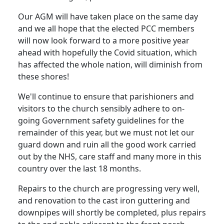
Our AGM will have taken place on the same day
and we all hope that the elected PCC members
will now look forward to a more positive year
ahead with hopefully the Covid situation, which
has affected the whole nation, will diminish from
these shores!
We'll continue to ensure that parishioners and
visitors to the church sensibly adhere to on-
going Government safety guidelines for the
remainder of this year, but we must not let our
guard down and ruin all the good work carried
out by the NHS, care staff and many more in this
country over the last 18 months.
Repairs to the church are progressing very well,
and renovation to the cast iron guttering and
downpipes will shortly be completed, plus repairs