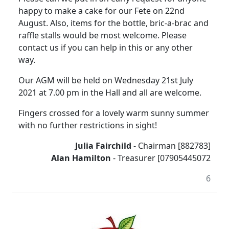
happy to make a cake for our Fete on 22nd
August.
Also, items for the bottle, bric-a-brac and
raffle stalls would be most welcome.
Please
contact us if you can help in this or any other
way.
Our AGM will be held on Wednesday 21st July
2021 at 7.00 pm in the Hall and all are welcome.
Fingers crossed for a lovely warm sunny summer
with no further restrictions in sight!
Julia Fairchild
- Chairman [882783]
Alan Hamilton
- Treasurer [07905445072
6