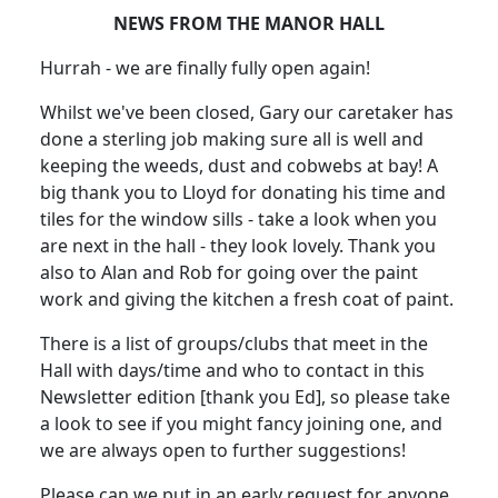
NEWS FROM THE MANOR HALL
Hurrah - we are finally fully open again!
Whilst we've been closed, Gary our caretaker has
done a sterling job making sure all is well and
keeping the weeds, dust and cobwebs at bay!
A
big thank you to Lloyd for donating his time and
tiles for the window sills - take a look when you
are next in the hall - they look lovely.
Thank you
also to Alan and Rob for going over the paint
work and giving the kitchen a fresh coat of paint.
There is a list of groups/clubs that meet in the
Hall with days/time and who to contact in this
Newsletter edition [thank you Ed], so please take
a look to see if you might fancy joining one, and
we are always open to further suggestions!
Please can we put in an early request for anyone