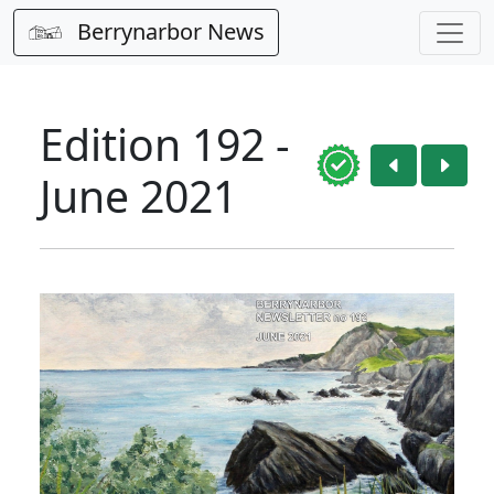
Berrynarbor News
Edition 192 -
June 2021