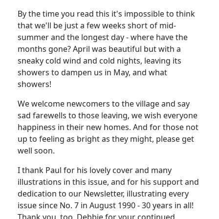
By the time you read this it's impossible to think
that we'll be just a few weeks short of mid-
summer and the longest day - where have the
months gone? April was beautiful but with a
sneaky cold wind and cold nights, leaving its
showers to dampen us in May, and what
showers!
We welcome newcomers to the village and say
sad farewells to those leaving, we wish everyone
happiness in their new homes. And for those not
up to feeling as bright as they might, please get
well soon.
I thank Paul for his lovely cover and many
illustrations in this issue, and for his support and
dedication to our Newsletter, illustrating every
issue since No. 7 in August 1990 - 30 years in all!
Thank you, too, Debbie for your continued