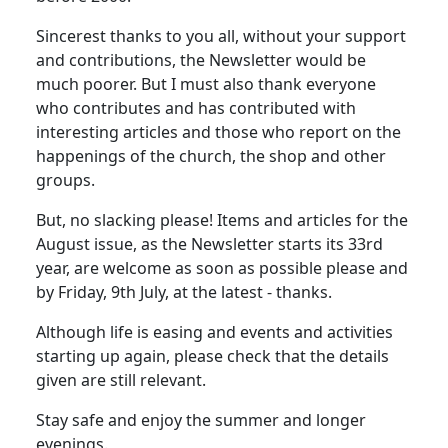
Sincerest thanks to you all, without your support
and contributions, the Newsletter would be
much poorer. But I must also thank everyone
who contributes and has contributed with
interesting articles and those who report on the
happenings of the church, the shop and other
groups.
But, no slacking please! Items and articles for the
August issue, as the Newsletter starts its 33rd
year, are welcome as soon as possible please and
by Friday, 9th July, at the latest - thanks.
Although life is easing and events and activities
starting up again, please check that the details
given are still relevant.
Stay safe and enjoy the summer and longer
evenings.