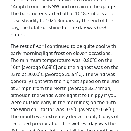
14mph from the NNW and no rain in the gauge.
The barometer started off at 1018.7mbars and
rose steadily to 1026.3mbars by the end of the
day, the total sunshine for the day was 6.38
hours.
The rest of April continued to be quite cool with
early morning light frost on eleven occasions.
The minimum temperature was -0.80˚C on the
16th
[average
0.68˚C] and the highest was on the
23rd
at 20.00˚C [average 20.54˚C].
The wind was
generally
light with the highest speed on the 2nd
at 21mph from the North [average 32.74mph]
although the winds
were light it felt nippy if you
were outside early in the mornings;
on the
16th
the wind chill
factor was -0.5˚C [average 0.68˚C].
The month was extremely dry with only 6 days of
recorded precipitation, the wettest day was the
28th with 3.2mm
Total rainfall for the
month was