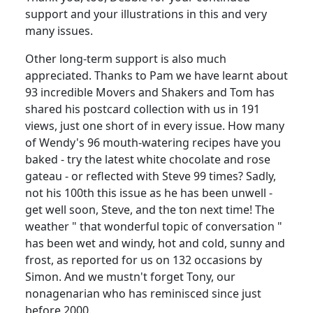
support and your illustrations in this and very
many issues.
Other long-term support is also much
appreciated. Thanks to Pam we have learnt about
93 incredible Movers and Shakers and Tom has
shared his postcard collection with us in 191
views, just one short of in every issue. How many
of Wendy's 96 mouth-watering recipes have you
baked - try the latest white chocolate and rose
gateau - or reflected with Steve 99 times? Sadly,
not his 100th this issue as he has been unwell -
get well soon, Steve, and the ton next time! The
weather " that wonderful topic of conversation "
has been wet and windy, hot and cold, sunny and
frost, as reported for us on 132 occasions by
Simon. And we mustn't forget Tony, our
nonagenarian who has reminisced since just
before 2000.