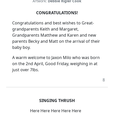
Artwork:
Debbie Rigler Cook
CONGRATULATIONS!
Congratulations and best wishes to Great-
grandparents Keith and Margaret,
Grandparents Matthew and Karen and new
parents Becky and Matt on the arrival of their
baby boy.
A warm welcome to Jaxon Milo who was born
on the 2nd April, Good Friday, weighing in at
just over 7lbs.
8
SINGING THRUSH
Here Here Here Here Here