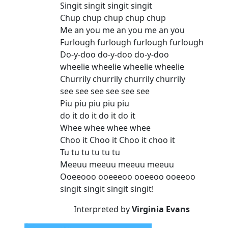
Singit singit singit singit
Chup chup chup chup chup
Me an you me an you me an you
Furlough furlough furlough furlough
Do-y-doo do-y-doo do-y-doo
wheelie wheelie wheelie wheelie
Churrily churrily churrily churrily
see see see see see see
Piu piu piu piu piu
do it do it do it do it
Whee whee whee whee
Choo it Choo it Choo it choo it
Tu tu tu tu tu tu
Meeuu meeuu meeuu meeuu
Ooeeooo ooeeeoo ooeeoo ooeeoo
singit singit singit singit!
Interpreted by
Virginia Evans