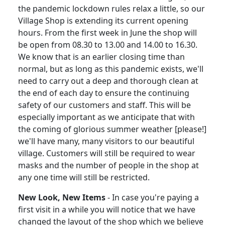
the pandemic lockdown rules relax a little, so our
Village Shop is extending its current opening
hours.
From the first week in June the shop will
be open from 08.30 to 13.00 and 14.00 to 16.30.
We know that is an earlier closing time than
normal, but as long as this pandemic exists, we'll
need to carry out a deep and thorough clean at
the end of each day to ensure the continuing
safety of our customers and staff.
This will be
especially important as we anticipate that with
the coming of glorious summer weather [please!]
we'll have many, many visitors to our beautiful
village.
Customers will still be required to wear
masks and the number of people in the shop at
any one time will still be restricted.
New Look, New Items
-
In case you're paying a
first visit in a while you will notice that we have
changed the layout of the shop which we believe