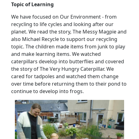
Topic of Learning
We have focused on Our Environment - from
recycling to life cycles and looking after our
planet.
We read the story, The Messy Magpie and
also Michael Recycle to support our recycling
topic.
The children made items from junk to play
and make learning items.
We watched
caterpillars develop into butterflies and covered
the story of The Very Hungry Caterpillar.
We
cared for tadpoles and watched them change
over time before returning them to their pond to
continue to develop into frogs.