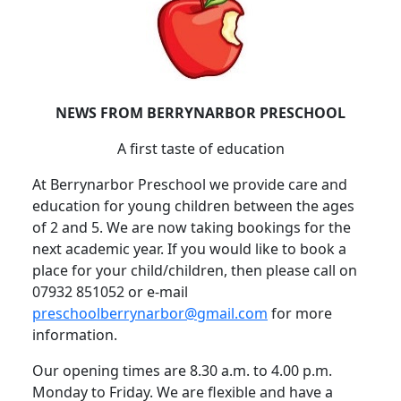
NEWS FROM BERRYNARBOR PRESCHOOL
A first taste of education
At Berrynarbor Preschool we provide care and
education for young children between the ages
of 2 and 5.
We are now taking bookings for the
next academic year.
If you would like to book a
place for your child/children, then please call on
07932 851052 or e-mail
preschoolberrynarbor@gmail.com
for more
information.
Our opening times are 8.30 a.m. to 4.00 p.m.
Monday to Friday.
We are flexible and have a