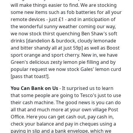
will make things easier to find.
We are stocking
some new items such as fob batteries for all your
remote devices - just £1 - and in anticipation of
the wonderful sunny weather coming our way,
we now stock thirst quenching Ben Shaw's soft
drinks [dandelion & burdock, cloudy lemonade
and bitter shandy all at just 59p] as well as Boost
sport orange and sport cherry.
New in, we have
Green's delicious zesty lemon pie filling and by
popular request we now stock Gales' lemon curd
[pass that toast!].
You Can Bank on Us
-
It surprised us to learn
that some people are going to Tesco's just to use
their cash machine.
The good news is you can do
all that and much more at your own village Post
Office.
Here you can get cash out, pay cash in,
check your balance and pay in cheques using a
paying in slip and a bank envelope, which we