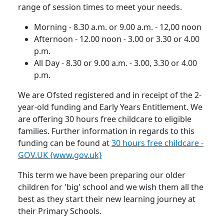
range of session times to meet your needs.
Morning - 8.30 a.m. or 9.00 a.m. - 12,00 noon
Afternoon - 12.00 noon - 3.00 or 3.30 or 4.00
p.m.
All Day - 8.30 or 9.00 a.m. - 3.00, 3.30 or 4.00
p.m.
We are Ofsted registered and in receipt of the 2-
year-old funding and Early Years Entitlement.
We
are offering 30 hours free childcare to eligible
families.
Further information in regards to this
funding can be found at
30 hours free childcare -
GOV.UK {www.gov.uk}
This term we have been preparing our older
children for 'big' school and we wish them all the
best as they start their new learning journey at
their Primary Schools.