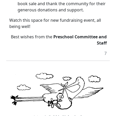
book sale and thank the community for their
generous donations and support.
Watch this space for new fundraising event, all
being well!
Best wishes from the
Preschool Committee and
Staff
7