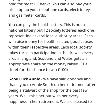
hold for most UK banks. You can also pay your
bills, top up your telephone cards, electric keys
and gas meter cards.
You can play the health lottery.
This is not a
national lottery but 12 society lotteries each one
representing several local authority areas. Each
will raise money for health-related good causes
within their respective areas.
Each local society
takes turns in participating in the draw so every
area in England, Scotland and Wales gets an
appropriate share on the money raised.
£1 a
ticket for the chance to win £100k.
Good Luck Annie
-
We have said goodbye and
thank you to Annie Smith on her retirement after
being a stalwart of the shop for the past few
years. We'll miss her but wish her every
happiness in her retirement.
We are pleased to