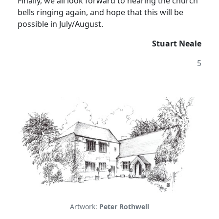
Finally, we all look forward to hearing the church
bells ringing again, and hope that this will be
possible in July/August.
Stuart Neale
5
Artwork:
Peter Rothwell