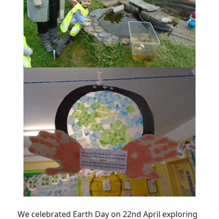
We celebrated Earth Day on 22nd April exploring