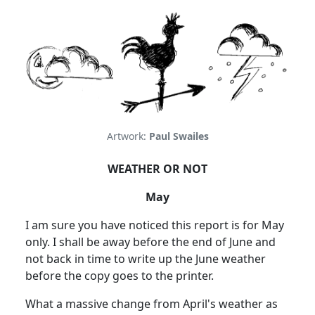
Artwork:
Paul Swailes
WEATHER OR NOT
May
I am sure you have noticed this report is for May
only.
I shall be away before the end of June and
not back in time to write up the June weather
before the copy goes to the printer.
What a massive change from April's weather as