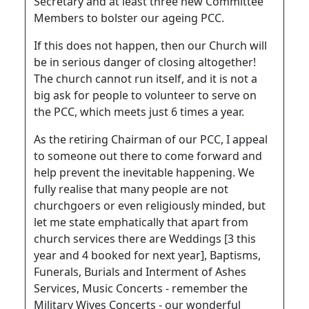
Secretary and at least three new Committee
Members to bolster our ageing PCC.
If this does not happen, then our Church will
be in serious danger of closing altogether!
The church cannot run itself, and it is not a
big ask for people to volunteer to serve on
the PCC, which meets just 6 times a year.
As the retiring Chairman of our PCC, I appeal
to someone out there to come forward and
help prevent the inevitable happening. We
fully realise that many people are not
churchgoers or even religiously minded, but
let me state emphatically that apart from
church services there are Weddings [3 this
year and 4 booked for next year], Baptisms,
Funerals, Burials and Interment of Ashes
Services, Music Concerts - remember the
Military Wives Concerts - our wonderful