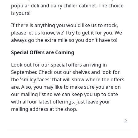
popular deli and dairy chiller cabinet. The choice
is yours!
If there is anything you would like us to stock,
please let us know, we'll try to get it for you.
We
always go the extra mile so you don't have to!
Special Offers are Coming
Look out for our special offers arriving in
September. Check out our shelves and look for
the 'smiley faces' that will show where the offers
are. Also, you may like to make sure you are on
our mailing list so we can keep you up to date
with all our latest offerings. Just leave your
mailing address at the shop.
2