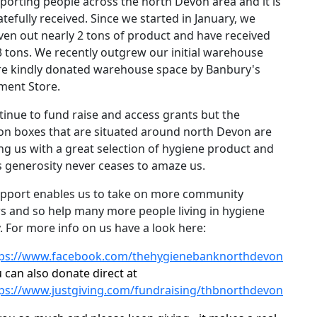
porting people across the north Devon area and it is
atefully received. Since we started in January, we
ven out nearly 2 tons of product and have received
3 tons. We recently outgrew our initial warehouse
re kindly donated warehouse space by Banbury's
ment Store.
inue to fund raise and access grants but the
ion boxes that are situated around north Devon are
ng us with a great selection of hygiene product and
 generosity never ceases to amaze us.
upport enables us to take on more community
s and so help many more people living in hygiene
.
For more info on us have a look here:
tps://www.facebook.com/thehygienebanknorthdevon
 can also donate direct at
ps://www.justgiving.com/fundraising/thbnorthdevon