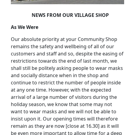
NEWS FROM OUR VILLAGE SHOP
As We Were
Our absolute priority at your Community Shop
remains the safety and wellbeing of all of our
customers and staff and so, despite the easing of
restrictions towards the end of last month, we
shall still be politely asking people to wear masks
and socially distance when in the shop and
continue to restrict the number of people inside
at any one time. However, with the expected
arrival of a large number of visitors during the
holiday season, we know that some may not
want to wear masks and we will not be able to
insist upon it.
Our opening times will therefore
remain as they are now [close at 16.30] as it will
be even more important to allow time for a deep