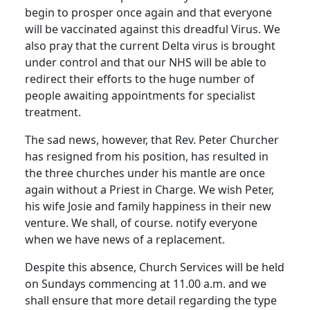
begin to prosper once again and that everyone
will be vaccinated against this dreadful Virus.
We
also pray that the current Delta virus is brought
under control and that our NHS will be able to
redirect their efforts to the huge number of
people awaiting appointments for specialist
treatment.
The sad news, however, that Rev. Peter Churcher
has resigned from his position, has resulted in
the three churches under his mantle are once
again without a Priest in Charge.
We wish Peter,
his wife Josie and family happiness in their new
venture.
We shall, of course. notify everyone
when we have news of a replacement.
Despite this absence, Church Services will be held
on Sundays commencing at 11.00 a.m. and we
shall ensure that more detail regarding the type