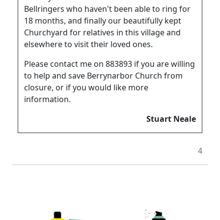
Bellringers who haven't been able to ring for
18 months, and finally our beautifully kept
Churchyard for relatives in this village and
elsewhere to visit their loved ones.
Please contact me on 883893 if you are willing
to help and save Berrynarbor Church from
closure, or if you would like more
information.
Stuart Neale
4