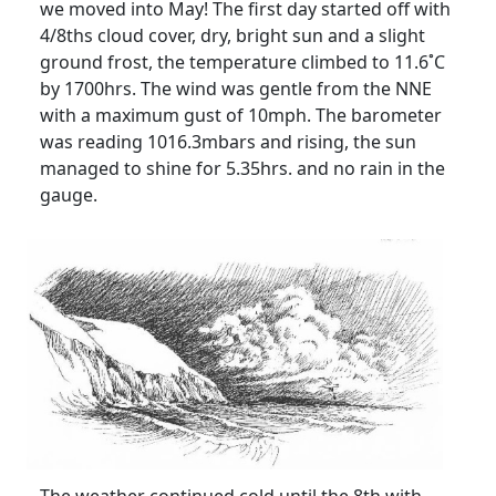
we moved into May!
The first day started off with
4/8ths cloud cover, dry, bright sun and a slight
ground frost, the temperature climbed to 11.6˚C
by 1700hrs.
The wind was gentle from the NNE
with a maximum gust of 10mph.
The barometer
was reading 1016.3mbars and rising, the sun
managed to shine for 5.35hrs. and no rain in the
gauge.
The weather continued cold until the 8th with