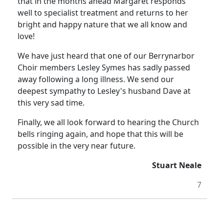
that in the months ahead Margaret responds
well to specialist treatment and returns to her
bright and happy nature that we all know and
love!
We have just heard that one of our Berrynarbor
Choir members Lesley Symes has sadly passed
away following a long illness.
We send our
deepest sympathy to Lesley's husband Dave at
this very sad time.
Finally, we all look forward to hearing the Church
bells ringing again, and hope that this will be
possible in the very near future.
Stuart Neale
7