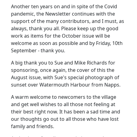
Another ten years on and in spite of the Covid
pandemic, the Newsletter continues with the
support of the many contributors, and I must, as
always, thank you all. Please keep up the good
work as items for the October issue will be
welcome as soon as possible and by Friday, 10th
September - thank you.
A big thank you to Sue and Mike Richards for
sponsoring, once again, the cover of this the
August issue, with Sue's special photograph of
sunset over Watermouth Harbour from Napps.
A warm welcome to newcomers to the village
and get well wishes to all those not feeling at
their best right now. It has been a sad time and
our thoughts go out to all those who have lost
family and friends.