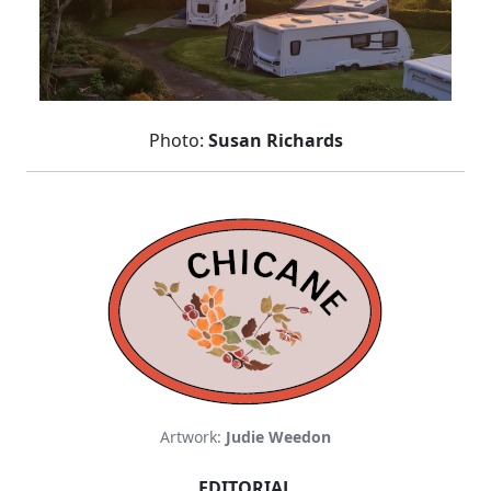
Photo:
Susan Richards
Artwork:
Judie Weedon
EDITORIAL