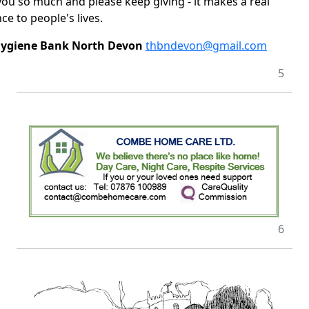
ou so much and please keep giving - it makes a real
ce to people's lives.
Hygiene Bank North Devon
thbndevon@gmail.com
5
6