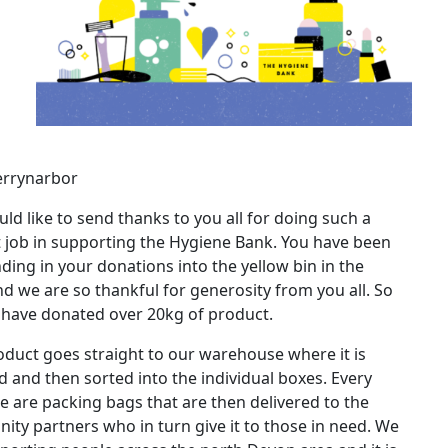
errynarbor
ld like to send thanks to you all for doing such a
nt job in supporting the Hygiene Bank. You have been
ding in your donations into the yellow bin in the
d we are so thankful for generosity from you all. So
 have donated over 20kg of product.
oduct goes straight to our warehouse where it is
 and then sorted into the individual boxes. Every
 are packing bags that are then delivered to the
ty partners who in turn give it to those in need. We