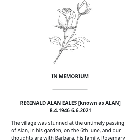
IN MEMORIUM
REGINALD ALAN EALES [known as ALAN]
8.4.1946-6.6.2021
The village was stunned at the untimely passing
of Alan, in his garden, on the 6th June, and our
thoughts are with Barbara, his family, Rosemary