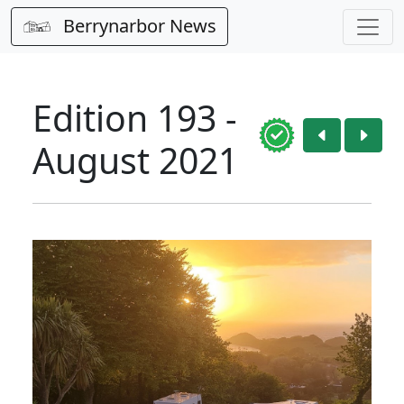
Berrynarbor News
Edition 193 -
August 2021