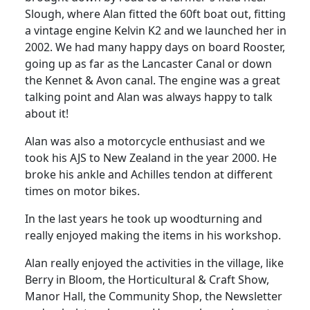
Slough, where Alan fitted the 60ft boat out, fitting
a vintage engine Kelvin K2 and we launched her in
2002.
We had many happy days on board Rooster,
going up as far as the Lancaster Canal or down
the Kennet & Avon canal.
The engine was a great
talking point and Alan was always happy to talk
about it!
Alan was also a motorcycle enthusiast and we
took his AJS to New Zealand in the year 2000.
He
broke his ankle and
Achilles
tendon at different
times on motor bikes.
In the last years he took up woodturning and
really enjoyed making the items in his workshop.
Alan really enjoyed the activities in the village, like
Berry in Bloom, the Horticultural & Craft Show,
Manor Hall, the Community Shop, the Newsletter