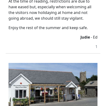
At the time of reading, restrictions are due to
have eased but, especially when welcoming all
the visitors now holidaying at home and not
going abroad, we should still stay vigilant.
Enjoy the rest of the summer and keep safe.
Judie
- Ed
1