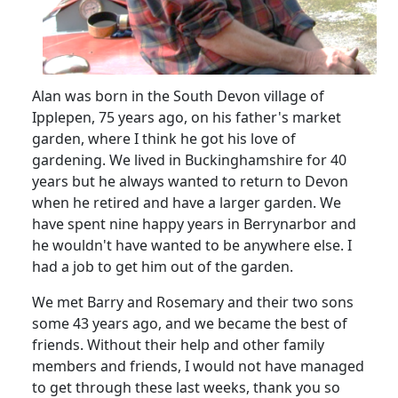
Alan was born in the South Devon village of
Ipplepen, 75 years ago, on his father's market
garden, where I think he got his love of
gardening.
We lived in Buckinghamshire for 40
years but he always wanted to return to Devon
when he retired and have a larger garden.
We
have spent nine happy years in Berrynarbor and
he wouldn't have wanted to be anywhere else.
I
had a job to get him out of the garden.
We met Barry and Rosemary and their two sons
some 43 years ago, and we became the best of
friends.
Without their help and other family
members and friends, I would not have managed
to get through these last weeks, thank you so