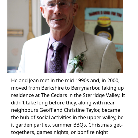
He and Jean met in the mid-1990s and, in 2000,
moved from Berkshire to Berrynarbor, taking up
residence at The Cedars in the Sterridge Valley.
It
didn't take long before they, along with near
neighbours Geoff and Christine Taylor, became
the hub of social activities in the upper valley, be
it garden parties, summer BBQs, Christmas get-
togethers, games nights, or bonfire night