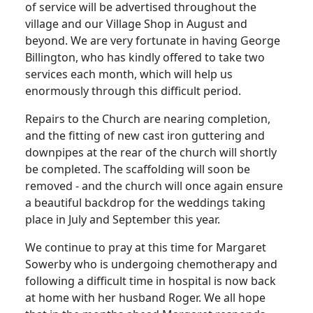
of service will be advertised throughout the
village and our Village Shop in August and
beyond.
We are very fortunate in having George
Billington, who has kindly offered to take two
services each month, which will help us
enormously through this difficult period.
Repairs to the Church are nearing completion,
and the fitting of new cast iron guttering and
downpipes at the rear of the church will shortly
be completed.
The scaffolding will soon be
removed - and the church will once again ensure
a beautiful backdrop for the weddings taking
place in July and September this year.
We continue to pray at this time for Margaret
Sowerby who is undergoing chemotherapy and
following a difficult time in hospital is now back
at home with her husband Roger.
We all hope