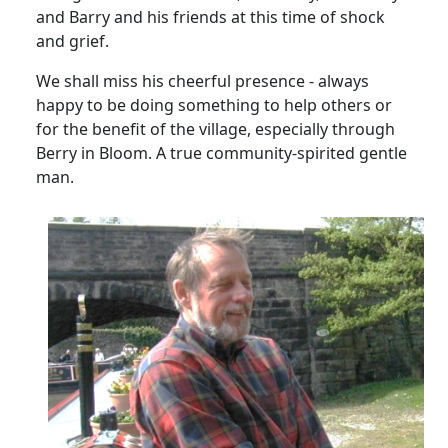
and Barry and his friends at this time of shock
and grief.
We shall miss his cheerful presence - always
happy to be doing something to help others or
for the benefit of the village, especially through
Berry in Bloom.
A true community-spirited gentle
man.