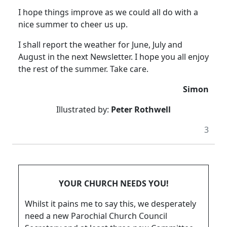
I hope things improve as we could all do with a
nice summer to cheer us up.
I shall report the weather for June, July and
August in the next Newsletter.
I hope you all enjoy
the rest of the summer.
Take care.
Simon
Illustrated by:
Peter Rothwell
3
YOUR CHURCH NEEDS YOU!
Whilst it pains me to say this, we desperately
need a new Parochial Church Council