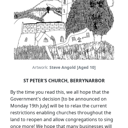
Artwork:
Steve Angold [Aged 10]
ST PETER'S CHURCH, BERRYNARBOR
By the time you read this, we all hope that the
Government's decision [to be announced on
Monday 19th July] will be to relax the current
restrictions enabling churches throughout the
land to reopen and allow congregations to sing
once more!
We hope that many businesses will