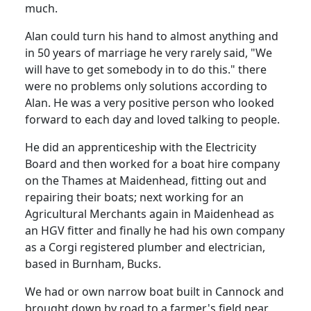
much.
Alan could turn his hand to almost anything and
in 50 years of marriage he very rarely said, "We
will have to get somebody in to do this."
there
were no problems only solutions according to
Alan.
He was a very positive person who looked
forward to each day and loved talking to people.
He did an apprenticeship with the Electricity
Board and then worked for a boat hire company
on the Thames at Maidenhead, fitting out and
repairing their boats; next working for an
Agricultural Merchants again in Maidenhead as
an HGV fitter and finally he had his own company
as a
Corgi registered plumber and electrician,
based in Burnham, Bucks.
We had or own narrow boat built in Cannock and
brought down by road to a farmer's field near