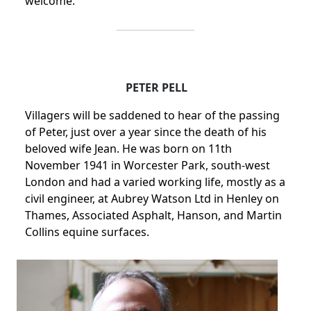
welcome.
PETER PELL
Villagers will be saddened to hear of the passing
of Peter, just over a year since the death of his
beloved wife Jean.
He was born on 11th
November 1941 in Worcester Park, south-west
London and had a varied working life, mostly as a
civil engineer, at Aubrey Watson Ltd in
Henley on
Thames, Associated Asphalt, Hanson, and Martin
Collins equine surfaces.