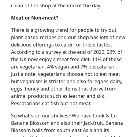
clean of the shop at the end of the day.
Meat or Non-meat?
There is a growing trend for people to try out
plant-based recipes and our shop has lots of new
delicious offerings to cater for these tastes.
According to a survey at the end of 2020, 22% of
the UK now enjoy a meat free diet.
11% of these
are vegetarian, 4% vegan and 7% pescatarian.
Just a note: vegetarians choose not to eat meat
but veganism is stricter and also foregoes dairy,
eggs, honey and other items that derive from
animal products such as leather and silk.
Pescatarians eat fish but not meat.
So
what's on our shelves?
We have Cook & Co
Banana Blossom and also their Jackfruit.
Banana
Blossom hails from south-east Asia and its