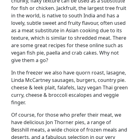
chunky, flaky texture can be used as a substitute
for fish or chicken. Jackfruit, the largest tree fruit
in the world, is native to south India and has a
lovely, subtle sweet and fruity flavour, often used
as a meat substitute in Asian cooking due to its
texture, which is similar to shredded meat.
There
are some great recipes for these online such as
vegan fish pie, paella and crab cakes. Why not
give them a go?
In the freezer we also have quorn roast, lasagne,
Linda McCartney sausages, burgers, country pie.
cheese & leek plait, falafels, lazy vegan Thai green
curry, cheese & broccoli escalopes and veggie
finger.
Of course, for those who prefer their meat, we
have delicious Jon Thorner pies, a range of
Besshill meats, a wide choice of frozen meals and
deserts, and a fabulous selection in our very