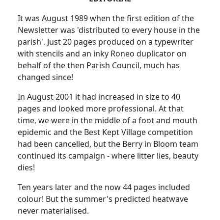
It was August 1989 when the first edition of the
Newsletter was 'distributed to every house in the
parish'. Just 20 pages produced on a typewriter
with stencils and an inky Roneo duplicator on
behalf of the then Parish Council, much has
changed since!
In August 2001 it had increased in size to 40
pages and looked more professional. At that
time, we were in the middle of a foot and mouth
epidemic and the Best Kept Village competition
had been cancelled, but the Berry in Bloom team
continued its campaign - where litter lies, beauty
dies!
Ten years later and the now 44 pages included
colour! But the summer's predicted heatwave
never materialised.