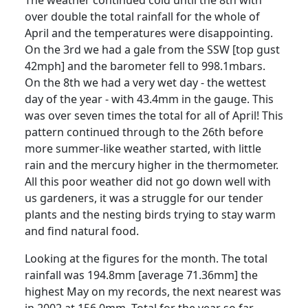
over double the total rainfall for the whole of
April and the temperatures were disappointing.
On the 3rd we had a gale from the SSW [top gust
42mph] and the barometer fell to 998.1mbars.
On the 8th we had a very wet day - the wettest
day of the year - with 43.4mm in the gauge. This
was over seven times the total for all of April!
This
pattern continued through to the 26th before
more summer-like weather started, with little
rain and the mercury higher in the thermometer.
All this poor weather did not go down well with
us gardeners, it was a struggle for our tender
plants and the nesting birds trying to stay warm
and find natural food.
Looking at the figures for the month.
The total
rainfall was 194.8mm [average 71.36mm] the
highest May on my records, the next nearest was
in 2002 at 156.0mm.
Total for the year so far