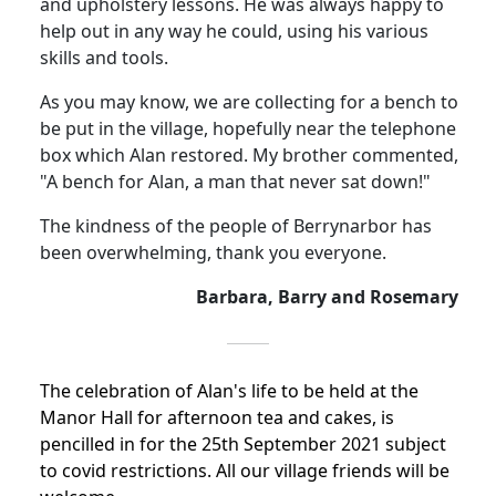
and upholstery lessons.
He was always happy to
help out in any way he could, using his various
skills and tools.
As you may know, we are collecting for a bench to
be put in the village, hopefully near the telephone
box which Alan restored.
My brother commented,
"A bench for Alan, a man that never sat down!"
The kindness of the people of Berrynarbor has
been overwhelming, thank you everyone.
Barbara, Barry and Rosemary
The celebration of Alan's life to be held at the
Manor Hall for afternoon tea and cakes, is
pencilled in for the 25th September 2021 subject
to covid restrictions.
All our village friends will be