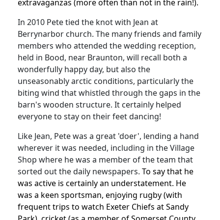
extravaganzas (more often than not in the rain!).
In 2010 Pete tied the knot with Jean at
Berrynarbor church.
The many friends and family
members who attended the wedding reception,
held in Bood, near Braunton, will recall both a
wonderfully happy day, but also the
unseasonably arctic conditions, particularly the
biting wind that whistled through the gaps in the
barn's wooden structure.
It certainly helped
everyone to stay on their feet dancing!
Like Jean, Pete was a great 'doer', lending a hand
wherever it was needed, including in the Village
Shop where he was a member of the team that
sorted out the daily newspapers.
To say that he
was active is certainly an understatement.
He
was a keen sportsman, enjoying rugby (with
frequent trips to watch Exeter Chiefs at Sandy
Park), cricket (as a member of Somerset County