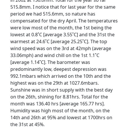
515.8mm. I notice that for last year for the same
period we had 515.6mm, so nature has
compensated for the dry April.
The temperatures
were low most of the month, the 1st being the
lowest at 0.8˚C [average 3.55˚C] and the 31st the
warmest at 24.6˚C [average 25.25˚C].
The top
wind speed was on the 3rd at 42mph (average
33.06mph) and wind chill on the 1st 1.1˚C
[average 1.14˚C].
The barometer was
predominantly low, deepest depression was
992.1mbars which arrived on the 10th and the
highest
was on the 29th at 1027.6mbars.
Sunshine was in short supply with the best day
on the 26th, shining for 8.81hrs.
Total for the
month was 136.40 hrs [average 165.77 hrs].
Humidity was high most of the month, on the
14th and 26th at 95% and lowest at 1700hrs on
the 31st at 45%.