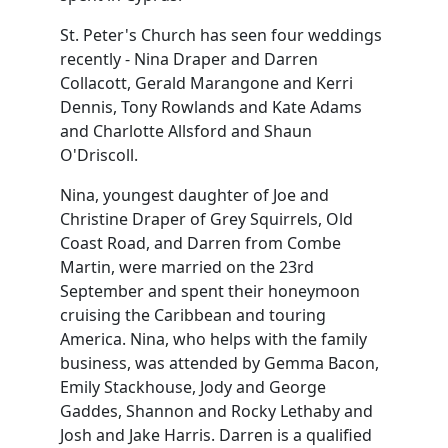
St. Peter's Church has seen four weddings
recently - Nina Draper and Darren
Collacott, Gerald Marangone and Kerri
Dennis, Tony Rowlands and Kate Adams
and Charlotte Allsford and Shaun
O'Driscoll.
Nina, youngest daughter of Joe and
Christine Draper of Grey Squirrels, Old
Coast Road, and Darren from Combe
Martin, were married on the 23rd
September and spent their honeymoon
cruising the Caribbean and touring
America. Nina, who helps with the family
business, was attended by Gemma Bacon,
Emily Stackhouse, Jody and George
Gaddes, Shannon and Rocky Lethaby and
Josh and Jake Harris. Darren is a qualified