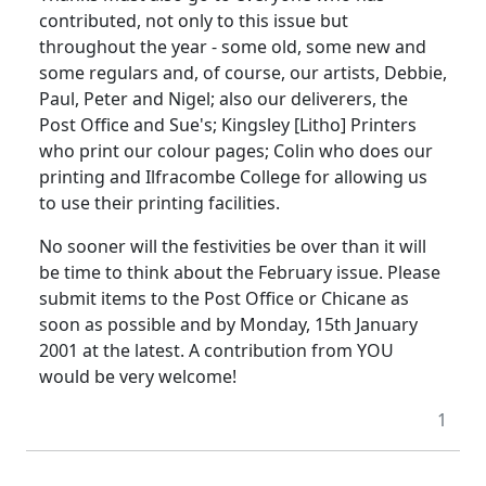
contributed, not only to this issue but
throughout the year - some old, some new and
some regulars and, of course, our artists, Debbie,
Paul, Peter and Nigel; also our deliverers, the
Post Office and Sue's; Kingsley [Litho] Printers
who print our colour pages; Colin who does our
printing and Ilfracombe College for allowing us
to use their printing facilities.
No sooner will the festivities be over than it will
be time to think about the February issue. Please
submit items to the Post Office or Chicane as
soon as possible and by Monday, 15th January
2001 at the latest. A contribution from YOU
would be very welcome!
1