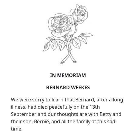
IN MEMORIAM
BERNARD WEEKES
We were sorry to learn that Bernard, after a long
illness, had died peacefully on the 13th
September and our thoughts are with Betty and
their son, Bernie, and all the family at this sad
time.