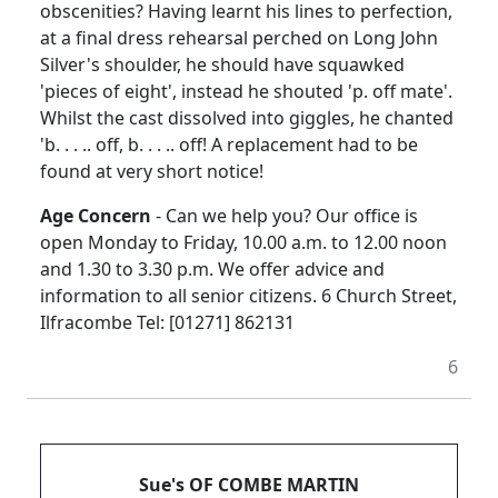
obscenities? Having learnt his lines to perfection,
at a final dress rehearsal perched on Long John
Silver's shoulder, he should have squawked
'pieces of eight', instead he shouted 'p. off mate'.
Whilst the cast dissolved into giggles, he chanted
'b. . . .. off, b. . . .. off! A replacement had to be
found at very short notice!
Age Concern
- Can we help you? Our office is
open Monday to Friday, 10.00 a.m. to 12.00 noon
and 1.30 to 3.30 p.m. We offer advice and
information to all senior citizens. 6 Church Street,
Ilfracombe Tel: [01271] 862131
6
Sue's OF COMBE MARTIN