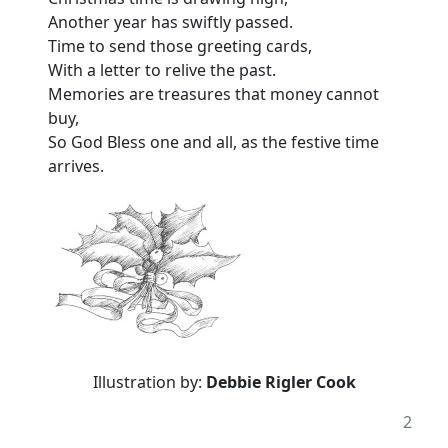
Another year has swiftly passed.
Time to send those greeting cards,
With a letter to relive the past.
Memories are treasures that money cannot
buy,
So God Bless one and all, as the festive time
arrives.
Illustration by:
Debbie Rigler Cook
2