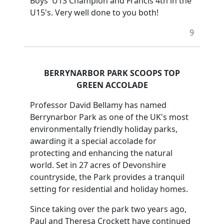
Boys' U13 Champion and Francis 4th in the
U15's. Very well done to you both!
9
BERRYNARBOR PARK SCOOPS TOP
GREEN ACCOLADE
Professor David Bellamy has named
Berrynarbor Park as one of the UK's most
environmentally friendly holiday parks,
awarding it a special accolade for
protecting and enhancing the natural
world. Set in 27 acres of Devonshire
countryside, the Park provides a tranquil
setting for residential and holiday homes.
Since taking over the park two years ago,
Paul and Theresa Crockett have continued