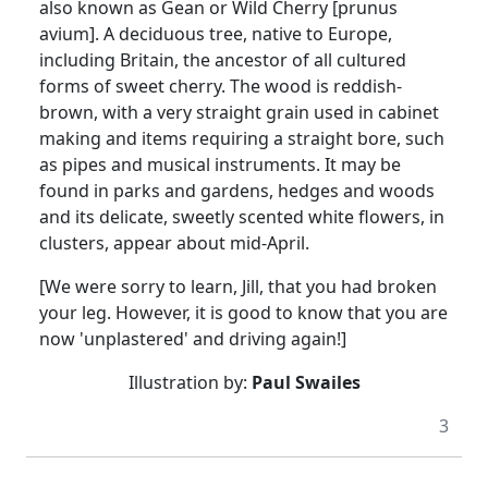
also known as Gean or Wild Cherry [prunus
avium]. A deciduous tree, native to Europe,
including Britain, the ancestor of all cultured
forms of sweet cherry. The wood is reddish-
brown, with a very straight grain used in cabinet
making and items requiring a straight bore, such
as pipes and musical instruments. It may be
found in parks and gardens, hedges and woods
and its delicate, sweetly scented white flowers, in
clusters, appear about mid-April.
[We were sorry to learn, Jill, that you had broken
your leg. However, it is good to know that you are
now 'unplastered' and driving again!]
Illustration by:
Paul Swailes
3