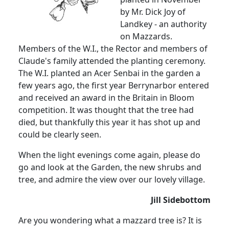
by Mr. Dick Joy of
Landkey - an authority
on Mazzards.
Members of the W.I., the Rector and members of
Claude's family attended the planting ceremony.
The W.I. planted an Acer Senbai in the garden a
few years ago, the first year Berrynarbor entered
and received an award in the Britain in Bloom
competition. It was thought that the tree had
died, but thankfully this year it has shot up and
could be clearly seen.
When the light evenings come again, please do
go and look at the Garden, the new shrubs and
tree, and admire the view over our lovely village.
Jill Sidebottom
Are you wondering what a mazzard tree is? It is