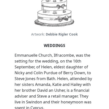
Artwork:
Debbie Rigler Cook
WEDDINGS
Emmanuelle Church, Ilfracombe, was the
setting for the wedding, on the 16th
September, of Helen, eldest daughter of
Nicky and Colin Purdue of Berry Down, to
Steve Jones from Bath. Helen, attended by
her sisters Amanda, Katie and Hailey with
her brother David an Usher, is a financial
adviser and Steve a retail manager. They
live in Swindon and their honeymoon was
spent in Cyprus.