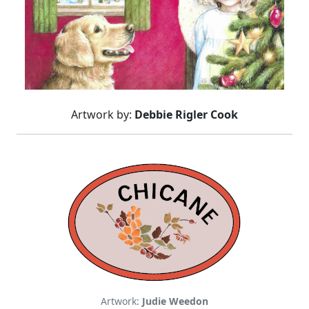
Artwork by:
Debbie Rigler Cook
Artwork:
Judie Weedon