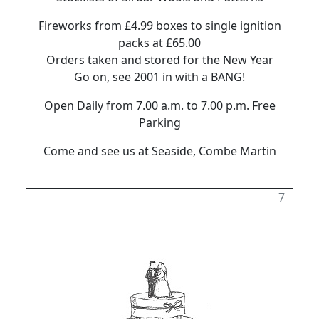
Fireworks from £4.99 boxes to single ignition
packs at £65.00
Orders taken and stored for the New Year
Go on, see 2001 in with a BANG!
Open Daily from 7.00 a.m. to 7.00 p.m. Free
Parking
Come and see us at Seaside, Combe Martin
7