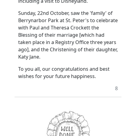
including a visit to Disneyland.
Sunday, 22nd October, saw the 'family' of
Berrynarbor Park at St. Peter's to celebrate
with Paul and Theresa Crockett the
Blessing of their marriage [which had
taken place in a Registry Office three years
ago], and the Christening of their daughter,
Katy Jane.
To you all, our congratulations and best
wishes for your future happiness.
8