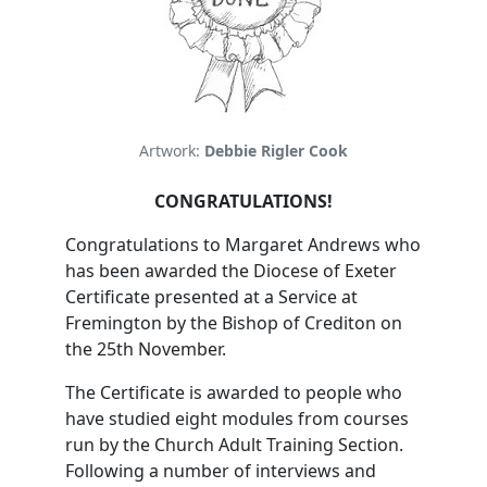
Artwork:
Debbie Rigler Cook
CONGRATULATIONS!
Congratulations to Margaret Andrews who
has been awarded the Diocese of Exeter
Certificate presented at a Service at
Fremington by the Bishop of Crediton on
the 25th November.
The Certificate is awarded to people who
have studied eight modules from courses
run by the Church Adult Training Section.
Following a number of interviews and