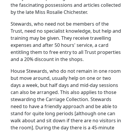
the fascinating possessions and articles collected
by the late Miss Rosalie Chichester.
Stewards, who need not be members of the
Trust, need no specialist knowledge, but help and
training may be given. They receive travelling
expenses and after 50 hours' service, a card
entitling them to free entry to all Trust properties
and a 20% discount in the shops.
House Stewards, who do not remain in one room
but move around, usually help on one or two
days a week, but half days and mid-day sessions
can also be arranged. This also applies to those
stewarding the Carriage Collection. Stewards
need to have a friendly approach and be able to
stand for quite long periods [although one can
walk about and sit down if there are no visitors in
the room]. During the day there is a 45-minute