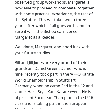
observed group workshops, Margaret is
now able to proceed to complete, together
with some practical experience, the rest of
the Syllabus. This will take two to three
years after which, if all goes well - and I'm
sure it will - the Bishop can licence
Margaret as a Reader.
Well done, Margaret, and good luck with
your future studies.
Bill and Jill Jones are very proud of their
grandson, Daniel Green. Daniel, who is
nine, recently took part in the WFFO Karate
World Championship in Stuttgart,
Germany, when he came 2nd in the 12 and
Under, Hard Style Kata Karate event. He is
at present European Champion in the U 16
class and is taking part in the European