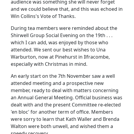
audience was something she will never forget
and we could believe that, and this was echoed in
Win Collins's Vote of Thanks.
During tea members were reminded about the
Shirwell Group Social Evening on the 19th . . .
which I can add, was enjoyed by those who
attended. We sent our best wishes to Una
Warburton, now at Pinehurst in Ilfracombe,
especially with Christmas in mind.
An early start on the 7th November saw a well
attended meeting and a prospective new
member, ready to deal with matters concerning
an Annual General Meeting. Official business was
dealt with and the present Committee re-elected
'en bloc' for another term of office. Members
were sorry to learn that Kath Waller and Brenda
Walton were both unwell, and wished them a
speedy recovery.