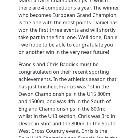
Marshall Arts Championships in which
there are 4 competitions a year. The winner,
who becomes European Grand Champion,
is the one with the most points. Daniel has
won the first three events and will shortly
take part in the final one. Well done, Daniel
- we hope to be able to congratulate you
on another win in the very near future!
Francis and Chris Baddick must be
congratulated on their recent sporting
achievements. In the athletics season that
has just finished, Francis was 1st in the
Devon Championships in the U15 800m
and 1500m, and was 4th in the South of
England Championships in the 800m;
whilst in the U13 section, Chris was 3rd in
Devon in Shot and the 800m. In the South
West Cross Country event, Chris is the