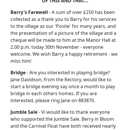
OF THIS AND THAT...
Barry's Farewell
- A sum of over £250 has been
collected as a thank you to Barry for his services
to the village as our 'Postie' for many years, and
the presentation of a picture of the village and a
cheque will be made to him at the Manor Hall at
2.00 p.m. today 30th November - everyone
welcome. We wish Barry a happy retirement - we
miss him!
Bridge
- Are you interested in playing bridge?
Jane Davidson, from the Rectory, would like to
start a bridge evening say once a month to play
bridge in each others homes. If you are
interested, please ring Jane on 883870.
Jumble Sale
- Vi would like to thank everyone
who supported the Jumble Sale. Berry in Bloom
and the Carnival Float have both received nearly