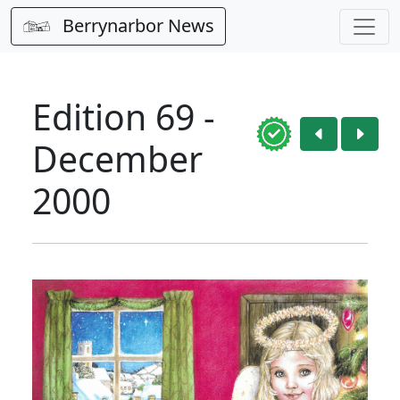
Berrynarbor News
Edition 69 -
December
2000