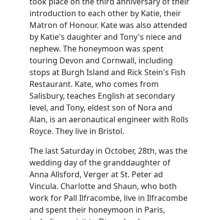
took place on the third anniversary of their
introduction to each other by Katie, their
Matron of Honour. Kate was also attended
by Katie's daughter and Tony's niece and
nephew. The honeymoon was spent
touring Devon and Cornwall, including
stops at Burgh Island and Rick Stein's Fish
Restaurant. Kate, who comes from
Salisbury, teaches English at secondary
level, and Tony, eldest son of Nora and
Alan, is an aeronautical engineer with Rolls
Royce. They live in Bristol.
The last Saturday in October, 28th, was the
wedding day of the granddaughter of
Anna Allsford, Verger at St. Peter ad
Vincula. Charlotte and Shaun, who both
work for Pall Ilfracombe, live in Ilfracombe
and spent their honeymoon in Paris,