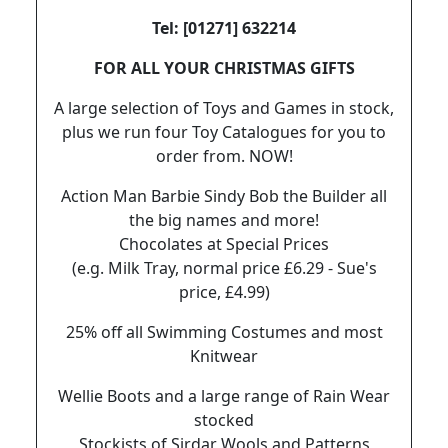
Tel: [01271] 632214
FOR ALL YOUR CHRISTMAS GIFTS
A large selection of Toys and Games in stock,
plus we run four Toy Catalogues for you to
order from. NOW!
Action Man Barbie Sindy Bob the Builder all
the big names and more!
Chocolates at Special Prices
(e.g. Milk Tray, normal price £6.29 - Sue's
price, £4.99)
25% off all Swimming Costumes and most
Knitwear
Wellie Boots and a large range of Rain Wear
stocked
Stockists of Sirdar Wools and Patterns