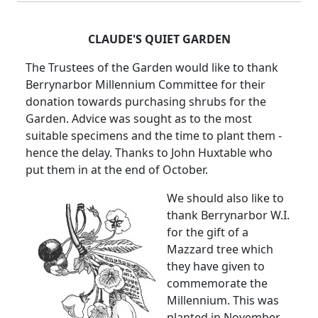
CLAUDE'S QUIET GARDEN
The Trustees of the Garden would like to thank
Berrynarbor Millennium Committee for their
donation towards purchasing shrubs for the
Garden. Advice was sought as to the most
suitable specimens and the time to plant them -
hence the delay. Thanks to John Huxtable who
put them in at the end of October.
We should also like to
thank Berrynarbor W.I.
for the gift of a
Mazzard tree which
they have given to
commemorate the
Millennium. This was
planted in November