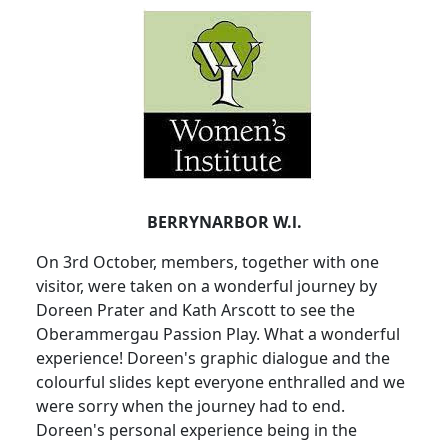
BERRYNARBOR W.l.
On 3rd October, members, together with one
visitor, were taken on a wonderful journey by
Doreen Prater and Kath Arscott to see the
Oberammergau Passion Play. What a wonderful
experience! Doreen's graphic dialogue and the
colourful slides kept everyone enthralled and we
were sorry when the journey had to end.
Doreen's personal experience being in the