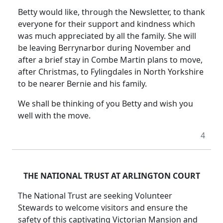
Betty would like, through the Newsletter, to thank
everyone for their support and kindness which
was much appreciated by all the family. She will
be leaving Berrynarbor during November and
after a brief stay in Combe Martin plans to move,
after Christmas, to Fylingdales in North Yorkshire
to be nearer Bernie and his family.
We shall be thinking of you Betty and wish you
well with the move.
4
THE NATIONAL TRUST AT ARLINGTON COURT
The National Trust are seeking Volunteer
Stewards to welcome visitors and ensure the
safety of this captivating Victorian Mansion and