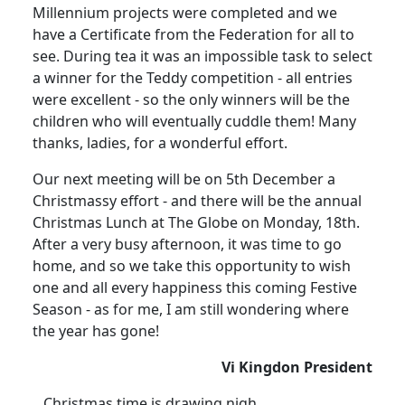
Millennium projects were completed and we
have a Certificate from the Federation for all to
see. During tea it was an impossible task to select
a winner for the Teddy competition - all entries
were excellent - so the only winners will be the
children who will eventually cuddle them! Many
thanks, ladies, for a wonderful effort.
Our next meeting will be on 5th December a
Christmassy effort - and there will be the annual
Christmas Lunch at The Globe on Monday, 18th.
After a very busy afternoon, it was time to go
home, and so we take this opportunity to wish
one and all every happiness this coming Festive
Season - as for me, I am still wondering where
the year has gone!
Vi Kingdon President
Christmas time is drawing nigh,