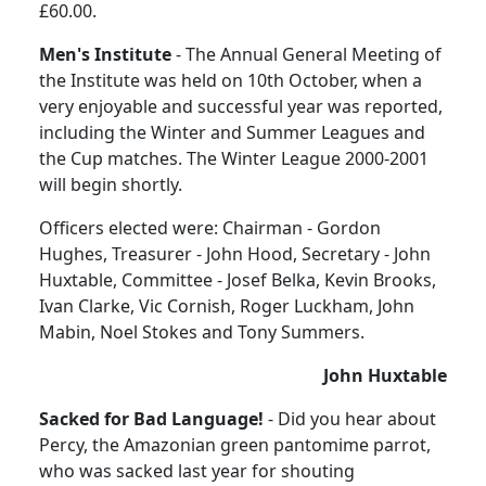
£60.00.
Men's Institute
- The Annual General Meeting of
the Institute was held on 10th October, when a
very enjoyable and successful year was reported,
including the Winter and Summer Leagues and
the Cup matches. The Winter League 2000-2001
will begin shortly.
Officers elected were: Chairman - Gordon
Hughes, Treasurer - John Hood, Secretary - John
Huxtable, Committee - Josef Belka, Kevin Brooks,
Ivan Clarke, Vic Cornish, Roger Luckham, John
Mabin, Noel Stokes and Tony Summers.
John Huxtable
Sacked for Bad Language!
- Did you hear about
Percy, the Amazonian green pantomime parrot,
who was sacked last year for shouting