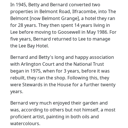
In 1945, Betty and Bernard converted two
properties in Belmont Road, Ilfracombe, into The
Belmont [now Belmont Grange], a hotel they ran
for 28 years. They then spent 14 years living in
Lee before moving to Goosewell in May 1986. For
five years, Bernard returned to Lee to manage
the Lee Bay Hotel.
Bernard and Betty's long and happy association
with Arlington Court and the National Trust
began in 1975, when for 3 years, before it was
rebuilt, they ran the shop. Following this, they
were Stewards in the House for a further twenty
years.
Bernard very much enjoyed their garden and
was, according to others but not himself, a most
proficient artist, painting in both oils and
watercolours.