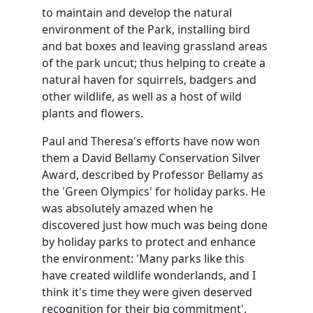
to maintain and develop the natural
environment of the Park, installing bird
and bat boxes and leaving grassland areas
of the park uncut; thus helping to create a
natural haven for squirrels, badgers and
other wildlife, as well as a host of wild
plants and flowers.
Paul and Theresa's efforts have now won
them a David Bellamy Conservation Silver
Award, described by Professor Bellamy as
the 'Green Olympics' for holiday parks. He
was absolutely amazed when he
discovered just how much was being done
by holiday parks to protect and enhance
the environment: 'Many parks like this
have created wildlife wonderlands, and I
think it's time they were given deserved
recognition for their big commitment'.