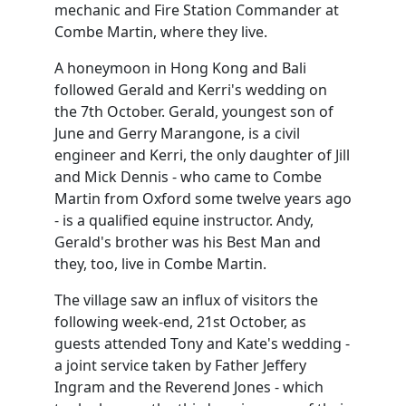
mechanic and Fire Station Commander at
Combe Martin, where they live.
A honeymoon in Hong Kong and Bali
followed Gerald and Kerri's wedding on
the 7th October. Gerald, youngest son of
June and Gerry Marangone, is a civil
engineer and Kerri, the only daughter of Jill
and Mick Dennis - who came to Combe
Martin from Oxford some twelve years ago
- is a qualified equine instructor. Andy,
Gerald's brother was his Best Man and
they, too, live in Combe Martin.
The village saw an influx of visitors the
following week-end, 21st October, as
guests attended Tony and Kate's wedding -
a joint service taken by Father Jeffery
Ingram and the Reverend Jones - which