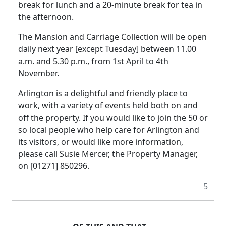
break for lunch and a 20-minute break for tea in
the afternoon.
The Mansion and Carriage Collection will be open
daily next year [except Tuesday] between 11.00
a.m. and 5.30 p.m., from 1st April to 4th
November.
Arlington is a delightful and friendly place to
work, with a variety of events held both on and
off the property. If you would like to join the 50 or
so local people who help care for Arlington and
its visitors, or would like more information,
please call Susie Mercer, the Property Manager,
on [01271] 850296.
5