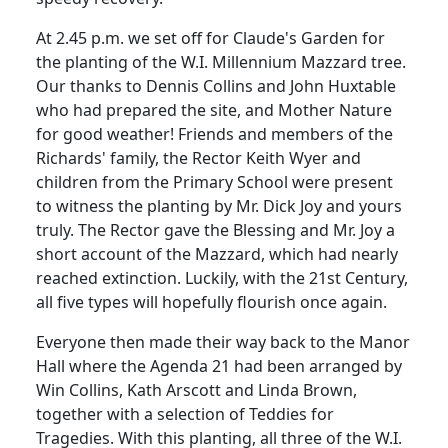
At 2.45 p.m. we set off for Claude's Garden for
the planting of the W.I. Millennium Mazzard tree.
Our thanks to Dennis Collins and John Huxtable
who had prepared the site, and Mother Nature
for good weather! Friends and members of the
Richards' family, the Rector Keith Wyer and
children from the Primary School were present
to witness the planting by Mr. Dick Joy and yours
truly. The Rector gave the Blessing and Mr. Joy a
short account of the Mazzard, which had nearly
reached extinction. Luckily, with the 21st Century,
all five types will hopefully flourish once again.
Everyone then made their way back to the Manor
Hall where the Agenda 21 had been arranged by
Win Collins, Kath Arscott and Linda Brown,
together with a selection of Teddies for
Tragedies. With this planting, all three of the W.I.