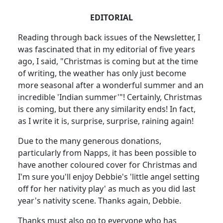
EDITORIAL
Reading through back issues of the Newsletter, I
was fascinated that in my editorial of five years
ago, I said, "Christmas is coming but at the time
of writing, the weather has only just become
more seasonal after a wonderful summer and an
incredible 'Indian summer'"! Certainly, Christmas
is coming, but there any similarity ends! In fact,
as I write it is, surprise, surprise, raining again!
Due to the many generous donations,
particularly from Napps, it has been possible to
have another coloured cover for Christmas and
I'm sure you'll enjoy Debbie's 'little angel setting
off for her nativity play' as much as you did last
year's nativity scene. Thanks again, Debbie.
Thanks must also go to everyone who has