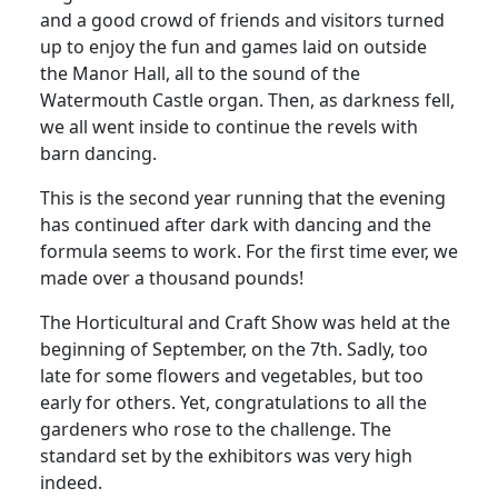
and a good crowd of friends and visitors turned
up to enjoy the fun and games laid on outside
the Manor Hall, all to the sound of the
Watermouth Castle organ. Then, as darkness fell,
we all went inside to continue the revels with
barn dancing.
This is the second year running that the evening
has continued after dark with dancing and the
formula seems to work. For the first time ever, we
made over a thousand pounds!
The Horticultural and Craft Show was held at the
beginning of September, on the 7th. Sadly, too
late for some flowers and vegetables, but too
early for others. Yet, congratulations to all the
gardeners who rose to the challenge. The
standard set by the exhibitors was very high
indeed.