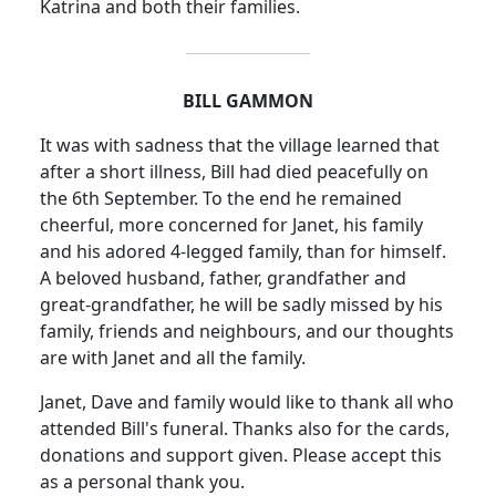
Katrina and both their families.
BILL GAMMON
It was with sadness that the village learned that
after a short illness, Bill had died peacefully on
the 6th September. To the end he remained
cheerful, more concerned for Janet, his family
and his adored 4-legged family, than for himself.
A beloved husband, father, grandfather and
great-grandfather, he will be sadly missed by his
family, friends and neighbours, and our thoughts
are with Janet and all the family.
Janet, Dave and family would like to thank all who
attended Bill's funeral. Thanks also for the cards,
donations and support given. Please accept this
as a personal thank you.