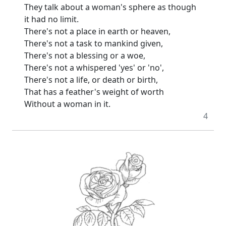
They talk about a woman's sphere as though
it had no limit.
There's not a place in earth or heaven,
There's not a task to mankind given,
There's not a blessing or a woe,
There's not a whispered 'yes' or 'no',
There's not a life, or death or birth,
That has a feather's weight of worth
Without a woman in it.
4