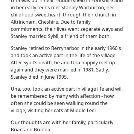
Una was born near Huddersfield in Yorkshire and
in her early teens met Stanley Warburton, her
childhood sweetheart, through their church in
Altrincham, Cheshire. Due to family
commitments, their lives went separate ways and
Stanley married Sybil, a friend of them both.
Stanley retired to Berrynarbor in the early 1960's
and took an active part in the life of the village.
After Sybil's death, he and Una happily met up
again and they were married in 1981. Sadly,
Stanley died in June 1995.
Una, too, took an active part in village life and will
be remembered by many with affection - how
often she could be seen walking round the
village, visiting her cats at Middle Lee!
Our thoughts are with her family, particularly
Brian and Brenda.