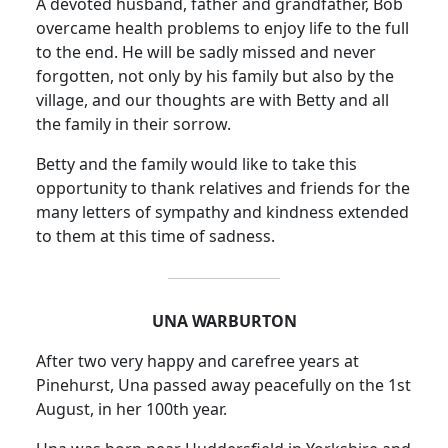
A devoted husband, father and grandfather, Bob
overcame health problems to enjoy life to the full
to the end. He will be sadly missed and never
forgotten, not only by his family but also by the
village, and our thoughts are with Betty and all
the family in their sorrow.
Betty and the family would like to take this
opportunity to thank relatives and friends for the
many letters of sympathy and kindness extended
to them at this time of sadness.
UNA WARBURTON
After two very happy and carefree years at
Pinehurst, Una passed away peacefully on the 1st
August, in her 100th year.