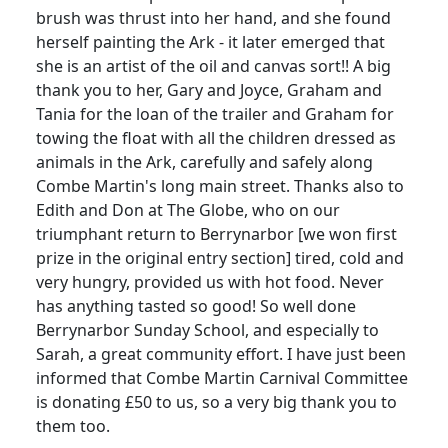
brush was thrust into her hand, and she found
herself painting the Ark - it later emerged that
she is an artist of the oil and canvas sort!! A big
thank you to her, Gary and Joyce, Graham and
Tania for the loan of the trailer and Graham for
towing the float with all the children dressed as
animals in the Ark, carefully and safely along
Combe Martin's long main street. Thanks also to
Edith and Don at The Globe, who on our
triumphant return to Berrynarbor [we won first
prize in the original entry section] tired, cold and
very hungry, provided us with hot food. Never
has anything tasted so good! So well done
Berrynarbor Sunday School, and especially to
Sarah, a great community effort. I have just been
informed that Combe Martin Carnival Committee
is donating £50 to us, so a very big thank you to
them too.