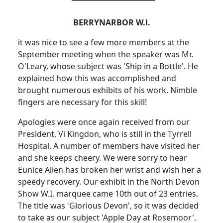
BERRYNARBOR W.l.
it was nice to see a few more members at the
September meeting when the speaker was Mr.
O'Leary, whose subject was 'Ship in a Bottle'. He
explained how this was accomplished and
brought numerous exhibits of his work. Nimble
fingers are necessary for this skill!
Apologies were once again received from our
President, Vi Kingdon, who is still in the Tyrrell
Hospital. A number of members have visited her
and she keeps cheery. We were sorry to hear
Eunice Alien has broken her wrist and wish her a
speedy recovery. Our exhibit in the North Devon
Show W.I. marquee came 10th out of 23 entries.
The title was 'Glorious Devon', so it was decided
to take as our subject 'Apple Day at Rosemoor'.