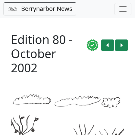
Berrynarbor News
Edition 80 -
October
2002