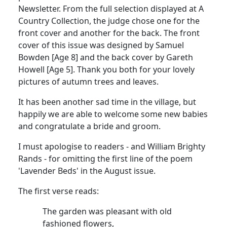
Newsletter. From the full selection displayed at A
Country Collection, the judge chose one for the
front cover and another for the back. The front
cover of this issue was designed by Samuel
Bowden [Age 8] and the back cover by Gareth
Howell [Age 5]. Thank you both for your lovely
pictures of autumn trees and leaves.
It has been another sad time in the village, but
happily we are able to welcome some new babies
and congratulate a bride and groom.
I must apologise to readers - and William Brighty
Rands - for omitting the first line of the poem
'Lavender Beds' in the August issue.
The first verse reads:
The garden was pleasant with old
fashioned flowers,