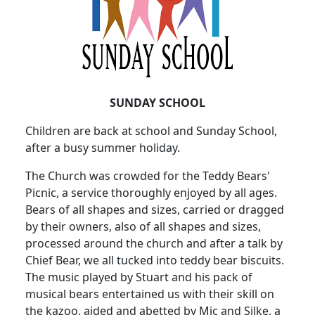
SUNDAY SCHOOL
Children are back at school and Sunday School,
after a busy summer holiday.
The Church was crowded for the Teddy Bears'
Picnic, a service thoroughly enjoyed by all ages.
Bears of all shapes and sizes, carried or dragged
by their owners, also of all shapes and sizes,
processed around the church and after a talk by
Chief Bear, we all tucked into teddy bear biscuits.
The music played by Stuart and his pack of
musical bears entertained us with their skill on
the kazoo, aided and abetted by Mic and Silke, a