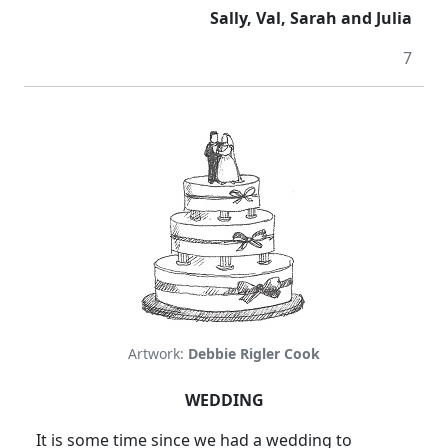
Sally, Val, Sarah and Julia
7
Artwork:
Debbie Rigler Cook
WEDDING
It is some time since we had a wedding to