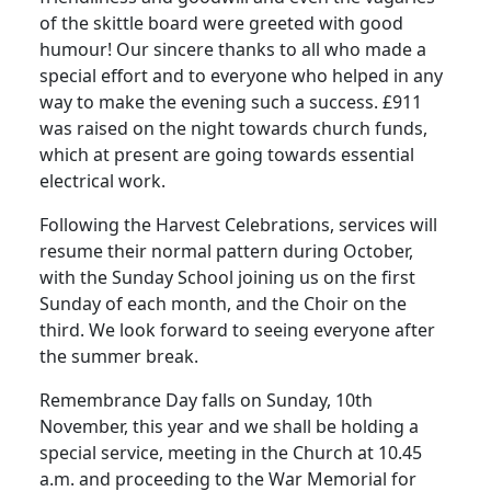
of the skittle board were greeted with good
humour! Our sincere thanks to all who made a
special effort and to everyone who helped in any
way to make the evening such a success. £911
was raised on the night towards church funds,
which at present are going towards essential
electrical work.
Following the Harvest Celebrations, services will
resume their normal pattern during October,
with the Sunday School joining us on the first
Sunday of each month, and the Choir on the
third. We look forward to seeing everyone after
the summer break.
Remembrance Day falls on Sunday, 10th
November, this year and we shall be holding a
special service, meeting in the Church at 10.45
a.m. and proceeding to the War Memorial for