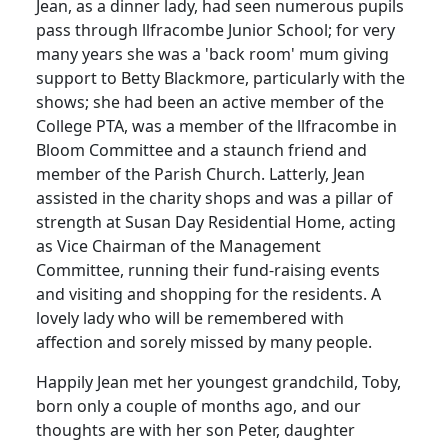
Jean, as a dinner lady, had seen numerous pupils
pass through llfracombe Junior School; for very
many years she was a 'back room' mum giving
support to Betty Blackmore, particularly with the
shows; she had been an active member of the
College PTA, was a member of the llfracombe in
Bloom Committee and a staunch friend and
member of the Parish Church. Latterly, Jean
assisted in the charity shops and was a pillar of
strength at Susan Day Residential Home, acting
as Vice Chairman of the Management
Committee, running their fund-raising events
and visiting and shopping for the residents. A
lovely lady who will be remembered with
affection and sorely missed by many people.
Happily Jean met her youngest grandchild, Toby,
born only a couple of months ago, and our
thoughts are with her son Peter, daughter