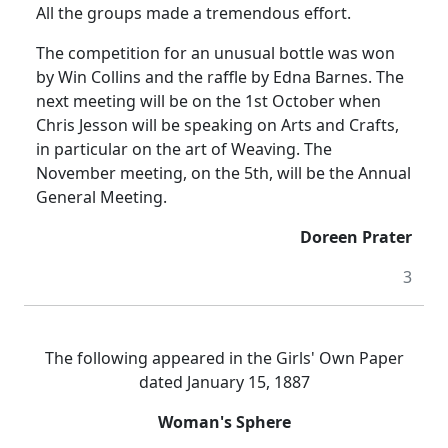
All the groups made a tremendous effort.
The competition for an unusual bottle was won
by Win Collins and the raffle by Edna Barnes. The
next meeting will be on the 1st October when
Chris Jesson will be speaking on Arts and Crafts,
in particular on the art of Weaving. The
November meeting, on the 5th, will be the Annual
General Meeting.
Doreen Prater
3
The following appeared in the Girls' Own Paper
dated January 15, 1887
Woman's Sphere