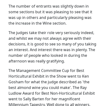
The number of entrants was slightly down in
some sections but it was pleasing to see that it
was up in others and particularly pleasing was
the increase in the Wine section.
The judges take their role very seriously indeed,
and whilst we may not always agree with their
decisions, it is good to see so many of you taking
an interest. And interest there was in plenty. The
number of people who looked in during the
afternoon was really gratifying.
The Management Committee Cup for Best
Horticultural Exhibit in the Show went to Ken
Gosham for what the judge described as 'the
best almond wine you could make'. The Ray
Ludlow Award for Best Non-Horticultural Exhibit
went to Sally Barten for her magnificent
Millennium Tapestry. Well done to all winners.