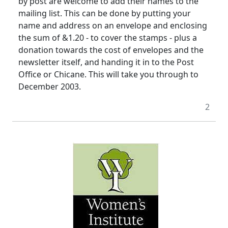
by post are welcome to add their names to the
mailing list. This can be done by putting your
name and address on an envelope and enclosing
the sum of &1.20 - to cover the stamps - plus a
donation towards the cost of envelopes and the
newsletter itself, and handing it in to the Post
Office or Chicane. This will take you through to
December 2003.
2