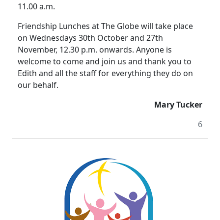
11.00 a.m.
Friendship Lunches at The Globe will take place
on Wednesdays 30th October and 27th
November, 12.30 p.m. onwards. Anyone is
welcome to come and join us and thank you to
Edith and all the staff for everything they do on
our behalf.
Mary Tucker
6