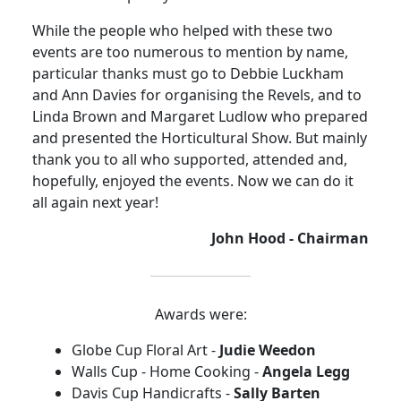
While the people who helped with these two
events are too numerous to mention by name,
particular thanks must go to Debbie Luckham
and Ann Davies for organising the Revels, and to
Linda Brown and Margaret Ludlow who prepared
and presented the Horticultural Show. But mainly
thank you to all who supported, attended and,
hopefully, enjoyed the events. Now we can do it
all again next year!
John Hood - Chairman
Awards were:
Globe Cup Floral Art -
Judie Weedon
Walls Cup - Home Cooking -
Angela Legg
Davis Cup Handicrafts -
Sally Barten