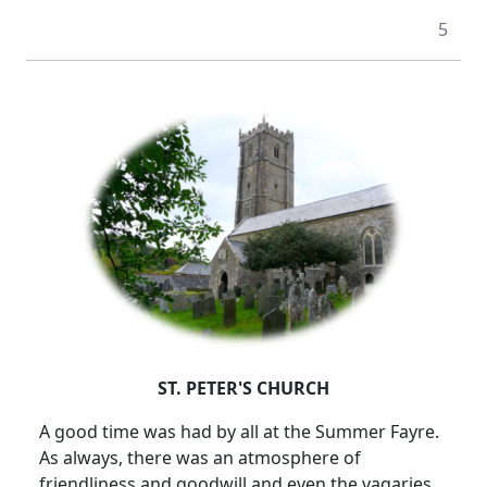
5
ST. PETER'S CHURCH
A good time was had by all at the Summer Fayre.
As always, there was an atmosphere of
friendliness and goodwill and even the vagaries