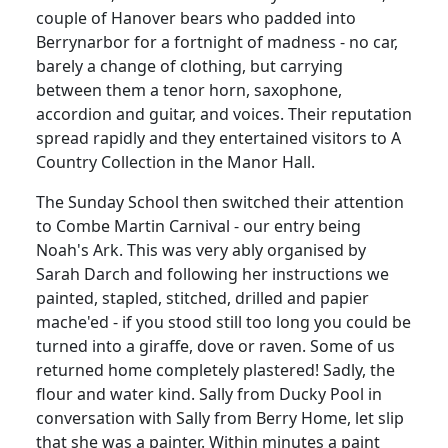
couple of Hanover bears who padded into
Berrynarbor for a fortnight of madness - no car,
barely a change of clothing, but carrying
between them a tenor horn, saxophone,
accordion and guitar, and voices. Their reputation
spread rapidly and they entertained visitors to A
Country Collection in the Manor Hall.
The Sunday School then switched their attention
to Combe Martin Carnival - our entry being
Noah's Ark. This was very ably organised by
Sarah Darch and following her instructions we
painted, stapled, stitched, drilled and papier
mache'ed - if you stood still too long you could be
turned into a giraffe, dove or raven. Some of us
returned home completely plastered! Sadly, the
flour and water kind. Sally from Ducky Pool in
conversation with Sally from Berry Home, let slip
that she was a painter. Within minutes a paint