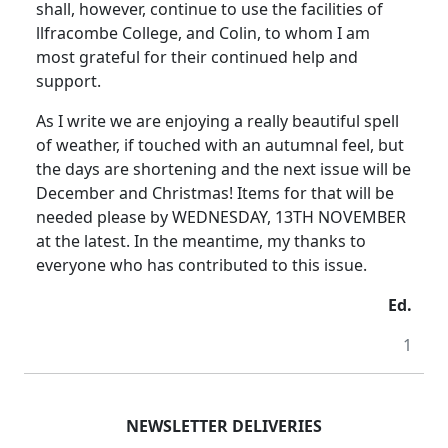
shall, however, continue to use the facilities of
llfracombe College, and Colin, to whom I am
most grateful for their continued help and
support.
As I write we are enjoying a really beautiful spell
of weather, if touched with an autumnal feel, but
the days are shortening and the next issue will be
December and Christmas! Items for that will be
needed please by WEDNESDAY, 13TH NOVEMBER
at the latest. In the meantime, my thanks to
everyone who has contributed to this issue.
Ed.
1
NEWSLETTER DELIVERIES