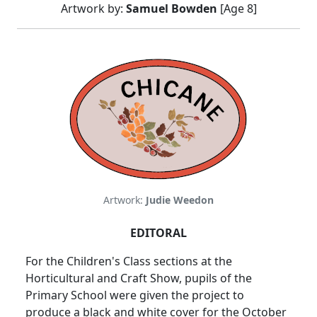
Artwork by:
Samuel Bowden
[Age 8]
Artwork:
Judie Weedon
EDITORAL
For the Children's Class sections at the
Horticultural and Craft Show, pupils of the
Primary School were given the project to
produce a black and white cover for the October