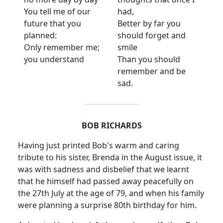
You tell me of our
had,
future that you
Better by far you
planned:
should forget and
Only remember me;
smile
you understand
Than you should
remember and be
sad.
BOB RICHARDS
Having just printed Bob's warm and caring
tribute to his sister, Brenda in the August issue, it
was with sadness and disbelief that we learnt
that he himself had passed away peacefully on
the 27th July at the age of 79, and when his family
were planning a surprise 80th birthday for him.