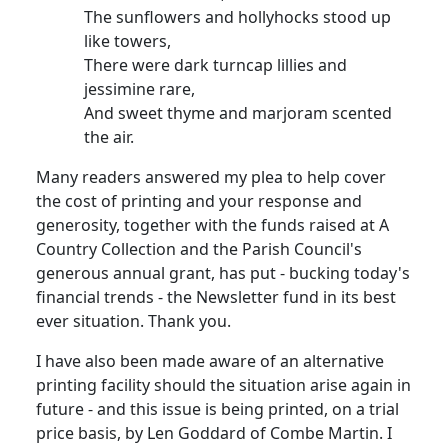
The sunflowers and hollyhocks stood up
like towers,
There were dark turncap lillies and
jessimine rare,
And sweet thyme and marjoram scented
the air.
Many readers answered my plea to help cover
the cost of printing and your response and
generosity, together with the funds raised at A
Country Collection and the Parish Council's
generous annual grant, has put - bucking today's
financial trends - the Newsletter fund in its best
ever situation. Thank you.
I have also been made aware of an alternative
printing facility should the situation arise again in
future - and this issue is being printed, on a trial
price basis, by Len Goddard of Combe Martin. I