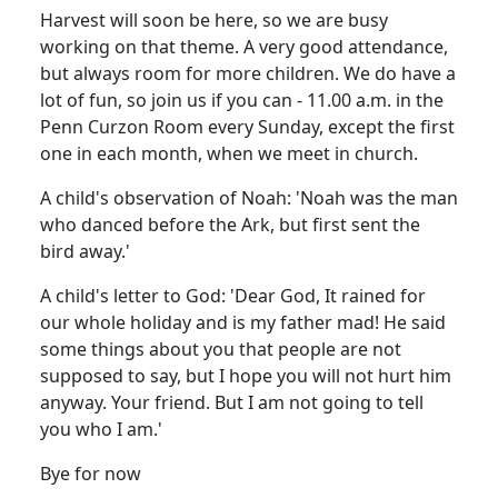
Harvest will soon be here, so we are busy
working on that theme. A very good attendance,
but always room for more children. We do have a
lot of fun, so join us if you can - 11.00 a.m. in the
Penn Curzon Room every Sunday, except the first
one in each month, when we meet in church.
A child's observation of Noah: 'Noah was the man
who danced before the Ark, but first sent the
bird away.'
A child's letter to God: 'Dear God, It rained for
our whole holiday and is my father mad! He said
some things about you that people are not
supposed to say, but I hope you will not hurt him
anyway. Your friend. But I am not going to tell
you who I am.'
Bye for now