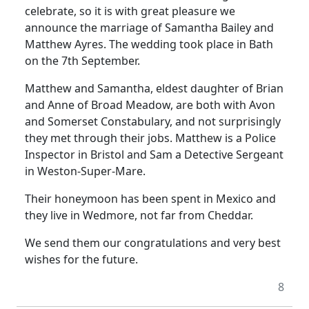
celebrate, so it is with great pleasure we
announce the marriage of Samantha Bailey and
Matthew Ayres. The wedding took place in Bath
on the 7th September.
Matthew and Samantha, eldest daughter of Brian
and Anne of Broad Meadow, are both with Avon
and Somerset Constabulary, and not surprisingly
they met through their jobs. Matthew is a Police
Inspector in Bristol and Sam a Detective Sergeant
in Weston-Super-Mare.
Their honeymoon has been spent in Mexico and
they live in Wedmore, not far from Cheddar.
We send them our congratulations and very best
wishes for the future.
8