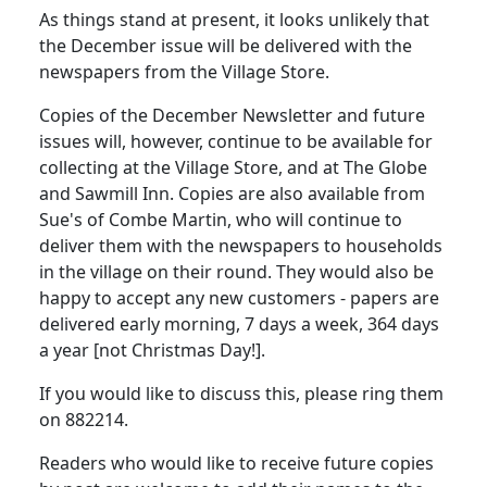
As things stand at present, it looks unlikely that
the December issue will be delivered with the
newspapers from the Village Store.
Copies of the December Newsletter and future
issues will, however, continue to be available for
collecting at the Village Store, and at The Globe
and Sawmill Inn. Copies are also available from
Sue's of Combe Martin, who will continue to
deliver them with the newspapers to households
in the village on their round. They would also be
happy to accept any new customers - papers are
delivered early morning, 7 days a week, 364 days
a year [not Christmas Day!].
If you would like to discuss this, please ring them
on 882214.
Readers who would like to receive future copies