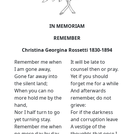
IN MEMORIAM
REMEMBER
Christina Georgina Rossetti 1830-1894
Remember me when
It will be late to
I am gone away,
counsel then or pray.
Gone far away into
Yet if you should
the silent land;
forget me for a while
When you can no
And afterwards
more hold me by the
remember, do not
hand,
grieve:
Nor I half turn to go
For if the darkness
yet turning stay.
and corruption leave
Remember me when
A vestige of the
no more day by day
thoughts that once I