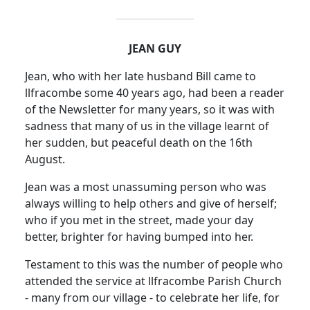
JEAN GUY
Jean, who with her late husband Bill came to
llfracombe some 40 years ago, had been a reader
of the Newsletter for many years, so it was with
sadness that many of us in the village learnt of
her sudden, but peaceful death on the 16th
August.
Jean was a most unassuming person who was
always willing to help others and give of herself;
who if you met in the street, made your day
better, brighter for having bumped into her.
Testament to this was the number of people who
attended the service at llfracombe Parish Church
- many from our village - to celebrate her life, for