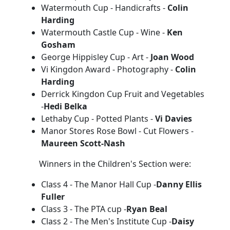
Watermouth Cup - Handicrafts -
Colin
Harding
Watermouth Castle Cup - Wine -
Ken
Gosham
George Hippisley Cup - Art -
Joan Wood
Vi Kingdon Award - Photography -
Colin
Harding
Derrick Kingdon Cup Fruit and Vegetables
-
Hedi Belka
Lethaby Cup - Potted Plants -
Vi Davies
Manor Stores Rose Bowl - Cut Flowers -
Maureen Scott-Nash
Winners in the Children's Section were:
Class 4 - The Manor Hall Cup -
Danny Ellis
Fuller
Class 3 - The PTA cup -
Ryan Beal
Class 2 - The Men's Institute Cup -
Daisy