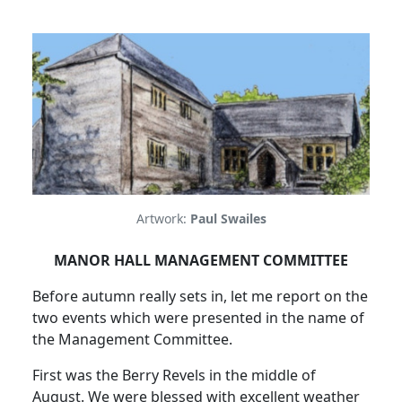
Artwork:
Paul Swailes
MANOR HALL MANAGEMENT COMMITTEE
Before autumn really sets in, let me report on the
two events which were presented in the name of
the Management Committee.
First was the Berry Revels in the middle of
August. We were blessed with excellent weather