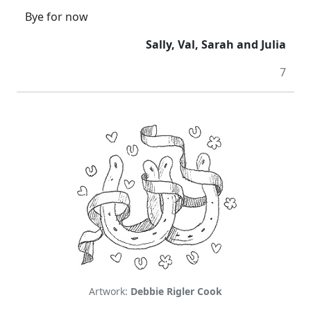
Bye for now
Sally, Val, Sarah and Julia
7
Artwork:
Debbie Rigler Cook