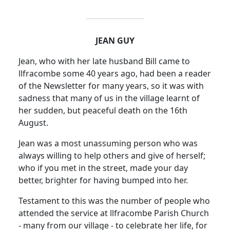
JEAN GUY
Jean, who with her late husband Bill came to
llfracombe some 40 years ago, had been a reader
of the Newsletter for many years, so it was with
sadness that many of us in the village learnt of
her sudden, but peaceful death on the 16th
August.
Jean was a most unassuming person who was
always willing to help others and give of herself;
who if you met in the street, made your day
better, brighter for having bumped into her.
Testament to this was the number of people who
attended the service at llfracombe Parish Church
- many from our village - to celebrate her life, for