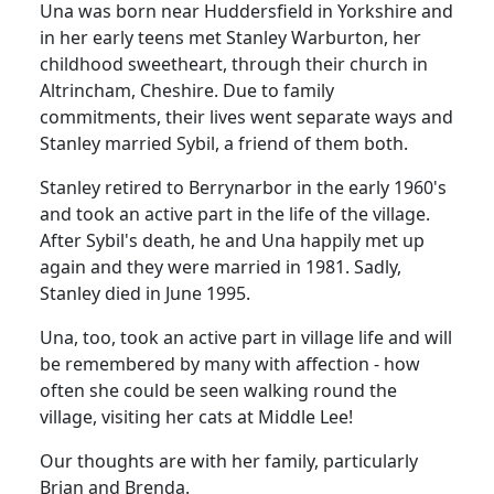
Una was born near Huddersfield in Yorkshire and
in her early teens met Stanley Warburton, her
childhood sweetheart, through their church in
Altrincham, Cheshire. Due to family
commitments, their lives went separate ways and
Stanley married Sybil, a friend of them both.
Stanley retired to Berrynarbor in the early 1960's
and took an active part in the life of the village.
After Sybil's death, he and Una happily met up
again and they were married in 1981. Sadly,
Stanley died in June 1995.
Una, too, took an active part in village life and will
be remembered by many with affection - how
often she could be seen walking round the
village, visiting her cats at Middle Lee!
Our thoughts are with her family, particularly
Brian and Brenda.