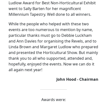
Ludlow Award for Best Non-Horticultural Exhibit
went to Sally Barten for her magnificent
Millennium Tapestry. Well done to all winners.
While the people who helped with these two
events are too numerous to mention by name,
particular thanks must go to Debbie Luckham
and Ann Davies for organising the Revels, and to
Linda Brown and Margaret Ludlow who prepared
and presented the Horticultural Show. But mainly
thank you to all who supported, attended and,
hopefully, enjoyed the events. Now we can do it
all again next year!
John Hood - Chairman
Awards were: