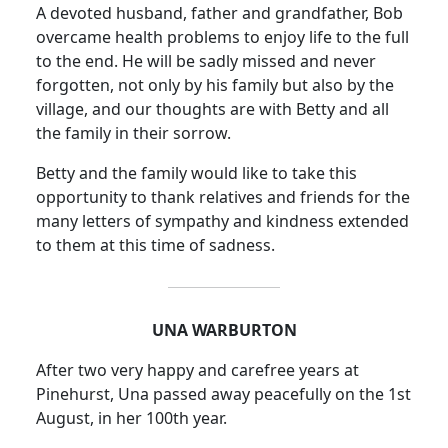
A devoted husband, father and grandfather, Bob
overcame health problems to enjoy life to the full
to the end. He will be sadly missed and never
forgotten, not only by his family but also by the
village, and our thoughts are with Betty and all
the family in their sorrow.
Betty and the family would like to take this
opportunity to thank relatives and friends for the
many letters of sympathy and kindness extended
to them at this time of sadness.
UNA WARBURTON
After two very happy and carefree years at
Pinehurst, Una passed away peacefully on the 1st
August, in her 100th year.