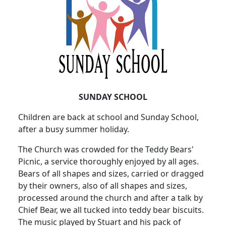
SUNDAY SCHOOL
Children are back at school and Sunday School,
after a busy summer holiday.
The Church was crowded for the Teddy Bears'
Picnic, a service thoroughly enjoyed by all ages.
Bears of all shapes and sizes, carried or dragged
by their owners, also of all shapes and sizes,
processed around the church and after a talk by
Chief Bear, we all tucked into teddy bear biscuits.
The music played by Stuart and his pack of