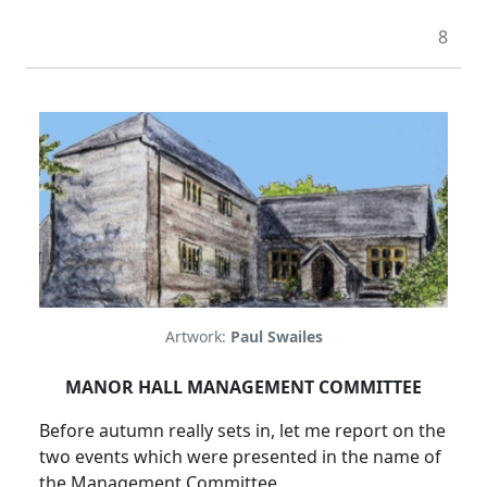
8
Artwork:
Paul Swailes
MANOR HALL MANAGEMENT COMMITTEE
Before autumn really sets in, let me report on the
two events which were presented in the name of
the Management Committee.