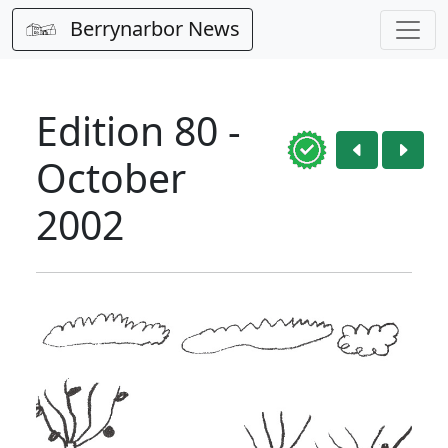
Berrynarbor News
Edition 80 -
October
2002