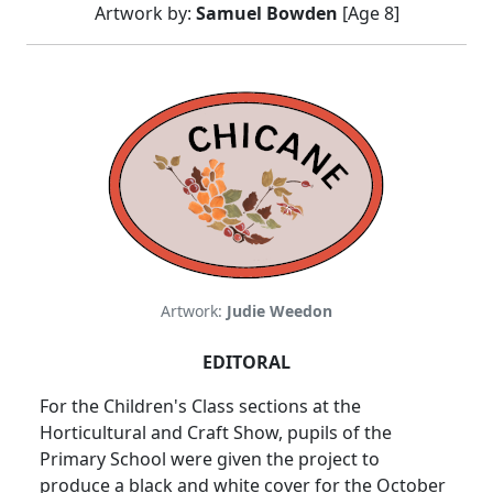
Artwork by:
Samuel Bowden
[Age 8]
Artwork:
Judie Weedon
EDITORAL
For the Children's Class sections at the
Horticultural and Craft Show, pupils of the
Primary School were given the project to
produce a black and white cover for the October