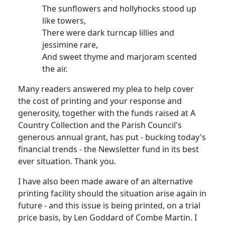
The sunflowers and hollyhocks stood up
like towers,
There were dark turncap lillies and
jessimine rare,
And sweet thyme and marjoram scented
the air.
Many readers answered my plea to help cover
the cost of printing and your response and
generosity, together with the funds raised at A
Country Collection and the Parish Council's
generous annual grant, has put - bucking today's
financial trends - the Newsletter fund in its best
ever situation. Thank you.
I have also been made aware of an alternative
printing facility should the situation arise again in
future - and this issue is being printed, on a trial
price basis, by Len Goddard of Combe Martin. I