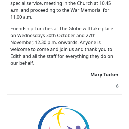
special service, meeting in the Church at 10.45
a.m. and proceeding to the War Memorial for
11.00 a.m.
Friendship Lunches at The Globe will take place
on Wednesdays 30th October and 27th
November, 12.30 p.m. onwards. Anyone is
welcome to come and join us and thank you to
Edith and all the staff for everything they do on
our behalf.
Mary Tucker
6