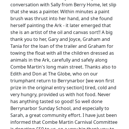
conversation with Sally from Berry Home, let slip
that she was a painter. Within minutes a paint
brush was thrust into her hand, and she found
herself painting the Ark - it later emerged that
she is an artist of the oil and canvas sort!! A big
thank you to her, Gary and Joyce, Graham and
Tania for the loan of the trailer and Graham for
towing the float with all the children dressed as
animals in the Ark, carefully and safely along
Combe Martin's long main street. Thanks also to
Edith and Don at The Globe, who on our
triumphant return to Berrynarbor [we won first
prize in the original entry section] tired, cold and
very hungry, provided us with hot food. Never
has anything tasted so good! So well done
Berrynarbor Sunday School, and especially to
Sarah, a great community effort. I have just been
informed that Combe Martin Carnival Committee
is donating £50 to us, so a very big thank you to