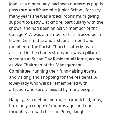
Jean, as a dinner lady, had seen numerous pupils
pass through llfracombe Junior School; for very
many years she was a 'back room' mum giving
support to Betty Blackmore, particularly with the
shows; she had been an active member of the
College PTA, was a member of the llfracombe in
Bloom Committee and a staunch friend and
member of the Parish Church. Latterly, Jean
assisted in the charity shops and was a pillar of
strength at Susan Day Residential Home, acting
as Vice Chairman of the Management
Committee, running their fund-raising events
and visiting and shopping for the residents. A
lovely lady who will be remembered with
affection and sorely missed by many people.
Happily Jean met her youngest grandchild, Toby,
born only a couple of months ago, and our
thoughts are with her son Peter, daughter