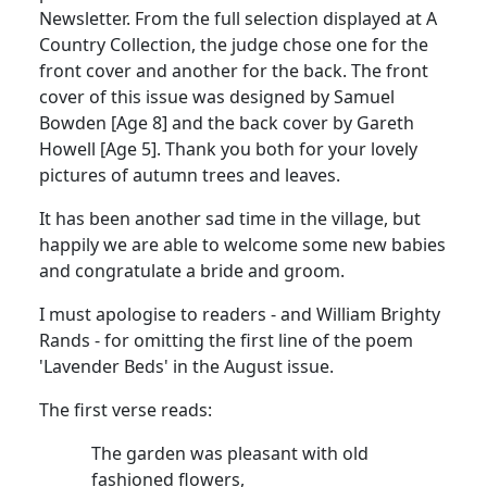
Newsletter. From the full selection displayed at A
Country Collection, the judge chose one for the
front cover and another for the back. The front
cover of this issue was designed by Samuel
Bowden [Age 8] and the back cover by Gareth
Howell [Age 5]. Thank you both for your lovely
pictures of autumn trees and leaves.
It has been another sad time in the village, but
happily we are able to welcome some new babies
and congratulate a bride and groom.
I must apologise to readers - and William Brighty
Rands - for omitting the first line of the poem
'Lavender Beds' in the August issue.
The first verse reads:
The garden was pleasant with old
fashioned flowers,