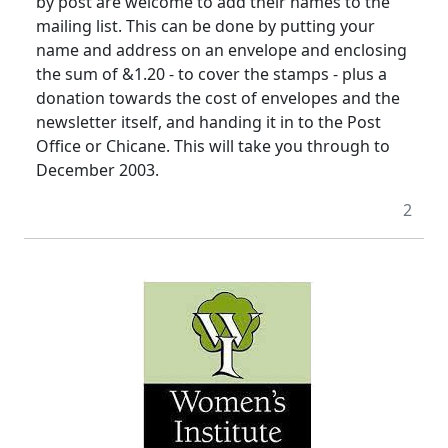
by post are welcome to add their names to the
mailing list. This can be done by putting your
name and address on an envelope and enclosing
the sum of &1.20 - to cover the stamps - plus a
donation towards the cost of envelopes and the
newsletter itself, and handing it in to the Post
Office or Chicane. This will take you through to
December 2003.
2