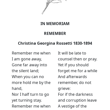
IN MEMORIAM
REMEMBER
Christina Georgina Rossetti 1830-1894
Remember me when
It will be late to
I am gone away,
counsel then or pray.
Gone far away into
Yet if you should
the silent land;
forget me for a while
When you can no
And afterwards
more hold me by the
remember, do not
hand,
grieve:
Nor I half turn to go
For if the darkness
yet turning stay.
and corruption leave
Remember me when
A vestige of the