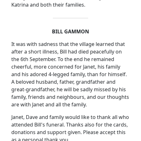
Katrina and both their families.
BILL GAMMON
It was with sadness that the village learned that
after a short illness, Bill had died peacefully on
the 6th September. To the end he remained
cheerful, more concerned for Janet, his family
and his adored 4-legged family, than for himself.
A beloved husband, father, grandfather and
great-grandfather, he will be sadly missed by his
family, friends and neighbours, and our thoughts
are with Janet and all the family.
Janet, Dave and family would like to thank all who
attended Bill's funeral. Thanks also for the cards,
donations and support given. Please accept this
as a personal thank you.