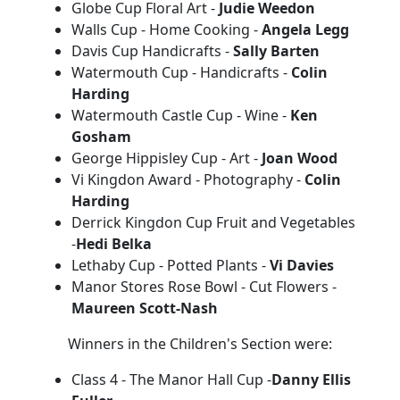
Globe Cup Floral Art -
Judie Weedon
Walls Cup - Home Cooking -
Angela Legg
Davis Cup Handicrafts -
Sally Barten
Watermouth Cup - Handicrafts -
Colin
Harding
Watermouth Castle Cup - Wine -
Ken
Gosham
George Hippisley Cup - Art -
Joan Wood
Vi Kingdon Award - Photography -
Colin
Harding
Derrick Kingdon Cup Fruit and Vegetables
-
Hedi Belka
Lethaby Cup - Potted Plants -
Vi Davies
Manor Stores Rose Bowl - Cut Flowers -
Maureen Scott-Nash
Winners in the Children's Section were:
Class 4 - The Manor Hall Cup -
Danny Ellis