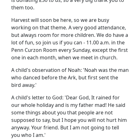
them too.
Harvest will soon be here, so we are busy
working on that theme. A very good attendance,
but always room for more children. We do have a
lot of fun, so join us if you can - 11.00 a.m. in the
Penn Curzon Room every Sunday, except the first
one in each month, when we meet in church.
A child's observation of Noah: 'Noah was the man
who danced before the Ark, but first sent the
bird away.'
A child's letter to God: 'Dear God, It rained for
our whole holiday and is my father mad! He said
some things about you that people are not
supposed to say, but I hope you will not hurt him
anyway. Your friend. But I am not going to tell
you who I am.'