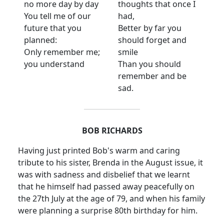
no more day by day
thoughts that once I
You tell me of our
had,
future that you
Better by far you
planned:
should forget and
Only remember me;
smile
you understand
Than you should
remember and be
sad.
BOB RICHARDS
Having just printed Bob's warm and caring
tribute to his sister, Brenda in the August issue, it
was with sadness and disbelief that we learnt
that he himself had passed away peacefully on
the 27th July at the age of 79, and when his family
were planning a surprise 80th birthday for him.