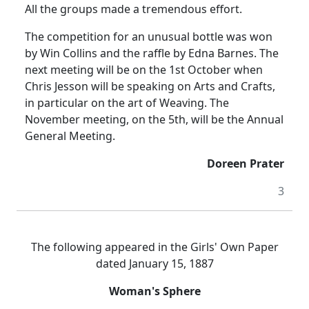
All the groups made a tremendous effort.
The competition for an unusual bottle was won
by Win Collins and the raffle by Edna Barnes. The
next meeting will be on the 1st October when
Chris Jesson will be speaking on Arts and Crafts,
in particular on the art of Weaving. The
November meeting, on the 5th, will be the Annual
General Meeting.
Doreen Prater
3
The following appeared in the Girls' Own Paper
dated January 15, 1887
Woman's Sphere