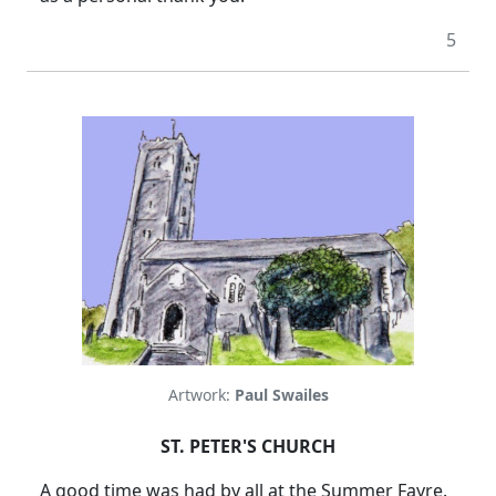
5
Artwork:
Paul Swailes
ST. PETER'S CHURCH
A good time was had by all at the Summer Fayre.