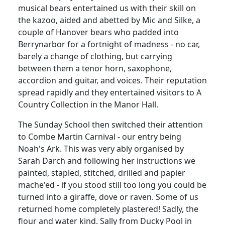
musical bears entertained us with their skill on
the kazoo, aided and abetted by Mic and Silke, a
couple of Hanover bears who padded into
Berrynarbor for a fortnight of madness - no car,
barely a change of clothing, but carrying
between them a tenor horn, saxophone,
accordion and guitar, and voices. Their reputation
spread rapidly and they entertained visitors to A
Country Collection in the Manor Hall.
The Sunday School then switched their attention
to Combe Martin Carnival - our entry being
Noah's Ark. This was very ably organised by
Sarah Darch and following her instructions we
painted, stapled, stitched, drilled and papier
mache'ed - if you stood still too long you could be
turned into a giraffe, dove or raven. Some of us
returned home completely plastered! Sadly, the
flour and water kind. Sally from Ducky Pool in