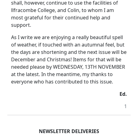
shall, however, continue to use the facilities of
llfracombe College, and Colin, to whom I am
most grateful for their continued help and
support.
As I write we are enjoying a really beautiful spell
of weather, if touched with an autumnal feel, but
the days are shortening and the next issue will be
December and Christmas! Items for that will be
needed please by WEDNESDAY, 13TH NOVEMBER
at the latest. In the meantime, my thanks to
everyone who has contributed to this issue.
Ed.
1
NEWSLETTER DELIVERIES