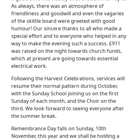
As always, there was an atmosphere of
friendliness and goodwill and even the vagaries
of the skittle board were greeted with good
humour! Our sincere thanks to all who made a
special effort and to everyone who helped in any
way to make the evening such a success. £911
was raised on the night towards church funds,
which at present are going towards essential
electrical work.
Following the Harvest Celebrations, services will
resume their normal pattern during October,
with the Sunday School joining us on the first
Sunday of each month, and the Choir on the
third. We look forward to seeing everyone after
the summer break.
Remembrance Day falls on Sunday, 10th
November, this year and we shall be holding a