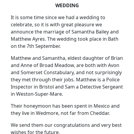
WEDDING
It is some time since we had a wedding to
celebrate, so it is with great pleasure we
announce the marriage of Samantha Bailey and
Matthew Ayres. The wedding took place in Bath
on the 7th September.
Matthew and Samantha, eldest daughter of Brian
and Anne of Broad Meadow, are both with Avon
and Somerset Constabulary, and not surprisingly
they met through their jobs. Matthew is a Police
Inspector in Bristol and Sam a Detective Sergeant
in Weston-Super-Mare.
Their honeymoon has been spent in Mexico and
they live in Wedmore, not far from Cheddar.
We send them our congratulations and very best
wishes for the future.