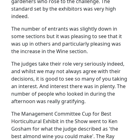
gardeners who rose to the challenge. The
standard set by the exhibitors was very high
indeed.
The number of entrants was slightly down in
some sections but it was pleasing to see that it
was up in others and particularly pleasing was
the increase in the Wine section.
The judges take their role very seriously indeed,
and whilst we may not always agree with their
decisions, it is good to see so many of you taking
an interest. And interest there was in plenty. The
number of people who looked in during the
afternoon was really gratifying.
The Management Committee Cup for Best
Horticultural Exhibit in the Show went to Ken
Gosham for what the judge described as 'the
best almond wine you could make'. The Ray