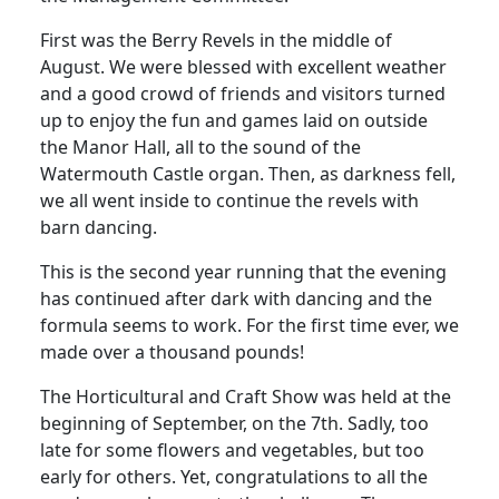
First was the Berry Revels in the middle of
August. We were blessed with excellent weather
and a good crowd of friends and visitors turned
up to enjoy the fun and games laid on outside
the Manor Hall, all to the sound of the
Watermouth Castle organ. Then, as darkness fell,
we all went inside to continue the revels with
barn dancing.
This is the second year running that the evening
has continued after dark with dancing and the
formula seems to work. For the first time ever, we
made over a thousand pounds!
The Horticultural and Craft Show was held at the
beginning of September, on the 7th. Sadly, too
late for some flowers and vegetables, but too
early for others. Yet, congratulations to all the