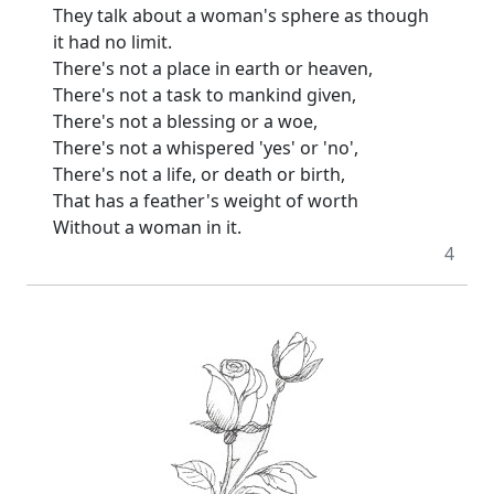
They talk about a woman's sphere as though
it had no limit.
There's not a place in earth or heaven,
There's not a task to mankind given,
There's not a blessing or a woe,
There's not a whispered 'yes' or 'no',
There's not a life, or death or birth,
That has a feather's weight of worth
Without a woman in it.
4