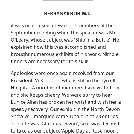
BERRYNARBOR W.l.
it was nice to see a few more members at the
September meeting when the speaker was Mr.
O'Leary, whose subject was 'Ship in a Bottle'. He
explained how this was accomplished and
brought numerous exhibits of his work. Nimble
fingers are necessary for this skill!
Apologies were once again received from our
President, Vi Kingdon, who is still in the Tyrrell
Hospital. A number of members have visited her
and she keeps cheery. We were sorry to hear
Eunice Alien has broken her wrist and wish her a
speedy recovery. Our exhibit in the North Devon
Show W.I. marquee came 10th out of 23 entries.
The title was 'Glorious Devon', so it was decided
to take as our subject 'Apple Day at Rosemoor'.