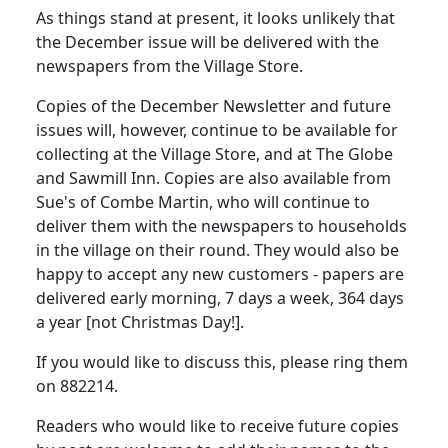
As things stand at present, it looks unlikely that
the December issue will be delivered with the
newspapers from the Village Store.
Copies of the December Newsletter and future
issues will, however, continue to be available for
collecting at the Village Store, and at The Globe
and Sawmill Inn. Copies are also available from
Sue's of Combe Martin, who will continue to
deliver them with the newspapers to households
in the village on their round. They would also be
happy to accept any new customers - papers are
delivered early morning, 7 days a week, 364 days
a year [not Christmas Day!].
If you would like to discuss this, please ring them
on 882214.
Readers who would like to receive future copies